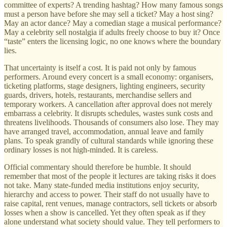
committee of experts? A trending hashtag? How many famous songs
must a person have before she may sell a ticket? May a host sing?
May an actor dance? May a comedian stage a musical performance?
May a celebrity sell nostalgia if adults freely choose to buy it? Once
“taste” enters the licensing logic, no one knows where the boundary
lies.
That uncertainty is itself a cost. It is paid not only by famous
performers. Around every concert is a small economy: organisers,
ticketing platforms, stage designers, lighting engineers, security
guards, drivers, hotels, restaurants, merchandise sellers and
temporary workers. A cancellation after approval does not merely
embarrass a celebrity. It disrupts schedules, wastes sunk costs and
threatens livelihoods. Thousands of consumers also lose. They may
have arranged travel, accommodation, annual leave and family
plans. To speak grandly of cultural standards while ignoring these
ordinary losses is not high-minded. It is careless.
Official commentary should therefore be humble. It should
remember that most of the people it lectures are taking risks it does
not take. Many state-funded media institutions enjoy security,
hierarchy and access to power. Their staff do not usually have to
raise capital, rent venues, manage contractors, sell tickets or absorb
losses when a show is cancelled. Yet they often speak as if they
alone understand what society should value. They tell performers to