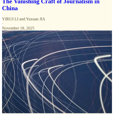
The Vanishing Craft of Journalism in
China
YIRUI LI
and
Yuxuan JIA
·
November 18, 2025