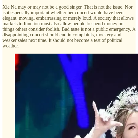
Xie Na may or may not be a good singer. That is not the issue. Nor
is it especially important whether her concert would have been
elegant, moving, embarrassing or merely loud. A society that allows
markets to function must also allow people to spend money on
things others consider foolish. Bad taste is not a public emergency. A
disappointing concert should end in complaints, mockery and
weaker sales next time. It should not become a test of political
weather.