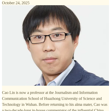
October 24, 2025
Cao Lin is now a professor at the Journalism and Information
Communication School of Huazhong University of Science and
Technology in Wuhan. Before returning to his alma mater, Cao was
a two-decade-long in-house commentator of the influential China