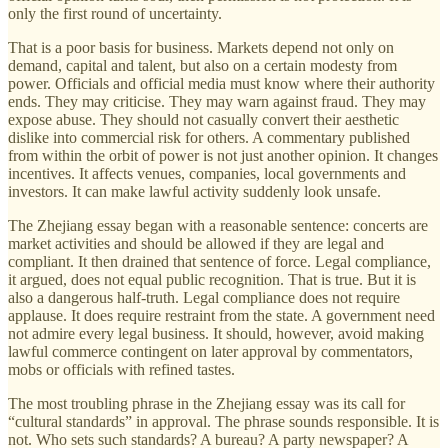
only the first round of uncertainty.
That is a poor basis for business. Markets depend not only on
demand, capital and talent, but also on a certain modesty from
power. Officials and official media must know where their authority
ends. They may criticise. They may warn against fraud. They may
expose abuse. They should not casually convert their aesthetic
dislike into commercial risk for others. A commentary published
from within the orbit of power is not just another opinion. It changes
incentives. It affects venues, companies, local governments and
investors. It can make lawful activity suddenly look unsafe.
The Zhejiang essay began with a reasonable sentence: concerts are
market activities and should be allowed if they are legal and
compliant. It then drained that sentence of force. Legal compliance,
it argued, does not equal public recognition. That is true. But it is
also a dangerous half-truth. Legal compliance does not require
applause. It does require restraint from the state. A government need
not admire every legal business. It should, however, avoid making
lawful commerce contingent on later approval by commentators,
mobs or officials with refined tastes.
The most troubling phrase in the Zhejiang essay was its call for
“cultural standards” in approval. The phrase sounds responsible. It is
not. Who sets such standards? A bureau? A party newspaper? A