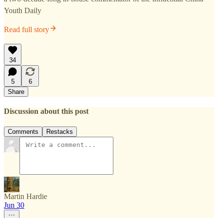
Youth Daily
Read full story
34
5
6
Share
Discussion about this post
Comments
Restacks
Martin Hardie
Jun 30