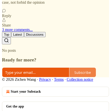
case, not forbid the opinion
Reply
Share
3 more comments...
Top
Latest
Discussions
No posts
Ready for more?
Subscribe
© 2026 Zichen Wang
·
Privacy
∙
Terms
∙
Collection notice
Start your Substack
Get the app