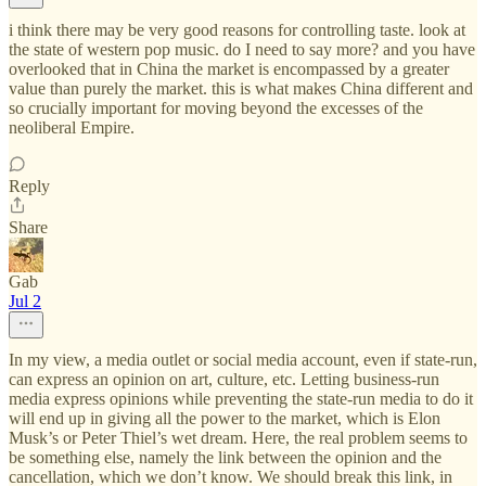
i think there may be very good reasons for controlling taste. look at
the state of western pop music. do I need to say more? and you have
overlooked that in China the market is encompassed by a greater
value than purely the market. this is what makes China different and
so crucially important for moving beyond the excesses of the
neoliberal Empire.
Reply
Share
Gab
Jul 2
In my view, a media outlet or social media account, even if state-run,
can express an opinion on art, culture, etc. Letting business-run
media express opinions while preventing the state-run media to do it
will end up in giving all the power to the market, which is Elon
Musk’s or Peter Thiel’s wet dream. Here, the real problem seems to
be something else, namely the link between the opinion and the
cancellation, which we don’t know. We should break this link, in