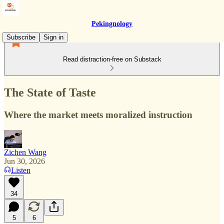
Pekingnology
Subscribe
Sign in
Read distraction-free on Substack
The State of Taste
Where the market meets moralized instruction
Zichen Wang
Jun 30, 2026
Listen
34
5
6