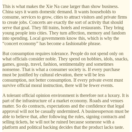
This is what makes the Xie Na case larger than show business.
China says it wants domestic demand. It wants households to
consume, services to grow, cities to attract visitors and private firms
to create jobs. Concerts are exactly the sort of activity that should
serve that goal. They fill trains, hotels and restaurants. They bring
young people into cities. They turn affection, memory and fandom
into spending. Local governments know this, which is why the
“concert economy” has become a fashionable phrase.
But consumption requires tolerance. People do not spend only on
what officials consider noble. They spend on hobbies, idols, snacks,
games, gossip, travel, fashion, sentimentality and sometimes
nonsense. That is what a consumer society is. If every purchase
must be justified by cultural elevation, there will be less
consumption, not better consumption. If every private event must
survive official moral instruction, there will be fewer events.
A tolerant official opinion environment is therefore not a luxury. It is
part of the infrastructure of a market economy. Roads and venues
matter. So do contracts, expectations and the confidence that legal
approval will not be casually undermined. A businessperson must be
able to believe that, after following the rules, signing contracts and
selling tickets, he will not be ruined because someone with a
platform and political backing decides that the product lacks taste.