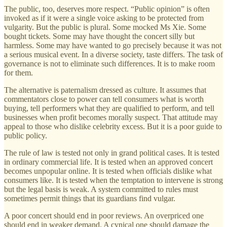
The public, too, deserves more respect. “Public opinion” is often
invoked as if it were a single voice asking to be protected from
vulgarity. But the public is plural. Some mocked Ms Xie. Some
bought tickets. Some may have thought the concert silly but
harmless. Some may have wanted to go precisely because it was not
a serious musical event. In a diverse society, taste differs. The task of
governance is not to eliminate such differences. It is to make room
for them.
The alternative is paternalism dressed as culture. It assumes that
commentators close to power can tell consumers what is worth
buying, tell performers what they are qualified to perform, and tell
businesses when profit becomes morally suspect. That attitude may
appeal to those who dislike celebrity excess. But it is a poor guide to
public policy.
The rule of law is tested not only in grand political cases. It is tested
in ordinary commercial life. It is tested when an approved concert
becomes unpopular online. It is tested when officials dislike what
consumers like. It is tested when the temptation to intervene is strong
but the legal basis is weak. A system committed to rules must
sometimes permit things that its guardians find vulgar.
A poor concert should end in poor reviews. An overpriced one
should end in weaker demand. A cynical one should damage the