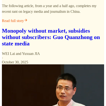
The following article, from a year and a half ago, completes my
recent rant on legacy media and journalism in China.
Read full story
Monopoly without market, subsidies
without subscribers: Guo Quanzhong on
state media
WEI Lai
and
Yuxuan JIA
·
October 30, 2025