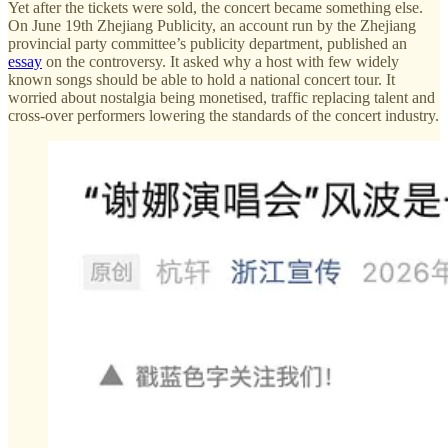
Yet after the tickets were sold, the concert became something else.
On June 19th Zhejiang Publicity, an account run by the Zhejiang
provincial party committee’s publicity department, published an
essay
on the controversy. It asked why a host with few widely
known songs should be able to hold a national concert tour. It
worried about nostalgia being monetised, traffic replacing talent and
cross-over performers lowering the standards of the concert industry.