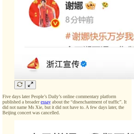
Five days later People’s Daily’s online commentary platform
published a broader
essay
about the “disenchantment of traffic”. It
did not name Ms Xie, but it did not have to. A few days later, the
Beijing concert was cancelled.