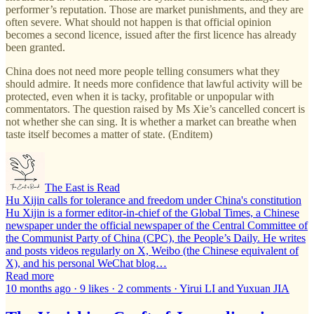
performer’s reputation. Those are market punishments, and they are
often severe. What should not happen is that official opinion
becomes a second licence, issued after the first licence has already
been granted.
China does not need more people telling consumers what they
should admire. It needs more confidence that lawful activity will be
protected, even when it is tacky, profitable or unpopular with
commentators. The question raised by Ms Xie’s cancelled concert is
not whether she can sing. It is whether a market can breathe when
taste itself becomes a matter of state. (Enditem)
The East is Read
Hu Xijin calls for tolerance and freedom under China's constitution
Hu Xijin is a former editor-in-chief of the Global Times, a Chinese
newspaper under the official newspaper of the Central Committee of
the Communist Party of China (CPC), the People’s Daily. He writes
and posts videos regularly on X, Weibo (the Chinese equivalent of
X), and his personal WeChat blog…
Read more
10 months ago · 9 likes · 2 comments · Yirui LI and Yuxuan JIA