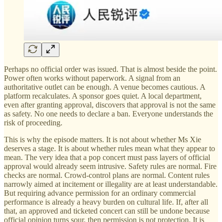
Perhaps no official order was issued. That is almost beside the point.
Power often works without paperwork. A signal from an
authoritative outlet can be enough. A venue becomes cautious. A
platform recalculates. A sponsor goes quiet. A local department,
even after granting approval, discovers that approval is not the same
as safety. No one needs to declare a ban. Everyone understands the
risk of proceeding.
This is why the episode matters. It is not about whether Ms Xie
deserves a stage. It is about whether rules mean what they appear to
mean. The very idea that a pop concert must pass layers of official
approval would already seem intrusive. Safety rules are normal. Fire
checks are normal. Crowd-control plans are normal. Content rules
narrowly aimed at incitement or illegality are at least understandable.
But requiring advance permission for an ordinary commercial
performance is already a heavy burden on cultural life. If, after all
that, an approved and ticketed concert can still be undone because
official opinion turns sour, then permission is not protection. It is