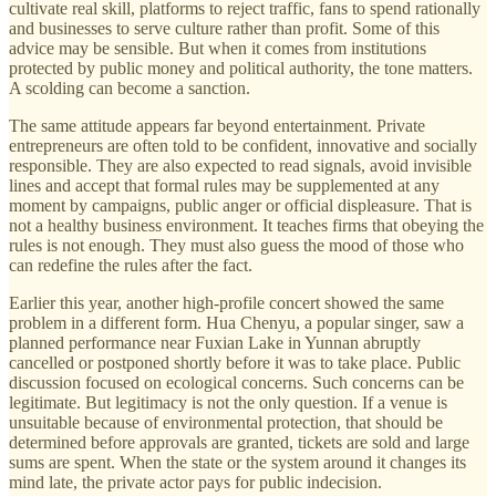
cultivate real skill, platforms to reject traffic, fans to spend rationally
and businesses to serve culture rather than profit. Some of this
advice may be sensible. But when it comes from institutions
protected by public money and political authority, the tone matters.
A scolding can become a sanction.
The same attitude appears far beyond entertainment. Private
entrepreneurs are often told to be confident, innovative and socially
responsible. They are also expected to read signals, avoid invisible
lines and accept that formal rules may be supplemented at any
moment by campaigns, public anger or official displeasure. That is
not a healthy business environment. It teaches firms that obeying the
rules is not enough. They must also guess the mood of those who
can redefine the rules after the fact.
Earlier this year, another high-profile concert showed the same
problem in a different form. Hua Chenyu, a popular singer, saw a
planned performance near Fuxian Lake in Yunnan abruptly
cancelled or postponed shortly before it was to take place. Public
discussion focused on ecological concerns. Such concerns can be
legitimate. But legitimacy is not the only question. If a venue is
unsuitable because of environmental protection, that should be
determined before approvals are granted, tickets are sold and large
sums are spent. When the state or the system around it changes its
mind late, the private actor pays for public indecision.