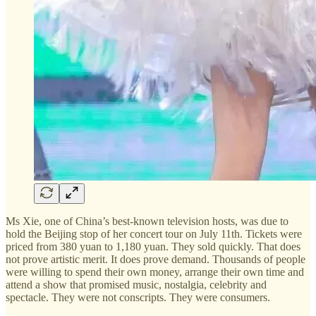
Ms Xie, one of China’s best-known television hosts, was due to
hold the Beijing stop of her concert tour on July 11th. Tickets were
priced from 380 yuan to 1,180 yuan. They sold quickly. That does
not prove artistic merit. It does prove demand. Thousands of people
were willing to spend their own money, arrange their own time and
attend a show that promised music, nostalgia, celebrity and
spectacle. They were not conscripts. They were consumers.