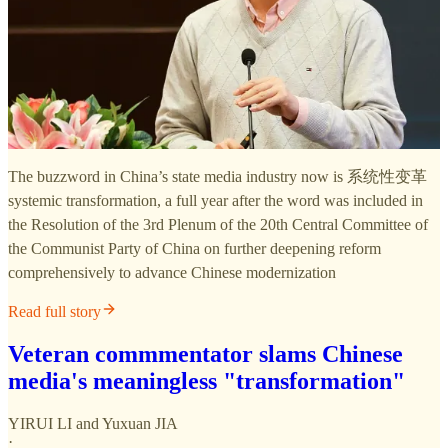
The buzzword in China’s state media industry now is 系统性变革
systemic transformation, a full year after the word was included in
the Resolution of the 3rd Plenum of the 20th Central Committee of
the Communist Party of China on further deepening reform
comprehensively to advance Chinese modernization
Read full story
Veteran commmentator slams Chinese
media's meaningless "transformation"
YIRUI LI
and
Yuxuan JIA
·