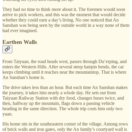
They had no time to think more about it. The foremen would soon
arrive to pick workers, and this was the moment that would decide
whether they could earn a day’s living. No one noticed that An
Sanshan was being seen by the outside world in a way none of them
had ever imagined.
Earthen Walls
From Taiyuan, the road heads west, passes through Du’erping, and
enters the Western Hills. After several steep hairpin bends, the car
keeps climbing until it reaches near the mountaintop. That is where
An Sanshan’s home is.
The drive takes less than an hour. But each time An Sanshan makes
the journey, it takes him nearly a whole day. He sets out from
Taiyuan Railway Station with dry food, changes buses twice, and
then, halfway up the mountain, flags down a passing vehicle
heading in the same direction. The whole trip costs him only two
yuan.
His home sits in the southeastern corner of the village. Among rows
of brick walls and iron gates, only the An family’s courtyard wall is