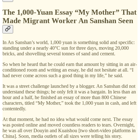
The 1,000-Yuan Essay “My Mother” That
Made Migrant Worker An Sanshan Seen
In An Sanshan’s world, 1,000 yuan is something solid and specific:
standing under a nearly 40°C sun for three days, moving 20,000
bricks, and shovelling several tonnes of sand and cement.
So when he heard that he could earn that amount by sitting in an air-
conditioned room and writing an essay, he did not hesitate at all. “I
had never come across such a good thing in my life,” he said.
It was a street challenge launched by a blogger. An Sanshan did not
understand these things; he only felt it was a bargain. In less than an
hour and a half, he finished an essay of more than 800 Chinese
characters, titled “My Mother,” took the 1,000 yuan in cash, and left
contentedly.
At that moment, he had no idea what would come next. The essay
was posted online and moved countless readers to tears. Overnight,
he was all over Douyin and Kuaishou [two short-video platforms in
China]. Soon, media outlets of all sizes were telling his story.