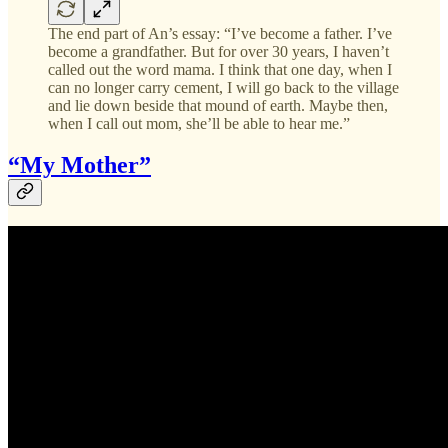
The end part of An’s essay: “I’ve become a father. I’ve
become a grandfather. But for over 30 years, I haven’t
called out the word mama. I think that one day, when I
can no longer carry cement, I will go back to the village
and lie down beside that mound of earth. Maybe then,
when I call out mom, she’ll be able to hear me.”
“My Mother”