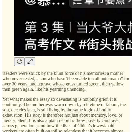
Readers were struck by the blunt force of his memories: a mother
who never rested, a son who hasn’t been able to call out “mama” for
over 30 years, and a grave whose grass turned green, then yellow,
then green again, like his yearning unending.
Yet what makes the essay so devastating is not only grief. It is
continuity. The mother was worn down by a lifetime of labour; the
son, decades later, is still living by the same logic of bodily
exhaustion. His story is therefore not just about memory, love, or
literary talent. It is also a plain record of how poverty can travel
across generations, and how the lives of China’s lowest-paid
workers are often built on toil so relentless that it becomes almost