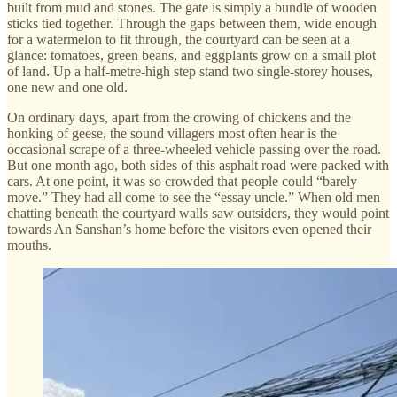
built from mud and stones. The gate is simply a bundle of wooden
sticks tied together. Through the gaps between them, wide enough
for a watermelon to fit through, the courtyard can be seen at a
glance: tomatoes, green beans, and eggplants grow on a small plot
of land. Up a half-metre-high step stand two single-storey houses,
one new and one old.
On ordinary days, apart from the crowing of chickens and the
honking of geese, the sound villagers most often hear is the
occasional scrape of a three-wheeled vehicle passing over the road.
But one month ago, both sides of this asphalt road were packed with
cars. At one point, it was so crowded that people could “barely
move.” They had all come to see the “essay uncle.” When old men
chatting beneath the courtyard walls saw outsiders, they would point
towards An Sanshan’s home before the visitors even opened their
mouths.