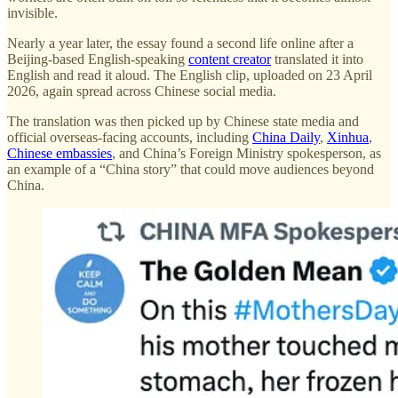
invisible.
Nearly a year later, the essay found a second life online after a
Beijing-based English-speaking
content creator
translated it into
English and read it aloud. The English clip, uploaded on 23 April
2026, again spread across Chinese social media.
The translation was then picked up by Chinese state media and
official overseas-facing accounts, including
China Daily
,
Xinhua
,
Chinese embassies
, and China’s Foreign Ministry spokesperson, as
an example of a “China story” that could move audiences beyond
China.