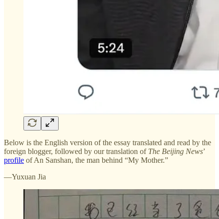
Below is the English version of the essay translated and read by the
foreign blogger, followed by our translation of
The Beijing News
’
profile
of An Sanshan, the man behind “My Mother.”
—Yuxuan Jia