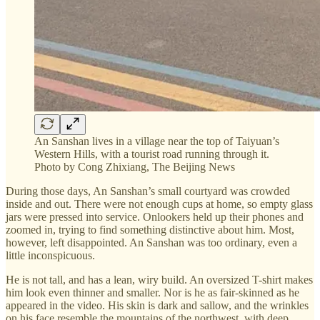
An Sanshan lives in a village near the top of Taiyuan’s
Western Hills, with a tourist road running through it.
Photo by Cong Zhixiang, The Beijing News
During those days, An Sanshan’s small courtyard was crowded
inside and out. There were not enough cups at home, so empty glass
jars were pressed into service. Onlookers held up their phones and
zoomed in, trying to find something distinctive about him. Most,
however, left disappointed. An Sanshan was too ordinary, even a
little inconspicuous.
He is not tall, and has a lean, wiry build. An oversized T-shirt makes
him look even thinner and smaller. Nor is he as fair-skinned as he
appeared in the video. His skin is dark and sallow, and the wrinkles
on his face resemble the mountains of the northwest, with deep