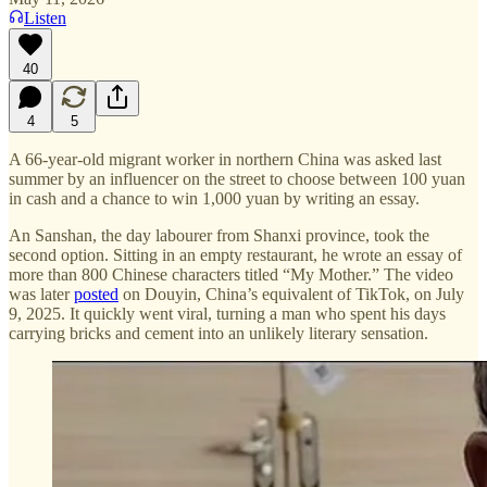
Listen
40
4
5
A 66-year-old migrant worker in northern China was asked last
summer by an influencer on the street to choose between 100 yuan
in cash and a chance to win 1,000 yuan by writing an essay.
An Sanshan, the day labourer from Shanxi province, took the
second option. Sitting in an empty restaurant, he wrote an essay of
more than 800 Chinese characters titled “My Mother.” The video
was later
posted
on Douyin, China’s equivalent of TikTok, on July
9, 2025. It quickly went viral, turning a man who spent his days
carrying bricks and cement into an unlikely literary sensation.