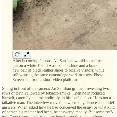
After becoming famous, An Sanshan would sometimes
put on a white T-shirt washed to a shine and a brand-
new pair of black leather shoes to receive visitors, while
still wearing the same camouflage work trousers. Photo:
Screenshot from a short-video platform
Sitting in front of the camera, An Sanshan grinned, revealing two
rows of teeth yellowed by tobacco smoke. Then he introduced
himself, carefully and methodically, in his local dialect. He is not a
talkative man. The interview moved between long silences and brief
answers. When asked how he had conceived the essay, or what kind
of person his mother had been, he answered readily. But some “off-
topic” questions displeased him: how his mother died, where she