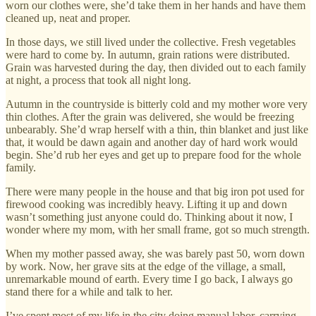
worn our clothes were, she’d take them in her hands and have them
cleaned up, neat and proper.
In those days, we still lived under the collective. Fresh vegetables
were hard to come by. In autumn, grain rations were distributed.
Grain was harvested during the day, then divided out to each family
at night, a process that took all night long.
Autumn in the countryside is bitterly cold and my mother wore very
thin clothes. After the grain was delivered, she would be freezing
unbearably. She’d wrap herself with a thin, thin blanket and just like
that, it would be dawn again and another day of hard work would
begin. She’d rub her eyes and get up to prepare food for the whole
family.
There were many people in the house and that big iron pot used for
firewood cooking was incredibly heavy. Lifting it up and down
wasn’t something just anyone could do. Thinking about it now, I
wonder where my mom, with her small frame, got so much strength.
When my mother passed away, she was barely past 50, worn down
by work. Now, her grave sits at the edge of the village, a small,
unremarkable mound of earth. Every time I go back, I always go
stand there for a while and talk to her.
I’ve spent most of my life in the city doing manual labor, carrying