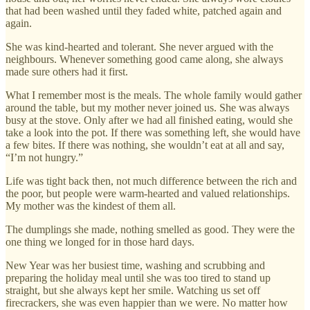
that had been washed until they faded white, patched again and
again.
She was kind-hearted and tolerant. She never argued with the
neighbours. Whenever something good came along, she always
made sure others had it first.
What I remember most is the meals. The whole family would gather
around the table, but my mother never joined us. She was always
busy at the stove. Only after we had all finished eating, would she
take a look into the pot. If there was something left, she would have
a few bites. If there was nothing, she wouldn’t eat at all and say,
“I’m not hungry.”
Life was tight back then, not much difference between the rich and
the poor, but people were warm-hearted and valued relationships.
My mother was the kindest of them all.
The dumplings she made, nothing smelled as good. They were the
one thing we longed for in those hard days.
New Year was her busiest time, washing and scrubbing and
preparing the holiday meal until she was too tired to stand up
straight, but she always kept her smile. Watching us set off
firecrackers, she was even happier than we were. No matter how