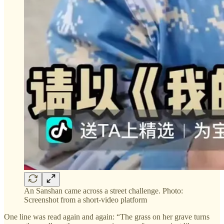
An Sanshan came across a street challenge. Photo:
Screenshot from a short-video platform
One line was read again and again: “The grass on her grave turns