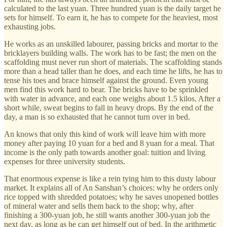
calculated to the last yuan. Three hundred yuan is the daily target he
sets for himself. To earn it, he has to compete for the heaviest, most
exhausting jobs.
He works as an unskilled labourer, passing bricks and mortar to the
bricklayers building walls. The work has to be fast; the men on the
scaffolding must never run short of materials. The scaffolding stands
more than a head taller than he does, and each time he lifts, he has to
tense his toes and brace himself against the ground. Even young
men find this work hard to bear. The bricks have to be sprinkled
with water in advance, and each one weighs about 1.5 kilos. After a
short while, sweat begins to fall in heavy drops. By the end of the
day, a man is so exhausted that he cannot turn over in bed.
An knows that only this kind of work will leave him with more
money after paying 10 yuan for a bed and 8 yuan for a meal. That
income is the only path towards another goal: tuition and living
expenses for three university students.
That enormous expense is like a rein tying him to this dusty labour
market. It explains all of An Sanshan’s choices: why he orders only
rice topped with shredded potatoes; why he saves unopened bottles
of mineral water and sells them back to the shop; why, after
finishing a 300-yuan job, he still wants another 300-yuan job the
next day, as long as he can get himself out of bed. In the arithmetic