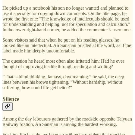
He picked up a notebook his son no longer wanted and planned to
use it specially for copying down comments. On the title page, he
wrote the first one: “The knowledge of intellectuals should be used
for understanding and helping, not for speculation and calculation.”
In the lower right-hand corner, he added the commenter’s username.
Some visitors said that when he put on his reading glasses, he
looked like an intellectual. An Sanshan bristled at the word, as if the
label made him deeply uncomfortable.
The question he heard most often also irritated him: Had he ever
thought of improving his life through reading and writing?
“That is blind thinking, fantasy, daydreaming,” he said, the deep
lines between his brows tightening. “Without hardship, without
suffering, how could life get better?”
Silence
Among the day labourers gathered by the roadside opposite Taiyuan
Railway Station, An Sanshan is among the hardest-working.
For him, life has always been an arithmetic problem that must be