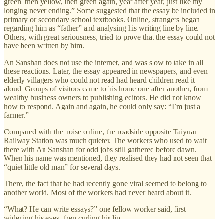
green, then yellow, then green again, year after year, just like my
longing never ending.” Some suggested that the essay be included in
primary or secondary school textbooks. Online, strangers began
regarding him as “father” and analysing his writing line by line.
Others, with great seriousness, tried to prove that the essay could not
have been written by him.
An Sanshan does not use the internet, and was slow to take in all
these reactions. Later, the essay appeared in newspapers, and even
elderly villagers who could not read had heard children read it
aloud. Groups of visitors came to his home one after another, from
wealthy business owners to publishing editors. He did not know
how to respond. Again and again, he could only say: “I’m just a
farmer.”
Compared with the noise online, the roadside opposite Taiyuan
Railway Station was much quieter. The workers who used to wait
there with An Sanshan for odd jobs still gathered before dawn.
When his name was mentioned, they realised they had not seen that
“quiet little old man” for several days.
There, the fact that he had recently gone viral seemed to belong to
another world. Most of the workers had never heard about it.
“What? He can write essays?” one fellow worker said, first
widening his eyes, then curling his lip.