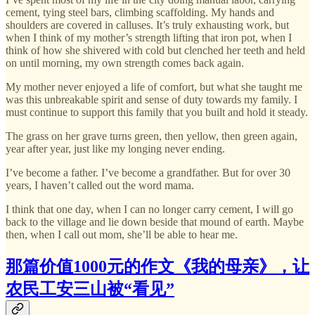
cement, tying steel bars, climbing scaffolding. My hands and
shoulders are covered in calluses. It’s truly exhausting work, but
when I think of my mother’s strength lifting that iron pot, when I
think of how she shivered with cold but clenched her teeth and held
on until morning, my own strength comes back again.
My mother never enjoyed a life of comfort, but what she taught me
was this unbreakable spirit and sense of duty towards my family. I
must continue to support this family that you built and hold it steady.
The grass on her grave turns green, then yellow, then green again,
year after year, just like my longing never ending.
I’ve become a father. I’ve become a grandfather. But for over 30
years, I haven’t called out the word mama.
I think that one day, when I can no longer carry cement, I will go
back to the village and lie down beside that mound of earth. Maybe
then, when I call out mom, she’ll be able to hear me.
那篇价值1000元的作文《我的母亲》，让
农民工安三山被“看见”