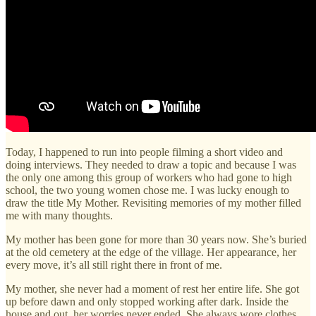
Today, I happened to run into people filming a short video and
doing interviews. They needed to draw a topic and because I was
the only one among this group of workers who had gone to high
school, the two young women chose me. I was lucky enough to
draw the title My Mother. Revisiting memories of my mother filled
me with many thoughts.
My mother has been gone for more than 30 years now. She’s buried
at the old cemetery at the edge of the village. Her appearance, her
every move, it’s all still right there in front of me.
My mother, she never had a moment of rest her entire life. She got
up before dawn and only stopped working after dark. Inside the
house and out, her worries never ended. She always wore clothes