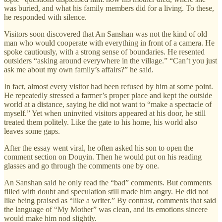
was buried, and what his family members did for a living. To these,
he responded with silence.
Visitors soon discovered that An Sanshan was not the kind of old
man who would cooperate with everything in front of a camera. He
spoke cautiously, with a strong sense of boundaries. He resented
outsiders “asking around everywhere in the village.” “Can’t you just
ask me about my own family’s affairs?” he said.
In fact, almost every visitor had been refused by him at some point.
He repeatedly stressed a farmer’s proper place and kept the outside
world at a distance, saying he did not want to “make a spectacle of
myself.” Yet when uninvited visitors appeared at his door, he still
treated them politely. Like the gate to his home, his world also
leaves some gaps.
After the essay went viral, he often asked his son to open the
comment section on Douyin. Then he would put on his reading
glasses and go through the comments one by one.
An Sanshan said he only read the “bad” comments. But comments
filled with doubt and speculation still made him angry. He did not
like being praised as “like a writer.” By contrast, comments that said
the language of “My Mother” was clean, and its emotions sincere
would make him nod slightly.