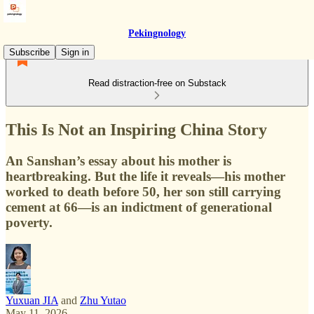
Pekingnology
Subscribe
Sign in
Read distraction-free on Substack
This Is Not an Inspiring China Story
An Sanshan’s essay about his mother is
heartbreaking. But the life it reveals—his mother
worked to death before 50, her son still carrying
cement at 66—is an indictment of generational
poverty.
Yuxuan JIA
and
Zhu Yutao
May 11, 2026