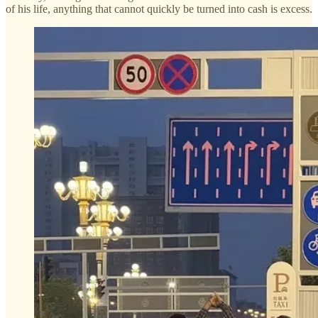
of his life, anything that cannot quickly be turned into cash is excess.