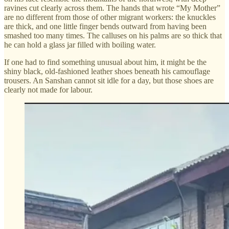
ravines cut clearly across them. The hands that wrote “My Mother”
are no different from those of other migrant workers: the knuckles
are thick, and one little finger bends outward from having been
smashed too many times. The calluses on his palms are so thick that
he can hold a glass jar filled with boiling water.
If one had to find something unusual about him, it might be the
shiny black, old-fashioned leather shoes beneath his camouflage
trousers. An Sanshan cannot sit idle for a day, but those shoes are
clearly not made for labour.