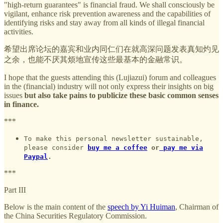
"high-return guarantees" is financial fraud. We shall consciously be
vigilant, enhance risk prevention awareness and the capabilities of
identifying risks and stay away from all kinds of illegal financial
activities.
希望出席论坛的嘉宾和业内同仁们在就高深问题发表真知灼见
之余，也能不厌其烦地宣传这些最基本的金融常识。
I hope that the guests attending this (Lujiazui) forum and colleagues
in the (financial) industry will not only express their insights on big
issues
but also take pains to publicize these basic common senses
in finance.
***
To make this personal newsletter sustainable,
please consider
buy me a coffee
or
pay me via
Paypal
.
***
Part III
Below is the main content of the
speech by Yi Huiman
, Chairman of
the China Securities Regulatory Commission.