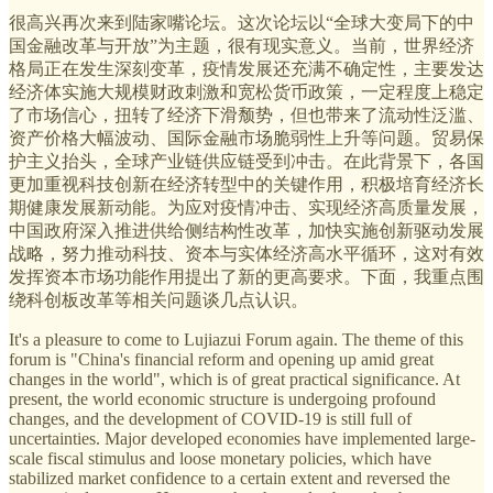
很高兴再次来到陆家嘴论坛。这次论坛以“全球大变局下的中
国金融改革与开放”为主题，很有现实意义。当前，世界经济
格局正在发生深刻变革，疫情发展还充满不确定性，主要发达
经济体实施大规模财政刺激和宽松货币政策，一定程度上稳定
了市场信心，扭转了经济下滑颓势，但也带来了流动性泛滥、
资产价格大幅波动、国际金融市场脆弱性上升等问题。贸易保
护主义抬头，全球产业链供应链受到冲击。在此背景下，各国
更加重视科技创新在经济转型中的关键作用，积极培育经济长
期健康发展新动能。为应对疫情冲击、实现经济高质量发展，
中国政府深入推进供给侧结构性改革，加快实施创新驱动发展
战略，努力推动科技、资本与实体经济高水平循环，这对有效
发挥资本市场功能作用提出了新的更高要求。下面，我重点围
绕科创板改革等相关问题谈几点认识。
It's a pleasure to come to Lujiazui Forum again. The theme of this
forum is "China's financial reform and opening up amid great
changes in the world", which is of great practical significance. At
present, the world economic structure is undergoing profound
changes, and the development of COVID-19 is still full of
uncertainties. Major developed economies have implemented large-
scale fiscal stimulus and loose monetary policies, which have
stabilized market confidence to a certain extent and reversed the