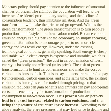
Monetary policy should pay attention to the influence of structural
changes on prices. The aging of the population will lead to the
increase of residents' precautionary savings and the decline of
consumption tendency, thus inhibiting inflation. And the green
transformation will make the price trend go upward. What is the
green transformation? The green transformation is to turn people's
production and lifestyle into a low-carbon model. Because carbon-
emission energy is a big part (of the economy), so simply speaking,
green transformation is to encourage people to use more clean
energy and less fossil energy. However, under the existing
technological conditions, generally speaking, fossil energy is cheap
and stable, while clean energy is expensive and unstable, which is
called the "green premium"- the cost in carbon emission of fossil
energy is basically not reflected (in its price). The task of green
transformation is to limit carbon emissions and make the cost of
carbon emissions explicit. That is to say, emitters are required to pay
for incremental carbon emissions, and at the same time, the existing
carbon emission rights can be traded through pricing, so that
emission reducers can gain benefits and emitters can pay appropriate
costs, thus encouraging the transformation of production and
consumption to low-carbon mode.
This process will objectively
lead to the cost increase related to carbon emissions, and then
bring the pressure of structural price increase.
According to the
above analysis, there are pressures that may lead price to decline and