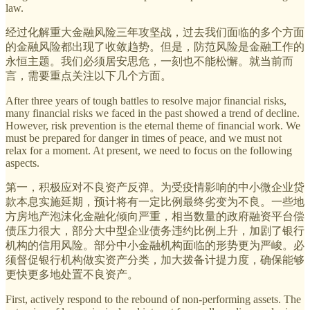
law.
经过化解重大金融风险三年攻坚战，过去我们面临的多个方面
的金融风险都出现了收敛趋势。但是，防范风险是金融工作的
永恒主题。我们必须居安思危，一刻也不能松懈。就当前而
言，需要重点关注以下几个方面。
After three years of tough battles to resolve major financial risks,
many financial risks we faced in the past showed a trend of decline.
However, risk prevention is the eternal theme of financial work. We
must be prepared for danger in times of peace, and we must not
relax for a moment. At present, we need to focus on the following
aspects.
第一，积极应对不良资产反弹。为受疫情影响的中小微企业贷
款本息实施延期，预计将有一定比例最终劣变为不良。一些地
方房地产泡沫化金融化倾向严重，相当数量的政府融资平台偿
债压力很大，部分大中型企业债务违约比例上升，加剧了银行
机构的信用风险。部分中小金融机构面临的形势更为严峻。必
须督促银行机构做实资产分类，加大拨备计提力度，确保能够
更快更多地处置不良资产。
First, actively respond to the rebound of non-performing assets. The