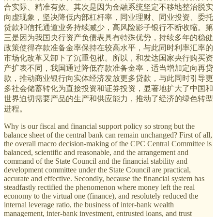
合实际、精准有效。其次是因为金融系统坚定不移地整治脱实
向虚现象，坚决降低内部杠杆率，同业理财、同业投资、委托
贷款和信托通道业务持续减少，高风险影子银行不断收缩。第
三是因为我国央行资产负债表具有特殊优势，持续多年的稳健
政策使得存款准备金率保持在较高水平，与此同时利率汇率的
市场化改革又卸下了沉重包袱。所以，和发达国家央行购买资
产扩表不同，我国通过降低存款准备金率，适当增加定向再贷
款，推动商业银行向实体经济发放更多贷款，与此同时引导更
多社会储蓄转化为直接投资和证券投资，显著地扩大了中国和
世界迫切需要产品的生产和供应能力，推动了经济的绿色转型
进程。
Why is our fiscal and financial support policy so strong but the
balance sheet of the central bank can remain unchanged? First of all,
the overall macro decision-making of the CPC Central Committee is
balanced, scientific and reasonable, and the arrangement and
command of the State Council and the financial stability and
development committee under the State Council are practical,
accurate and effective. Secondly, because the financial system has
steadfastly rectified the phenomenon where money left the real
economy to the virtual one (finance), and resolutely reduced the
internal leverage ratio, the business of inter-bank wealth
management, inter-bank investment, entrusted loans, and trust