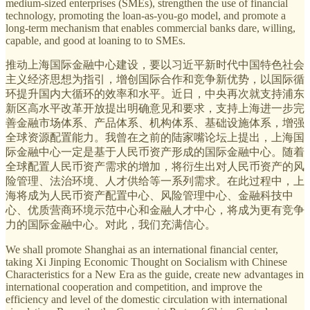
medium-sized enterprises (SMEs), strengthen the use of financial
technology, promoting the loan-as-you-go model,
and promote a
long-term mechanism that enables commercial banks dare, willing,
capable, and good at loaning to to SMEs.
推动上海国际金融中心建设，要以习近平新时代中国特色社会
主义经济思想为指引，增创国际合作和竞争新优势，以国际循
环提升国内大循环的效率和水平。近日，中央再次就支持浦东
新区高水平改革开放提出明确意见和要求，支持上海进一步完
善金融市场体系、产品体系、机构体系、基础设施体系，增强
全球资源配置能力。我曾在之前的陆家嘴论坛上提出，上海国
际金融中心一定是基于人民币资产形成的国际金融中心。随着
全球配置人民币资产需求的增加，将衍生出对人民币资产的风
险管理、法治环境、人才供给等一系列需求。在此过程中，上
海将成为人民币资产配置中心、风险管理中心、金融科技中
心、优质营商环境示范中心和金融人才中心，将成为更有竞争
力的国际金融中心。对此，我们充满信心。
We shall promote Shanghai as an international financial center,
taking Xi Jinping Economic Thought on Socialism with Chinese
Characteristics for a New Era as the guide, create new advantages in
international cooperation and competition, and improve the
efficiency and level of the domestic circulation with international