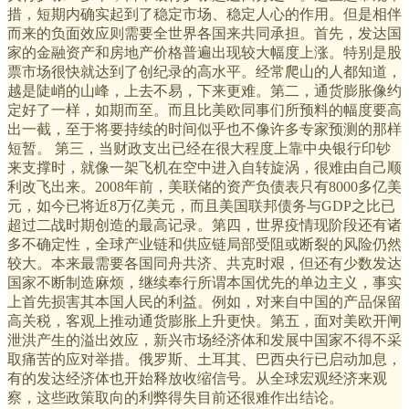
措，短期内确实起到了稳定市场、稳定人心的作用。但是相伴
而来的负面效应则需要全世界各国来共同承担。首先，发达国
家的金融资产和房地产价格普遍出现较大幅度上涨。特别是股
票市场很快就达到了创纪录的高水平。经常爬山的人都知道，
越是陡峭的山峰，上去不易，下来更难。第二，通货膨胀像约
定好了一样，如期而至。而且比美欧同事们所预料的幅度要高
出一截，至于将要持续的时间似乎也不像许多专家预测的那样
短暂。 第三，当财政支出已经在很大程度上靠中央银行印钞
来支撑时，就像一架飞机在空中进入自转旋涡，很难由自己顺
利改飞出来。2008年前，美联储的资产负债表只有8000多亿美
元，如今已将近8万亿美元，而且美国联邦债务与GDP之比已
超过二战时期创造的最高记录。第四，世界疫情现阶段还有诸
多不确定性，全球产业链和供应链局部受阻或断裂的风险仍然
较大。本来最需要各国同舟共济、共克时艰，但还有少数发达
国家不断制造麻烦，继续奉行所谓本国优先的单边主义，事实
上首先损害其本国人民的利益。例如，对来自中国的产品保留
高关税，客观上推动通货膨胀上升更快。第五，面对美欧开闸
泄洪产生的溢出效应，新兴市场经济体和发展中国家不得不采
取痛苦的应对举措。俄罗斯、土耳其、巴西央行已启动加息，
有的发达经济体也开始释放收缩信号。从全球宏观经济来观
察，这些政策取向的利弊得失目前还很难作出结论。