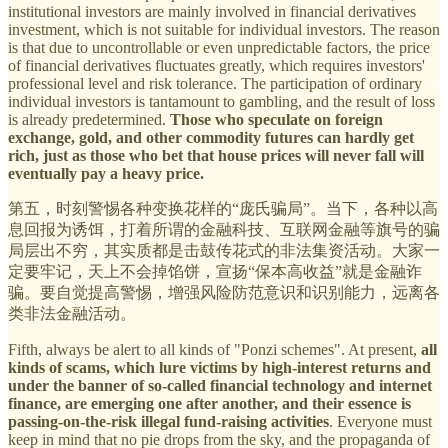
institutional investors are mainly involved in financial derivatives
investment, which is not suitable for individual investors. The reason
is that due to uncontrollable or even unpredictable factors, the price
of financial derivatives fluctuates greatly, which requires investors'
professional level and risk tolerance. The participation of ordinary
individual investors is tantamount to gambling, and the result of loss
is already predetermined.
Those who speculate on foreign
exchange, gold, and other commodity futures can hardly get
rich, just as those who bet that house prices will never fall will
eventually pay a heavy price.
第五，时刻警惕各种变换花样的“庞氏骗局”。当下，各种以高
息回报为诱饵，打着所谓的金融科技、互联网金融等旗号的骗
局层出不穷，其实质都是击鼓传花式的非法集资活动。大家一
定要牢记，天上不会掉馅饼，宣扬“保本高收益”就是金融诈
骗。要自觉提高警惕，增强风险防范意识和识别能力，远离各
类非法金融活动。
Fifth, always be alert to all kinds of "Ponzi schemes". At present,
all
kinds of scams, which lure victims by high-interest returns and
under the banner of so-called financial technology and internet
finance, are emerging one after another, and their essence is
passing-on-the-risk illegal fund-raising activities
. Everyone must
keep in mind that no pie drops from the sky, and the propaganda of