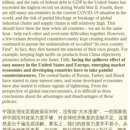
trillion, and the ratio of federal debt to GDP in the United States has
exceeded the highest record set during World War II. Fourth, there
are still many uncertainties in the current COVID-19 situation in the
world, and the risk of partial blockage or breakage of global
industrial chains and supply chains is still relatively high. This
should have been the time when all countries - we are in the same
boat - help each other and overcome difficulties together. However,
a few/certain developed countries/country kept creating troubles and
continued to pursue the unilateralism of so-called “its own country
First”. In fact, they first harmed the interests of their own people. For
example, keeping high tariffs on products from China objectively
promotes inflation to rise faster. Fifth,
facing the spillover effect of
easy money in the United States and Europe, emerging market
economies and developing countries have to take painful
countermeasures.
The central banks of Russia, Turkey and Brazil
have started to raise interest rates, and some developed economies
have also started to release signals of tightening. From the
perspective of global macroeconomics, it is difficult to draw
conclusions about the advantages and disadvantages of these
policies.
中国在强化宏观政策应对时，没有搞“大水漫灌”。一些国家批
评中国应对政策力度不够、对全球经济恢复的贡献不足。这显
然是出于偏见或误解。事实上，我们的政策力度并不算小。从
货币金融政策来看，2020年，银行贷款新增19.6万亿元，增速