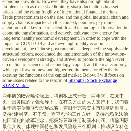
economic downturn. However, they have also brought about
problems such as excessive liquidity, sharp fluctuations in asset
prices, and the rising fragility of international financial markets.
Trade protectionism is on the rise, and the global industrial chain and
supply chain is impacted. In this context, countries pay more
attention to the key role of scientific and technological innovation in
economic transformation, and actively cultivate new energy for
long-term healthy economic development. In order to cope with the
impact of COVID-19 and achieve high-quality economic
development, the Chinese government has deepened the supply-side
structural reform, accelerated the implementation of the innovation-
driven development strategy, and strived to promote the high-level
circulation of science and technology, capital, and the real economy,
which put forward new and higher requirements for effectively
exerting the functions of the capital market. Below, I will focus on
some issues related to the reform of
Shanghai Stock Exchange
STAR Market
.
两年前的陆家嘴论坛上，科创板正式开板。两年来，在党中
央、国务院的坚强领导下，在有关方面的大力支持下，我们着
眼于落实创新驱动发展战略，着眼于完善资本市场基础制度，
坚持“建制度、不干预、零容忍”的工作方针，坚持市场化法治
化国际化的改革理念，把握好尊重注册制基本内涵、借鉴国际
最佳实践、体现中国特色和发展阶段三个原则，推动设立科创