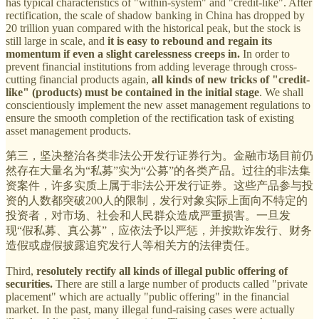
has typical characteristics of "within-system" and "credit-like". After
rectification, the scale of shadow banking in China has dropped by
20 trillion yuan compared with the historical peak, but the stock is
still large in scale, and
it is easy to rebound and regain its
momentum if even a slight carelessness creeps in.
In order to
prevent financial institutions from adding leverage through cross-
cutting financial products again,
all kinds of new tricks of "credit-
like" (products) must be contained in the initial stage
. We shall
conscientiously implement the new asset management regulations to
ensure the smooth completion of the rectification task of existing
asset management products.
第三，坚决整治各类非法公开发行证券行为。金融市场目前仍
然存在大量名为“私募”实为“公募”的各类产品。过往的非法集
资案件，许多实质上属于非法公开发行证券。这些产品参与投
资的人数都突破200人的限制，发行对象实际上面向不特定的
投资者，对市场、社会和人民群众造成严重损害。一旦发
现“假私募、真公募”，应依法予以严惩，并按欺诈发行、财务
造假或虚假披露追究发行人等相关方的法律责任。
Third,
resolutely rectify all kinds of illegal public offering of
securities.
There are still a large number of products called "private
placement" which are actually "public offering" in the financial
market. In the past, many illegal fund-raising cases were actually