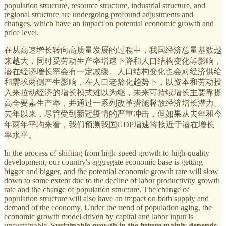
population structure, resource structure, industrial structure, and
regional structure are undergoing profound adjustments and
changes, which have an impact on potential economic growth and
price level.
在从高速增长转向高质量发展的过程中，我国经济总量基数越
来越大，同时受劳动生产率增速下降和人口结构变化等影响，
潜在经济增长率会有一定减缓。人口结构变化也会对经济供给
和需求两侧产生影响，在人口老龄化趋势下，以资本和劳动投
入来拉动经济的增长模式难以为继，未来可持续增长主要靠提
高全要素生产率，并通过一系列改革措施释放经济增长潜力。
去年以来，尽管受到新冠疫情的严重冲击，但如果从去年和今
年两年平均来看，我们预测我国GDP增速将接近于潜在增长
率水平。
In the process of shifting from high-speed growth to high-quality
development, our country's aggregate economic base is getting
bigger and bigger, and the potential economic growth rate will slow
down to some extent due to the decline of labor productivity growth
rate and the change of population structure. The change of
population structure will also have an impact on both supply and
demand of the economy. Under the trend of population aging, the
economic growth model driven by capital and labor input is
unsustainable.
Sustainable growth in the future mainly depends