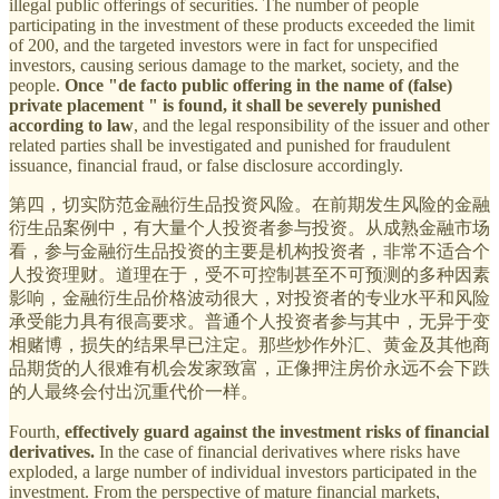
illegal public offerings of securities. The number of people
participating in the investment of these products exceeded the limit
of 200, and the targeted investors were in fact for unspecified
investors, causing serious damage to the market, society, and the
people.
Once "de facto public offering in the name of (false)
private placement " is found, it shall be severely punished
according to law
, and the legal responsibility of the issuer and other
related parties shall be investigated and punished for fraudulent
issuance, financial fraud, or false disclosure accordingly.
第四，切实防范金融衍生品投资风险。在前期发生风险的金融
衍生品案例中，有大量个人投资者参与投资。从成熟金融市场
看，参与金融衍生品投资的主要是机构投资者，非常不适合个
人投资理财。道理在于，受不可控制甚至不可预测的多种因素
影响，金融衍生品价格波动很大，对投资者的专业水平和风险
承受能力具有很高要求。普通个人投资者参与其中，无异于变
相赌博，损失的结果早已注定。那些炒作外汇、黄金及其他商
品期货的人很难有机会发家致富，正像押注房价永远不会下跌
的人最终会付出沉重代价一样。
Fourth,
effectively guard against the investment risks of financial
derivatives.
In the case of financial derivatives where risks have
exploded, a large number of individual investors participated in the
investment. From the perspective of mature financial markets,