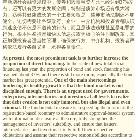
年新增社会融资规模中，债券和股票融资占比已经达到37%左
右，还可以有更大的发展空间，特别是债券市场还有很大潜
力。妨碍其健康成长的一个主要短板是，债券市场法制还不够
健全。迫切需要让各级政府、企业、中介机构和投资者都认识
到逃废债不仅是不道德的行为，而且是违法违规甚至是犯罪的
行为。根本性举措是加快以信息披露为核心的注册制改革，真
正加强投资者适当性管理，确保发行方、中介机构、投资者严
格依法履行各自义务，承担各自责任。
At present, the most prominent task is to further increase the
proportion of direct financing.
In the scale of new total social
financing last year, the proportion of bond and stock financing has
reached about 37%, and there is still more room, especially the bond
market has great potential.
One of the main shortcomings
hindering its healthy growth is that the bond market is not
disciplined enough. There is an urgent need for governments,
enterprises, intermediaries and investors at all levels to realize
that debt evasion is not only immoral, but also illegal and even
criminal.
The fundamental measure is to speed up the reform of the
registration-based (contrary to administrative approval-based) system
with information disclosure at the core, truly strengthen the
management of investors' suitability, and ensure that issuers,
intermediaries, and investors strictly fulfill their respective
obligations and assume their respective responsibilities according to