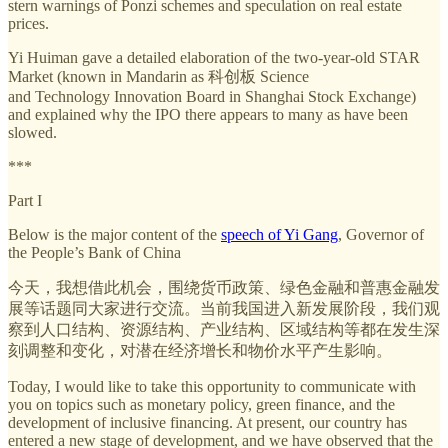
stern warnings of Ponzi schemes and speculation on real estate
prices.
Yi Huiman gave a detailed elaboration of the two-year-old STAR
Market (known in Mandarin as 科创板 Science
and Technology Innovation Board in Shanghai Stock Exchange)
and explained why the IPO there appears to many as have been
slowed.
***
Part I
Below is the major content of the
speech of Yi Gang
, Governor of
the People’s Bank of China
今天，我想借此机会，围绕货币政策、绿色金融和普惠金融发
展等话题同大家进行交流。当前我国进入新发展阶段，我们观
察到人口结构、资源结构、产业结构、区域结构等都在发生深
刻调整和变化，对潜在经济增长和物价水平产生影响。
Today, I would like to take this opportunity to communicate with
you on topics such as monetary policy, green finance, and the
development of inclusive financing. At present, our country has
entered a new stage of development, and we have observed that the