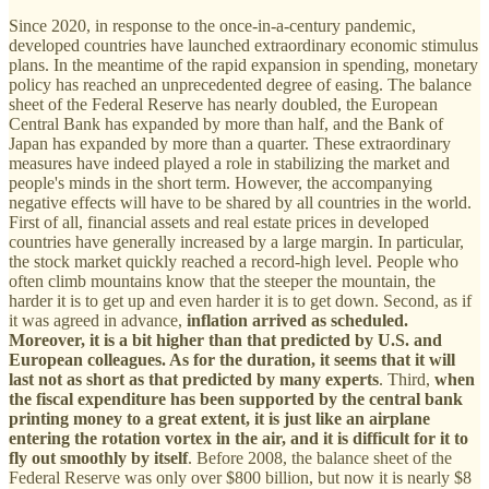
Since 2020, in response to the once-in-a-century pandemic,
developed countries have launched extraordinary economic stimulus
plans. In the meantime of the rapid expansion in spending, monetary
policy has reached an unprecedented degree of easing. The balance
sheet of the Federal Reserve has nearly doubled, the European
Central Bank has expanded by more than half, and the Bank of
Japan has expanded by more than a quarter. These extraordinary
measures have indeed played a role in stabilizing the market and
people's minds in the short term. However, the accompanying
negative effects will have to be shared by all countries in the world.
First of all, financial assets and real estate prices in developed
countries have generally increased by a large margin. In particular,
the stock market quickly reached a record-high level. People who
often climb mountains know that the steeper the mountain, the
harder it is to get up and even harder it is to get down. Second, as if
it was agreed in advance,
inflation arrived as scheduled.
Moreover, it is a bit higher than that predicted by U.S. and
European colleagues. As for the duration, it seems that it will
last not as short as that predicted by many experts
. Third,
when
the fiscal expenditure has been supported by the central bank
printing money to a great extent, it is just like an airplane
entering the rotation vortex in the air, and it is difficult for it to
fly out smoothly by itself
. Before 2008, the balance sheet of the
Federal Reserve was only over $800 billion, but now it is nearly $8