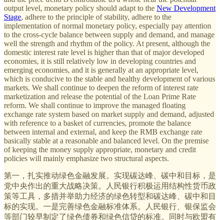
output level, monetary policy should adapt to the
New Development
Stage
, adhere to the principle of stability, adhere to the
implementation of normal monetary policy, especially pay attention
to the cross-cycle balance between supply and demand, and manage
well the strength and rhythm of the policy. At present, although the
domestic interest rate level is higher than that of major developed
economies, it is still relatively low in developing countries and
emerging economies, and it is generally at an appropriate level,
which is conducive to the stable and healthy development of various
markets. We shall continue to deepen the reform of interest rate
marketization and release the potential of the Loan Prime Rate
reform. We shall continue to improve the managed floating
exchange rate system based on market supply and demand, adjusted
with reference to a basket of currencies, promote the balance
between internal and external, and keep the RMB exchange rate
basically stable at a reasonable and balanced level. On the premise
of keeping the money supply appropriate, monetary and credit
policies will mainly emphasize two structural aspects.
第一，扎实推动绿色金融发展。实现碳达峰、碳中和目标，是
党中央作出的重大战略决策。人民银行积极运用结构性货币政
策等工具，多措并举助力经济的绿色转型和碳达峰、碳中和目
标的实现。一是完善绿色金融标准体系。人民银行、银保监会
等部门较早制定了绿色债券和绿色信贷的标准。同时与欧盟有