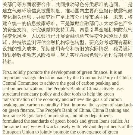
关部门等方面紧密合作，共同推动绿色分类标准的趋同。二是
建立气候环境信息披露制度。推动国内主要商业银行披露气候
变化相关信息，并研究推广至上市公司等市场主体。未来，将
建立统一的信息披露标准。三是激励金融部门加大对绿色产业
的资金支持。研究碳减排支持工具。四是引导金融机构防范气
候变化风险。人民银行已开展金融机构气候变化风险压力测
试，并持续监测评估金融机构绿色转型。要充分考虑现有基础
设施的投入成本、预期使用寿命和折旧的实际情况，稳妥设计
转轨参数和动态风险权重，努力实现在绿色转型的过渡期平稳
转轨。
First, solidly promote the development of green finance. It is an
important strategic decision made by the Communist Party of China
Central Committee to achieve the goal of carbon peaking and
carbon neutralization. The People's Bank of China actively uses
structural monetary policy and other tools to help the green
transformation of the economy and achieve the goals of carbon
peaking and carbon neutrality. First, improve the system of standards
on green finance. The People's Bank of China, China Banking and
Insurance Regulatory Commission, and other departments
formulated the standards of green bonds and green loans earlier. At
the same time, we will work closely with relevant departments of the
European Union to jointly promote the convergence of green