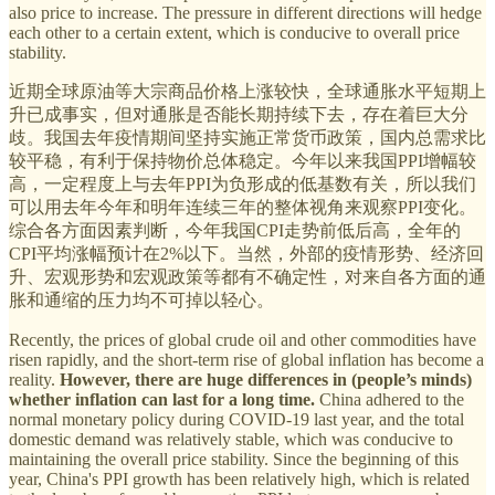
also price to increase. The pressure in different directions will hedge
each other to a certain extent, which is conducive to overall price
stability.
近期全球原油等大宗商品价格上涨较快，全球通胀水平短期上
升已成事实，但对通胀是否能长期持续下去，存在着巨大分
歧。我国去年疫情期间坚持实施正常货币政策，国内总需求比
较平稳，有利于保持物价总体稳定。今年以来我国PPI增幅较
高，一定程度上与去年PPI为负形成的低基数有关，所以我们
可以用去年今年和明年连续三年的整体视角来观察PPI变化。
综合各方面因素判断，今年我国CPI走势前低后高，全年的
CPI平均涨幅预计在2%以下。当然，外部的疫情形势、经济回
升、宏观形势和宏观政策等都有不确定性，对来自各方面的通
胀和通缩的压力均不可掉以轻心。
Recently, the prices of global crude oil and other commodities have
risen rapidly, and the short-term rise of global inflation has become a
reality.
However, there are huge differences in (people’s minds)
whether inflation can last for a long time.
China adhered to the
normal monetary policy during COVID-19 last year, and the total
domestic demand was relatively stable, which was conducive to
maintaining the overall price stability. Since the beginning of this
year, China's PPI growth has been relatively high, which is related