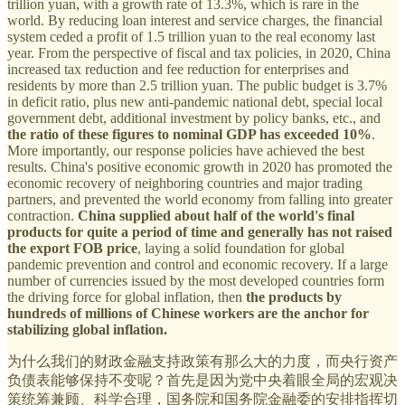
trillion yuan, with a growth rate of 13.3%, which is rare in the
world. By reducing loan interest and service charges, the financial
system ceded a profit of 1.5 trillion yuan to the real economy last
year. From the perspective of fiscal and tax policies, in 2020, China
increased tax reduction and fee reduction for enterprises and
residents by more than 2.5 trillion yuan. The public budget is 3.7%
in deficit ratio, plus new anti-pandemic national debt, special local
government debt, additional investment by policy banks, etc., and
the ratio of these figures to nominal GDP has exceeded 10%
.
More importantly, our response policies have achieved the best
results. China's positive economic growth in 2020 has promoted the
economic recovery of neighboring countries and major trading
partners, and prevented the world economy from falling into greater
contraction.
China supplied about half of the world's final
products for quite a period of time and generally has not raised
the export FOB price
, laying a solid foundation for global
pandemic prevention and control and economic recovery. If a large
number of currencies issued by the most developed countries form
the driving force for global inflation, then
the products by
hundreds of millions of Chinese workers are the anchor for
stabilizing global inflation.
为什么我们的财政金融支持政策有那么大的力度，而央行资产
负债表能够保持不变呢？首先是因为党中央着眼全局的宏观决
策统筹兼顾、科学合理，国务院和国务院金融委的安排指挥切