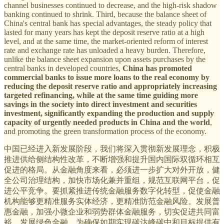
channel businesses continued to decrease, and the high-risk shadow
banking continued to shrink. Third, because the balance sheet of
China's central bank has special advantages, the steady policy that
lasted for many years has kept the deposit reserve ratio at a high
level, and at the same time, the market-oriented reform of interest
rate and exchange rate has unloaded a heavy burden. Therefore,
unlike the balance sheet expansion upon assets purchases by the
central banks in developed countries,
China has promoted
commercial banks to issue more loans to the real economy by
reducing the deposit reserve ratio and appropriately increasing
targeted refinancing, while at the same time guiding more
savings in the society into direct investment and securities
investment, significantly expanding the production and supply
capacity of urgently needed products in China and the world
,
and promoting the green transformation process of the economy.
中国已经进入新发展阶段，我们将深入贯彻新发展理念，积极
推进供给侧结构性改革，不断增强和提升国内国际双循环相互
促进的格局。从金融角度来看，必须进一步扩大对外开放，健
全公司治理结构，加快市场化兼并重组，规范互联网平台，促
进公平竞争。要抓紧推进传统金融服务数字化转型，促使金融
机构能够更精准服务实体经济，更精准防范金融风险。发展普
惠金融，加强小微企业和弱势群体金融服务，切实促进共同富
裕。发展绿色金融，为确保如期实现碳达峰碳中和目标提供有