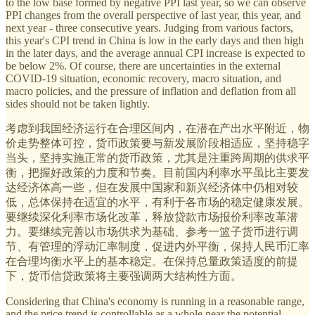
to the low base formed by negative PPI last year, so we can observe
PPI changes from the overall perspective of last year, this year, and
next year - three consecutive years. Judging from various factors,
this year's CPI trend in China is low in the early days and then high
in the later days, and the average annual CPI increase is expected to
be below 2%. Of course, there are uncertainties in the external
COVID-19 situation, economic recovery, macro situation, and
macro policies, and the pressure of inflation and deflation from all
sides should not be taken lightly.
考虑到我国经济运行在合理区间内，在潜在产出水平附近，物
价走势整体可控，货币政策要与新发展阶段相适应，坚持稳字
当头，坚持实施正常的货币政策，尤其是注重跨周期的供求平
衡，把握好政策的力度和节奏。目前国内利率水平虽比主要发
达经济体高一些，但在发展中国家和新兴经济体中仍相对较
低，总体保持在适宜的水平，有利于各市场的稳定健康发展。
要继续深化利率市场化改革，释放贷款市场报价利率改革潜
力。要继续完善以市场供求为基础、参考一篮子货币进行调
节、有管理的浮动汇率制度，促进内外平衡，保持人民币汇率
在合理均衡水平上的基本稳定。在保持总量政策适度的前提
下，货币信贷政策将主要强调两大结构性方面。
Considering that China's economy is running in a reasonable range,
and the price trend is controllable as a whole near the potential