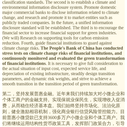
classification standards. The second is to establish a climate and
environmental information disclosure system. Promote domestic
major commercial banks to disclose information related to climate
change, and research and promote it to market entities such as
publicly traded companies. In the future, a unified information
disclosure standard will be established. The third is to encourage the
financial sector to increase financial support for green industries.
(We will) Research on supporting tools for carbon emission
reduction. Fourth, guide financial institutions to guard against
climate change risks.
The People's Bank of China has conducted
stress tests on climate change risks of financial institutions, and
continuously monitored and evaluated the green transformation
of financial institutions
. It is necessary to give full consideration to
the actual situation of input cost, expected service life, and
depreciation of existing infrastructure, steadily design transition
parameters, and dynamic risk weights, and strive to achieve a
smooth transition in the transition period of green transformation.
第二，坚持发展普惠金融。近年来我们持续加大对小微企业和
个体工商户的金融支持。实现保就业保民生，实现增收入促消
费，从而稳住经济基本盘。我们始终坚持市场化、法治化原
则，健全激励相容机制，强化商业银行信贷风险管控能力。目
前普惠小微贷款已支持3600多万户小微企业和个体工商户。我
们将继续运用结构性货币政策工具，发挥部门政策合力，引导