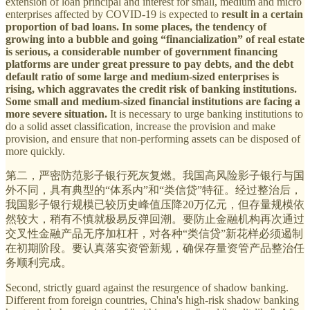
extension of loan principal and interest for small, medium and micro
enterprises affected by COVID-19 is expected to
result in a certain
proportion of bad loans. In some places, the tendency of
growing into a bubble and going “financialization” of real estate
is serious, a considerable number of government financing
platforms are under great pressure to pay debts, and the debt
default ratio of some large and medium-sized enterprises is
rising, which aggravates the credit risk of banking institutions.
Some small and medium-sized financial institutions are facing a
more severe situation.
It is necessary to urge banking institutions to
do a solid asset classification, increase the provision and make
provision, and ensure that non-performing assets can be disposed of
more quickly.
第二，严密防范影子银行死灰复燃。我国高风险影子银行与国
外不同，具有典型的“体系内”和“类信贷”特征。经过整治后，
我国影子银行规模已较历史峰值压降20万亿元，但存量规模依
然较大，稍有不慎就极易反弹回潮。要防止金融机构再次通过
交叉性金融产品无序加杠杆，对各种“类信贷”新花样必须遏制
在初期阶段。要认真落实资管新规，确保存量资管产品整治任
务顺利完成。
Second, strictly guard against the resurgence of shadow banking.
Different from foreign countries, China's high-risk shadow banking