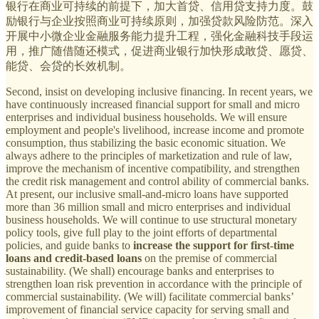
银行在商业可持续的前提下，加大首贷、信用贷支持力度。鼓
励银行与企业按照商业可持续原则，加强贷款风险防范。深入
开展中小微企业金融服务能力提升工程，强化金融科技手段运
用，推广随借随还模式，促进商业银行加快形成敢贷、愿贷、
能贷、会贷的长效机制。
Second, insist on developing inclusive financing. In recent years, we
have continuously increased financial support for small and micro
enterprises and individual business households. We will ensure
employment and people's livelihood, increase income and promote
consumption, thus stabilizing the basic economic situation. We
always adhere to the principles of marketization and rule of law,
improve the mechanism of incentive compatibility, and strengthen
the credit risk management and control ability of commercial banks.
At present, our inclusive small-and-micro loans have supported
more than 36 million small and micro enterprises and individual
business households. We will continue to use structural monetary
policy tools, give full play to the joint efforts of departmental
policies, and guide banks to
increase the support for first-time
loans and credit-based loans
on the premise of commercial
sustainability. (We shall) encourage banks and enterprises to
strengthen loan risk prevention in accordance with the principle of
commercial sustainability. (We will) facilitate commercial banks’
improvement of financial service capacity for serving small and