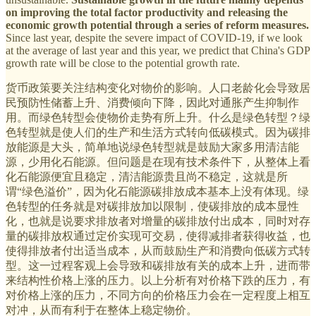
on improving the total factor productivity and releasing the
economic growth potential through a series of reform measures.
Since last year, despite the severe impact of COVID-19, if we look
at the average of last year and this year, we predict that China's GDP
growth rate will be close to the potential growth rate.
货币政策要关注结构变化对物价的影响。人口老龄化会导致居
民预防性储蓄上升、消费倾向下降，因此对通胀产生抑制作
用。而绿色转型会使物价走势有所上升。什么是绿色转型？绿
色转型就是使人们的生产和生活方式转向低碳模式。因为碳排
放能源是大头，简单地说绿色转型就是鼓励大家多用清洁能
源，少用化石能源。但问题是在现有技术条件下，从整体上看
化石能源便宜且稳定，清洁能源贵且尚不稳定，这就是所
谓“绿色溢价”，因为化石能源碳排放成本基本上没有体现。绿
色转型的任务就是对碳排放加以限制，使碳排放的成本显性
化，也就是说要求排放者对增量的碳排放付出成本，同时对存
量的碳排放权通过定价实现可交易，使得减排者获得收益，也
使得排放者付出适当成本，从而鼓励生产和消费向低碳方式转
型。这一过程客观上会导致和碳排放有关的成本上升，进而带
来结构性价格上涨的压力。以上分析有对价格下跌的压力，有
对价格上涨的压力，不同方向的价格压力会在一定程度上相互
对冲，从而有利于在整体上稳定物价。