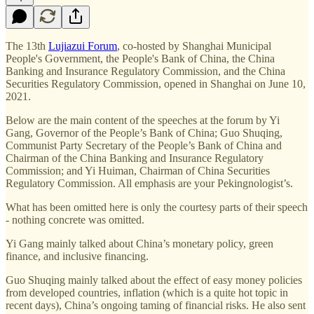
The 13th
Lujiazui Forum
, co-hosted by Shanghai Municipal
People's Government, the People's Bank of China, the China
Banking and Insurance Regulatory Commission, and the China
Securities Regulatory Commission, opened in Shanghai on June 10,
2021.
Below are the main content of the speeches at the forum by Yi
Gang, Governor of the People’s Bank of China; Guo Shuqing,
Communist Party Secretary of the People’s Bank of China and
Chairman of the China Banking and Insurance Regulatory
Commission; and Yi Huiman, Chairman of China Securities
Regulatory Commission. All emphasis are your Pekingnologist’s.
What has been omitted here is only the courtesy parts of their speech
- nothing concrete was omitted.
Yi Gang mainly talked about China’s monetary policy, green
finance, and inclusive financing.
Guo Shuqing mainly talked about the effect of easy money policies
from developed countries, inflation (which is a quite hot topic in
recent days), China’s ongoing taming of financial risks. He also sent