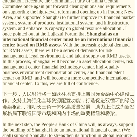
circulation. Recently, the Communist Party of China Central
Commitee once again put forward clear opinions and requirements
on supporting the high-level reform and opening up in Pudong New
Area, and supported Shanghai to further improve its financial market
system, system of products, institutional system, and infrastructure
system, and enhance its capacity on global resource allocation . I
once pointed out at the Lujiazui Forum that
Shanghai as an
international financial center must be an international financial
center based on RMB assets.
With the increasing global demand
for RMB assets, there will be a series of demands for risk
management, legal environment, and talent supply on RMB assets.
In this process, Shanghai will become an asset allocation center, risk
management center, financial technology center, high-quality
business environment demonstration center, and financial talent
center on RMB, and will become a more competitive international
financial center. To this, we are full of confidence.
下一步，人民银行将一如既往地支持上海国际金融中心建设工
作。支持上海强化全球资源配置功能，打造促进双循环的绿色
金融枢纽，推动长三角一体化高质量发展，助力上海成为新发
展格局下联通国际市场和国内市场的重要枢纽和桥梁。
In the next step, the People's Bank of China will, as always, support
the buidling of Shanghai into an international financial center. (We
shall) support Shanghai to strengthen its function in global resource