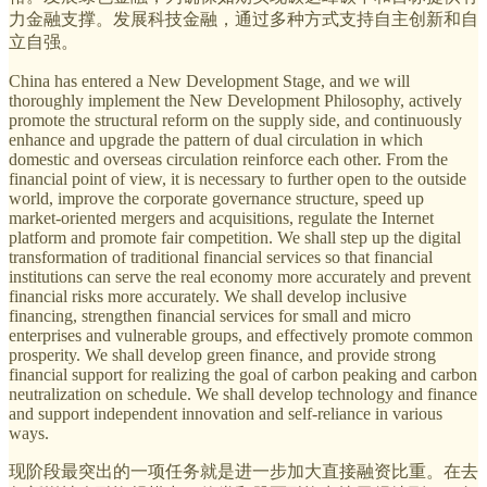
力金融支撑。发展科技金融，通过多种方式支持自主创新和自
立自强。
China has entered a New Development Stage, and we will
thoroughly implement the New Development Philosophy, actively
promote the structural reform on the supply side, and continuously
enhance and upgrade the pattern of dual circulation in which
domestic and overseas circulation reinforce each other. From the
financial point of view, it is necessary to further open to the outside
world, improve the corporate governance structure, speed up
market-oriented mergers and acquisitions, regulate the Internet
platform and promote fair competition. We shall step up the digital
transformation of traditional financial services so that financial
institutions can serve the real economy more accurately and prevent
financial risks more accurately. We shall develop inclusive
financing, strengthen financial services for small and micro
enterprises and vulnerable groups, and effectively promote common
prosperity. We shall develop green finance, and provide strong
financial support for realizing the goal of carbon peaking and carbon
neutralization on schedule. We shall develop technology and finance
and support independent innovation and self-reliance in various
ways.
现阶段最突出的一项任务就是进一步加大直接融资比重。在去