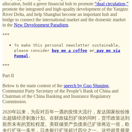
allocation, build a green financial hub to promote
“dual circulation,”
promote the integrated and high-quality development of the Yangtze
River Delta, and help Shanghai become an important hub and
bridge to connect the international market and the domestic market
in the
New Development Paradigm
.
***
To make this personal newsletter sustainable,
please consider
buy me a coffee
or
pay me via
Paypal
.
***
Part II
Below is the main content of the
speech by Guo Shuqing
,
Communist Party Secretary of the People’s Bank of China and
Chairman of the China Banking and Insurance Regulatory
Commission.
2020年以来，为应对百年一遇的疫情大流行，发达国家纷纷推
出超级经济刺激计划。在财政猛烈扩张的同时，货币政策达到
前所未有的宽松程度。美联储资产负债表已扩张将近一倍，欧
央行扩张一多半，日本银行扩张超过四分之一。这些超常规举