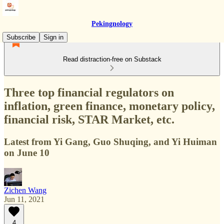
Pekingnology
Subscribe
Sign in
Read distraction-free on Substack
Three top financial regulators on
inflation, green finance, monetary policy,
financial risk, STAR Market, etc.
Latest from Yi Gang, Guo Shuqing, and Yi Huiman
on June 10
Zichen Wang
Jun 11, 2021
4