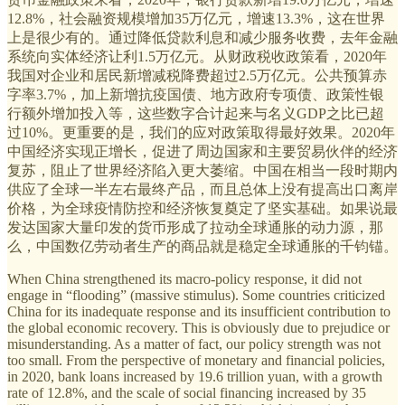
12.8%，社会融资规模增加35万亿元，增速13.3%，这在世界
上是很少有的。通过降低贷款利息和减少服务收费，去年金融
系统向实体经济让利1.5万亿元。从财政税收政策看，2020年
我国对企业和居民新增减税降费超过2.5万亿元。公共预算赤
字率3.7%，加上新增抗疫国债、地方政府专项债、政策性银
行额外增加投入等，这些数字合计起来与名义GDP之比已超
过10%。更重要的是，我们的应对政策取得最好效果。2020年
中国经济实现正增长，促进了周边国家和主要贸易伙伴的经济
复苏，阻止了世界经济陷入更大萎缩。中国在相当一段时期内
供应了全球一半左右最终产品，而且总体上没有提高出口离岸
价格，为全球疫情防控和经济恢复奠定了坚实基础。如果说最
发达国家大量印发的货币形成了拉动全球通胀的动力源，那
么，中国数亿劳动者生产的商品就是稳定全球通胀的千钧锚。
When China strengthened its macro-policy response, it did not
engage in “flooding” (massive stimulus). Some countries criticized
China for its inadequate response and its insufficient contribution to
the global economic recovery. This is obviously due to prejudice or
misunderstanding. As a matter of fact, our policy strength was not
too small. From the perspective of monetary and financial policies,
in 2020, bank loans increased by 19.6 trillion yuan, with a growth
rate of 12.8%, and the scale of social financing increased by 35