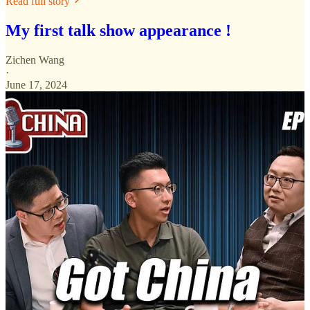
Read full story
My first talk show appearance !
Zichen Wang
·
June 17, 2024