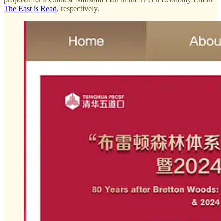
The East is Read
, respectively.