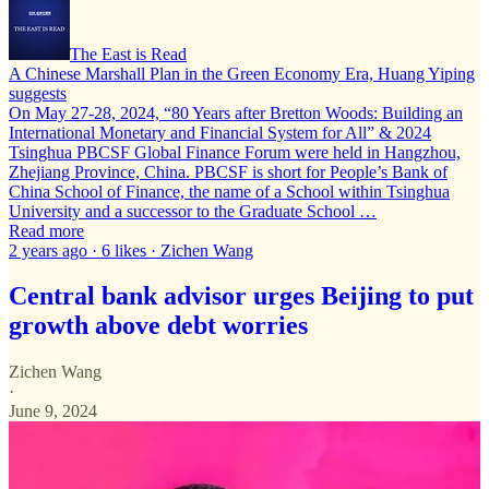
The East is Read
A Chinese Marshall Plan in the Green Economy Era, Huang Yiping
suggests
On May 27-28, 2024, “80 Years after Bretton Woods: Building an
International Monetary and Financial System for All” & 2024
Tsinghua PBCSF Global Finance Forum were held in Hangzhou,
Zhejiang Province, China. PBCSF is short for People’s Bank of
China School of Finance, the name of a School within Tsinghua
University and a successor to the Graduate School …
Read more
2 years ago · 6 likes · Zichen Wang
Central bank advisor urges Beijing to put
growth above debt worries
Zichen Wang
·
June 9, 2024