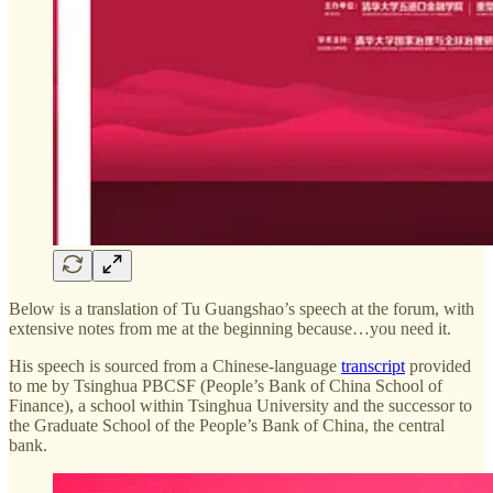
Below is a translation of Tu Guangshao’s speech at the forum, with
extensive notes from me at the beginning because…you need it.
His speech is sourced from a Chinese-language
transcript
provided
to me by Tsinghua PBCSF (People’s Bank of China School of
Finance), a school within Tsinghua University and the successor to
the Graduate School of the People’s Bank of China, the central
bank.