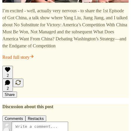
I’m excited - well, actually very nervous - to share the 1st Episode
of Got China, a talk show where Yang Liu, Jiang Jiang, and I talked
about No Substitute for Victory: America’s Competition With China
Must Be Won, Not Managed and the subsequent What Does
America Want From China? Debating Washington’s Strategy—and
the Endgame of Competition
Read full story
2
2
Share
Discussion about this post
Comments
Restacks