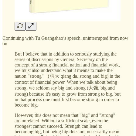
Continuing with Tu Guangshao’s speech, uninterrupted from now
on
But I believe that in addition to seriously studying the
series of discussions by General Secretary on the
concept of a strong financial nation and financial work,
we must also understand what it means to make the
nation "strong" （强大 qiang da, strong and big) in the
context of financial power. When we talk about being
strong, we seldom say big and strong (大强, big and
strong) because it's easy to grow from strong to big, but
in that process one must first become strong in order to
become big.
However, this does not mean that "big" and "strong"
are unrelated. Without a sufficient scale, even the
strongest cannot succeed. Strength can lead to
becoming big, but being big does not necessarily mean