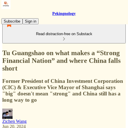
Pekingnology
Subscribe
Sign in
Read distraction-free on Substack
Tu Guangshao on what makes a “Strong
Financial Nation” and where China falls
short
Former President of China Investment Corporation
(CIC) & Executive Vice Mayor of Shanghai says
"big" doesn't mean "strong" and China still has a
long way to go
Zichen Wang
Jun 20, 2024