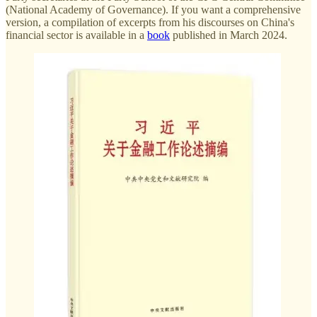
(National Academy of Governance). If you want a comprehensive
version, a compilation of excerpts from his discourses on China's
financial sector is available in a
book
published in March 2024.