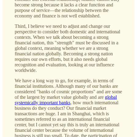
become strong because it lacks a clear function and
purpose of service—the relationship between the
economy and finance is not well established.
Third, I believe we need to adjust and change our
perspective to consider both domestic and international
contexts. When we talk about becoming a strong
financial nation, this "strength" must be discussed in a
global context, meaning whether we are a strong
financial nation globally. Becoming a strong nation
requires our own efforts, but it also needs global
recognition and evaluation, looking at our influence
worldwide.
We have a long way to go, for example, in terms of
financial institutions. Although many of our banks are
considered "banks of cosmic proportions" and are some
of the largest by market value globally and are
global
systemically important banks
, how much international
business do they conduct? Our financial market
transactions are huge. I am in Shanghai, which is
sometimes referred to as an international financial
center, but I cannot yet say this is truly an international
financial center because the volume of international
business is still too small. To date, the participation of