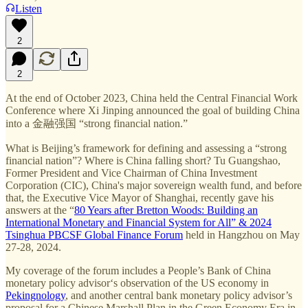
Listen
2
2
At the end of October 2023, China held the Central Financial Work
Conference where Xi Jinping announced the goal of building China
into a 金融强国 “strong financial nation.”
What is Beijing’s framework for defining and assessing a “strong
financial nation”? Where is China falling short? Tu Guangshao,
Former President and Vice Chairman of China Investment
Corporation (CIC), China's major sovereign wealth fund, and before
that, the Executive Vice Mayor of Shanghai, recently gave his
answers at the “
80 Years after Bretton Woods: Building an
International Monetary and Financial System for All” & 2024
Tsinghua PBCSF Global Finance Forum
held in Hangzhou on May
27-28, 2024.
My coverage of the forum includes a People’s Bank of China
monetary policy advisor‘s observation of the US economy in
Pekingnology
, and another central bank monetary policy advisor’s
proposal for a Chinese Marshall Plan in the Green Economy Era in