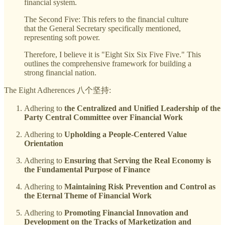
financial system.
The Second Five: This refers to the financial culture
that the General Secretary specifically mentioned,
representing soft power.
Therefore, I believe it is "Eight Six Six Five Five." This
outlines the comprehensive framework for building a
strong financial nation.
The Eight Adherences 八个坚持:
Adhering to
the Centralized and Unified Leadership of the
Party Central Committee over Financial Work
Adhering to
Upholding a People-Centered Value
Orientation
Adhering to
Ensuring that Serving the Real Economy is
the Fundamental Purpose of Finance
Adhering to
Maintaining Risk Prevention and Control as
the Eternal Theme of Financial Work
Adhering to
Promoting Financial Innovation and
Development on the Tracks of Marketization and