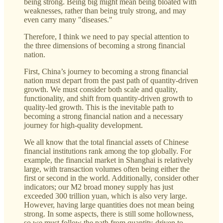
being strong. Being big might mean being bloated with
weaknesses, rather than being truly strong, and may
even carry many "diseases."
Therefore, I think we need to pay special attention to
the three dimensions of becoming a strong financial
nation.
First, China’s journey to becoming a strong financial
nation must depart from the past path of quantity-driven
growth. We must consider both scale and quality,
functionality, and shift from quantity-driven growth to
quality-led growth. This is the inevitable path to
becoming a strong financial nation and a necessary
journey for high-quality development.
We all know that the total financial assets of Chinese
financial institutions rank among the top globally. For
example, the financial market in Shanghai is relatively
large, with transaction volumes often being either the
first or second in the world. Additionally, consider other
indicators; our M2 broad money supply has just
exceeded 300 trillion yuan, which is also very large.
However, having large quantities does not mean being
strong. In some aspects, there is still some hollowness,
so we must follow the path from quantity-driven to