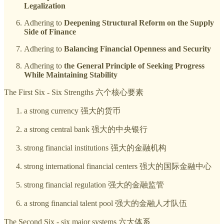
Legalization
Adhering to
Deepening Structural Reform on the Supply
Side of Finance
Adhering to
Balancing Financial Openness and Security
Adhering to
the General Principle of Seeking Progress
While Maintaining Stability
The First Six - Six Strengths 六个核心要素
a strong currency 强大的货币
a strong central bank 强大的中央银行
strong financial institutions 强大的金融机构
strong international financial centers 强大的国际金融中心
strong financial regulation 强大的金融监管
a strong financial talent pool 强大的金融人才队伍
The Second Six - six major systems 六大体系