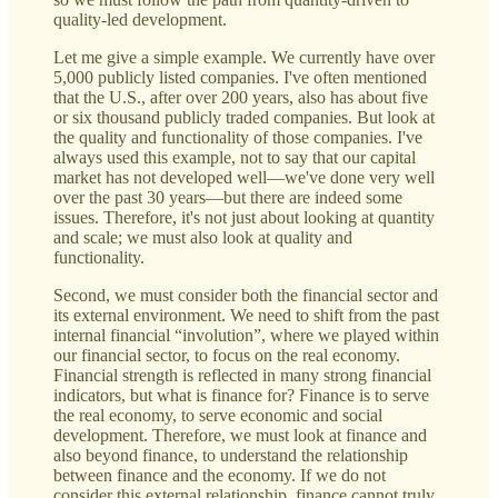
quality-led development.
Let me give a simple example. We currently have over
5,000 publicly listed companies. I've often mentioned
that the U.S., after over 200 years, also has about five
or six thousand publicly traded companies. But look at
the quality and functionality of those companies. I've
always used this example, not to say that our capital
market has not developed well—we've done very well
over the past 30 years—but there are indeed some
issues. Therefore, it's not just about looking at quantity
and scale; we must also look at quality and
functionality.
Second, we must consider both the financial sector and
its external environment. We need to shift from the past
internal financial “involution”, where we played within
our financial sector, to focus on the real economy.
Financial strength is reflected in many strong financial
indicators, but what is finance for? Finance is to serve
the real economy, to serve economic and social
development. Therefore, we must look at finance and
also beyond finance, to understand the relationship
between finance and the economy. If we do not
consider this external relationship, finance cannot truly