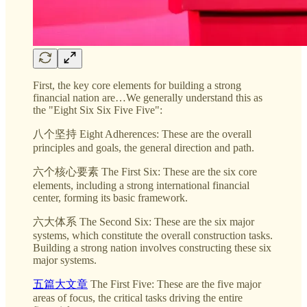
First, the key core elements for building a strong
financial nation are…We generally understand this as
the "Eight Six Six Five Five":
八个坚持 Eight Adherences: These are the overall
principles and goals, the general direction and path.
六个核心要素 The First Six: These are the six core
elements, including a strong international financial
center, forming its basic framework.
六大体系 The Second Six: These are the six major
systems, which constitute the overall construction tasks.
Building a strong nation involves constructing these six
major systems.
五篇大文章
The First Five: These are the five major
areas of focus, the critical tasks driving the entire