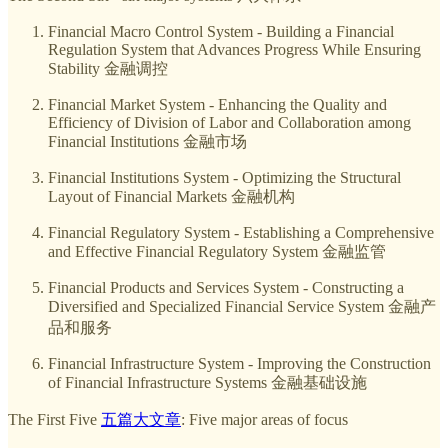
Financial Macro Control System - Building a Financial
Regulation System that Advances Progress While Ensuring
Stability 金融调控
Financial Market System - Enhancing the Quality and
Efficiency of Division of Labor and Collaboration among
Financial Institutions 金融市场
Financial Institutions System - Optimizing the Structural
Layout of Financial Markets 金融机构
Financial Regulatory System - Establishing a Comprehensive
and Effective Financial Regulatory System 金融监管
Financial Products and Services System - Constructing a
Diversified and Specialized Financial Service System 金融产
品和服务
Financial Infrastructure System - Improving the Construction
of Financial Infrastructure Systems 金融基础设施
The First Five
五篇大文章
: Five major areas of focus