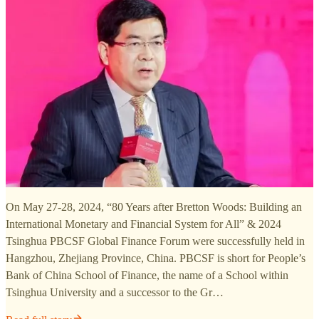
On May 27-28, 2024, “80 Years after Bretton Woods: Building an
International Monetary and Financial System for All” & 2024
Tsinghua PBCSF Global Finance Forum were successfully held in
Hangzhou, Zhejiang Province, China. PBCSF is short for People’s
Bank of China School of Finance, the name of a School within
Tsinghua University and a successor to the Gr…