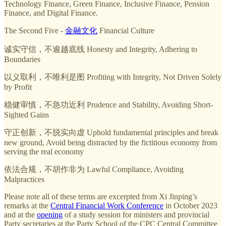
Technology Finance, Green Finance, Inclusive Finance, Pension
Finance, and Digital Finance.
The Second Five -
金融文化
Financial Culture
诚实守信，不逾越底线 Honesty and Integrity, Adhering to
Boundaries
以义取利，不唯利是图 Profiting with Integrity, Not Driven Solely
by Profit
稳健审慎，不急功近利 Prudence and Stability, Avoiding Short-
Sighted Gains
守正创新，不脱实向虚 Uphold fundamental principles and break
new ground, Avoid being distracted by the fictitious economy from
serving the real economy
依法合规，不胡作非为 Lawful Compliance, Avoiding
Malpractices
Please note all of these terms are excerpted from Xi Jinping’s
remarks at the
Central Financial Work Conference
in October 2023
and at the
opening
of a study session for ministers and provincial
Party secretaries at the Party School of the CPC Central Committee