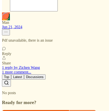
Man
Jun 21, 2024
Pdf unavailable, there is an issue
Reply
Share
1 reply by Zichen Wang
1 more comment...
Top
Latest
Discussions
No posts
Ready for more?