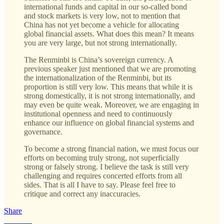
international funds and capital in our so-called bond
and stock markets is very low, not to mention that
China has not yet become a vehicle for allocating
global financial assets. What does this mean? It means
you are very large, but not strong internationally.
The Renminbi is China’s sovereign currency. A
previous speaker just mentioned that we are promoting
the internationalization of the Renminbi, but its
proportion is still very low. This means that while it is
strong domestically, it is not strong internationally, and
may even be quite weak. Moreover, we are engaging in
institutional openness and need to continuously
enhance our influence on global financial systems and
governance.
To become a strong financial nation, we must focus our
efforts on becoming truly strong, not superficially
strong or falsely strong. I believe the task is still very
challenging and requires concerted efforts from all
sides. That is all I have to say. Please feel free to
critique and correct any inaccuracies.
Share