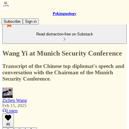
Pekingnology
Subscribe
Sign in
Read distraction-free on Substack
Wang Yi at Munich Security Conference
Transcript of the Chinese top diplomat's speech and
conversation with the Chairman of the Munich
Security Conference.
Zichen Wang
Feb 15, 2025
Listen
46