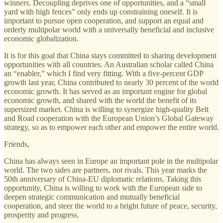
winners. Decoupling deprives one of opportunities, and a “small
yard with high fences” only ends up constraining oneself. It is
important to pursue open cooperation, and support an equal and
orderly multipolar world with a universally beneficial and inclusive
economic globalization.
It is for this goal that China stays committed to sharing development
opportunities with all countries. An Australian scholar called China
an “enabler,” which I find very fitting. With a five-percent GDP
growth last year, China contributed to nearly 30 percent of the world
economic growth. It has served as an important engine for global
economic growth, and shared with the world the benefit of its
supersized market. China is willing to synergize high-quality Belt
and Road cooperation with the European Union’s Global Gateway
strategy, so as to empower each other and empower the entire world.
Friends,
China has always seen in Europe an important pole in the multipolar
world. The two sides are partners, not rivals. This year marks the
50th anniversary of China-EU diplomatic relations. Taking this
opportunity, China is willing to work with the European side to
deepen strategic communication and mutually beneficial
cooperation, and steer the world to a bright future of peace, security,
prosperity and progress.