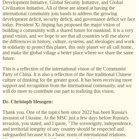
Development Initiative, Global Security Initiative, and Global
Civilization Initiative. All of these are aimed at having the
international community join hands to address the growing
development deficit, security deficit, and governance deficit we face
today. President Xi Jinping has proposed the major vision of
building a community with a shared future for mankind. It is a very
grand vision, and we hope to see that all countries will rise above
the differences in history, culture, systems, and ideologies and work
in solidarity to protect this planet, this only planet we all call home,
and make the global village a better place where we share the same
future.
This is a reflection of the international vision of the Communist
Party of China. It is also a reflection of the fine traditional Chinese
culture of thinking for the greater good. It has been receiving more
support and recognition from the international community, and we
will do more to contribute our part to realizing this vision.
Dr. Christoph Heusgen:
Thank you. One of the topics here since 2022 has been Russia's
invasion of Ukraine. At the MSC just a few days before Russia's
invasion, you stated, and I quote, "The sovereignty, independence,
and territorial integrity of any country should be respected and
safeguarded because it is a basic norm of international relations.