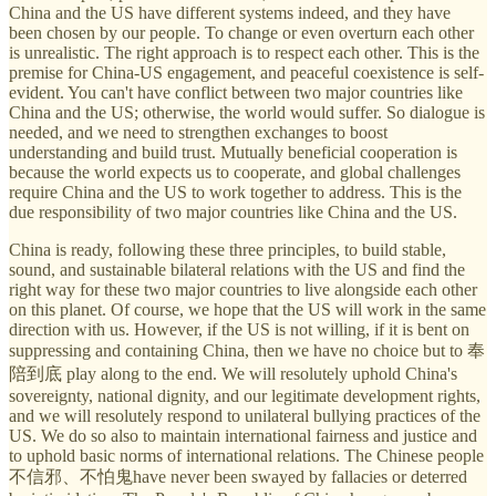
China and the US have different systems indeed, and they have
been chosen by our people. To change or even overturn each other
is unrealistic. The right approach is to respect each other. This is the
premise for China-US engagement, and peaceful coexistence is self-
evident. You can't have conflict between two major countries like
China and the US; otherwise, the world would suffer. So dialogue is
needed, and we need to strengthen exchanges to boost
understanding and build trust. Mutually beneficial cooperation is
because the world expects us to cooperate, and global challenges
require China and the US to work together to address. This is the
due responsibility of two major countries like China and the US.
China is ready, following these three principles, to build stable,
sound, and sustainable bilateral relations with the US and find the
right way for these two major countries to live alongside each other
on this planet. Of course, we hope that the US will work in the same
direction with us. However, if the US is not willing, if it is bent on
suppressing and containing China, then we have no choice but to 奉
陪到底 play along to the end. We will resolutely uphold China's
sovereignty, national dignity, and our legitimate development rights,
and we will resolutely respond to unilateral bullying practices of the
US. We do so also to maintain international fairness and justice and
to uphold basic norms of international relations. The Chinese people
不信邪、不怕鬼have never been swayed by fallacies or deterred