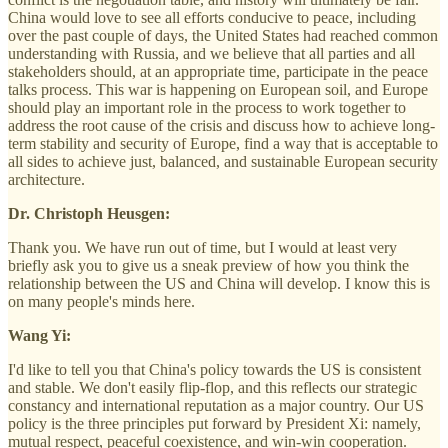
China would love to see all efforts conducive to peace, including
over the past couple of days, the United States had reached common
understanding with Russia, and we believe that all parties and all
stakeholders should, at an appropriate time, participate in the peace
talks process. This war is happening on European soil, and Europe
should play an important role in the process to work together to
address the root cause of the crisis and discuss how to achieve long-
term stability and security of Europe, find a way that is acceptable to
all sides to achieve just, balanced, and sustainable European security
architecture.
Dr. Christoph Heusgen:
Thank you. We have run out of time, but I would at least very
briefly ask you to give us a sneak preview of how you think the
relationship between the US and China will develop. I know this is
on many people's minds here.
Wang Yi:
I'd like to tell you that China's policy towards the US is consistent
and stable. We don't easily flip-flop, and this reflects our strategic
constancy and international reputation as a major country. Our US
policy is the three principles put forward by President Xi: namely,
mutual respect, peaceful coexistence, and win-win cooperation.