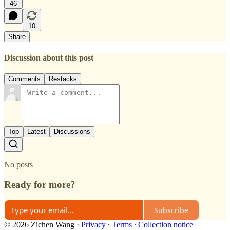
46
10
Share
Discussion about this post
Comments
Restacks
Top
Latest
Discussions
No posts
Ready for more?
Subscribe
© 2026 Zichen Wang
·
Privacy
∙
Terms
∙
Collection notice