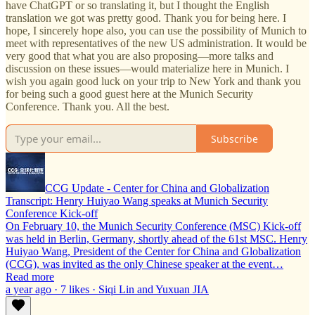
have ChatGPT or so translating it, but I thought the English
translation we got was pretty good. Thank you for being here. I
hope, I sincerely hope also, you can use the possibility of Munich to
meet with representatives of the new US administration. It would be
very good that what you are also proposing—more talks and
discussion on these issues—would materialize here in Munich. I
wish you again good luck on your trip to New York and thank you
for being such a good guest here at the Munich Security
Conference. Thank you. All the best.
Subscribe
CCG Update - Center for China and Globalization
Transcript: Henry Huiyao Wang speaks at Munich Security
Conference Kick-off
On February 10, the Munich Security Conference (MSC) Kick-off
was held in Berlin, Germany, shortly ahead of the 61st MSC. Henry
Huiyao Wang, President of the Center for China and Globalization
(CCG), was invited as the only Chinese speaker at the event…
Read more
a year ago · 7 likes · Siqi Lin and Yuxuan JIA