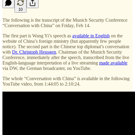
10
The following is the transcript of the Munich Security Conference
“Conversation with China” on Friday, Feb 14.
The first part is Wang Yi’s speech as
available in English
on the
website of China’s foreign ministry (but apparently few people
notice). The second part is the Chinese top diplomat’s conversation
with
Dr. Christoph Heusgen
, Chairman of the Munich Security
Conference,
immediately after the speech, transcribed from the live
English-language interpretation of a live streaming
made available
via DW, the German broadcaster, on YouTube.
The whole “Conversation with China” is available in the following
YouTube video, from 1:44:05 to 2:10:24.