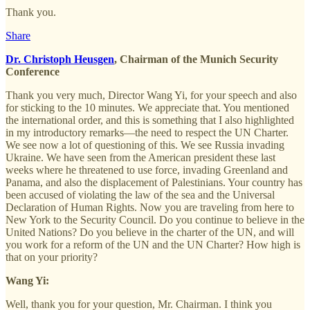
Thank you.
Share
Dr. Christoph Heusgen
, Chairman of the Munich Security
Conference
Thank you very much, Director Wang Yi, for your speech and also
for sticking to the 10 minutes. We appreciate that. You mentioned
the international order, and this is something that I also highlighted
in my introductory remarks—the need to respect the UN Charter.
We see now a lot of questioning of this. We see Russia invading
Ukraine. We have seen from the American president these last
weeks where he threatened to use force, invading Greenland and
Panama, and also the displacement of Palestinians. Your country has
been accused of violating the law of the sea and the Universal
Declaration of Human Rights. Now you are traveling from here to
New York to the Security Council. Do you continue to believe in the
United Nations? Do you believe in the charter of the UN, and will
you work for a reform of the UN and the UN Charter? How high is
that on your priority?
Wang Yi:
Well, thank you for your question, Mr. Chairman. I think you