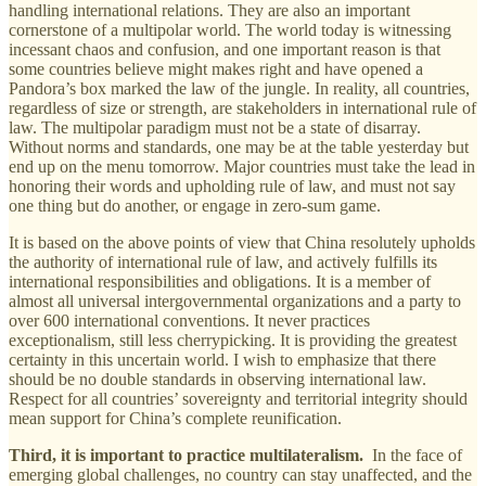
handling international relations. They are also an important
cornerstone of a multipolar world. The world today is witnessing
incessant chaos and confusion, and one important reason is that
some countries believe might makes right and have opened a
Pandora’s box marked the law of the jungle. In reality, all countries,
regardless of size or strength, are stakeholders in international rule of
law. The multipolar paradigm must not be a state of disarray.
Without norms and standards, one may be at the table yesterday but
end up on the menu tomorrow. Major countries must take the lead in
honoring their words and upholding rule of law, and must not say
one thing but do another, or engage in zero-sum game.
It is based on the above points of view that China resolutely upholds
the authority of international rule of law, and actively fulfills its
international responsibilities and obligations. It is a member of
almost all universal intergovernmental organizations and a party to
over 600 international conventions. It never practices
exceptionalism, still less cherrypicking. It is providing the greatest
certainty in this uncertain world. I wish to emphasize that there
should be no double standards in observing international law.
Respect for all countries’ sovereignty and territorial integrity should
mean support for China’s complete reunification.
Third, it is important to practice multilateralism.
In the face of
emerging global challenges, no country can stay unaffected, and the