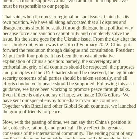
them as a tool to suppress China. We cannot let that happen. We
must be responsible to our people.
That said, when it comes to regional hotspot issues, China has its
own position. We have all along advocated that all disputes and
disagreements should be settled through dialogue in a political way
because force and sanction cannot truly and completely solve the
issue. It's the same goes for the Ukraine issue. From the day after the
crisis broke out, which was the 25th of February 2022, China put
forward the resolution through dialogue and consultation. President
Xi put forth four points. It has been the most authoritative
explanation of China's position: namely, the sovereignty and
territorial integrity of all countries should be respected, the purposes
and principles of the UN Charter should be observed, the legitimate
security concerns of all parties should be taken seriously, and all
efforts conducive to peace should be supported. Following this as a
guidance, we have been working to promote peace through talks.
Even if there is only one ray of hope, we make 100% efforts. We
have sent our special envoy to mediate in various countries.
Together with Brazil and other Global South countries, we launched
the group of friends for peace.
Now, with the passing of time, we can say that China's position is
fair, objective, rational, and practical. They reflect the greatest
consensus of the international community. The ending point of any
conflict is the negotiation table, and history will ultimately be fair.