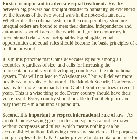
First, it is important to advocate equal treatment.
Rivalry
between big powers had brought disaster to humanity, as evidenced
by the lessons of the two world wars in the not-so-distant past.
Whether it is the colonial system or the core-periphery structure,
unequal orders are bound to meet their demise. Independence and
autonomy is sought across the world, and greater democracy in
international relations is unstoppable. Equal rights, equal
opportunities and equal rules should become the basic principles of a
multipolar world.
It is in this principle that China advocates equality among all
countries regardless of size, and calls for increasing the
representation and say of developing countries in the international
system. This will not lead to “Westlessness,” but will deliver more
positive-sum results to the world. The Munich Security Conference
has invited more participants from Global South countries in recent
years. This is a wise thing to do. Every country should have their
voice heard. Every country should be able to find their place and
play their role in a multipolar paradigm.
Second, it is important to respect international rule of law.
As
an old Chinese saying goes, circles and squares cannot be drawn
without compasses and rulers, which means nothing can be
accomplished without following norms and standards. The purposes
and principles of the U.N. Charter provide fundamental guidance for