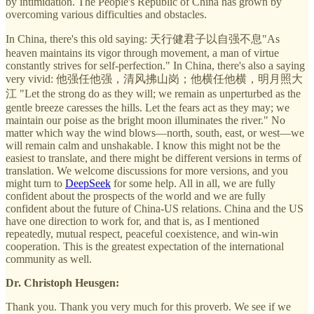
by intimidation. The People's Republic of China has grown by
overcoming various difficulties and obstacles.
In China, there's this old saying: 天行健君子以自强不息"As
heaven maintains its vigor through movement, a man of virtue
constantly strives for self-perfection." In China, there's also a saying
very vivid: 他强任他强，清风拂山岗；他横任他横，明月照大
江 "Let the strong do as they will; we remain as unperturbed as the
gentle breeze caresses the hills. Let the fears act as they may; we
maintain our poise as the bright moon illuminates the river." No
matter which way the wind blows—north, south, east, or west—we
will remain calm and unshakable. I know this might not be the
easiest to translate, and there might be different versions in terms of
translation. We welcome discussions for more versions, and you
might turn to
DeepSeek
for some help. All in all, we are fully
confident about the prospects of the world and we are fully
confident about the future of China-US relations. China and the US
have one direction to work for, and that is, as I mentioned
repeatedly, mutual respect, peaceful coexistence, and win-win
cooperation. This is the greatest expectation of the international
community as well.
Dr. Christoph Heusgen:
Thank you. Thank you very much for this proverb. We see if we