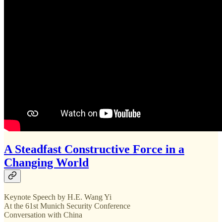
A Steadfast Constructive Force in a
Changing World
Keynote Speech by H.E. Wang Yi
At the 61st Munich Security Conference
Conversation with China