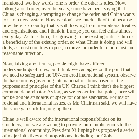
mentioned two key words: one is order, the other is rules. Now,
talking about order, over the years, some have been saying that
China is changing, attempting to change the order, and China wants
to start a new system. Now we don't see much talk of that because
now there is a country that is withdrawing from international treaties
and organizations, and I think in Europe you can feel chills almost
every day. As for China, it is growing in the existing order. China is
a beneficiary of the existing order, so what China is doing and will
do is, as most countries expect, to move the order in a more just and
reasonable direction.
Now, talking about rules, people might have different
understandings of rules, but I think we can agree on the point that
we need to safeguard the UN-centered international system, observe
the basic norms governing international relations based on the
purposes and principles of the UN Charter. I think that's the biggest
common denominator. As long as we recognize that point, there will
not be double standards or space for double standards. For major
regional and international issues, as Mr. Chairman said, we will have
the same yardstick for judging them.
China is well aware of the international responsibilities on its
shoulders, and we are willing to provide more public goods to the
international community. President Xi Jinping has proposed a series
of major initiatives and propositions, including the Global