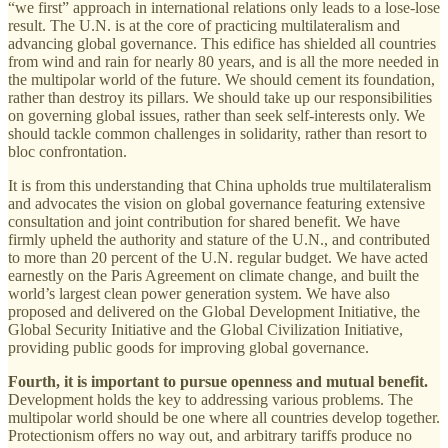
“we first” approach in international relations only leads to a lose-lose
result. The U.N. is at the core of practicing multilateralism and
advancing global governance. This edifice has shielded all countries
from wind and rain for nearly 80 years, and is all the more needed in
the multipolar world of the future. We should cement its foundation,
rather than destroy its pillars. We should take up our responsibilities
on governing global issues, rather than seek self-interests only. We
should tackle common challenges in solidarity, rather than resort to
bloc confrontation.
It is from this understanding that China upholds true multilateralism
and advocates the vision on global governance featuring extensive
consultation and joint contribution for shared benefit. We have
firmly upheld the authority and stature of the U.N., and contributed
to more than 20 percent of the U.N. regular budget. We have acted
earnestly on the Paris Agreement on climate change, and built the
world’s largest clean power generation system. We have also
proposed and delivered on the Global Development Initiative, the
Global Security Initiative and the Global Civilization Initiative,
providing public goods for improving global governance.
Fourth, it is important to pursue openness and mutual benefit.
Development holds the key to addressing various problems. The
multipolar world should be one where all countries develop together.
Protectionism offers no way out, and arbitrary tariffs produce no