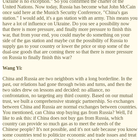
Ukraine is no exception." So you confirmed the charter of the
United Nations. Now today, Russia has become what John McCain
once said here at the Munich Security Conference, "China's gas
station." I would add, it's a gas station with an army. This means you
have a lot of influence on Ukraine. Do you see a possibility now
that there is more pressure, and finally more pressure to finish this
war, that from your end, you could maybe do something on your
side of the gas station and maybe cut the possibility of Russia to
supply gas to your country or lower the price or stop some of the
dual-use goods that are coming there so that there is more pressure
on Russia to finally finish this war?
Wang Yi:
China and Russia are two neighbors with a long borderline. In the
past, our relations had gone through twists and turns, and then the
two sides drew on lessons and decided: no alliance, no
confrontation, no targeting any third country. Based on our mutual
trust, we built a comprehensive strategic partnership. So exchanges
between China and Russia are normal exchanges between countries.
You mentioned, can China stop buying gas from Russia? Well, I'd
like to ask this: if China does not buy gas from Russia, which
country can provide so much gas as to meet the needs of the
Chinese people? It's not possible, and it's not safe because you know
some countries tend to politicize economic and trade issues and treat