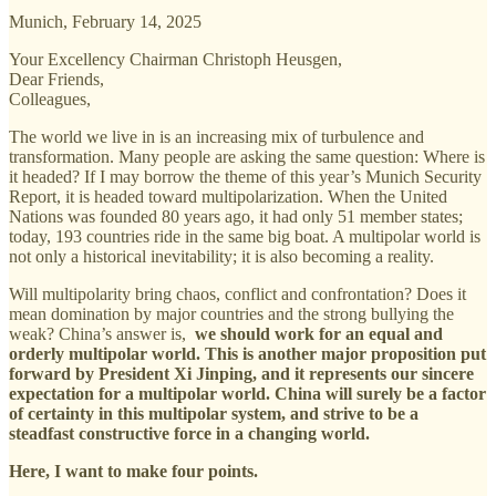
Munich, February 14, 2025
Your Excellency Chairman Christoph Heusgen,
Dear Friends,
Colleagues,
The world we live in is an increasing mix of turbulence and
transformation. Many people are asking the same question: Where is
it headed? If I may borrow the theme of this year’s Munich Security
Report, it is headed toward multipolarization. When the United
Nations was founded 80 years ago, it had only 51 member states;
today, 193 countries ride in the same big boat. A multipolar world is
not only a historical inevitability; it is also becoming a reality.
Will multipolarity bring chaos, conflict and confrontation? Does it
mean domination by major countries and the strong bullying the
weak? China’s answer is,
we should work for an equal and
orderly multipolar world. This is another major proposition put
forward by President Xi Jinping, and it represents our sincere
expectation for a multipolar world. China will surely be a factor
of certainty in this multipolar system, and strive to be a
steadfast constructive force in a changing world.
Here, I want to make four points.