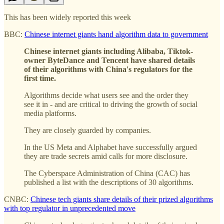
This has been widely reported this week
BBC:
Chinese internet giants hand algorithm data to government
Chinese internet giants including Alibaba, Tiktok-
owner ByteDance and Tencent have shared details
of their algorithms with China's regulators for the
first time.
Algorithms decide what users see and the order they
see it in - and are critical to driving the growth of social
media platforms.
They are closely guarded by companies.
In the US Meta and Alphabet have successfully argued
they are trade secrets amid calls for more disclosure.
The Cyberspace Administration of China (CAC) has
published a list with the descriptions of 30 algorithms.
CNBC:
Chinese tech giants share details of their prized algorithms
with top regulator in unprecedented move