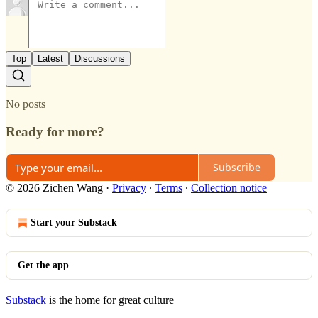
Top
Latest
Discussions
No posts
Ready for more?
Subscribe
© 2026 Zichen Wang
·
Privacy
∙
Terms
∙
Collection notice
Start your Substack
Get the app
Substack
is the home for great culture