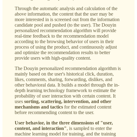
Through the automatic analysis and calculation of the
above information, the content that the user may be
more interested in is screened out from the information
candidate pool and pushed (to the user). The Douyin
personalized recommendation algorithm will provide
real-time feedback to the recommendation model
according to the browsing behavior of users in their
process of using the product, and continuously adjust
and optimize the recommendation results to better
provide users with high-quality content.
The Douyin personalized recommendation algorithm is
mainly based on the user's historical click, duration,
likes, comments, sharing, forwarding, dislikes, and
other behavioral data. It builds a model through the in-
depth learning technology framework to estimate the
probability of user interaction with certain content. It
uses
sorting, scattering, intervention, and other
mechanisms and tactics
for the estimated content
before recommending content to the user.
User behavior, in the three dimensions of "user,
content, and interaction"
, is sampled to enter the
machine learning model for training, and the training