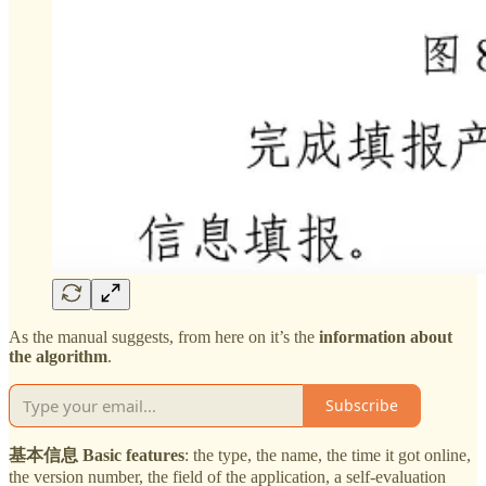
As the manual suggests, from here on it’s the
information about
the algorithm
.
Subscribe
基本信息 Basic features
: the type, the name, the time it got online,
the version number, the field of the application, a self-evaluation