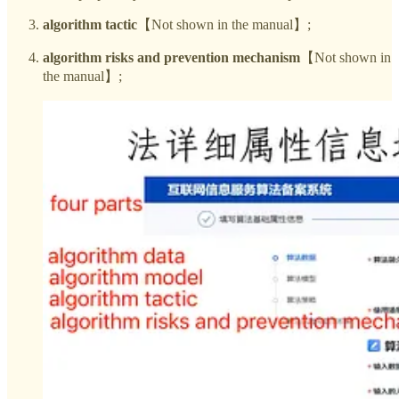
algorithm tactic
【Not shown in the manual】;
algorithm risks and prevention mechanism
【Not shown in
the manual】;