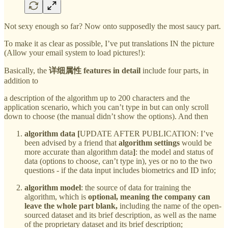
Not sexy enough so far? Now onto supposedly the most saucy part.
To make it as clear as possible, I’ve put translations IN the picture
(Allow your email system to load pictures!):
Basically, the
详细属性 features in detail
include four parts, in
addition to
a description of the algorithm up to 200 characters and the
application scenario, which you can’t type in but can only scroll
down to choose (the manual didn’t show the options). And then
algorithm data [
UPDATE AFTER PUBLICATION: I’ve
been advised by a friend that
algorithm settings
would be
more accurate than algorithm data
]
: the model and status of
data (options to choose, can’t type in), yes or no to the two
questions - if the data input includes biometrics and ID info;
algorithm model
: the source of data for training the
algorithm, which is
optional, meaning the company can
leave the whole part blank,
including the name of the open-
sourced dataset and its brief description, as well as the name
of the proprietary dataset and its brief description;