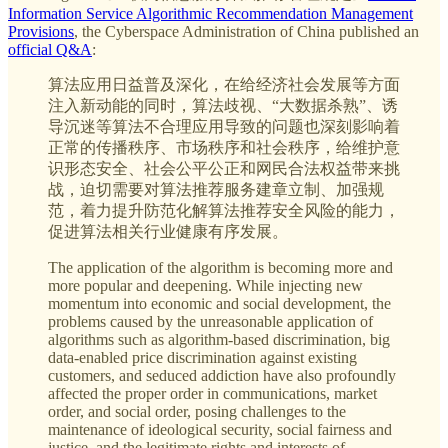
Information Service Algorithmic Recommendation Management
Provisions
, the Cyberspace Administration of China published an
official Q&A
:
算法应用日益普及深化，在给经济社会发展等方面
注入新动能的同时，算法歧视、“大数据杀熟”、诱
导沉迷等算法不合理应用导致的问题也深刻影响着
正常的传播秩序、市场秩序和社会秩序，给维护意
识形态安全、社会公平公正和网民合法权益带来挑
战，迫切需要对算法推荐服务建章立制、加强规
范，着力提升防范化解算法推荐安全风险的能力，
促进算法相关行业健康有序发展。
The application of the algorithm is becoming more and
more popular and deepening. While injecting new
momentum into economic and social development, the
problems caused by the unreasonable application of
algorithms such as algorithm-based discrimination, big
data-enabled price discrimination against existing
customers, and seduced addiction have also profoundly
affected the proper order in communications, market
order, and social order, posing challenges to the
maintenance of ideological security, social fairness and
justice, and the legitimate rights and interests of