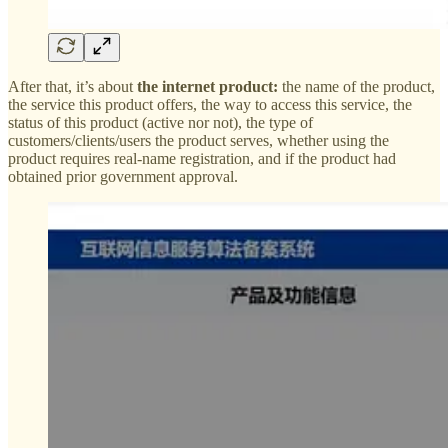
After that, it’s about
the internet product:
the name of the product,
the service this product offers, the way to access this service, the
status of this product (active nor not), the type of
customers/clients/users the product serves, whether using the
product requires real-name registration, and if the product had
obtained prior government approval.