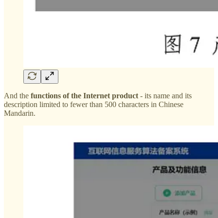
And the
functions of the Internet product
- its name and its
description limited to fewer than 500 characters in Chinese
Mandarin.