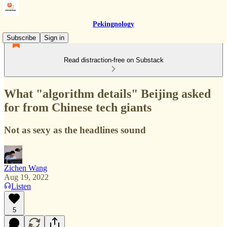
Pekingnology
Subscribe
Sign in
Read distraction-free on Substack
What "algorithm details" Beijing asked
for from Chinese tech giants
Not as sexy as the headlines sound
Zichen Wang
Aug 19, 2022
Listen
5