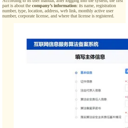
According to its user manual, after logging into the system, the first
part is about the
company’s information
: its name, registration
number, type, location, address, web link, monthly active user
number, corporate license, and where that license is registered.