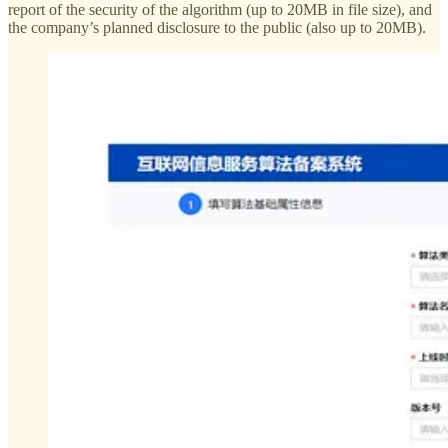
report of the security of the algorithm (up to 20MB in file size), and
the company’s planned disclosure to the public (also up to 20MB).