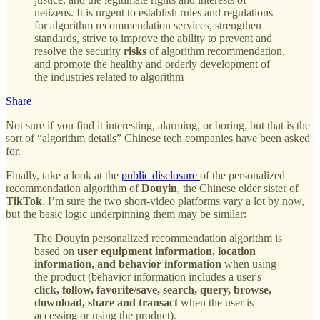
netizens. It is urgent to establish rules and regulations
for algorithm recommendation services, strengthen
standards, strive to improve the ability to prevent and
resolve the security
risks
of algorithm recommendation,
and promote the healthy and orderly development of
the industries related to algorithm
Share
Not sure if you find it interesting, alarming, or boring, but that is the
sort of “algorithm details” Chinese tech companies have been asked
for.
Finally, take a look at the
public disclosure
of the personalized
recommendation algorithm of
Douyin
, the Chinese elder sister of
TikTok
. I’m sure the two short-video platforms vary a lot by now,
but the basic logic underpinning them may be similar:
The Douyin personalized recommendation algorithm is
based on
user equipment information, location
information, and behavior information
when using
the product (behavior information includes a user's
click, follow, favorite/save, search, query, browse,
download, share and transact
when the user is
accessing or using the product).