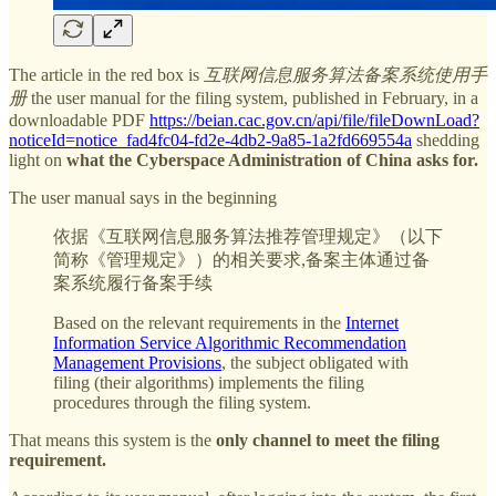
The article in the red box is
互联网信息服务算法备案系统使用手
册
the user manual for the filing system, published in February, in a
downloadable PDF
https://beian.cac.gov.cn/api/file/fileDownLoad?
noticeId=notice_fad4fc04-fd2e-4db2-9a85-1a2fd669554a
shedding
light on
what the Cyberspace Administration of China asks for.
The user manual says in the beginning
依据《互联网信息服务算法推荐管理规定》（以下
简称《管理规定》）的相关要求,备案主体通过备
案系统履行备案手续
Based on the relevant requirements in the
Internet
Information Service Algorithmic Recommendation
Management Provisions
, the subject obligated with
filing (their algorithms) implements the filing
procedures through the filing system.
That means this system is the
only channel to meet the filing
requirement.