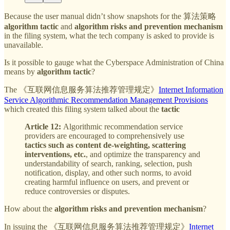
Because the user manual didn’t show snapshots for the 算法策略
algorithm tactic
and
algorithm risks and prevention mechanism
in the filing system, what the tech company is asked to provide is
unavailable.
Is it possible to gauge what the Cyberspace Administration of China
means by
algorithm tactic
?
The 《互联网信息服务算法推荐管理规定》
Internet Information
Service Algorithmic Recommendation Management Provisions
which created this filing system talked about the
tactic
Article 12:
Algorithmic recommendation service
providers are encouraged to comprehensively use
tactics such as content de-weighting, scattering
interventions, etc.
, and optimize the transparency and
understandability of search, ranking, selection, push
notification, display, and other such norms, to avoid
creating harmful influence on users, and prevent or
reduce controversies or disputes.
How about the
algorithm risks and prevention mechanism
?
In issuing the 《互联网信息服务算法推荐管理规定》
Internet