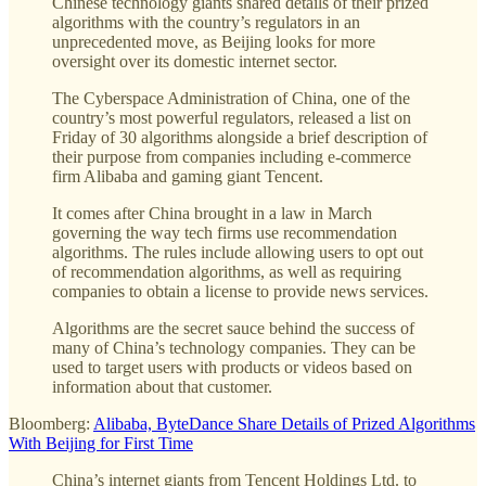
Chinese technology giants shared details of their prized
algorithms with the country’s regulators in an
unprecedented move, as Beijing looks for more
oversight over its domestic internet sector.
The Cyberspace Administration of China, one of the
country’s most powerful regulators, released a list on
Friday of 30 algorithms alongside a brief description of
their purpose from companies including e-commerce
firm Alibaba and gaming giant Tencent.
It comes after China brought in a law in March
governing the way tech firms use recommendation
algorithms. The rules include allowing users to opt out
of recommendation algorithms, as well as requiring
companies to obtain a license to provide news services.
Algorithms are the secret sauce behind the success of
many of China’s technology companies. They can be
used to target users with products or videos based on
information about that customer.
Bloomberg:
Alibaba, ByteDance Share Details of Prized Algorithms
With Beijing for First Time
China’s internet giants from Tencent Holdings Ltd. to