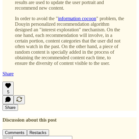
results are used to update the user portrait and
recommend new content.
In order to avoid the "
information cocoon
" problem, the
Douyin personalized recommendation algorithm
designed an "interest exploration" mechanism. On the
one hand, each recommendation will involve, in a
certain portion, content categories that the user did not
often watch in the past. On the other hand, a piece of
random content is specially added in the process of
obtaining the recommended content each time, to
ensure the diversity of content visible to the user.
Share
5
Share
Discussion about this post
Comments
Restacks