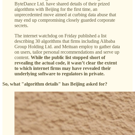
ByteDance Ltd. have shared details of their prized
algorithms with Beijing for the first time, an
unprecedented move aimed at curbing data abuse that
may end up compromising closely guarded corporate
secrets.
The internet watchdog on Friday published a list
describing 30 algorithms that firms including Alibaba
Group Holding Ltd. and Meituan employ to gather data
on users, tailor personal recommendations and serve up
content.
While the public list stopped short of
revealing the actual code, it wasn’t clear the extent
to which internet firms may have revealed their
underlying software to regulators in private.
So, what "algorithm details" has Beijing asked for?