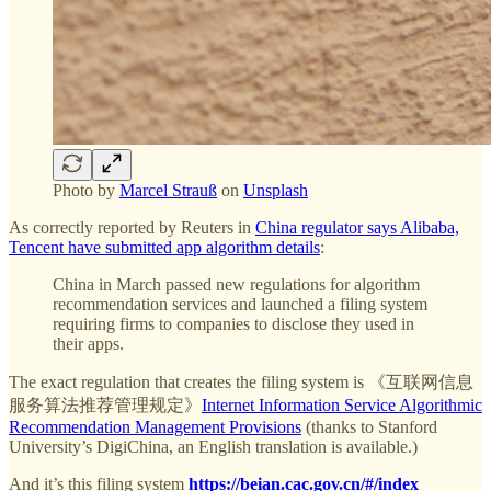
Photo by
Marcel Strauß
on
Unsplash
As correctly reported by Reuters in
China regulator says Alibaba,
Tencent have submitted app algorithm details
:
China in March passed new regulations for algorithm
recommendation services and launched a filing system
requiring firms to companies to disclose they used in
their apps.
The exact regulation that creates the filing system is 《互联网信息
服务算法推荐管理规定》
Internet Information Service Algorithmic
Recommendation Management Provisions
(thanks to Stanford
University’s DigiChina, an English translation is available.)
And it’s this filing system
https://beian.cac.gov.cn/#/index