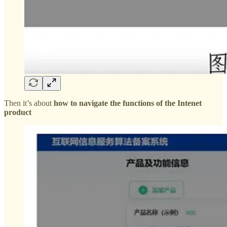
Then it’s about
how to navigate the functions of the Intenet
product