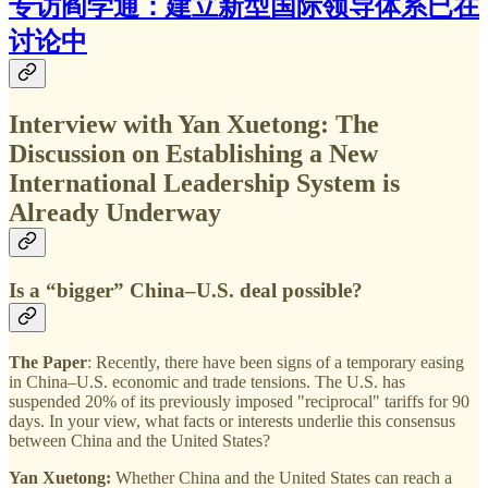
专访阎学通：建立新型国际领导体系已在
讨论中
Interview with Yan Xuetong: The
Discussion on Establishing a New
International Leadership System is
Already Underway
Is a “bigger” China–U.S. deal possible?
The Paper
: Recently, there have been signs of a temporary easing
in China–U.S. economic and trade tensions. The U.S. has
suspended 20% of its previously imposed "reciprocal" tariffs for 90
days. In your view, what facts or interests underlie this consensus
between China and the United States?
Yan Xuetong:
Whether China and the United States can reach a