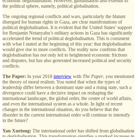
economic deglobalisation. However, globalisation also extends to
the political sphere, namely, political globalisation.
The ongoing regional conflicts and wars, particularly the blatant
disregard for human rights in Gaza, are clear manifestations of
political deglobalisation. It is evident that the United States’ support
for Benjamin Netanyahu’s military actions in Gaza has significantly
accelerated the trend of political deglobalisation. This is consistent
with what I stated at the beginning of this year: that deglobalisation
would give rise to more conflicts. The reality now confirms that
deglobalisation has not only led to heightened economic frictions
and disputes, but has also generated increased political and security
conflicts.
The Paper:
In your 2018
interview
with
The Paper
, you mentioned
the theory of moral realism. You noted that when the types of
leadership differ between a dominant state and a rising state, such a
divergence could have a decisive impact on reshaping the
international landscape, the global order, the centre of world affairs,
and even the international system as a whole. In light of recent
changes in the international situation, do you believe that the
disorder in the current international order will continue to intensify
in the future?
Yan Xuetong:
The international order has shifted from globalisation
to deglobalisation. This transformation signifies a marked increase in