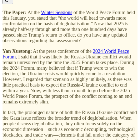
The Paper:
At the
Winter Sessions
of the World Peace Forum held
this January, you stated that “the world will head towards more
confrontation on the basis of deglobalisation.” Now that 2025 is
already halfway through and more than one hundred days have
passed since Trump’s return to office, do you have any updated
observations regarding that assessment?
Yan Xuetong:
At the press conference of the
2024 World Peace
Forum
, I said that it was likely the Russia-Ukraine conflict would
remain unresolved by the time the 2025 Forum takes place. During
the 2024 Forum, many believed that if Trump were to win the
election, the Ukraine crisis would quickly come to a resolution.
However, I regarded that scenario as highly unlikely, as there was
little practical basis to expect the Russia-Ukraine conflict to end
within a year. Now, with less than a month to go before the 2025
World Peace Forum, the prospect of the conflict coming to an end
remains extremely slim.
In fact, the prolonged nature of both the Russia-Ukraine conflict and
the Gaza issue reflects the broader trend of deglobalisation. When
people discuss deglobalisation, they often focus solely on the
economic dimension—such as economic decoupling, technological
blockades, and trade wars—elements that fall under the category of