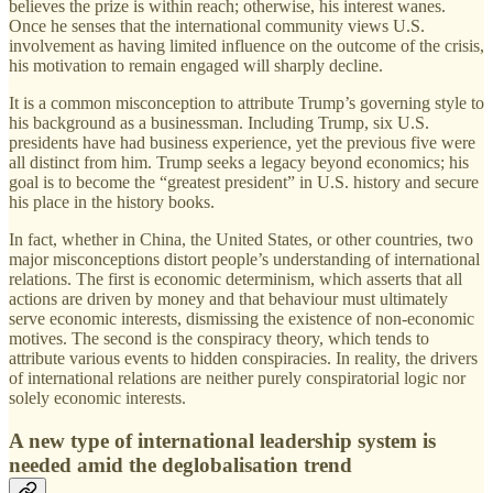
believes the prize is within reach; otherwise, his interest wanes.
Once he senses that the international community views U.S.
involvement as having limited influence on the outcome of the crisis,
his motivation to remain engaged will sharply decline.
It is a common misconception to attribute Trump’s governing style to
his background as a businessman. Including Trump, six U.S.
presidents have had business experience, yet the previous five were
all distinct from him. Trump seeks a legacy beyond economics; his
goal is to become the “greatest president” in U.S. history and secure
his place in the history books.
In fact, whether in China, the United States, or other countries, two
major misconceptions distort people’s understanding of international
relations. The first is economic determinism, which asserts that all
actions are driven by money and that behaviour must ultimately
serve economic interests, dismissing the existence of non-economic
motives. The second is the conspiracy theory, which tends to
attribute various events to hidden conspiracies. In reality, the drivers
of international relations are neither purely conspiratorial logic nor
solely economic interests.
A new type of international leadership system is
needed amid the deglobalisation trend