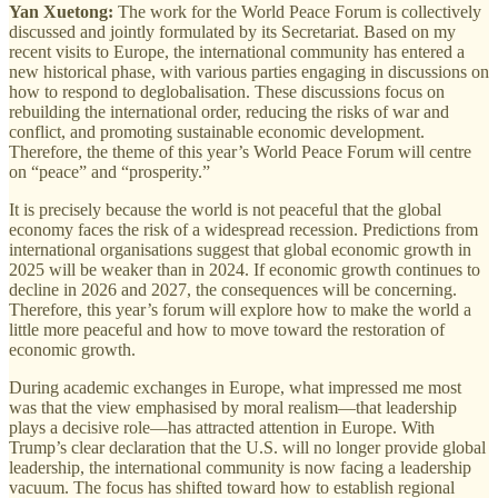
Yan Xuetong:
The work for the World Peace Forum is collectively
discussed and jointly formulated by its Secretariat. Based on my
recent visits to Europe, the international community has entered a
new historical phase, with various parties engaging in discussions on
how to respond to deglobalisation. These discussions focus on
rebuilding the international order, reducing the risks of war and
conflict, and promoting sustainable economic development.
Therefore, the theme of this year’s World Peace Forum will centre
on “peace” and “prosperity.”
It is precisely because the world is not peaceful that the global
economy faces the risk of a widespread recession. Predictions from
international organisations suggest that global economic growth in
2025 will be weaker than in 2024. If economic growth continues to
decline in 2026 and 2027, the consequences will be concerning.
Therefore, this year’s forum will explore how to make the world a
little more peaceful and how to move toward the restoration of
economic growth.
During academic exchanges in Europe, what impressed me most
was that the view emphasised by moral realism—that leadership
plays a decisive role—has attracted attention in Europe. With
Trump’s clear declaration that the U.S. will no longer provide global
leadership, the international community is now facing a leadership
vacuum. The focus has shifted toward how to establish regional