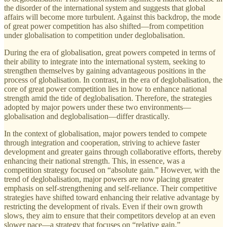
the disorder of the international system and suggests that global
affairs will become more turbulent. Against this backdrop, the mode
of great power competition has also shifted—from competition
under globalisation to competition under deglobalisation.
During the era of globalisation, great powers competed in terms of
their ability to integrate into the international system, seeking to
strengthen themselves by gaining advantageous positions in the
process of globalisation. In contrast, in the era of deglobalisation, the
core of great power competition lies in how to enhance national
strength amid the tide of deglobalisation. Therefore, the strategies
adopted by major powers under these two environments—
globalisation and deglobalisation—differ drastically.
In the context of globalisation, major powers tended to compete
through integration and cooperation, striving to achieve faster
development and greater gains through collaborative efforts, thereby
enhancing their national strength. This, in essence, was a
competition strategy focused on “absolute gain.” However, with the
trend of deglobalisation, major powers are now placing greater
emphasis on self-strengthening and self-reliance. Their competitive
strategies have shifted toward enhancing their relative advantage by
restricting the development of rivals. Even if their own growth
slows, they aim to ensure that their competitors develop at an even
slower pace—a strategy that focuses on “relative gain.”