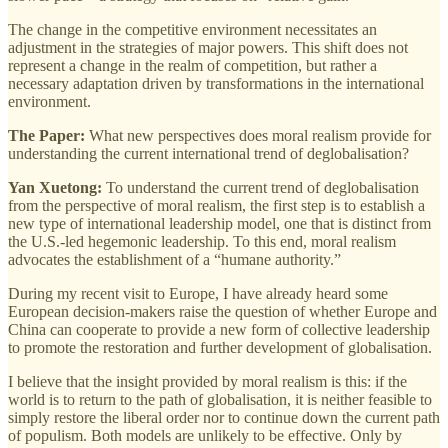
The change in the competitive environment necessitates an
adjustment in the strategies of major powers. This shift does not
represent a change in the realm of competition, but rather a
necessary adaptation driven by transformations in the international
environment.
The Paper:
What new perspectives does moral realism provide for
understanding the current international trend of deglobalisation?
Yan Xuetong:
To understand the current trend of deglobalisation
from the perspective of moral realism, the first step is to establish a
new type of international leadership model, one that is distinct from
the U.S.-led hegemonic leadership. To this end, moral realism
advocates the establishment of a “humane authority.”
During my recent visit to Europe, I have already heard some
European decision-makers raise the question of whether Europe and
China can cooperate to provide a new form of collective leadership
to promote the restoration and further development of globalisation.
I believe that the insight provided by moral realism is this: if the
world is to return to the path of globalisation, it is neither feasible to
simply restore the liberal order nor to continue down the current path
of populism. Both models are unlikely to be effective. Only by