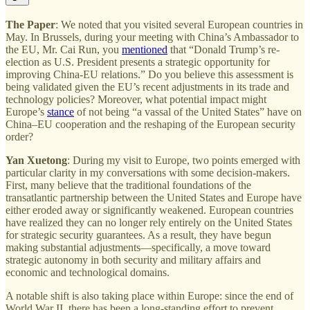
The Paper
: We noted that you visited several European countries in
May. In Brussels, during your meeting with China’s Ambassador to
the EU, Mr. Cai Run, you
mentioned
that “Donald Trump’s re-
election as U.S. President presents a strategic opportunity for
improving China-EU relations.” Do you believe this assessment is
being validated given the EU’s recent adjustments in its trade and
technology policies? Moreover, what potential impact might
Europe’s
stance
of not being “a vassal of the United States” have on
China–EU cooperation and the reshaping of the European security
order?
Yan Xuetong
: During my visit to Europe, two points emerged with
particular clarity in my conversations with some decision-makers.
First, many believe that the traditional foundations of the
transatlantic partnership between the United States and Europe have
either eroded away or significantly weakened. European countries
have realized they can no longer rely entirely on the United States
for strategic security guarantees. As a result, they have begun
making substantial adjustments—specifically, a move toward
strategic autonomy in both security and military affairs and
economic and technological domains.
A notable shift is also taking place within Europe: since the end of
World War II, there has been a long-standing effort to prevent