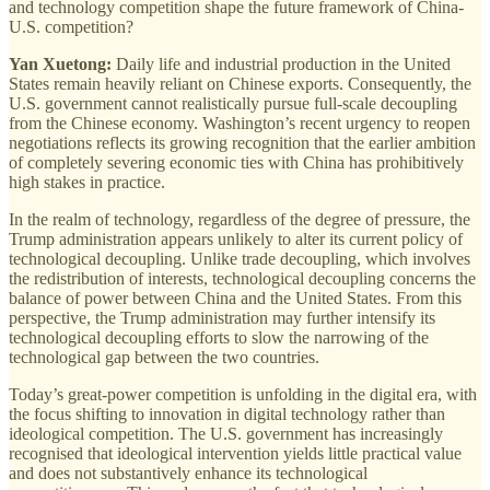
and technology competition shape the future framework of China-
U.S. competition?
Yan Xuetong:
Daily life and industrial production in the United
States remain heavily reliant on Chinese exports. Consequently, the
U.S. government cannot realistically pursue full-scale decoupling
from the Chinese economy. Washington’s recent urgency to reopen
negotiations reflects its growing recognition that the earlier ambition
of completely severing economic ties with China has prohibitively
high stakes in practice.
In the realm of technology, regardless of the degree of pressure, the
Trump administration appears unlikely to alter its current policy of
technological decoupling. Unlike trade decoupling, which involves
the redistribution of interests, technological decoupling concerns the
balance of power between China and the United States. From this
perspective, the Trump administration may further intensify its
technological decoupling efforts to slow the narrowing of the
technological gap between the two countries.
Today’s great-power competition is unfolding in the digital era, with
the focus shifting to innovation in digital technology rather than
ideological competition. The U.S. government has increasingly
recognised that ideological intervention yields little practical value
and does not substantively enhance its technological