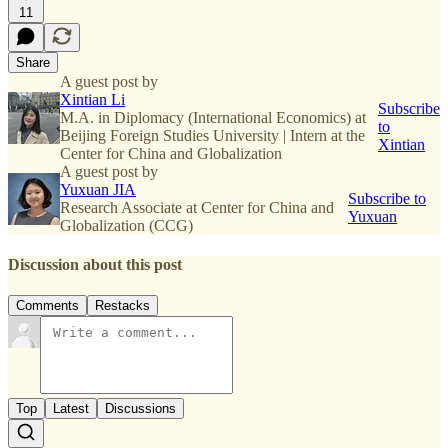
11
Share
A guest post by
Xintian Li
Subscribe
M.A. in Diplomacy (International Economics) at
to
Beijing Foreign Studies University | Intern at the
Xintian
Center for China and Globalization
A guest post by
Yuxuan JIA
Subscribe to
Research Associate at Center for China and
Yuxuan
Globalization (CCG)
Discussion about this post
Comments
Restacks
Top
Latest
Discussions