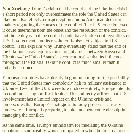
Yan Xuetong
: Trump’s claim that he could end the Ukraine crisis in
a short period not only overestimates the role the United States can
play but also reflects a misperception among American decision-
makers regarding the causes of the conflict. The U.S. once believed
it could determine both the onset and the resolution of the conflict,
but the reality is that the conflict could have broken out regardless of
U.S. involvement, and its resolution is also not subject to U.S.
control. This explains why Trump eventually stated that the end of
the Ukraine crisis requires direct negotiations between Russia and
Ukraine—the United States has come to realise that its influence
throughout the Russia–Ukraine conflict is much smaller than it
initially assumed.
European countries have already begun preparing for the possibility
that the United States may completely halt its military assistance to
Ukraine. Even if the U.S. were to withdraw entirely, Europe intends
to continue its support for Ukraine. This indirectly affirms that U.S.
involvement has a limited impact on the Ukraine crisis and
underscores that Europe’s strategic autonomy process is already
underway—Europe is preparing to take independent leadership in
managing the conflict.
At the same time, Trump’s enthusiasm for mediating the Ukraine
situation has noticeably waned compared to when he first assumed