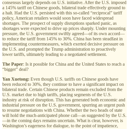
consensus largely depends on U.S. initiative. After the U.S. imposed
a 145% tariff on Chinese goods, bilateral trade effectively ground to
a halt. Had the U.S. persisted with this so-called “reciprocal” tariff
policy, American retailers would soon have faced widespread
shortages. The prospect of supply disruptions sparked panic, as
shortages were expected to drive up prices sharply. Under mounting
pressure, the U.S. government swiftly agreed—of its own accord—
to reduce the tariff from 145% to 30%. China has been steadfast in
implementing countermeasures, which exerted decisive pressure on
the U.S. and prompted the Trump administration to proactively
lower tariffs, ultimately leading to a negotiated settlement.
The Paper
: Is it possible for China and the United States to reach a
“bigger” deal?
Yan Xuetong:
Even though U.S. tariffs on Chinese goods have
been reduced to 30%, they continue to have a significant impact on
bilateral trade. Certain Chinese products remain excluded from the
U.S. market due to high tariffs, placing segments of the U.S.
industry at risk of disruption. This has generated both economic and
industrial pressure on the U.S. government, spurring an urgent push
to resume negotiations with China. Whether the two heads of state
will hold the much-anticipated phone call—as suggested by the U.S.
—in the coming days remains uncertain. What is clear, however, is
Washington’s eagerness for dialogue, to the point of impatience,