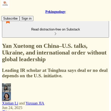
Pekingnology
Subscribe
Sign in
Read distraction-free on Substack
Yan Xuetong on China–U.S. talks,
Ukraine, and international order without
global leadership
Leading IR scholar at Tsinghua says deal or no deal
depends on the U.S. initiative.
Xintian Li
and
Yuxuan JIA
Jun 24, 2025