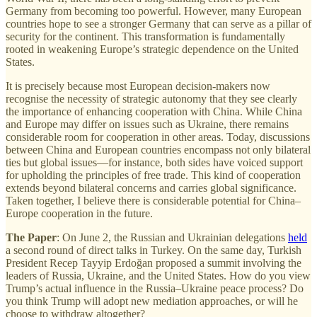
Germany from becoming too powerful. However, many European
countries hope to see a stronger Germany that can serve as a pillar of
security for the continent. This transformation is fundamentally
rooted in weakening Europe’s strategic dependence on the United
States.
It is precisely because most European decision-makers now
recognise the necessity of strategic autonomy that they see clearly
the importance of enhancing cooperation with China. While China
and Europe may differ on issues such as Ukraine, there remains
considerable room for cooperation in other areas. Today, discussions
between China and European countries encompass not only bilateral
ties but global issues—for instance, both sides have voiced support
for upholding the principles of free trade. This kind of cooperation
extends beyond bilateral concerns and carries global significance.
Taken together, I believe there is considerable potential for China–
Europe cooperation in the future.
The Paper
: On June 2, the Russian and Ukrainian delegations
held
a second round of direct talks in Turkey. On the same day, Turkish
President Recep Tayyip Erdoğan proposed a summit involving the
leaders of Russia, Ukraine, and the United States. How do you view
Trump’s actual influence in the Russia–Ukraine peace process? Do
you think Trump will adopt new mediation approaches, or will he
choose to withdraw altogether?