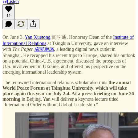
Listen
11
On June 3,
Yan Xuetong
阎学通, Honorary Dean of the
Institute of
International Relations
at Tsinghua University, gave an interview
with
The Paper
澎湃新闻
, a leading digital news outlet in
Shanghai. He recapped his recent trips to Europe, shared his outlook
on a potential China-U.S. agreement, discussed the prospects of
U.S. involvement in Ukraine, and offered his perspective on the
emerging international leadership system.
The renowned international relations scholar also runs
the annual
World Peace Forum at Tsinghua University, which will take
place again this year on July 2-4. At a press briefing on June 26
morning
in Beijing, Yan will deliver a keynote lecture titled
"International Order without Global Leadership."