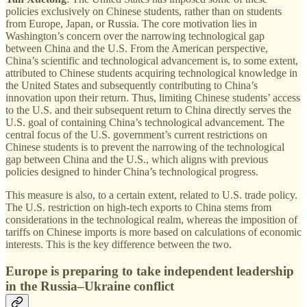
policies exclusively on Chinese students, rather than on students
from Europe, Japan, or Russia. The core motivation lies in
Washington’s concern over the narrowing technological gap
between China and the U.S. From the American perspective,
China’s scientific and technological advancement is, to some extent,
attributed to Chinese students acquiring technological knowledge in
the United States and subsequently contributing to China’s
innovation upon their return. Thus, limiting Chinese students’ access
to the U.S. and their subsequent return to China directly serves the
U.S. goal of containing China’s technological advancement. The
central focus of the U.S. government’s current restrictions on
Chinese students is to prevent the narrowing of the technological
gap between China and the U.S., which aligns with previous
policies designed to hinder China’s technological progress.
This measure is also, to a certain extent, related to U.S. trade policy.
The U.S. restriction on high-tech exports to China stems from
considerations in the technological realm, whereas the imposition of
tariffs on Chinese imports is more based on calculations of economic
interests. This is the key difference between the two.
Europe is preparing to take independent leadership
in the Russia–Ukraine conflict