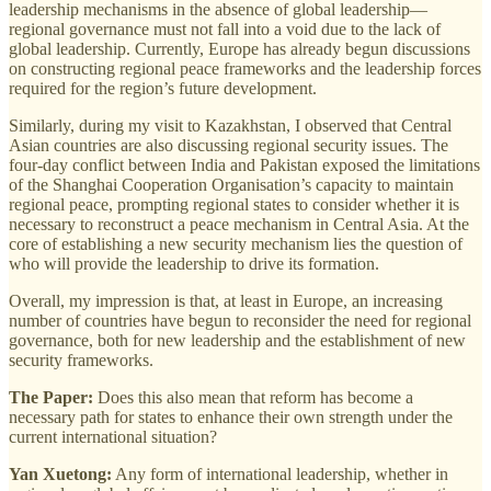
leadership mechanisms in the absence of global leadership—
regional governance must not fall into a void due to the lack of
global leadership. Currently, Europe has already begun discussions
on constructing regional peace frameworks and the leadership forces
required for the region’s future development.
Similarly, during my visit to Kazakhstan, I observed that Central
Asian countries are also discussing regional security issues. The
four-day conflict between India and Pakistan exposed the limitations
of the Shanghai Cooperation Organisation’s capacity to maintain
regional peace, prompting regional states to consider whether it is
necessary to reconstruct a peace mechanism in Central Asia. At the
core of establishing a new security mechanism lies the question of
who will provide the leadership to drive its formation.
Overall, my impression is that, at least in Europe, an increasing
number of countries have begun to reconsider the need for regional
governance, both for new leadership and the establishment of new
security frameworks.
The Paper:
Does this also mean that reform has become a
necessary path for states to enhance their own strength under the
current international situation?
Yan Xuetong:
Any form of international leadership, whether in