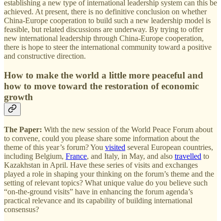
establishing a new type of international leadership system can this be
achieved. At present, there is no definitive conclusion on whether
China-Europe cooperation to build such a new leadership model is
feasible, but related discussions are underway. By trying to offer
new international leadership through China-Europe cooperation,
there is hope to steer the international community toward a positive
and constructive direction.
How to make the world a little more peaceful and
how to move toward the restoration of economic
growth
The Paper:
With the new session of the World Peace Forum about
to convene, could you please share some information about the
theme of this year’s forum? You
visited
several European countries,
including Belgium,
France
, and Italy, in May, and also
travelled
to
Kazakhstan in April. Have these series of visits and exchanges
played a role in shaping your thinking on the forum’s theme and the
setting of relevant topics? What unique value do you believe such
“on-the-ground visits” have in enhancing the forum agenda’s
practical relevance and its capability of building international
consensus?