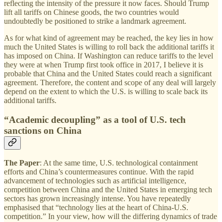
reflecting the intensity of the pressure it now faces. Should Trump
lift all tariffs on Chinese goods, the two countries would
undoubtedly be positioned to strike a landmark agreement.
As for what kind of agreement may be reached, the key lies in how
much the United States is willing to roll back the additional tariffs it
has imposed on China. If Washington can reduce tariffs to the level
they were at when Trump first took office in 2017, I believe it is
probable that China and the United States could reach a significant
agreement. Therefore, the content and scope of any deal will largely
depend on the extent to which the U.S. is willing to scale back its
additional tariffs.
“Academic decoupling” as a tool of U.S. tech
sanctions on China
The Paper
: At the same time, U.S. technological containment
efforts and China’s countermeasures continue. With the rapid
advancement of technologies such as artificial intelligence,
competition between China and the United States in emerging tech
sectors has grown increasingly intense. You have repeatedly
emphasised that “technology lies at the heart of China-U.S.
competition.” In your view, how will the differing dynamics of trade