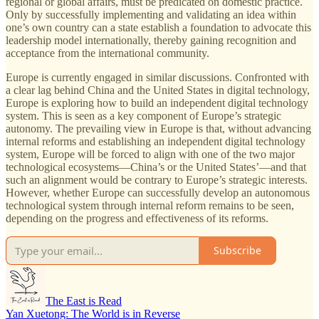
regional or global affairs, must be predicated on domestic practice.
Only by successfully implementing and validating an idea within
one’s own country can a state establish a foundation to advocate this
leadership model internationally, thereby gaining recognition and
acceptance from the international community.
Europe is currently engaged in similar discussions. Confronted with
a clear lag behind China and the United States in digital technology,
Europe is exploring how to build an independent digital technology
system. This is seen as a key component of Europe’s strategic
autonomy. The prevailing view in Europe is that, without advancing
internal reforms and establishing an independent digital technology
system, Europe will be forced to align with one of the two major
technological ecosystems—China’s or the United States’—and that
such an alignment would be contrary to Europe’s strategic interests.
However, whether Europe can successfully develop an autonomous
technological system through internal reform remains to be seen,
depending on the progress and effectiveness of its reforms.
Subscribe
The East is Read
Yan Xuetong: The World is in Reverse