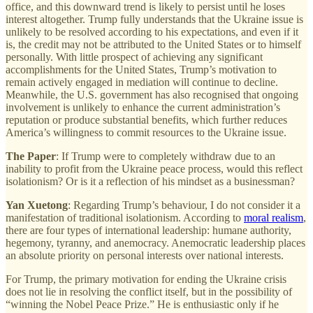
office, and this downward trend is likely to persist until he loses
interest altogether. Trump fully understands that the Ukraine issue is
unlikely to be resolved according to his expectations, and even if it
is, the credit may not be attributed to the United States or to himself
personally. With little prospect of achieving any significant
accomplishments for the United States, Trump’s motivation to
remain actively engaged in mediation will continue to decline.
Meanwhile, the U.S. government has also recognised that ongoing
involvement is unlikely to enhance the current administration’s
reputation or produce substantial benefits, which further reduces
America’s willingness to commit resources to the Ukraine issue.
The Paper
: If Trump were to completely withdraw due to an
inability to profit from the Ukraine peace process, would this reflect
isolationism? Or is it a reflection of his mindset as a businessman?
Yan Xuetong
: Regarding Trump’s behaviour, I do not consider it a
manifestation of traditional isolationism. According to
moral realism
,
there are four types of international leadership: humane authority,
hegemony, tyranny, and anemocracy. Anemocratic leadership places
an absolute priority on personal interests over national interests.
For Trump, the primary motivation for ending the Ukraine crisis
does not lie in resolving the conflict itself, but in the possibility of
“winning the Nobel Peace Prize.” He is enthusiastic only if he