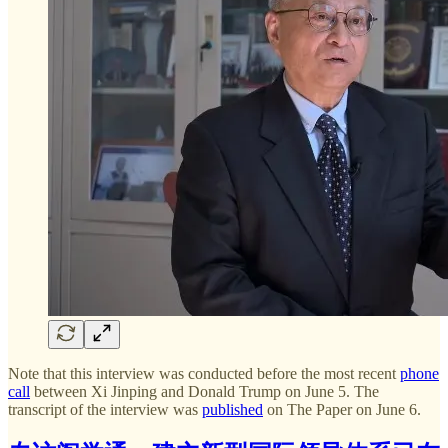
Note that this interview was conducted before the most recent
phone
call
between Xi Jinping and Donald Trump on June 5. The
transcript of the interview was
published
on The Paper on June 6.