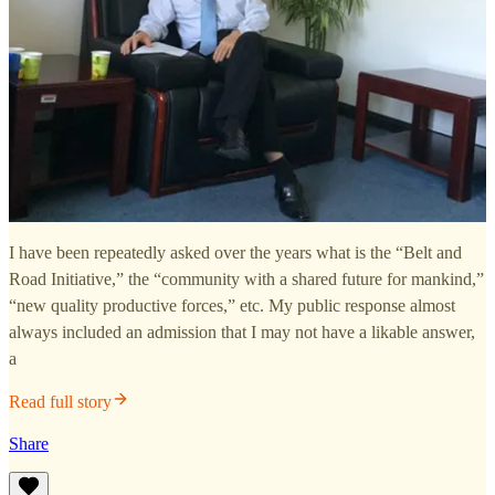
I have been repeatedly asked over the years what is the “Belt and
Road Initiative,” the “community with a shared future for mankind,”
“new quality productive forces,” etc. My public response almost
always included an admission that I may not have a likable answer,
a
Read full story
Share