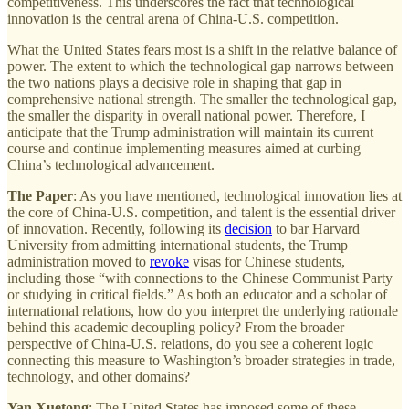
competitiveness. This underscores the fact that technological
innovation is the central arena of China-U.S. competition.
What the United States fears most is a shift in the relative balance of
power. The extent to which the technological gap narrows between
the two nations plays a decisive role in shaping that gap in
comprehensive national strength. The smaller the technological gap,
the smaller the disparity in overall national power. Therefore, I
anticipate that the Trump administration will maintain its current
course and continue implementing measures aimed at curbing
China’s technological advancement.
The Paper
: As you have mentioned, technological innovation lies at
the core of China-U.S. competition, and talent is the essential driver
of innovation. Recently, following its
decision
to bar Harvard
University from admitting international students, the Trump
administration moved to
revoke
visas for Chinese students,
including those “with connections to the Chinese Communist Party
or studying in critical fields.” As both an educator and a scholar of
international relations, how do you interpret the underlying rationale
behind this academic decoupling policy? From the broader
perspective of China-U.S. relations, do you see a coherent logic
connecting this measure to Washington’s broader strategies in trade,
technology, and other domains?
Yan Xuetong
: The United States has imposed some of these