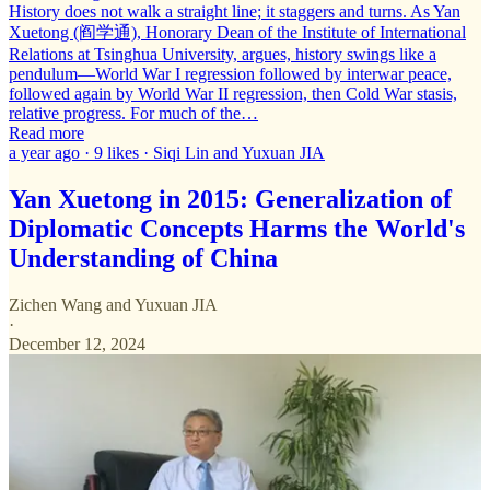
History does not walk a straight line; it staggers and turns. As Yan
Xuetong (阎学通), Honorary Dean of the Institute of International
Relations at Tsinghua University, argues, history swings like a
pendulum—World War I regression followed by interwar peace,
followed again by World War II regression, then Cold War stasis,
relative progress. For much of the…
Read more
a year ago · 9 likes · Siqi Lin and Yuxuan JIA
Yan Xuetong in 2015: Generalization of
Diplomatic Concepts Harms the World's
Understanding of China
Zichen Wang
and
Yuxuan JIA
·
December 12, 2024