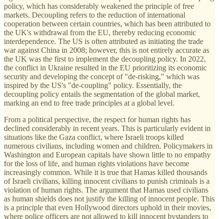
policy, which has considerably weakened the principle of free
markets. Decoupling refers to the reduction of international
cooperation between certain countries, which has been attributed to
the UK's withdrawal from the EU, thereby reducing economic
interdependence. The US is often attributed as initiating the trade
war against China in 2008; however, this is not entirely accurate as
the UK was the first to implement the decoupling policy. In 2022,
the conflict in Ukraine resulted in the EU prioritizing its economic
security and developing the concept of "de-risking," which was
inspired by the US's "de-coupling" policy. Essentially, the
decoupling policy entails the segmentation of the global market,
marking an end to free trade principles at a global level.
From a political perspective, the respect for human rights has
declined considerably in recent years. This is particularly evident in
situations like the Gaza conflict, where Israeli troops killed
numerous civilians, including women and children. Policymakers in
Washington and European capitals have shown little to no empathy
for the loss of life, and human rights violations have become
increasingly common. While it is true that Hamas killed thousands
of Israeli civilians, killing innocent civilians to punish criminals is a
violation of human rights. The argument that Hamas used civilians
as human shields does not justify the killing of innocent people. This
is a principle that even Hollywood directors uphold in their movies,
where police officers are not allowed to kill innocent bystanders to