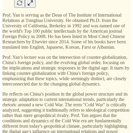
Prof. Yan is serving as the Dean of The Institute of International
Relations at Tsinghua University. He obtained Ph.D. from the
University of California, Berkeley in 1992 and was named one of
the world's Top 100 public intellectuals by the American journal
Foreign Policy in 2008. He has been listed in Most Cited Chinese
Researchers by Elsevier since 2014. Some of his books have been
translated into English, Japanese, Korean, Farsi or Albanian.
Prof. Yan’s lecture was on the intersection of counter-globalization,
China's foreign policy, and the evolving global order, focusing on
the implications and strategic responses in the digital age. It starts by
linking counter-globalization with China's foreign policy,
emphasizing that these topics, while seemingly distinct, are closely
interconnected due to the changing global dynamics.
He reflects on China's position in the global power structure and its
strategic adaptation to current international trends, particularly the
rhetoric around a new Cold War. The term "Cold War" is critically
analyzed, suggesting it traditionally refers to ideological competition
rather than mere geopolitical rivalry. Prof. Yan argues that the
conditions and dynamics of the Cold War era are fundamentally
different from today's geopolitical climate, particularly highlighting
the digital age's influence on international relations and power