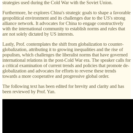
strategies used during the Cold War with the Soviet Union.
Furthermore, he explores China's strategic goals to shape a favorable
geopolitical environment and its challenges due to the US's strong
alliance network. It advocates for China to engage constructively
with the international community to establish norms and rules that
are not solely dictated by US interests.
Lastly, Prof. contemplates the shift from globalization to counter-
globalization, attributing it to growing inequalities and the rise of
populism, which challenges the liberalist norms that have governed
international relations in the post-Cold War era. The speaker calls for
a critical examination of current trends and policies that promote de-
globalization and advocates for efforts to reverse these trends
towards a more cooperative and progressive global order.
The following text has been edited for brevity and clarity and has
been reviewed by Prof. Yan.