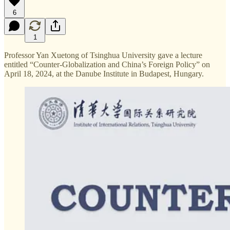
6
1
Professor Yan Xuetong of Tsinghua University gave a lecture
entitled “Counter-Globalization and China’s Foreign Policy” on
April 18, 2024, at the Danube Institute in Budapest, Hungary.