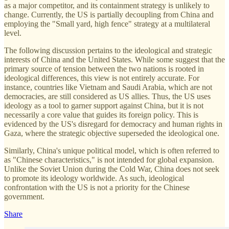
as a major competitor, and its containment strategy is unlikely to
change. Currently, the US is partially decoupling from China and
employing the "Small yard, high fence" strategy at a multilateral
level.
The following discussion pertains to the ideological and strategic
interests of China and the United States. While some suggest that the
primary source of tension between the two nations is rooted in
ideological differences, this view is not entirely accurate. For
instance, countries like Vietnam and Saudi Arabia, which are not
democracies, are still considered as US allies. Thus, the US uses
ideology as a tool to garner support against China, but it is not
necessarily a core value that guides its foreign policy. This is
evidenced by the US's disregard for democracy and human rights in
Gaza, where the strategic objective superseded the ideological one.
Similarly, China's unique political model, which is often referred to
as "Chinese characteristics," is not intended for global expansion.
Unlike the Soviet Union during the Cold War, China does not seek
to promote its ideology worldwide. As such, ideological
confrontation with the US is not a priority for the Chinese
government.
Share