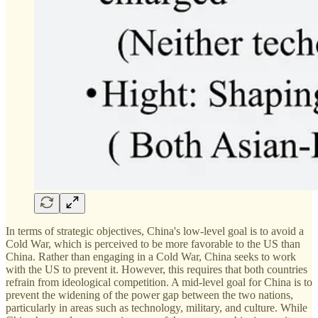
In terms of strategic objectives, China's low-level goal is to avoid a
Cold War, which is perceived to be more favorable to the US than
China. Rather than engaging in a Cold War, China seeks to work
with the US to prevent it. However, this requires that both countries
refrain from ideological competition. A mid-level goal for China is to
prevent the widening of the power gap between the two nations,
particularly in areas such as technology, military, and culture. While