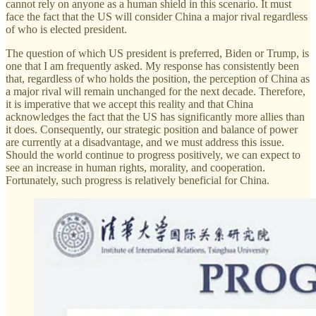
cannot rely on anyone as a human shield in this scenario. It must
face the fact that the US will consider China a major rival regardless
of who is elected president.
The question of which US president is preferred, Biden or Trump, is
one that I am frequently asked. My response has consistently been
that, regardless of who holds the position, the perception of China as
a major rival will remain unchanged for the next decade. Therefore,
it is imperative that we accept this reality and that China
acknowledges the fact that the US has significantly more allies than
it does. Consequently, our strategic position and balance of power
are currently at a disadvantage, and we must address this issue.
Should the world continue to progress positively, we can expect to
see an increase in human rights, morality, and cooperation.
Fortunately, such progress is relatively beneficial for China.