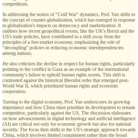
competitions.
In addressing the notion of "Cold War" dynamics, Prof. Yan shifts to
the concept of counter-globalization, which has emerged in response
to globalization's impacts on democracy and marketization. It
outlines how recent geopolitical events, like the UK's Brexit and the
US's trade policies, have contributed to a shift away from the
principles of a free-market economy, emphasizing the role of
"decoupling" policies in reducing economic interdependencies
among nations.
He also criticizes the decline in respect for human rights, particularly
pointing to the conflict in Gaza as an example of the international
community's failure to uphold human rights norms. This shift is
contrasted against the historical liberalist order that emerged post-
World War II, which prioritized human rights and economic
cooperation.
Turning to the digital economy, Prof. Yan underscores its growing
importance and how China must prioritize its development to remain
competitive, particularly against the US. The discussion elaborates
on how advancements in digital technology and artificial intelligence
(AI) are critical not only for economic growth but also for national
security. The focus then shifts to the US's strategic approach towards
China, which involves limited containment rather than the broad