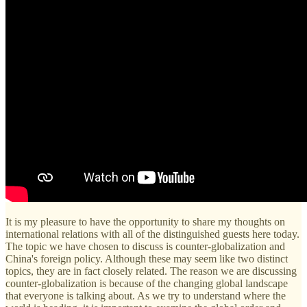
It is my pleasure to have the opportunity to share my thoughts on
international relations with all of the distinguished guests here today.
The topic we have chosen to discuss is counter-globalization and
China's foreign policy. Although these may seem like two distinct
topics, they are in fact closely related. The reason we are discussing
counter-globalization is because of the changing global landscape
that everyone is talking about. As we try to understand where the