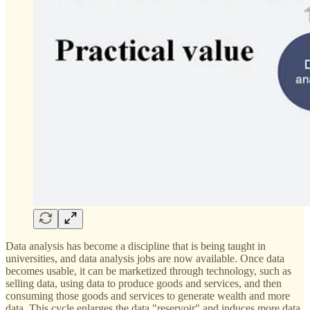
Data analysis has become a discipline that is being taught in
universities, and data analysis jobs are now available. Once data
becomes usable, it can be marketized through technology, such as
selling data, using data to produce goods and services, and then
consuming those goods and services to generate wealth and more
data. This cycle enlarges the data "reservoir" and induces more data