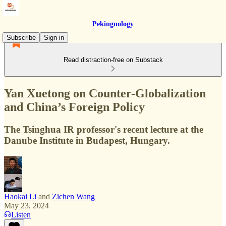
Pekingnology
Subscribe
Sign in
Read distraction-free on Substack
Yan Xuetong on Counter-Globalization
and China’s Foreign Policy
The Tsinghua IR professor's recent lecture at the
Danube Institute in Budapest, Hungary.
Haokai Li
and
Zichen Wang
May 23, 2024
Listen