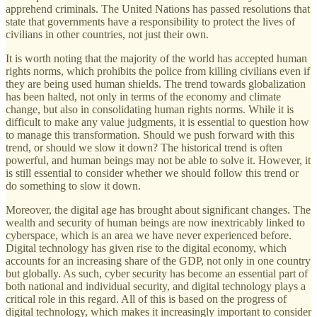
apprehend criminals. The United Nations has passed resolutions that
state that governments have a responsibility to protect the lives of
civilians in other countries, not just their own.
It is worth noting that the majority of the world has accepted human
rights norms, which prohibits the police from killing civilians even if
they are being used human shields. The trend towards globalization
has been halted, not only in terms of the economy and climate
change, but also in consolidating human rights norms. While it is
difficult to make any value judgments, it is essential to question how
to manage this transformation. Should we push forward with this
trend, or should we slow it down? The historical trend is often
powerful, and human beings may not be able to solve it. However, it
is still essential to consider whether we should follow this trend or
do something to slow it down.
Moreover, the digital age has brought about significant changes. The
wealth and security of human beings are now inextricably linked to
cyberspace, which is an area we have never experienced before.
Digital technology has given rise to the digital economy, which
accounts for an increasing share of the GDP, not only in one country
but globally. As such, cyber security has become an essential part of
both national and individual security, and digital technology plays a
critical role in this regard. All of this is based on the progress of
digital technology, which makes it increasingly important to consider