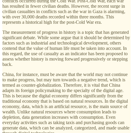
conflicts occurred during the Cold War. Post-Cold War, each war
has resulted in fewer civilian deaths. However, the recent surge in
civilian casualties in conflicts such as the war in Gaza is alarming,
with over 30,000 deaths recorded within three months. This
represents a historical high for the post-Cold War era.
The measurement of progress in history is a topic that has generated
significant debate. While some argue that it should be determined by
factors such as industrial and technological development, others
contend that the value of human life must be taken into account. In
this regard, the use of casualty as an indicator has been proposed to
assess whether history is moving forward progressively or stepping
back.
China, for instance, must be aware that the world may not continue
to make progress, but may turn towards a negative trend, which is
termed as counter-globalization. Therefore, it is vital that China
adapts its foreign policymaking to the specialty of the digital age.
This is because the digital economy differs significantly from the
traditional economy that is based on natural resources. In the digital
economy, data, which is an artificial resource, is the main source of
wealth. Unlike natural resources where consumption leads to
depletion, data generation increases with consumption. Even
everyday activities such as taking taxis and purchasing goods can
generate data, which can be analyzed, categorized, and made usable