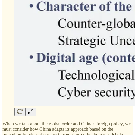
When we talk about the global order and China's foreign policy, we
must consider how China adapts its approach based on the
prevailing trends and circumstances. Currently, there is a debate