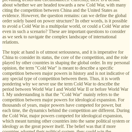
about whether we are headed towards a new Cold War, with many
citing the competition between China and the United States as
evidence. However, the question remains: can we define the global
order solely based on power structure? In other words, is it possible
to avoid a Cold War in a multipolar world, or could a Cold War arise
even in such a scenario? These are important questions to consider
as we seek to navigate the complex landscape of international
relations.
The topic at hand is of utmost seriousness, and it is imperative for
China to consider its status, the core of the competition, and the role
played by other countries in shaping the global order. In my personal
opinion, the term "Cold War" is meant to describe a specific
competition between major powers in history and is not indicative of
any special type of competition between them. Thus, it is worth
pondering why we never use the term Cold War to describe the
period between World War I and World War II or before World War
I. My understanding is that the "Cold War" mainly refers to the
competition between major powers for ideological expansion. For
thousands of years, major powers have competed for power, but
each time, the dynamics behind the competition are different. During
the Cold War, major powers competed for ideological expansion,
which meant turning other countries into the same political system or
ideology as the great power itself. The belief was that if more
countries adopted their political system, they could win the