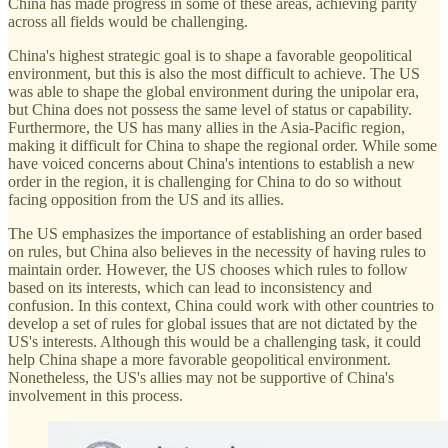
China has made progress in some of these areas, achieving parity
across all fields would be challenging.
China's highest strategic goal is to shape a favorable geopolitical
environment, but this is also the most difficult to achieve. The US
was able to shape the global environment during the unipolar era,
but China does not possess the same level of status or capability.
Furthermore, the US has many allies in the Asia-Pacific region,
making it difficult for China to shape the regional order. While some
have voiced concerns about China's intentions to establish a new
order in the region, it is challenging for China to do so without
facing opposition from the US and its allies.
The US emphasizes the importance of establishing an order based
on rules, but China also believes in the necessity of having rules to
maintain order. However, the US chooses which rules to follow
based on its interests, which can lead to inconsistency and
confusion. In this context, China could work with other countries to
develop a set of rules for global issues that are not dictated by the
US's interests. Although this would be a challenging task, it could
help China shape a more favorable geopolitical environment.
Nonetheless, the US's allies may not be supportive of China's
involvement in this process.