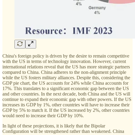
China's foreign policy is driven by the desire to remain competitive
with the US in terms of technology innovation. However, current
international relations reveal that the US has more strategic partners
compared to China. China adheres to the non-alignment principle
while the US fosters military alliances. Despite this, considering the
GDP pie chart, the US accounts for 24% while China accounts for
17%. This translates to a significant economic gap between the US
and other countries. In the next decade, both China and the US will
continue to expand their economic gap with other powers. If the US
increases its GDP by 1%, other countries will have to increase their
GDP by 5% to match it. If the US increased by 2%, other countries
would need to increase their GDP by 10%.
In light of these projections, it is likely that the Bipolar
Configuration will be strengthened rather than weakened. China