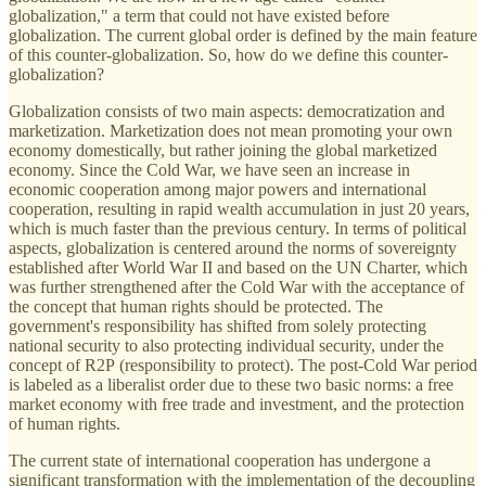
globalization," a term that could not have existed before
globalization. The current global order is defined by the main feature
of this counter-globalization. So, how do we define this counter-
globalization?
Globalization consists of two main aspects: democratization and
marketization. Marketization does not mean promoting your own
economy domestically, but rather joining the global marketized
economy. Since the Cold War, we have seen an increase in
economic cooperation among major powers and international
cooperation, resulting in rapid wealth accumulation in just 20 years,
which is much faster than the previous century. In terms of political
aspects, globalization is centered around the norms of sovereignty
established after World War II and based on the UN Charter, which
was further strengthened after the Cold War with the acceptance of
the concept that human rights should be protected. The
government's responsibility has shifted from solely protecting
national security to also protecting individual security, under the
concept of R2P (responsibility to protect). The post-Cold War period
is labeled as a liberalist order due to these two basic norms: a free
market economy with free trade and investment, and the protection
of human rights.
The current state of international cooperation has undergone a
significant transformation with the implementation of the decoupling