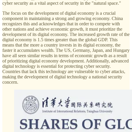
cyber security as a vital aspect of security in the "natural space."
The focus on the development of digital economy is a crucial
component in maintaining a strong and growing economy. China
recognizes this and acknowledges that in order to compete with
other nations and achieve economic growth, it must prioritize the
development of its digital economy. The increased growth rate of the
digital economy is 1.5 times greater than the global GDP. This
means that the more a country invests in its digital economy, the
faster it accumulates wealth. The US, Germany, Japan, and Hungary
have all seen similar results in terms of economic growth as a result
of prioritizing digital economy development. Additionally, advanced
digital technology is essential for protecting cyber security.
Countries that lack this technology are vulnerable to cyber attacks,
making the development of digital technology a national security
concern.