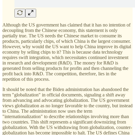
Although the US government has claimed that it has no intention of
decoupling from the Chinese economy, this statement is only
partially true. The US needs the Chinese market to consume its
products, particularly chips, of which China is the largest consumer.
However, why would the US want to help China improve its digital
economy by selling chips to it? This is because data technology
requires swift integration, which necessitates continued investment
in research and development (R&D). The money for R&D is
generated from selling products for profits and then channeling the
profit back into R&D. The competition, therefore, lies in the
repetition of this process.
It should be noted that the Biden administration has abandoned the
term "globalization" in official documents, signaling a shift away
from advancing and advocating globalization. The US government
views globalization as no longer favorable to the country, but instead
to China. The administration now uses the term
"internationalization" to describe relationships involving more than
two countries. This shift represents a significant downsizing from
globalization. With the US withdrawing from globalization, counter-
globalization has become impossible to halt. The US defines China