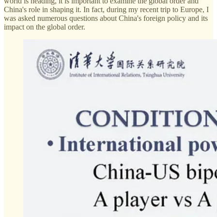
world is heading, it is important to examine the global order and
China's role in shaping it. In fact, during my recent trip to Europe, I
was asked numerous questions about China's foreign policy and its
impact on the global order.