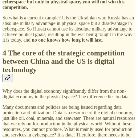
cyberspace but only in physical space, you will not win this
competition.
So what is a current example? It is the Ukrainian war. Russia has an
absolute military advantage in physical space but a disadvantage in
cyberspace. So Russia cannot use its absolute military advantage to
achieve political goals, resulting in the war being fought in the way
it is today, and
no one knows how long it will last.
4 The core of the strategic competition
between China and the US is digital
technology
Why does the digital economy significantly differ from the non-
digital economy in the physical space? The difference lies in data.
Many documents and policies are being issued regarding data
protection and utilization. Data is a resource of the digital economy,
just like oil, coal, minerals, and seawater. There are natural resources
that we rely on for production in the physical world. Without these
resources, you cannot produce. What is mainly used for production
and services in cyberspace? It is data. Therefore, there needs to be