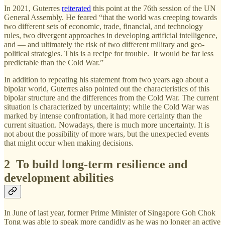
In 2021, Guterres
reiterated
this point at the 76th session of the UN
General Assembly. He feared “that the world was creeping towards
two different sets of economic, trade, financial, and technology
rules, two divergent approaches in developing artificial intelligence,
and — and ultimately the risk of two different military and geo-
political strategies. This is a recipe for trouble. It would be far less
predictable than the Cold War.”
In addition to repeating his statement from two years ago about a
bipolar world, Guterres also pointed out the characteristics of this
bipolar structure and the differences from the Cold War. The current
situation is characterized by uncertainty; while the Cold War was
marked by intense confrontation, it had more certainty than the
current situation. Nowadays, there is much more uncertainty. It is
not about the possibility of more wars, but the unexpected events
that might occur when making decisions.
2 To build long-term resilience and
development abilities
In June of last year, former Prime Minister of Singapore Goh Chok
Tong was able to speak more candidly as he was no longer an active