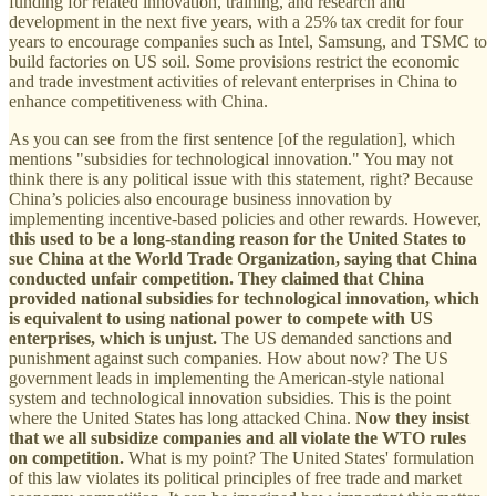
funding for related innovation, training, and research and
development in the next five years, with a 25% tax credit for four
years to encourage companies such as Intel, Samsung, and TSMC to
build factories on US soil. Some provisions restrict the economic
and trade investment activities of relevant enterprises in China to
enhance competitiveness with China.
As you can see from the first sentence [of the regulation], which
mentions "subsidies for technological innovation." You may not
think there is any political issue with this statement, right? Because
China’s policies also encourage business innovation by
implementing incentive-based policies and other rewards. However,
this used to be a long-standing reason for the United States to
sue China at the World Trade Organization, saying that China
conducted unfair competition. They claimed that China
provided national subsidies for technological innovation, which
is equivalent to using national power to compete with US
enterprises, which is unjust.
The US demanded sanctions and
punishment against such companies. How about now? The US
government leads in implementing the American-style national
system and technological innovation subsidies. This is the point
where the United States has long attacked China.
Now they insist
that we all subsidize companies and all violate the WTO rules
on competition.
What is my point? The United States' formulation
of this law violates its political principles of free trade and market