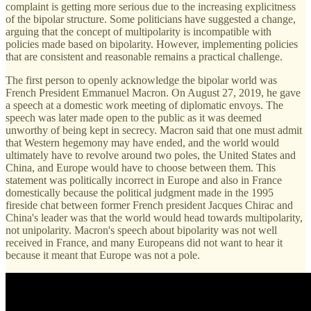
complaint is getting more serious due to the increasing explicitness
of the bipolar structure. Some politicians have suggested a change,
arguing that the concept of multipolarity is incompatible with
policies made based on bipolarity. However, implementing policies
that are consistent and reasonable remains a practical challenge.
The first person to openly acknowledge the bipolar world was
French President Emmanuel Macron. On August 27, 2019, he gave
a speech at a domestic work meeting of diplomatic envoys. The
speech was later made open to the public as it was deemed
unworthy of being kept in secrecy. Macron said that one must admit
that Western hegemony may have ended, and the world would
ultimately have to revolve around two poles, the United States and
China, and Europe would have to choose between them. This
statement was politically incorrect in Europe and also in France
domestically because the political judgment made in the 1995
fireside chat between former French president Jacques Chirac and
China's leader was that the world would head towards multipolarity,
not unipolarity. Macron's speech about bipolarity was not well
received in France, and many Europeans did not want to hear it
because it meant that Europe was not a pole.