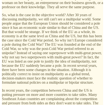
woman on her beauty, an entrepreneur on their business growth, or a
professor on their knowledge. They all serve the same purpose.
So, what is the case in the objective world? After 30 years of
discussing multipolarity, we still can't see a multipolar world. Some
people argue that the European Union should be considered a pole
since it has an economic scale similar to that of China and the US.
But that would be strange. If we think of the EU as a whole, its
economy is at the same level as China and the US, but this has been
the case since the Cold War period. So why isn’t Europe considered
a pole during the Cold War? The EU was founded at the end of the
Cold War, so why was the post-Cold War period referred to as
unipolar? Instead of saying one superpower with multi-great power,
why not say two superpowers with multi-great power? In fact, the
EU was listed as one pole to justify the idea of multipolarity, not
because the EU suddenly became a pole. In recent several years,
there have been some changes in the situation. Although it is
politically correct to insist on multipolarity as a global trend,
decision-makers must face the realistic question of whether to
formulate national policies on a multipolar or bipolar structure.
In recent years, the competition between China and the US is
putting pressure on more and more countries to take sides. Many
Southeast Asian countries are complaining about the competition
and pressure from both sides as they don't want to take sides. The