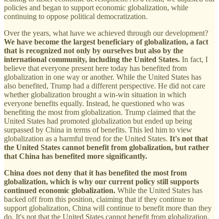
policies and began to support economic globalization, while
continuing to oppose political democratization.
Over the years, what have we achieved through our development?
We have become the largest beneficiary of globalization, a fact
that is recognized not only by ourselves but also by the
international community, including the United States.
In fact, I
believe that everyone present here today has benefited from
globalization in one way or another. While the United States has
also benefited, Trump had a different perspective. He did not care
whether globalization brought a win-win situation in which
everyone benefits equally. Instead, he questioned who was
benefiting the most from globalization. Trump claimed that the
United States had promoted globalization but ended up being
surpassed by China in terms of benefits. This led him to view
globalization as a harmful trend for the United States.
It's not that
the United States cannot benefit from globalization, but rather
that China has benefited more significantly.
China does not deny that it has benefited the most from
globalization, which is why our current policy still supports
continued economic globalization.
While the United States has
backed off from this position, claiming that if they continue to
support globalization, China will continue to benefit more than they
do. It's not that the United States cannot benefit from globalization,