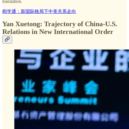
translation.
阎学通：新国际格局下中美关系走向
Yan Xuetong: Trajectory of China-U.S.
Relations in New International Order