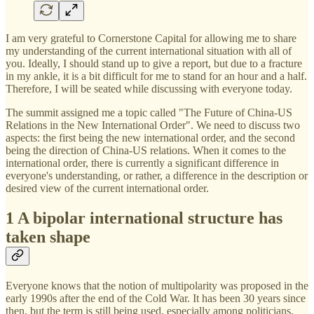
I am very grateful to Cornerstone Capital for allowing me to share
my understanding of the current international situation with all of
you. Ideally, I should stand up to give a report, but due to a fracture
in my ankle, it is a bit difficult for me to stand for an hour and a half.
Therefore, I will be seated while discussing with everyone today.
The summit assigned me a topic called "The Future of China-US
Relations in the New International Order". We need to discuss two
aspects: the first being the new international order, and the second
being the direction of China-US relations. When it comes to the
international order, there is currently a significant difference in
everyone's understanding, or rather, a difference in the description or
desired view of the current international order.
1 A bipolar international structure has
taken shape
Everyone knows that the notion of multipolarity was proposed in the
early 1990s after the end of the Cold War. It has been 30 years since
then, but the term is still being used, especially among politicians.