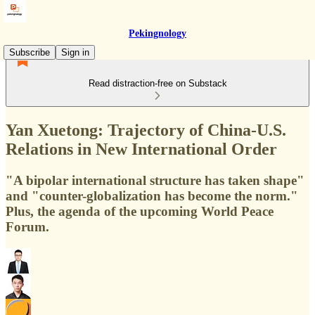
Pekingnology
Subscribe
Sign in
Read distraction-free on Substack
Yan Xuetong: Trajectory of China-U.S.
Relations in New International Order
"A bipolar international structure has taken shape"
and "counter-globalization has become the norm."
Plus, the agenda of the upcoming World Peace
Forum.