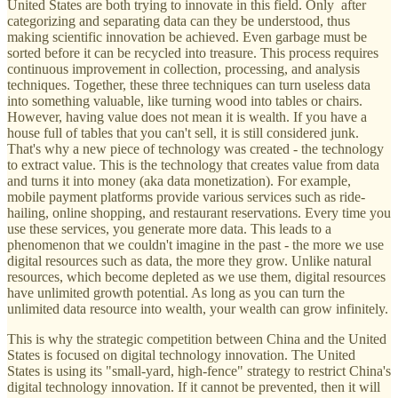
United States are both trying to innovate in this field. Only after
categorizing and separating data can they be understood, thus
making scientific innovation be achieved. Even garbage must be
sorted before it can be recycled into treasure. This process requires
continuous improvement in collection, processing, and analysis
techniques. Together, these three techniques can turn useless data
into something valuable, like turning wood into tables or chairs.
However, having value does not mean it is wealth. If you have a
house full of tables that you can't sell, it is still considered junk.
That's why a new piece of technology was created - the technology
to extract value. This is the technology that creates value from data
and turns it into money (aka data monetization). For example,
mobile payment platforms provide various services such as ride-
hailing, online shopping, and restaurant reservations. Every time you
use these services, you generate more data. This leads to a
phenomenon that we couldn't imagine in the past - the more we use
digital resources such as data, the more they grow. Unlike natural
resources, which become depleted as we use them, digital resources
have unlimited growth potential. As long as you can turn the
unlimited data resource into wealth, your wealth can grow infinitely.
This is why the strategic competition between China and the United
States is focused on digital technology innovation. The United
States is using its "small-yard, high-fence" strategy to restrict China's
digital technology innovation. If it cannot be prevented, then it will