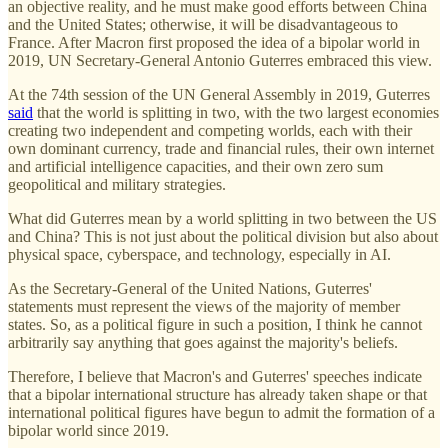
an objective reality, and he must make good efforts between China
and the United States; otherwise, it will be disadvantageous to
France. After Macron first proposed the idea of a bipolar world in
2019, UN Secretary-General Antonio Guterres embraced this view.
At the 74th session of the UN General Assembly in 2019, Guterres
said
that the world is splitting in two, with the two largest economies
creating two independent and competing worlds, each with their
own dominant currency, trade and financial rules, their own internet
and artificial intelligence capacities, and their own zero sum
geopolitical and military strategies.
What did Guterres mean by a world splitting in two between the US
and China? This is not just about the political division but also about
physical space, cyberspace, and technology, especially in AI.
As the Secretary-General of the United Nations, Guterres'
statements must represent the views of the majority of member
states. So, as a political figure in such a position, I think he cannot
arbitrarily say anything that goes against the majority's beliefs.
Therefore, I believe that Macron's and Guterres' speeches indicate
that a bipolar international structure has already taken shape or that
international political figures have begun to admit the formation of a
bipolar world since 2019.