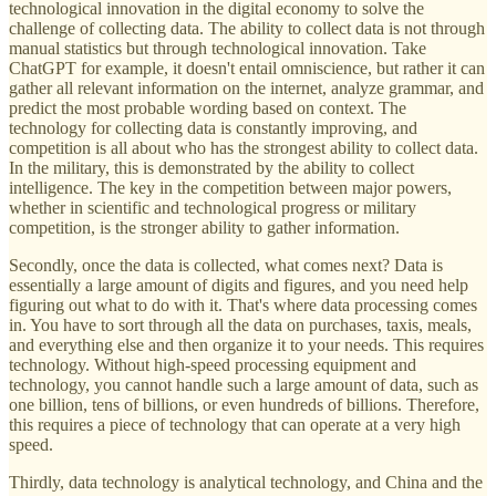
technological innovation in the digital economy to solve the
challenge of collecting data. The ability to collect data is not through
manual statistics but through technological innovation. Take
ChatGPT for example, it doesn't entail omniscience, but rather it can
gather all relevant information on the internet, analyze grammar, and
predict the most probable wording based on context. The
technology for collecting data is constantly improving, and
competition is all about who has the strongest ability to collect data.
In the military, this is demonstrated by the ability to collect
intelligence. The key in the competition between major powers,
whether in scientific and technological progress or military
competition, is the stronger ability to gather information.
Secondly, once the data is collected, what comes next? Data is
essentially a large amount of digits and figures, and you need help
figuring out what to do with it. That's where data processing comes
in. You have to sort through all the data on purchases, taxis, meals,
and everything else and then organize it to your needs. This requires
technology. Without high-speed processing equipment and
technology, you cannot handle such a large amount of data, such as
one billion, tens of billions, or even hundreds of billions. Therefore,
this requires a piece of technology that can operate at a very high
speed.
Thirdly, data technology is analytical technology, and China and the