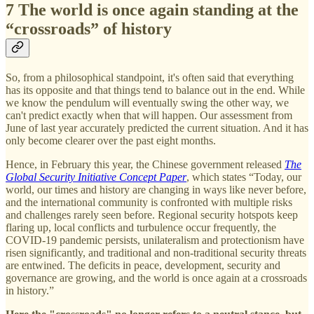
7 The world is once again standing at the
“crossroads” of history
So, from a philosophical standpoint, it's often said that everything
has its opposite and that things tend to balance out in the end. While
we know the pendulum will eventually swing the other way, we
can't predict exactly when that will happen. Our assessment from
June of last year accurately predicted the current situation. And it has
only become clearer over the past eight months.
Hence, in February this year, the Chinese government released
The
Global Security Initiative Concept Paper
, which states “Today, our
world, our times and history are changing in ways like never before,
and the international community is confronted with multiple risks
and challenges rarely seen before. Regional security hotspots keep
flaring up, local conflicts and turbulence occur frequently, the
COVID-19 pandemic persists, unilateralism and protectionism have
risen significantly, and traditional and non-traditional security threats
are entwined. The deficits in peace, development, security and
governance are growing, and the world is once again at a crossroads
in history.”