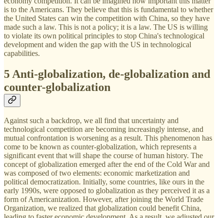
economy competition. It can be imagined how important this matter
is to the Americans. They believe that this is fundamental to whether
the United States can win the competition with China, so they have
made such a law. This is not a policy; it is a law. The US is willing
to violate its own political principles to stop China's technological
development and widen the gap with the US in technological
capabilities.
5 Anti-globalization, de-globalization and
counter-globalization
Against such a backdrop, we all find that uncertainty and
technological competition are becoming increasingly intense, and
mutual confrontation is worsening as a result. This phenomenon has
come to be known as counter-globalization, which represents a
significant event that will shape the course of human history. The
concept of globalization emerged after the end of the Cold War and
was composed of two elements: economic marketization and
political democratization. Initially, some countries, like ours in the
early 1990s, were opposed to globalization as they perceived it as a
form of Americanization. However, after joining the World Trade
Organization, we realized that globalization could benefit China,
leading to faster economic development. As a result, we adjusted our