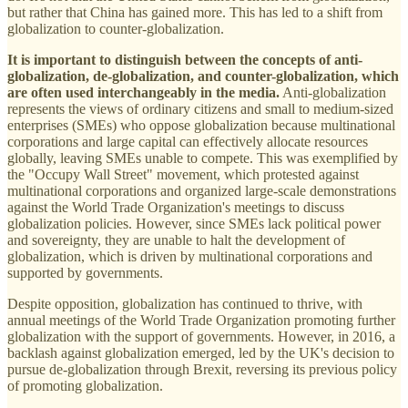
but rather that China has gained more. This has led to a shift from
globalization to counter-globalization.
It is important to distinguish between the concepts of anti-
globalization, de-globalization, and counter-globalization, which
are often used interchangeably in the media.
Anti-globalization
represents the views of ordinary citizens and small to medium-sized
enterprises (SMEs) who oppose globalization because multinational
corporations and large capital can effectively allocate resources
globally, leaving SMEs unable to compete. This was exemplified by
the "Occupy Wall Street" movement, which protested against
multinational corporations and organized large-scale demonstrations
against the World Trade Organization's meetings to discuss
globalization policies. However, since SMEs lack political power
and sovereignty, they are unable to halt the development of
globalization, which is driven by multinational corporations and
supported by governments.
Despite opposition, globalization has continued to thrive, with
annual meetings of the World Trade Organization promoting further
globalization with the support of governments. However, in 2016, a
backlash against globalization emerged, led by the UK's decision to
pursue de-globalization through Brexit, reversing its previous policy
of promoting globalization.