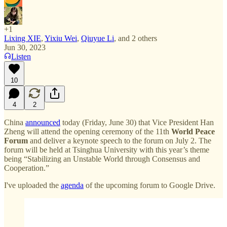
+1
Lixing XIE
,
Yixiu Wei
,
Qiuyue Li
, and
2 others
Jun 30, 2023
Listen
10
4
2
China
announced
today (Friday, June 30) that Vice President Han
Zheng will attend the opening ceremony of the 11th
World Peace
Forum
and deliver a keynote speech to the forum on July 2. The
forum will be held at Tsinghua University with this year’s theme
being “Stabilizing an Unstable World through Consensus and
Cooperation.”
I've uploaded the
agenda
of the upcoming forum to Google Drive.