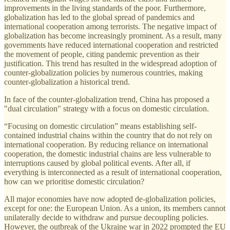
improvements in the living standards of the poor. Furthermore,
globalization has led to the global spread of pandemics and
international cooperation among terrorists. The negative impact of
globalization has become increasingly prominent. As a result, many
governments have reduced international cooperation and restricted
the movement of people, citing pandemic prevention as their
justification. This trend has resulted in the widespread adoption of
counter-globalization policies by numerous countries, making
counter-globalization a historical trend.
In face of the counter-globalization trend, China has proposed a
"dual circulation" strategy with a focus on domestic circulation.
“Focusing on domestic circulation” means establishing self-
contained industrial chains within the country that do not rely on
international cooperation. By reducing reliance on international
cooperation, the domestic industrial chains are less vulnerable to
interruptions caused by global political events. After all, if
everything is interconnected as a result of international cooperation,
how can we prioritise domestic circulation?
All major economies have now adopted de-globalization policies,
except for one: the European Union. As a union, its members cannot
unilaterally decide to withdraw and pursue decoupling policies.
However, the outbreak of the Ukraine war in 2022 prompted the EU