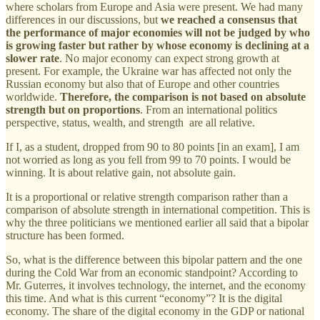
where scholars from Europe and Asia were present. We had many
differences in our discussions, but
we reached a consensus that
the performance of major economies will not be judged by who
is growing faster but rather by whose economy is declining at a
slower rate
. No major economy can expect strong growth at
present. For example, the Ukraine war has affected not only the
Russian economy but also that of Europe and other countries
worldwide.
Therefore, the comparison is not based on absolute
strength but on proportions
. From an international politics
perspective, status, wealth, and strength are all relative.
If I, as a student, dropped from 90 to 80 points [in an exam], I am
not worried as long as you fell from 99 to 70 points. I would be
winning. It is about relative gain, not absolute gain.
It is a proportional or relative strength comparison rather than a
comparison of absolute strength in international competition. This is
why the three politicians we mentioned earlier all said that a bipolar
structure has been formed.
So, what is the difference between this bipolar pattern and the one
during the Cold War from an economic standpoint? According to
Mr. Guterres, it involves technology, the internet, and the economy
this time. And what is this current “economy”? It is the digital
economy. The share of the digital economy in the GDP or national