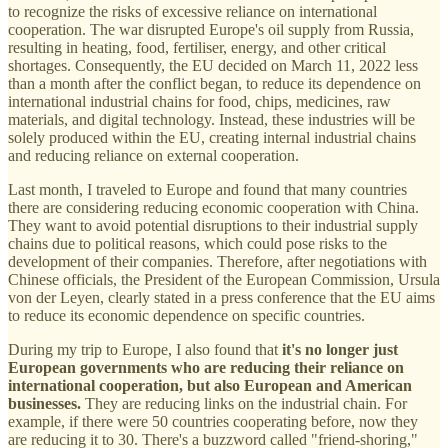
to recognize the risks of excessive reliance on international
cooperation. The war disrupted Europe's oil supply from Russia,
resulting in heating, food, fertiliser, energy, and other critical
shortages. Consequently, the EU decided on March 11, 2022 less
than a month after the conflict began, to reduce its dependence on
international industrial chains for food, chips, medicines, raw
materials, and digital technology. Instead, these industries will be
solely produced within the EU, creating internal industrial chains
and reducing reliance on external cooperation.
Last month, I traveled to Europe and found that many countries
there are considering reducing economic cooperation with China.
They want to avoid potential disruptions to their industrial supply
chains due to political reasons, which could pose risks to the
development of their companies. Therefore, after negotiations with
Chinese officials, the President of the European Commission, Ursula
von der Leyen, clearly stated in a press conference that the EU aims
to reduce its economic dependence on specific countries.
During my trip to Europe, I also found that
it's no longer just
European governments who are reducing their reliance on
international cooperation, but also European and American
businesses.
They are reducing links on the industrial chain. For
example, if there were 50 countries cooperating before, now they
are reducing it to 30. There's a buzzword called "friend-shoring,"