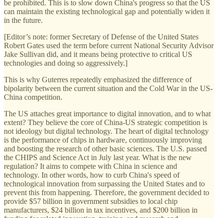
be prohibited. This is to slow down China's progress so that the US
can maintain the existing technological gap and potentially widen it
in the future.
[Editor’s note: former Secretary of Defense of the United States
Robert Gates used the term before current National Security Advisor
Jake Sullivan did, and it means being protective to critical US
technologies and doing so aggressively.]
This is why Guterres repeatedly emphasized the difference of
bipolarity between the current situation and the Cold War in the US-
China competition.
The US attaches great importance to digital innovation, and to what
extent? They believe the core of China-US strategic competition is
not ideology but digital technology. The heart of digital technology
is the performance of chips in hardware, continuously improving
and boosting the research of other basic sciences. The U.S. passed
the CHIPS and Science Act in July last year. What is the new
regulation? It aims to compete with China in science and
technology. In other words, how to curb China's speed of
technological innovation from surpassing the United States and to
prevent this from happening. Therefore, the government decided to
provide $57 billion in government subsidies to local chip
manufacturers, $24 billion in tax incentives, and $200 billion in