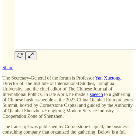
Share
The Secretary-General of the forum is Professor
Yan Xuetong
,
Director of The Institute of International Studies, Tsinghua
University, and the chief editor of The Chinese Journal of
International Politics. In late April, he made a
speech
to a gathering
of Chinese businesspeople at the 2023 China Qianhai Entrepreneurs
Summit, hosted by Cornerstone Capital and guided by the Authority
of Qianhai Shenzhen-Hongkong Modern Service Industry
Cooperation Zone of Shenzhen.
The transcript was published by Cornerstone Capital, the business
consulting company that organized the gathering. Below is a full