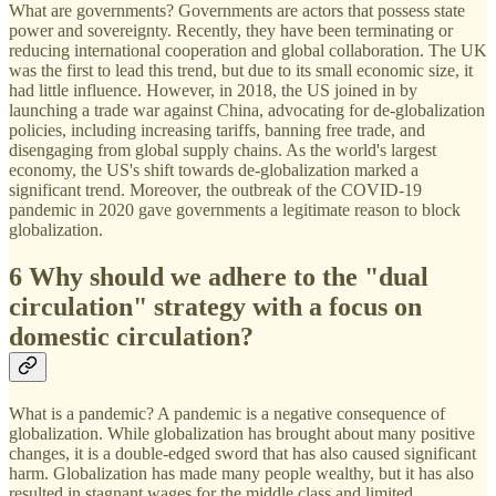
What are governments? Governments are actors that possess state
power and sovereignty. Recently, they have been terminating or
reducing international cooperation and global collaboration. The UK
was the first to lead this trend, but due to its small economic size, it
had little influence. However, in 2018, the US joined in by
launching a trade war against China, advocating for de-globalization
policies, including increasing tariffs, banning free trade, and
disengaging from global supply chains. As the world's largest
economy, the US's shift towards de-globalization marked a
significant trend. Moreover, the outbreak of the COVID-19
pandemic in 2020 gave governments a legitimate reason to block
globalization.
6 Why should we adhere to the "dual
circulation" strategy with a focus on
domestic circulation?
What is a pandemic? A pandemic is a negative consequence of
globalization. While globalization has brought about many positive
changes, it is a double-edged sword that has also caused significant
harm. Globalization has made many people wealthy, but it has also
resulted in stagnant wages for the middle class and limited