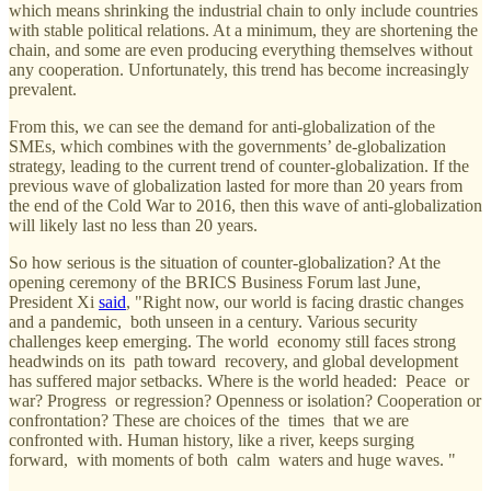
which means shrinking the industrial chain to only include countries
with stable political relations. At a minimum, they are shortening the
chain, and some are even producing everything themselves without
any cooperation. Unfortunately, this trend has become increasingly
prevalent.
From this, we can see the demand for anti-globalization of the
SMEs, which combines with the governments’ de-globalization
strategy, leading to the current trend of counter-globalization. If the
previous wave of globalization lasted for more than 20 years from
the end of the Cold War to 2016, then this wave of anti-globalization
will likely last no less than 20 years.
So how serious is the situation of counter-globalization? At the
opening ceremony of the BRICS Business Forum last June,
President Xi
said
, "Right now, our world is facing drastic changes
and a pandemic, both unseen in a century. Various security
challenges keep emerging. The world economy still faces strong
headwinds on its path toward recovery, and global development
has suffered major setbacks. Where is the world headed: Peace or
war? Progress or regression? Openness or isolation? Cooperation or
confrontation? These are choices of the times that we are
confronted with. Human history, like a river, keeps surging
forward, with moments of both calm waters and huge waves. "