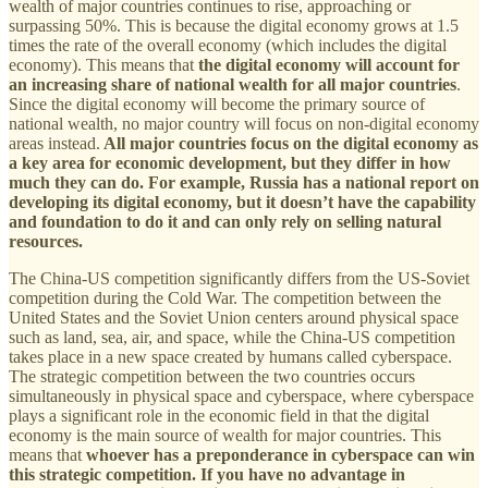
wealth of major countries continues to rise, approaching or
surpassing 50%. This is because the digital economy grows at 1.5
times the rate of the overall economy (which includes the digital
economy). This means that
the digital economy will account for
an increasing share of national wealth for all major countries
.
Since the digital economy will become the primary source of
national wealth, no major country will focus on non-digital economy
areas instead.
All major countries focus on the digital economy as
a key area for economic development, but they differ in how
much they can do.
For example, Russia has a national report on
developing its digital economy, but it doesn’t have the capability
and foundation to do it and can only rely on selling natural
resources.
The China-US competition significantly differs from the US-Soviet
competition during the Cold War. The competition between the
United States and the Soviet Union centers around physical space
such as land, sea, air, and space, while the China-US competition
takes place in a new space created by humans called cyberspace.
The strategic competition between the two countries occurs
simultaneously in physical space and cyberspace, where cyberspace
plays a significant role in the economic field in that the digital
economy is the main source of wealth for major countries. This
means that
whoever has a preponderance in cyberspace can win
this strategic competition. If you have no advantage in