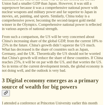
Union had a smaller GDP than Japan. However, it was still a
superpower because it was a comprehensive national power with
nuclear weapons and military power and far superior to Japan in
movies, art, painting, and sports. Similarly, China today is a
comprehensive power, becoming the second-largest gold medal
winner in the Olympics. Comprehensive national power is reflected
in various aspects of national strength.
From such a comparison, the US will be very concerned about
China's increasing share of the global GDP, from the current 18% to
25% in the future. China's growth didn’t squeeze the US much.
What has decreased is the share of countries such as Japan,
Germany, and the UK. Theoretically the US should not be worried
that China's growth will reduce the share of these countries. If China
reaches 25%, it will be on par with the US, and that worries the US.
So in terms of the current development trends, the global economy is
not doing well, and the outlook is very bad.
3 Digital economy emerges as a primary
source of wealth for big powers
I attended a conference at Princeton University earlier this month