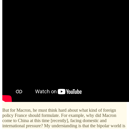
But for Macron, he must think hard about what kind of foreign
policy France should formulate. For example, why did Macron
come to China at this time [recently], facing domestic and
international pressure? My understanding is that the bipolar world is