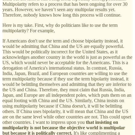
Multipolarity refers to a process that has been ongoing for over 30
years. However, we haven’t seen any multipolar results yet.
Therefore, nobody knows how long this process will continue.
Here is my take. First, why do politicians like to use the term
multipolarity? For example,
If Americans don't use the term and choose bipolarity instead, it
would be admitting that China and the US are equally powerful.
This would be politically incorrect for the United States, as it
acknowledges another country in the world is just as powerful as the
US, which would never be acceptable for the Americans. This is a
derogation of America's international status. In contrast, Russia,
India, Japan, Brazil, and European countries are willing to use the
term multipolarity because if they use the term bipolarity instead, it
would be belittling themselves and admitting that they are inferior to
the US and China. Therefore, they must claim that Russia, India,
Japan, and Europe are all independent poles, which puts them on an
equal footing with China and the US. Similarly, China insists on
using multipolarity because if China doesn't, it will be belittling
others. If China uses bipolarity, it will mean that China and the US
are on the same level while other countries are not. This could upset
other countries. I want to impress upon you
that insisting on
multipolarity is not because the objective world is multipolar
but because it is politically correct.
It's like complimenting a