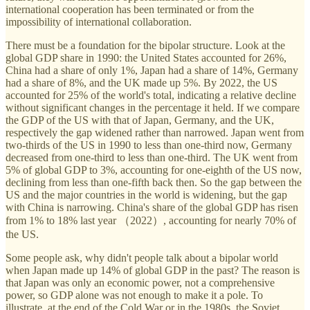
international cooperation has been terminated or from the
impossibility of international collaboration.
There must be a foundation for the bipolar structure. Look at the
global GDP share in 1990: the United States accounted for 26%,
China had a share of only 1%, Japan had a share of 14%, Germany
had a share of 8%, and the UK made up 5%. By 2022, the US
accounted for 25% of the world's total, indicating a relative decline
without significant changes in the percentage it held. If we compare
the GDP of the US with that of Japan, Germany, and the UK,
respectively the gap widened rather than narrowed. Japan went from
two-thirds of the US in 1990 to less than one-third now, Germany
decreased from one-third to less than one-third. The UK went from
5% of global GDP to 3%, accounting for one-eighth of the US now,
declining from less than one-fifth back then. So the gap between the
US and the major countries in the world is widening, but the gap
with China is narrowing. China's share of the global GDP has risen
from 1% to 18% last year （2022）, accounting for nearly 70% of
the US.
Some people ask, why didn't people talk about a bipolar world
when Japan made up 14% of global GDP in the past? The reason is
that Japan was only an economic power, not a comprehensive
power, so GDP alone was not enough to make it a pole. To
illustrate, at the end of the Cold War or in the 1980s, the Soviet