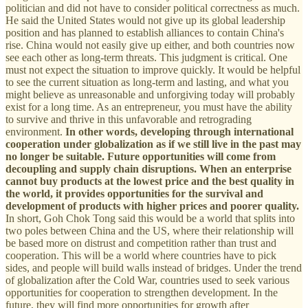
politician and did not have to consider political correctness as much.
He said the United States would not give up its global leadership
position and has planned to establish alliances to contain China's
rise. China would not easily give up either, and both countries now
see each other as long-term threats. This judgment is critical. One
must not expect the situation to improve quickly. It would be helpful
to see the current situation as long-term and lasting, and what you
might believe as unreasonable and unforgiving today will probably
exist for a long time. As an entrepreneur, you must have the ability
to survive and thrive in this unfavorable and retrograding
environment.
In other words, developing through international
cooperation under globalization as if we still live in the past may
no longer be suitable.
Future opportunities will come from
decoupling and supply chain disruptions. When an enterprise
cannot buy products at the lowest price and the best quality in
the world, it provides opportunities for the survival and
development of products with higher prices and poorer quality.
In short, Goh Chok Tong said this would be a world that splits into
two poles between China and the US, where their relationship will
be based more on distrust and competition rather than trust and
cooperation. This will be a world where countries have to pick
sides, and people will build walls instead of bridges. Under the trend
of globalization after the Cold War, countries used to seek various
opportunities for cooperation to strengthen development. In the
future, they will find more opportunities for growth after