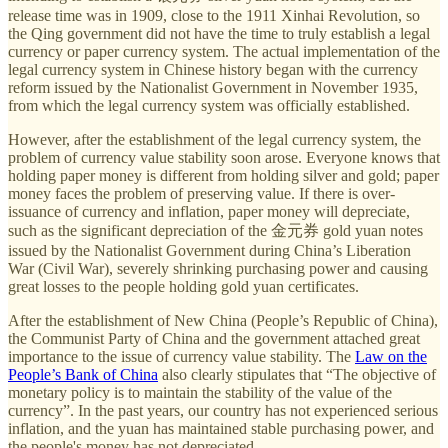
release time was in 1909, close to the 1911 Xinhai Revolution, so
the Qing government did not have the time to truly establish a legal
currency or paper currency system. The actual implementation of the
legal currency system in Chinese history began with the currency
reform issued by the Nationalist Government in November 1935,
from which the legal currency system was officially established.
However, after the establishment of the legal currency system, the
problem of currency value stability soon arose. Everyone knows that
holding paper money is different from holding silver and gold; paper
money faces the problem of preserving value. If there is over-
issuance of currency and inflation, paper money will depreciate,
such as the significant depreciation of the 金元券 gold yuan notes
issued by the Nationalist Government during China’s Liberation
War (Civil War), severely shrinking purchasing power and causing
great losses to the people holding gold yuan certificates.
After the establishment of New China (People’s Republic of China),
the Communist Party of China and the government attached great
importance to the issue of currency value stability. The
Law on the
People’s Bank of China
also clearly stipulates that “The objective of
monetary policy is to maintain the stability of the value of the
currency”. In the past years, our country has not experienced serious
inflation, and the yuan has maintained stable purchasing power, and
the people's money has not depreciated.