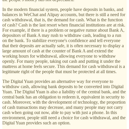
In the modern financial system, people have deposits in banks, and
balances in WeChat and Alipay accounts, but there is still a need for
cash withdrawal, that is, the demand for cash. What is the function
of cash? Cash is the last resort when financial institutions are at risk.
For example, if there is a problem or negative rumor about Bank A,
depositors of Bank A may rush to withdraw cash, leading to a run
on the bank. To stabilize everyone's confidence and tell everyone
that their deposits are actually safe, it is often necessary to display a
large amount of cash at the counter of Bank A and extend the
working hours for withdrawal, allowing everyone to withdraw
openly. For many people, taking out cash and putting it under the
mattress at home feels secure. This demand for cash withdrawal is a
legitimate right of the people that must be protected at all times.
The Digital Yuan provides an alternative way for everyone to
withdraw cash, allowing bank deposits to be converted into Digital
Yuan. The Digital Yuan is also a liability of the central bank, and the
central bank has an obligation to redeem it, equivalent in security to
cash. Moreover, with the development of technology, the proportion
of cash transactions may decrease, and many people may not carry
cash when going out now, able to pay with just a phone. In this
environment, people still need a choice for cash withdrawal, and the
Digital Yuan provides such an option.