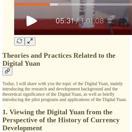
Theories and Practices Related to the
Digital Yuan
Today, I will share with you the topic of the Digital Yuan, mainly
introducing the research and development background and the
theoretical significance of the Digital Yuan, as well as briefly
introducing the pilot programs and applications of the Digital Yuan.
1. Viewing the Digital Yuan from the
Perspective of the History of Currency
Development