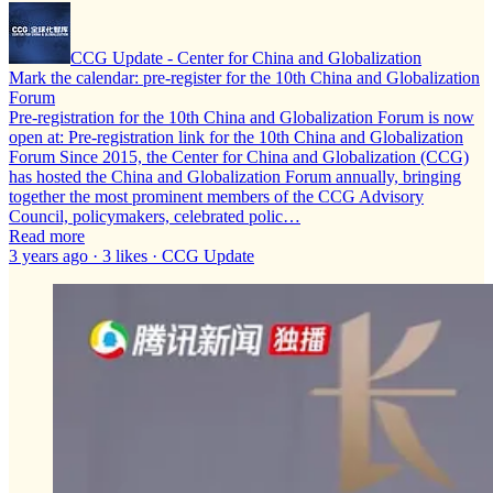
CCG Update - Center for China and Globalization
Mark the calendar: pre-register for the 10th China and Globalization
Forum
Pre-registration for the 10th China and Globalization Forum is now
open at: Pre-registration link for the 10th China and Globalization
Forum Since 2015, the Center for China and Globalization (CCG)
has hosted the China and Globalization Forum annually, bringing
together the most prominent members of the CCG Advisory
Council, policymakers, celebrated polic…
Read more
3 years ago · 3 likes · CCG Update