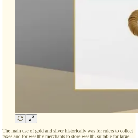
The main use of gold and silver historically was for rulers to collect
taxes and for wealthy merchants to store wealth, suitable for large