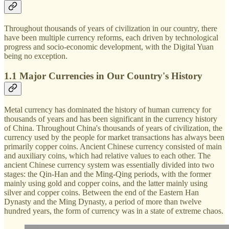
Throughout thousands of years of civilization in our country, there
have been multiple currency reforms, each driven by technological
progress and socio-economic development, with the Digital Yuan
being no exception.
1.1 Major Currencies in Our Country's History
Metal currency has dominated the history of human currency for
thousands of years and has been significant in the currency history
of China. Throughout China's thousands of years of civilization, the
currency used by the people for market transactions has always been
primarily copper coins. Ancient Chinese currency consisted of main
and auxiliary coins, which had relative values to each other. The
ancient Chinese currency system was essentially divided into two
stages: the Qin-Han and the Ming-Qing periods, with the former
mainly using gold and copper coins, and the latter mainly using
silver and copper coins. Between the end of the Eastern Han
Dynasty and the Ming Dynasty, a period of more than twelve
hundred years, the form of currency was in a state of extreme chaos.