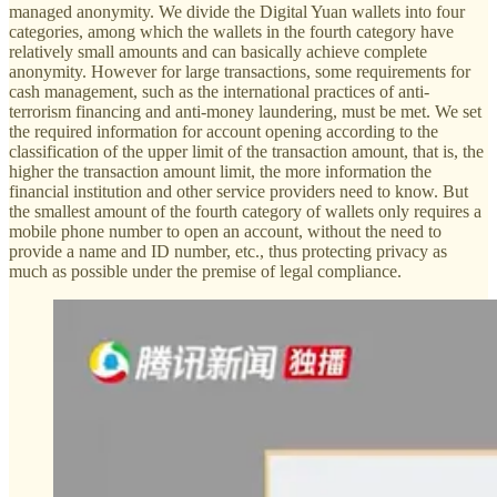
managed anonymity. We divide the Digital Yuan wallets into four
categories, among which the wallets in the fourth category have
relatively small amounts and can basically achieve complete
anonymity. However for large transactions, some requirements for
cash management, such as the international practices of anti-
terrorism financing and anti-money laundering, must be met. We set
the required information for account opening according to the
classification of the upper limit of the transaction amount, that is, the
higher the transaction amount limit, the more information the
financial institution and other service providers need to know. But
the smallest amount of the fourth category of wallets only requires a
mobile phone number to open an account, without the need to
provide a name and ID number, etc., thus protecting privacy as
much as possible under the premise of legal compliance.