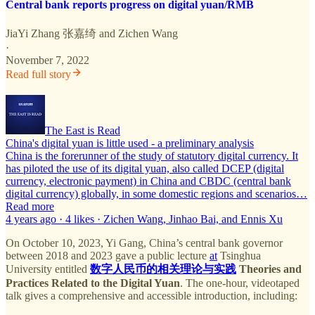
Central bank reports progress on digital yuan/RMB
JiaYi Zhang 张嘉绮
and
Zichen Wang
·
November 7, 2022
Read full story
The East is Read
China's digital yuan is little used - a preliminary analysis
China is the forerunner of the study of statutory digital currency. It
has piloted the use of its digital yuan, also called DCEP (digital
currency, electronic payment) in China and CBDC (central bank
digital currency) globally, in some domestic regions and scenarios…
Read more
4 years ago · 4 likes · Zichen Wang, Jinhao Bai, and Ennis Xu
On October 10, 2023, Yi Gang, China’s central bank governor
between 2018 and 2023 gave a public lecture
at
Tsinghua
University entitled
数字人民币的相关理论与实践
Theories and
Practices Related to the Digital Yuan
. The one-hour, videotaped
talk gives a comprehensive and accessible introduction, including: