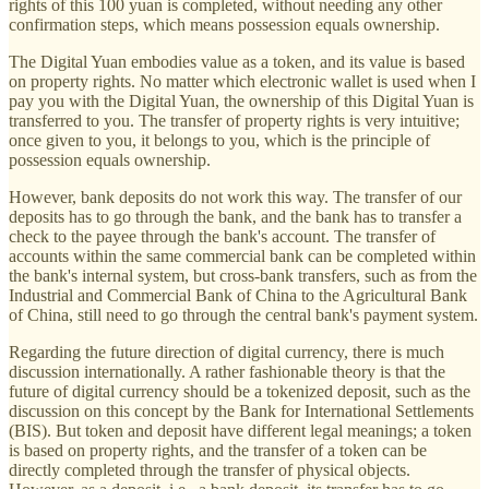
rights of this 100 yuan is completed, without needing any other
confirmation steps, which means possession equals ownership.
The Digital Yuan embodies value as a token, and its value is based
on property rights. No matter which electronic wallet is used when I
pay you with the Digital Yuan, the ownership of this Digital Yuan is
transferred to you. The transfer of property rights is very intuitive;
once given to you, it belongs to you, which is the principle of
possession equals ownership.
However, bank deposits do not work this way. The transfer of our
deposits has to go through the bank, and the bank has to transfer a
check to the payee through the bank's account. The transfer of
accounts within the same commercial bank can be completed within
the bank's internal system, but cross-bank transfers, such as from the
Industrial and Commercial Bank of China to the Agricultural Bank
of China, still need to go through the central bank's payment system.
Regarding the future direction of digital currency, there is much
discussion internationally. A rather fashionable theory is that the
future of digital currency should be a tokenized deposit, such as the
discussion on this concept by the Bank for International Settlements
(BIS). But token and deposit have different legal meanings; a token
is based on property rights, and the transfer of a token can be
directly completed through the transfer of physical objects.