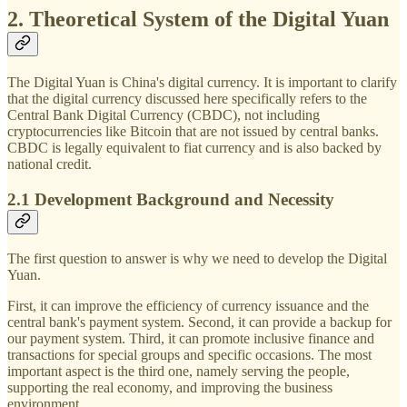
2. Theoretical System of the Digital Yuan
The Digital Yuan is China's digital currency. It is important to clarify
that the digital currency discussed here specifically refers to the
Central Bank Digital Currency (CBDC), not including
cryptocurrencies like Bitcoin that are not issued by central banks.
CBDC is legally equivalent to fiat currency and is also backed by
national credit.
2.1 Development Background and Necessity
The first question to answer is why we need to develop the Digital
Yuan.
First, it can improve the efficiency of currency issuance and the
central bank's payment system. Second, it can provide a backup for
our payment system. Third, it can promote inclusive finance and
transactions for special groups and specific occasions. The most
important aspect is the third one, namely serving the people,
supporting the real economy, and improving the business
environment.