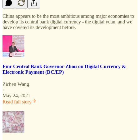
China appears to be the most ambitious among major economies to
develop its central bank digital currency - the digital yuan, and we
have covered its development before.
Fmr Central Bank Governor Zhou on Digital Currency &
Electronic Payment (DC/EP)
Zichen Wang
·
May 24, 2021
Read full story