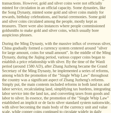
transactions. However, gold and silver coins were not officially
minted for circulation in an official capacity. Some dynasties, like
the Song Dynasty, minted some gold and silver coins mainly for
rewards, birthday celebrations, and burial ceremonies. Some gold
and silver coins circulated among the people, mostly kept as
treasures. There were also instances where people commissioned
goldsmiths to make gold and silver coins, which usually bore
auspicious phrases.
During the Ming Dynasty, with the massive influx of overseas silver,
China gradually formed a currency system centered around "silver
for large amount, coins for small amount". In the middle of the Ming
Dynasty, during the Jiajing period, various copper coins began to
establish a price relationship with silver. By the time of the Wanli
period (around 1580 AD), after Zhang Juzheng became the Grand
Secretary of the Ming Dynasty, he implemented a series of reforms,
among which the promotion of the "Single Whip Law" throughout
the country was a significant aspect of Zhang Juzheng's reforms.
Simply put, the main contents included reforms in both land tax and
labor service, recalculating land, simplifying tax burdens, integrating
labor service into the land tax, and converting taxes from goods and
labor to silver. In essence, the promotion of the "Single Whip Law"
established an implicit or de facto silver standard system nationwide,
with silver becoming the main body of the currency unit and value
scale, while copper coins continued to circulate widely in daily