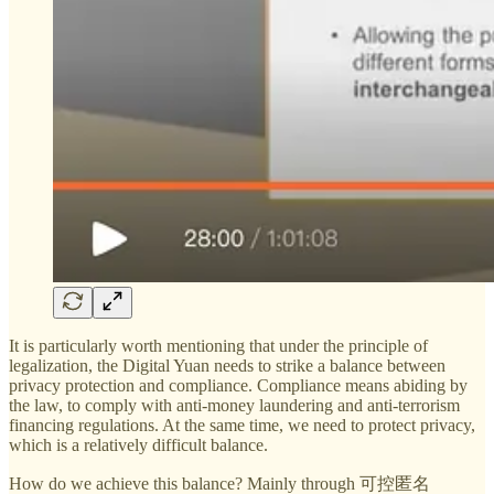
It is particularly worth mentioning that under the principle of
legalization, the Digital Yuan needs to strike a balance between
privacy protection and compliance. Compliance means abiding by
the law, to comply with anti-money laundering and anti-terrorism
financing regulations. At the same time, we need to protect privacy,
which is a relatively difficult balance.
How do we achieve this balance? Mainly through 可控匿名