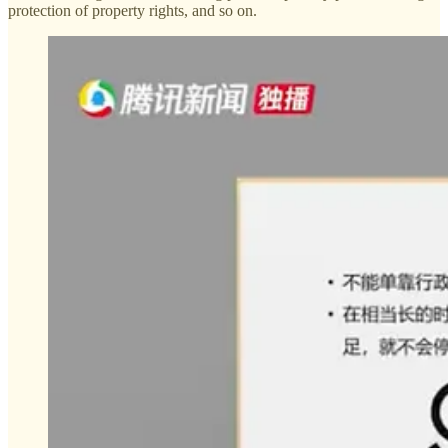
protection of property rights, and so on.