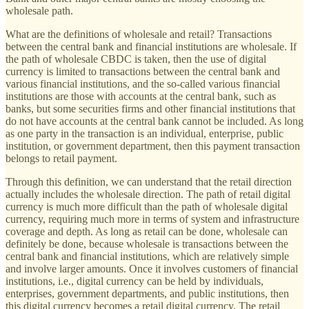
wholesale path.
What are the definitions of wholesale and retail? Transactions
between the central bank and financial institutions are wholesale. If
the path of wholesale CBDC is taken, then the use of digital
currency is limited to transactions between the central bank and
various financial institutions, and the so-called various financial
institutions are those with accounts at the central bank, such as
banks, but some securities firms and other financial institutions that
do not have accounts at the central bank cannot be included. As long
as one party in the transaction is an individual, enterprise, public
institution, or government department, then this payment transaction
belongs to retail payment.
Through this definition, we can understand that the retail direction
actually includes the wholesale direction. The path of retail digital
currency is much more difficult than the path of wholesale digital
currency, requiring much more in terms of system and infrastructure
coverage and depth. As long as retail can be done, wholesale can
definitely be done, because wholesale is transactions between the
central bank and financial institutions, which are relatively simple
and involve larger amounts. Once it involves customers of financial
institutions, i.e., digital currency can be held by individuals,
enterprises, government departments, and public institutions, then
this digital currency becomes a retail digital currency. The retail