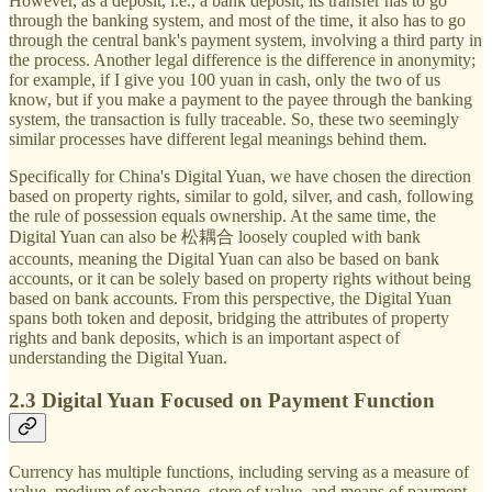
However, as a deposit, i.e., a bank deposit, its transfer has to go
through the banking system, and most of the time, it also has to go
through the central bank's payment system, involving a third party in
the process. Another legal difference is the difference in anonymity;
for example, if I give you 100 yuan in cash, only the two of us
know, but if you make a payment to the payee through the banking
system, the transaction is fully traceable. So, these two seemingly
similar processes have different legal meanings behind them.
Specifically for China's Digital Yuan, we have chosen the direction
based on property rights, similar to gold, silver, and cash, following
the rule of possession equals ownership. At the same time, the
Digital Yuan can also be 松耦合 loosely coupled with bank
accounts, meaning the Digital Yuan can also be based on bank
accounts, or it can be solely based on property rights without being
based on bank accounts. From this perspective, the Digital Yuan
spans both token and deposit, bridging the attributes of property
rights and bank deposits, which is an important aspect of
understanding the Digital Yuan.
2.3 Digital Yuan Focused on Payment Function
Currency has multiple functions, including serving as a measure of
value, medium of exchange, store of value, and means of payment.