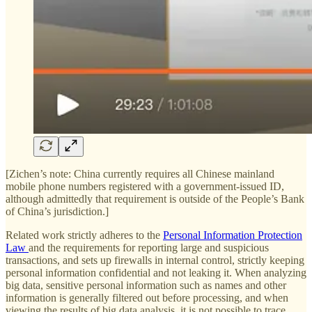
[Zichen’s note: China currently requires all Chinese mainland
mobile phone numbers registered with a government-issued ID,
although admittedly that requirement is outside of the People’s Bank
of China’s jurisdiction.]
Related work strictly adheres to the
Personal Information Protection
Law
and the requirements for reporting large and suspicious
transactions, and sets up firewalls in internal control, strictly keeping
personal information confidential and not leaking it. When analyzing
big data, sensitive personal information such as names and other
information is generally filtered out before processing, and when
viewing the results of big data analysis, it is not possible to trace