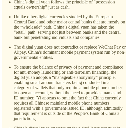
China’s digital yuan follows the principle of "possession
equals ownership" just as cash.
Unlike other digital currencies studied by the European
Central Bank and other major central banks that are mostly on
the “wholesale” path, China’s digital yuan has taken the
“retail” path, serving not just between banks and the central
bank but penetrating individuals and companies.
The digital yuan does not contradict or replace WeChat Pay or
Alipay, China’s dominant mobile payment system run by non-
governmental entities.
To ensure the balance of privacy of payment and compliance
for anti-money laundering or anti-terrorism financing, the
digital yuan adopts a “manageable anonymity” principle,
enabling small-amount transfers being conducted in a
category of wallets that only require a mobile phone number
to open an account, without the need to provide a name and
ID number. [Yi appears to omit the fact that China currently
requires all Chinese mainland mobile phone numbers
registered with a government-issued ID, although admittedly
that requirement is outside of the People’s Bank of China’s
jurisdiction.]