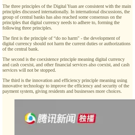
The three principles of the Digital Yuan are consistent with the main
principles discussed internationally. In international discussions, the
group of central banks has also reached some consensus on the
principles that digital currency needs to adhere to, forming the
following three principles.
The first is the principle of “do no harm" - the development of
digital currency should not harm the current duties or authorizations
of the central bank.
The second is the coexistence principle meaning digital currency
and cash coexist, and other financial services also coexist, and cash
services will not be stopped.
The third is the innovation and efficiency principle meaning using
innovative technology to improve the efficiency and security of the
payment system, giving residents and businesses more choices.