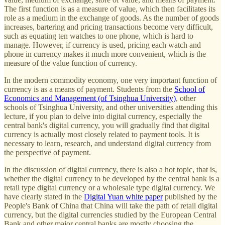
The first function is as a measure of value, which then facilitates its
role as a medium in the exchange of goods. As the number of goods
increases, bartering and pricing transactions become very difficult,
such as equating ten watches to one phone, which is hard to
manage. However, if currency is used, pricing each watch and
phone in currency makes it much more convenient, which is the
measure of the value function of currency.
In the modern commodity economy, one very important function of
currency is as a means of payment. Students from the
School of
Economics and Management (of Tsinghua University)
, other
schools of Tsinghua University, and other universities attending this
lecture, if you plan to delve into digital currency, especially the
central bank's digital currency, you will gradually find that digital
currency is actually most closely related to payment tools. It is
necessary to learn, research, and understand digital currency from
the perspective of payment.
In the discussion of digital currency, there is also a hot topic, that is,
whether the digital currency to be developed by the central bank is a
retail type digital currency or a wholesale type digital currency. We
have clearly stated in the
Digital Yuan white paper
published by the
People's Bank of China that China will take the path of retail digital
currency, but the digital currencies studied by the European Central
Bank and other major central banks are mostly choosing the