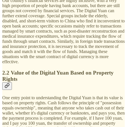
Our country's financial services are highly inclusive, with a very
high proportion of people having bank accounts, but there are still
groups not covered by financial services. The Digital Yuan can
further extend coverage. Special groups include the elderly,
disabled, and short-term visitors to China who find it inconvenient to
open bank accounts; specific occasions mainly refer to transactions
managed by smart contracts, such as post-disaster reconstruction and
medical insurance expenditures, which require tracking the flow of
funds through smart contracts. Similarly, in foreign trade transactions
and insurance protection, it is necessary to track the movement of
goods and match it with the flow of funds. Managing these
situations with the smart contract of digital currency is more
effective.
2.2 Value of the Digital Yuan Based on Property
Rights
One entry point to understanding the Digital Yuan is that its value is
based on property rights. Cash follows the principle of "possession
equals ownership", meaning that anyone who takes cash out of their
wallet, whether it's digital currency or banknotes, and pays you, then
the payment process is completed. For example, if I have 100 yuan,
and I pay you 100 yuan, the transfer of ownership and property