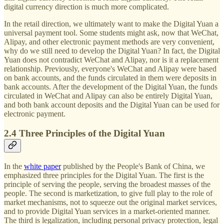
digital currency direction is much more complicated.
In the retail direction, we ultimately want to make the Digital Yuan a
universal payment tool. Some students might ask, now that WeChat,
Alipay, and other electronic payment methods are very convenient,
why do we still need to develop the Digital Yuan? In fact, the Digital
Yuan does not contradict WeChat and Alipay, nor is it a replacement
relationship. Previously, everyone's WeChat and Alipay were based
on bank accounts, and the funds circulated in them were deposits in
bank accounts. After the development of the Digital Yuan, the funds
circulated in WeChat and Alipay can also be entirely Digital Yuan,
and both bank account deposits and the Digital Yuan can be used for
electronic payment.
2.4 Three Principles of the Digital Yuan
In the
white paper
published by the People's Bank of China, we
emphasized three principles for the Digital Yuan. The first is the
principle of serving the people, serving the broadest masses of the
people. The second is marketization, to give full play to the role of
market mechanisms, not to squeeze out the original market services,
and to provide Digital Yuan services in a market-oriented manner.
The third is legalization, including personal privacy protection, legal