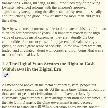
transactions. Zhang Juzheng, as the Grand Secretary of the Ming
Dynasty, advanced reforms with the emperor's approval,
significantly strengthening the silver standard system domestically
and influencing the global flow of silver for more than 200 years
thereafter.
So why were metal currencies able to dominate the history of human
currency for thousands of years? An important reason is the high
value of precious metal currencies; they are naturally the best
commodities for currency, used for payment and value storage,
giving holders a great sense of security. As for how they were cut,
traded, and circulated, along with copper and iron coins, that was a
matter of technical level.
1.2 The Digital Yuan Secures the Right to Cash
Withdrawal in the Digital Era
As mentioned above, in the metal currency system, people felt
secure holding precious metals. At the same time, China, throughout
thousands of years of civilization, did not have a relatively
systematic legal currency system arrangement until modern times. In
the late Qing Dynasty, the Qing government issued decrees
intending to establish a 银元券 silver yuan notes system, but the