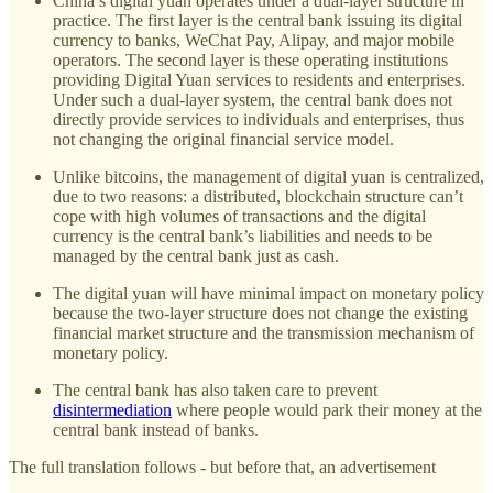
China’s digital yuan operates under a dual-layer structure in
practice. The first layer is the central bank issuing its digital
currency to banks, WeChat Pay, Alipay, and major mobile
operators. The second layer is these operating institutions
providing Digital Yuan services to residents and enterprises.
Under such a dual-layer system, the central bank does not
directly provide services to individuals and enterprises, thus
not changing the original financial service model.
Unlike bitcoins, the management of digital yuan is centralized,
due to two reasons: a distributed, blockchain structure can’t
cope with high volumes of transactions and the digital
currency is the central bank’s liabilities and needs to be
managed by the central bank just as cash.
The digital yuan will have minimal impact on monetary policy
because the two-layer structure does not change the existing
financial market structure and the transmission mechanism of
monetary policy.
The central bank has also taken care to prevent
disintermediation
where people would park their money at the
central bank instead of banks.
The full translation follows - but before that, an advertisement