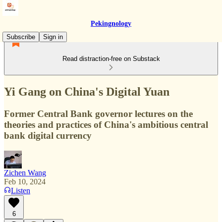
Pekingnology
Subscribe
Sign in
Read distraction-free on Substack
Yi Gang on China's Digital Yuan
Former Central Bank governor lectures on the
theories and practices of China's ambitious central
bank digital currency
Zichen Wang
Feb 10, 2024
Listen
6