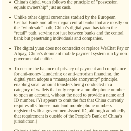
China’s digital yuan follows the principle of "possession
equals ownership" just as cash.
Unlike other digital currencies studied by the European
Central Bank and other major central banks that are mostly on
the “wholesale” path, China’s digital yuan has taken the
“retail” path, serving not just between banks and the central
bank but penetrating individuals and companies.
The digital yuan does not contradict or replace WeChat Pay or
Alipay, China’s dominant mobile payment system run by non-
governmental entities.
To ensure the balance of privacy of payment and compliance
for anti-money laundering or anti-terrorism financing, the
digital yuan adopts a “manageable anonymity” principle,
enabling small-amount transfers being conducted in a
category of wallets that only require a mobile phone number
to open an account, without the need to provide a name and
ID number. [Yi appears to omit the fact that China currently
requires all Chinese mainland mobile phone numbers
registered with a government-issued ID, although admittedly
that requirement is outside of the People’s Bank of China’s
jurisdiction.]