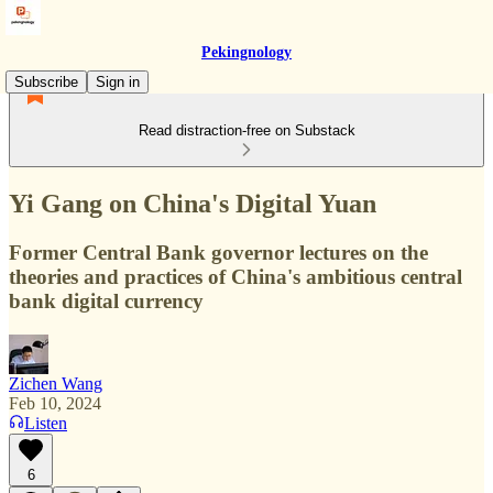
Pekingnology
Subscribe
Sign in
Read distraction-free on Substack
Yi Gang on China's Digital Yuan
Former Central Bank governor lectures on the
theories and practices of China's ambitious central
bank digital currency
Zichen Wang
Feb 10, 2024
Listen
6