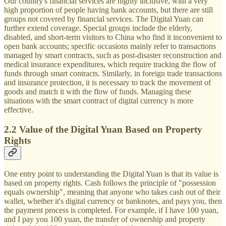
Our country's financial services are highly inclusive, with a very
high proportion of people having bank accounts, but there are still
groups not covered by financial services. The Digital Yuan can
further extend coverage. Special groups include the elderly,
disabled, and short-term visitors to China who find it inconvenient to
open bank accounts; specific occasions mainly refer to transactions
managed by smart contracts, such as post-disaster reconstruction and
medical insurance expenditures, which require tracking the flow of
funds through smart contracts. Similarly, in foreign trade transactions
and insurance protection, it is necessary to track the movement of
goods and match it with the flow of funds. Managing these
situations with the smart contract of digital currency is more
effective.
2.2 Value of the Digital Yuan Based on Property
Rights
One entry point to understanding the Digital Yuan is that its value is
based on property rights. Cash follows the principle of "possession
equals ownership", meaning that anyone who takes cash out of their
wallet, whether it's digital currency or banknotes, and pays you, then
the payment process is completed. For example, if I have 100 yuan,
and I pay you 100 yuan, the transfer of ownership and property