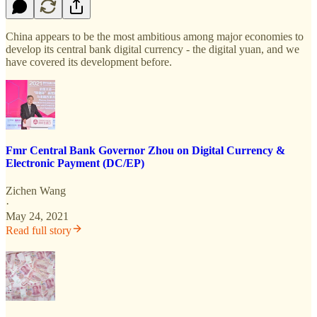
China appears to be the most ambitious among major economies to
develop its central bank digital currency - the digital yuan, and we
have covered its development before.
Fmr Central Bank Governor Zhou on Digital Currency &
Electronic Payment (DC/EP)
Zichen Wang
·
May 24, 2021
Read full story