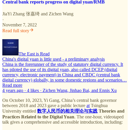
Central bank reports progress on digital yuan/RMB
JiaYi Zhang 张嘉绮
and
Zichen Wang
·
November 7, 2022
Read full story
The East is Read
China's digital yuan is little used - a preliminary analysis
China is the forerunner of the study of statutory digital currency. It
has piloted the use of its digital yuan, also called DCEP (digital
currency, electronic payment) in China and CBDC (central bank
digital currency) globally, in some domestic regions and scenarios…
Read more
4 years ago · 4 likes · Zichen Wang, Jinhao Bai, and Ennis Xu
On October 10, 2023, Yi Gang, China’s central bank governor
between 2018 and 2023 gave a public lecture
at
Tsinghua
University entitled
数字人民币的相关理论与实践
Theories and
Practices Related to the Digital Yuan
. The one-hour, videotaped
talk gives a comprehensive and accessible introduction, including: