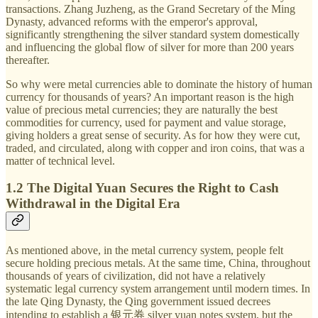
transactions. Zhang Juzheng, as the Grand Secretary of the Ming
Dynasty, advanced reforms with the emperor's approval,
significantly strengthening the silver standard system domestically
and influencing the global flow of silver for more than 200 years
thereafter.
So why were metal currencies able to dominate the history of human
currency for thousands of years? An important reason is the high
value of precious metal currencies; they are naturally the best
commodities for currency, used for payment and value storage,
giving holders a great sense of security. As for how they were cut,
traded, and circulated, along with copper and iron coins, that was a
matter of technical level.
1.2 The Digital Yuan Secures the Right to Cash
Withdrawal in the Digital Era
As mentioned above, in the metal currency system, people felt
secure holding precious metals. At the same time, China, throughout
thousands of years of civilization, did not have a relatively
systematic legal currency system arrangement until modern times. In
the late Qing Dynasty, the Qing government issued decrees
intending to establish a 银元券 silver yuan notes system, but the