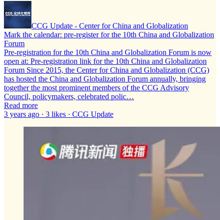
CCG Update - Center for China and Globalization
Mark the calendar: pre-register for the 10th China and Globalization
Forum
Pre-registration for the 10th China and Globalization Forum is now
open at: Pre-registration link for the 10th China and Globalization
Forum Since 2015, the Center for China and Globalization (CCG)
has hosted the China and Globalization Forum annually, bringing
together the most prominent members of the CCG Advisory
Council, policymakers, celebrated polic…
Read more
3 years ago · 3 likes · CCG Update