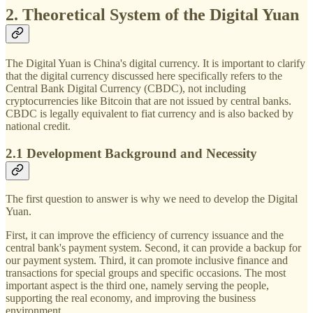
2. Theoretical System of the Digital Yuan
The Digital Yuan is China's digital currency. It is important to clarify
that the digital currency discussed here specifically refers to the
Central Bank Digital Currency (CBDC), not including
cryptocurrencies like Bitcoin that are not issued by central banks.
CBDC is legally equivalent to fiat currency and is also backed by
national credit.
2.1 Development Background and Necessity
The first question to answer is why we need to develop the Digital
Yuan.
First, it can improve the efficiency of currency issuance and the
central bank's payment system. Second, it can provide a backup for
our payment system. Third, it can promote inclusive finance and
transactions for special groups and specific occasions. The most
important aspect is the third one, namely serving the people,
supporting the real economy, and improving the business
environment.