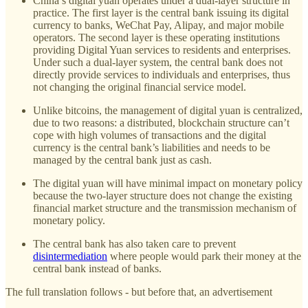
China’s digital yuan operates under a dual-layer structure in
practice. The first layer is the central bank issuing its digital
currency to banks, WeChat Pay, Alipay, and major mobile
operators. The second layer is these operating institutions
providing Digital Yuan services to residents and enterprises.
Under such a dual-layer system, the central bank does not
directly provide services to individuals and enterprises, thus
not changing the original financial service model.
Unlike bitcoins, the management of digital yuan is centralized,
due to two reasons: a distributed, blockchain structure can’t
cope with high volumes of transactions and the digital
currency is the central bank’s liabilities and needs to be
managed by the central bank just as cash.
The digital yuan will have minimal impact on monetary policy
because the two-layer structure does not change the existing
financial market structure and the transmission mechanism of
monetary policy.
The central bank has also taken care to prevent
disintermediation
where people would park their money at the
central bank instead of banks.
The full translation follows - but before that, an advertisement