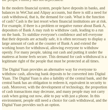
In the modern financial system, people have deposits in banks, and
balances in WeChat and Alipay accounts, but there is still a need for
cash withdrawal, that is, the demand for cash. What is the function
of cash? Cash is the last resort when financial institutions are at risk.
For example, if there is a problem or negative rumor about Bank A,
depositors of Bank A may rush to withdraw cash, leading to a run
on the bank. To stabilize everyone's confidence and tell everyone
that their deposits are actually safe, it is often necessary to display a
large amount of cash at the counter of Bank A and extend the
working hours for withdrawal, allowing everyone to withdraw
openly. For many people, taking out cash and putting it under the
mattress at home feels secure. This demand for cash withdrawal is a
legitimate right of the people that must be protected at all times.
The Digital Yuan provides an alternative way for everyone to
withdraw cash, allowing bank deposits to be converted into Digital
Yuan. The Digital Yuan is also a liability of the central bank, and the
central bank has an obligation to redeem it, equivalent in security to
cash. Moreover, with the development of technology, the proportion
of cash transactions may decrease, and many people may not carry
cash when going out now, able to pay with just a phone. In this
environment, people still need a choice for cash withdrawal, and the
Digital Yuan provides such an option.