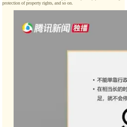
protection of property rights, and so on.