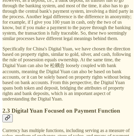
However, as a deposit, i.e., a bank deposit, its transfer has to go
through the banking system, and most of the time, it also has to go
through the central bank's payment system, involving a third party in
the process. Another legal difference is the difference in anonymity;
for example, if I give you 100 yuan in cash, only the two of us
know, but if you make a payment to the payee through the banking
system, the transaction is fully traceable. So, these two seemingly
similar processes have different legal meanings behind them.
Specifically for China's Digital Yuan, we have chosen the direction
based on property rights, similar to gold, silver, and cash, following
the rule of possession equals ownership. At the same time, the
Digital Yuan can also be 松耦合 loosely coupled with bank
accounts, meaning the Digital Yuan can also be based on bank
accounts, or it can be solely based on property rights without being
based on bank accounts. From this perspective, the Digital Yuan
spans both token and deposit, bridging the attributes of property
rights and bank deposits, which is an important aspect of
understanding the Digital Yuan.
2.3 Digital Yuan Focused on Payment Function
Currency has multiple functions, including serving as a measure of
value, medium of exchange, store of value, and means of payment.