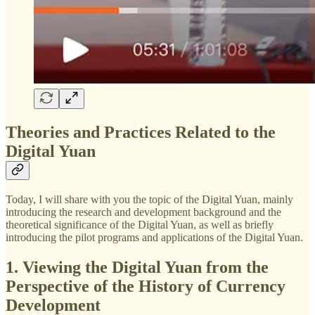
Theories and Practices Related to the
Digital Yuan
Today, I will share with you the topic of the Digital Yuan, mainly
introducing the research and development background and the
theoretical significance of the Digital Yuan, as well as briefly
introducing the pilot programs and applications of the Digital Yuan.
1. Viewing the Digital Yuan from the
Perspective of the History of Currency
Development