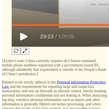
[Zichen’s note: China currently requires all Chinese mainland
mobile phone numbers registered with a government-issued ID,
although admittedly that requirement is outside of the People’s Bank
of China’s jurisdiction.]
Related work strictly adheres to the
Personal Information Protection
Law
and the requirements for reporting large and suspicious
transactions, and sets up firewalls in internal control, strictly keeping
personal information confidential and not leaking it. When analyzing
big data, sensitive personal information such as names and other
information is generally filtered out before processing, and when
viewing the results of big data analysis, it is not possible to trace