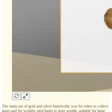
The main use of gold and silver historically was for rulers to collect
taxes and for wealthy merchants to store wealth, suitable for large