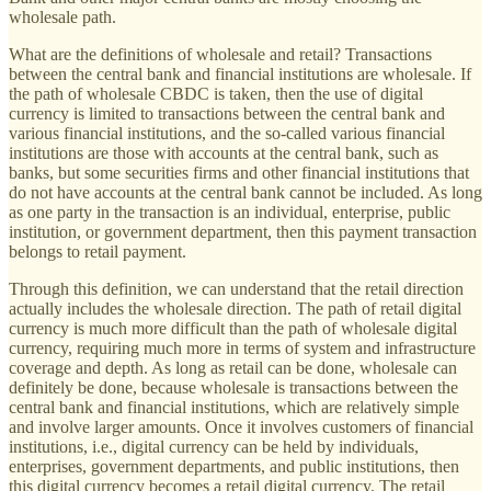
wholesale path.
What are the definitions of wholesale and retail? Transactions
between the central bank and financial institutions are wholesale. If
the path of wholesale CBDC is taken, then the use of digital
currency is limited to transactions between the central bank and
various financial institutions, and the so-called various financial
institutions are those with accounts at the central bank, such as
banks, but some securities firms and other financial institutions that
do not have accounts at the central bank cannot be included. As long
as one party in the transaction is an individual, enterprise, public
institution, or government department, then this payment transaction
belongs to retail payment.
Through this definition, we can understand that the retail direction
actually includes the wholesale direction. The path of retail digital
currency is much more difficult than the path of wholesale digital
currency, requiring much more in terms of system and infrastructure
coverage and depth. As long as retail can be done, wholesale can
definitely be done, because wholesale is transactions between the
central bank and financial institutions, which are relatively simple
and involve larger amounts. Once it involves customers of financial
institutions, i.e., digital currency can be held by individuals,
enterprises, government departments, and public institutions, then
this digital currency becomes a retail digital currency. The retail