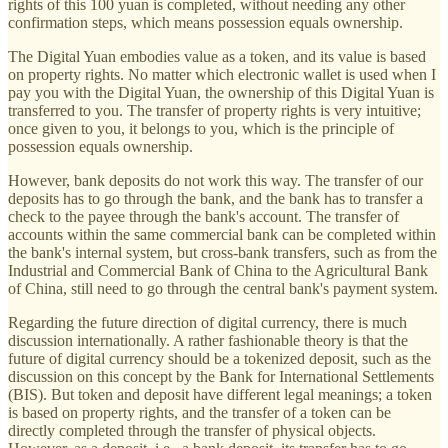
rights of this 100 yuan is completed, without needing any other
confirmation steps, which means possession equals ownership.
The Digital Yuan embodies value as a token, and its value is based
on property rights. No matter which electronic wallet is used when I
pay you with the Digital Yuan, the ownership of this Digital Yuan is
transferred to you. The transfer of property rights is very intuitive;
once given to you, it belongs to you, which is the principle of
possession equals ownership.
However, bank deposits do not work this way. The transfer of our
deposits has to go through the bank, and the bank has to transfer a
check to the payee through the bank's account. The transfer of
accounts within the same commercial bank can be completed within
the bank's internal system, but cross-bank transfers, such as from the
Industrial and Commercial Bank of China to the Agricultural Bank
of China, still need to go through the central bank's payment system.
Regarding the future direction of digital currency, there is much
discussion internationally. A rather fashionable theory is that the
future of digital currency should be a tokenized deposit, such as the
discussion on this concept by the Bank for International Settlements
(BIS). But token and deposit have different legal meanings; a token
is based on property rights, and the transfer of a token can be
directly completed through the transfer of physical objects.