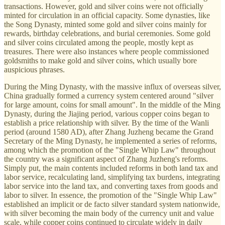
transactions. However, gold and silver coins were not officially
minted for circulation in an official capacity. Some dynasties, like
the Song Dynasty, minted some gold and silver coins mainly for
rewards, birthday celebrations, and burial ceremonies. Some gold
and silver coins circulated among the people, mostly kept as
treasures. There were also instances where people commissioned
goldsmiths to make gold and silver coins, which usually bore
auspicious phrases.
During the Ming Dynasty, with the massive influx of overseas silver,
China gradually formed a currency system centered around "silver
for large amount, coins for small amount". In the middle of the Ming
Dynasty, during the Jiajing period, various copper coins began to
establish a price relationship with silver. By the time of the Wanli
period (around 1580 AD), after Zhang Juzheng became the Grand
Secretary of the Ming Dynasty, he implemented a series of reforms,
among which the promotion of the "Single Whip Law" throughout
the country was a significant aspect of Zhang Juzheng's reforms.
Simply put, the main contents included reforms in both land tax and
labor service, recalculating land, simplifying tax burdens, integrating
labor service into the land tax, and converting taxes from goods and
labor to silver. In essence, the promotion of the "Single Whip Law"
established an implicit or de facto silver standard system nationwide,
with silver becoming the main body of the currency unit and value
scale, while copper coins continued to circulate widely in daily