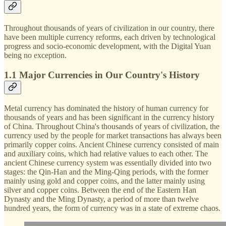
Throughout thousands of years of civilization in our country, there
have been multiple currency reforms, each driven by technological
progress and socio-economic development, with the Digital Yuan
being no exception.
1.1 Major Currencies in Our Country's History
Metal currency has dominated the history of human currency for
thousands of years and has been significant in the currency history
of China. Throughout China's thousands of years of civilization, the
currency used by the people for market transactions has always been
primarily copper coins. Ancient Chinese currency consisted of main
and auxiliary coins, which had relative values to each other. The
ancient Chinese currency system was essentially divided into two
stages: the Qin-Han and the Ming-Qing periods, with the former
mainly using gold and copper coins, and the latter mainly using
silver and copper coins. Between the end of the Eastern Han
Dynasty and the Ming Dynasty, a period of more than twelve
hundred years, the form of currency was in a state of extreme chaos.