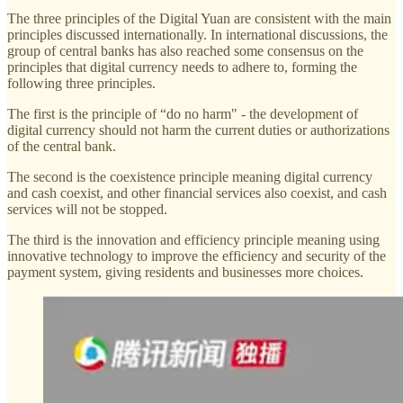
The three principles of the Digital Yuan are consistent with the main
principles discussed internationally. In international discussions, the
group of central banks has also reached some consensus on the
principles that digital currency needs to adhere to, forming the
following three principles.
The first is the principle of “do no harm" - the development of
digital currency should not harm the current duties or authorizations
of the central bank.
The second is the coexistence principle meaning digital currency
and cash coexist, and other financial services also coexist, and cash
services will not be stopped.
The third is the innovation and efficiency principle meaning using
innovative technology to improve the efficiency and security of the
payment system, giving residents and businesses more choices.