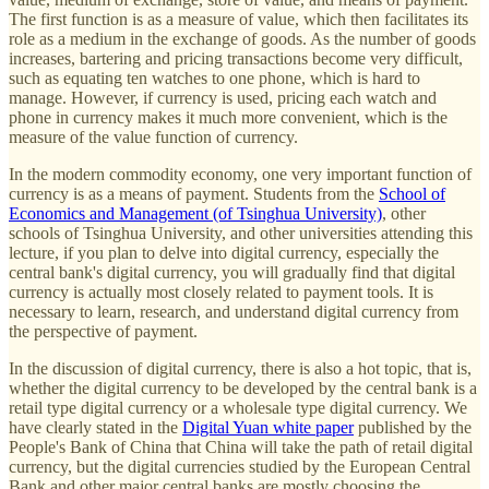
The first function is as a measure of value, which then facilitates its
role as a medium in the exchange of goods. As the number of goods
increases, bartering and pricing transactions become very difficult,
such as equating ten watches to one phone, which is hard to
manage. However, if currency is used, pricing each watch and
phone in currency makes it much more convenient, which is the
measure of the value function of currency.
In the modern commodity economy, one very important function of
currency is as a means of payment. Students from the
School of
Economics and Management (of Tsinghua University)
, other
schools of Tsinghua University, and other universities attending this
lecture, if you plan to delve into digital currency, especially the
central bank's digital currency, you will gradually find that digital
currency is actually most closely related to payment tools. It is
necessary to learn, research, and understand digital currency from
the perspective of payment.
In the discussion of digital currency, there is also a hot topic, that is,
whether the digital currency to be developed by the central bank is a
retail type digital currency or a wholesale type digital currency. We
have clearly stated in the
Digital Yuan white paper
published by the
People's Bank of China that China will take the path of retail digital
currency, but the digital currencies studied by the European Central
Bank and other major central banks are mostly choosing the