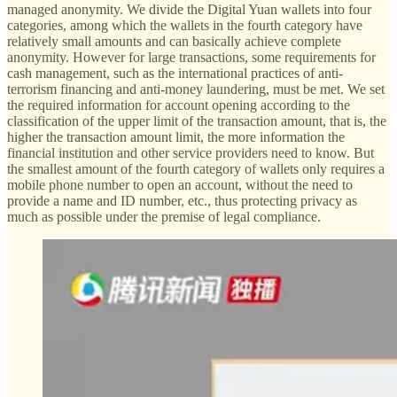
managed anonymity. We divide the Digital Yuan wallets into four
categories, among which the wallets in the fourth category have
relatively small amounts and can basically achieve complete
anonymity. However for large transactions, some requirements for
cash management, such as the international practices of anti-
terrorism financing and anti-money laundering, must be met. We set
the required information for account opening according to the
classification of the upper limit of the transaction amount, that is, the
higher the transaction amount limit, the more information the
financial institution and other service providers need to know. But
the smallest amount of the fourth category of wallets only requires a
mobile phone number to open an account, without the need to
provide a name and ID number, etc., thus protecting privacy as
much as possible under the premise of legal compliance.