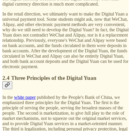
digital currency direction is much more complicated.
In the retail direction, we ultimately want to make the Digital Yuan a
universal payment tool. Some students might ask, now that WeChat,
Alipay, and other electronic payment methods are very convenient,
why do we still need to develop the Digital Yuan? In fact, the Digital
Yuan does not contradict WeChat and Alipay, nor is it a replacement
relationship. Previously, everyone's WeChat and Alipay were based
on bank accounts, and the funds circulated in them were deposits in
bank accounts. After the development of the Digital Yuan, the funds
circulated in WeChat and Alipay can also be entirely Digital Yuan,
and both bank account deposits and the Digital Yuan can be used for
electronic payment.
2.4 Three Principles of the Digital Yuan
In the
white paper
published by the People's Bank of China, we
emphasized three principles for the Digital Yuan. The first is the
principle of serving the people, serving the broadest masses of the
people. The second is marketization, to give full play to the role of
market mechanisms, not to squeeze out the original market services,
and to provide Digital Yuan services in a market-oriented manner.
The third is legalization, including personal privacy protection, legal