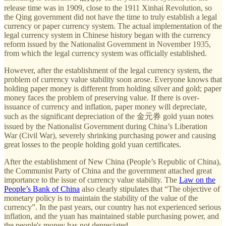
release time was in 1909, close to the 1911 Xinhai Revolution, so
the Qing government did not have the time to truly establish a legal
currency or paper currency system. The actual implementation of the
legal currency system in Chinese history began with the currency
reform issued by the Nationalist Government in November 1935,
from which the legal currency system was officially established.
However, after the establishment of the legal currency system, the
problem of currency value stability soon arose. Everyone knows that
holding paper money is different from holding silver and gold; paper
money faces the problem of preserving value. If there is over-
issuance of currency and inflation, paper money will depreciate,
such as the significant depreciation of the 金元券 gold yuan notes
issued by the Nationalist Government during China’s Liberation
War (Civil War), severely shrinking purchasing power and causing
great losses to the people holding gold yuan certificates.
After the establishment of New China (People’s Republic of China),
the Communist Party of China and the government attached great
importance to the issue of currency value stability. The
Law on the
People’s Bank of China
also clearly stipulates that “The objective of
monetary policy is to maintain the stability of the value of the
currency”. In the past years, our country has not experienced serious
inflation, and the yuan has maintained stable purchasing power, and
the people's money has not depreciated.