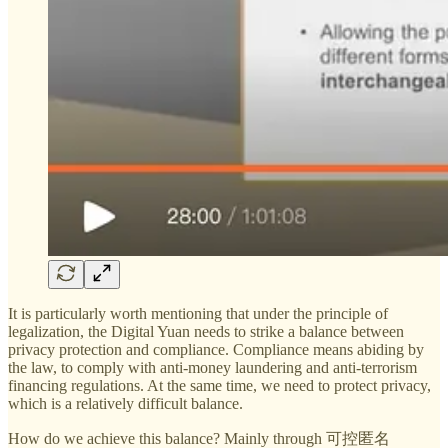
It is particularly worth mentioning that under the principle of
legalization, the Digital Yuan needs to strike a balance between
privacy protection and compliance. Compliance means abiding by
the law, to comply with anti-money laundering and anti-terrorism
financing regulations. At the same time, we need to protect privacy,
which is a relatively difficult balance.
How do we achieve this balance? Mainly through 可控匿名