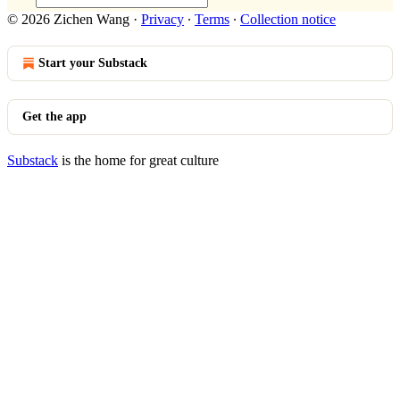
© 2026 Zichen Wang
·
Privacy
∙
Terms
∙
Collection notice
Start your Substack
Get the app
Substack
is the home for great culture