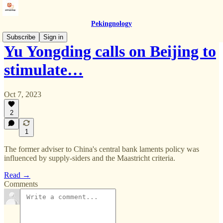
Pekingnology
Subscribe
Sign in
Yu Yongding calls on Beijing to
stimulate…
Oct 7, 2023
2
1
The former adviser to China's central bank laments policy was
influenced by supply-siders and the Maastricht criteria.
Read →
Comments