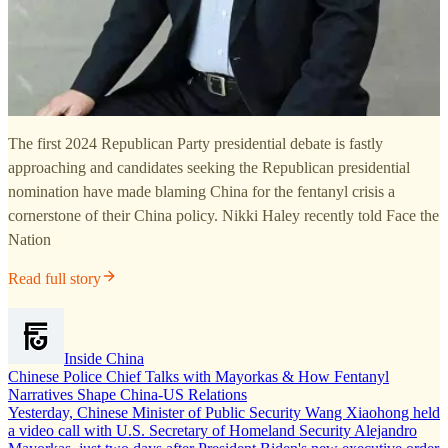
The first 2024 Republican Party presidential debate is fastly
approaching and candidates seeking the Republican presidential
nomination have made blaming China for the fentanyl crisis a
cornerstone of their China policy. Nikki Haley recently told Face the
Nation
Read full story
Inside China
Chinese Police Chief Talks with Mayorkas & How Fentanyl
Narratives Shape China-US Relations
Yesterday, Chinese Minister of Public Security Wang Xiaohong held
a video call with U.S. Secretary of Homeland Security Alejandro