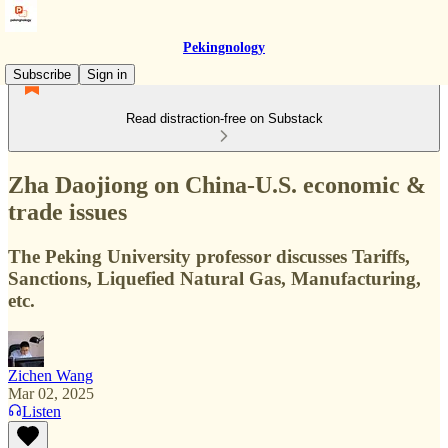
Pekingnology
Subscribe
Sign in
Read distraction-free on Substack
Zha Daojiong on China-U.S. economic &
trade issues
The Peking University professor discusses Tariffs,
Sanctions, Liquefied Natural Gas, Manufacturing,
etc.
Zichen Wang
Mar 02, 2025
Listen