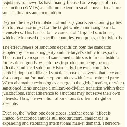
regulatory frameworks have mainly focused on weapons of mass
destruction (WMDs) and did not extend to small conventional arms
such as firearms and ammunition.
Beyond the illegal circulation of military goods, sanctioning parties
aim to maximize impact on the target while minimizing harm to
themselves. This has led to the concept of “targeted sanctions”,
which are imposed on specific countries, enterprises, or individuals.
The effectiveness of sanctions depends on both the standards
adopted by the initiating party and the target’s ability to respond.
The instinctive response of sanctioned entities is to find substitutes
for restricted goods, with domestic production being the most
effective and ideal solution. Historically, however, countries
participating in multilateral sanctions have discovered that they are
also competing for market opportunities with the sanctioned party.
When alternative technologies emerge in the global market, or when
sanctioned items undergo a military-to-civilian transition within their
jurisdictions, strict adherence to sanctions may not serve their own
interests. Thus, the evolution of sanctions is often not rigid or
absolute.
Even so, the “when one door closes, another opens” effect is
limited. Sanctioned entities still face structural challenges in
expanding and stabilizing international market demand. Therefore,