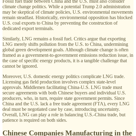
Fossil fuel trade between China and the U.S. must also consider
climate change politics. While a potential Trump 2.0 administration
may be skeptical of climate policies, U.S. environmental movements
remain steadfast. Historically, environmental opposition has blocked
U.S. coal exports to China by preventing the construction of
dedicated export terminals.
Similarly, LNG remains a fossil fuel. Critics argue that exporting
LNG merely shifts pollution from the U.S. to China, undermining
global green development goals. Although climate change is often
framed as a government-to-government emissions reduction issue, in
the case of specific energy products, it is a tangible challenge that
cannot be ignored.
Moreover, U.S. domestic energy politics complicate LNG trade.
Licensing gas field production involves complex state-level
approvals. Middlemen facilitating China-U.S. LNG trade must
secure agreements with both Chinese buyers and individual U.S.
producers, who, in turn, require state government permits. Since
China and the U.S. lack a free trade agreement (FTA), every LNG
deal must be negotiated case by case, introducing uncertainty.
Overall, LNG can play a role in balancing U.S.-China trade, but
patience is required on both sides.
Chinese Companies Manufacturing in the