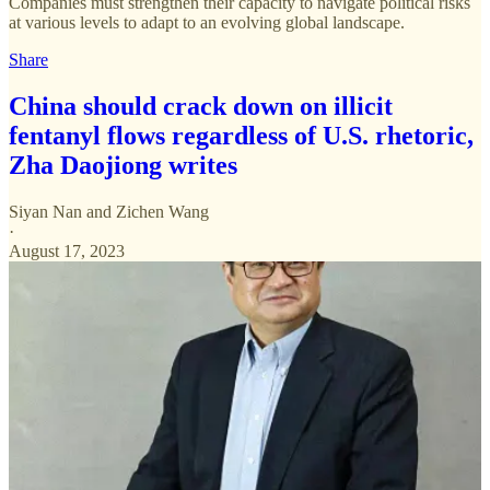
Companies must strengthen their capacity to navigate political risks
at various levels to adapt to an evolving global landscape.
Share
China should crack down on illicit
fentanyl flows regardless of U.S. rhetoric,
Zha Daojiong writes
Siyan Nan
and
Zichen Wang
·
August 17, 2023