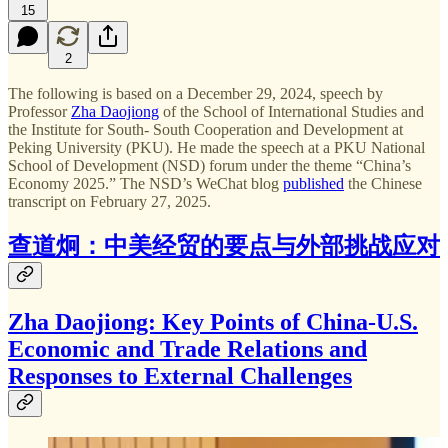
15
2
The following is based on a December 29, 2024, speech by
Professor
Zha Daojiong
of the School of International Studies and
the Institute for South- South Cooperation and Development at
Peking University (PKU). He made the speech at a PKU National
School of Development (NSD) forum under the theme “China’s
Economy 2025.” The NSD’s WeChat blog
published
the Chinese
transcript on February 27, 2025.
查道炯：中美经贸的要点与外部挑战应对
Zha Daojiong: Key Points of China-U.S.
Economic and Trade Relations and
Responses to External Challenges