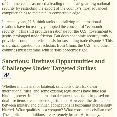
of Commerce has assumed a leading role in safeguarding national
security by restricting the export of the country’s most advanced
computer chips to maintain its competitive edge.
In recent years, U.S. think tanks specializing in international
relations have increasingly adopted the concept of “economic
security.” This shift provides a rationale for the U.S. government to
justify prolonged trade friction. But does economic security truly
provide a sound theoretical basis for sustaining trade disputes? This
is a critical question that scholars from China, the U.S., and other
countries must examine with serious academic rigor.
Sanctions: Business Opportunities and
Challenges Under Targeted Strikes
Whether multilateral or bilateral, sanctions often lack clear
international rules, and some existing regulations have little real
binding power. In the international context, sanctions imposed on
dual-use items are considered justifiable. However, the distinction
between military and civilian applications is becoming increasingly
blurred. What qualifies as a weapon? What constitutes civilian use?
The applicable definitions are extremely broad. Historically,