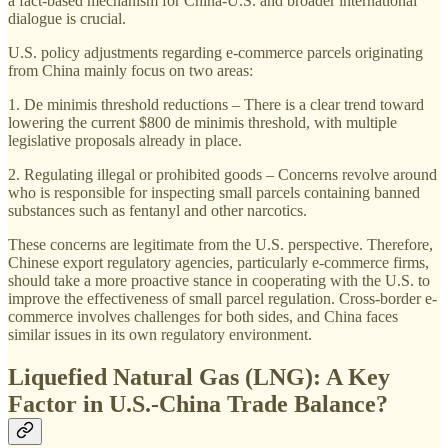
a fact-based mechanism for China-U.S. and broader international
dialogue is crucial.
U.S. policy adjustments regarding e-commerce parcels originating
from China mainly focus on two areas:
1. De minimis threshold reductions – There is a clear trend toward
lowering the current $800 de minimis threshold, with multiple
legislative proposals already in place.
2. Regulating illegal or prohibited goods – Concerns revolve around
who is responsible for inspecting small parcels containing banned
substances such as fentanyl and other narcotics.
These concerns are legitimate from the U.S. perspective. Therefore,
Chinese export regulatory agencies, particularly e-commerce firms,
should take a more proactive stance in cooperating with the U.S. to
improve the effectiveness of small parcel regulation. Cross-border e-
commerce involves challenges for both sides, and China faces
similar issues in its own regulatory environment.
Liquefied Natural Gas (LNG): A Key
Factor in U.S.-China Trade Balance?