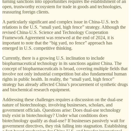
turning sanctions into opportunities requires the establishment of an
open, trustworthy ecosystem for trade in goods and technologies,
reassuring foreign clients.
A particularly significant and complex issue in China-U.S. tech
relations is the U.S. “small yard, high fence” strategy. Although the
revised China-U.S. Science and Technology Cooperation
Framework Agreement was renewed at the end of 2024, it is
important to note that the “big yard, no fence” approach has
emerged in U.S. competitive thinking.
Currently, there is a growing U.S. inclination to include
biopharmaceutical technology in its sanctions against China. The
concept of biopharmaceuticals is broad, covering multiple fields that
involve not only industrial competition but also fundamental human
rights in public health. In reality, the “small yard, high fence”
strategy has already affected China’s procurement of synthetic drugs
and biochemical research equipment.
Addressing these challenges requires a discussion on the dual-use
nature of biotechnology, involving businesses, scholars, and
government officials. Questions arise: Does dual-use technology
truly exist in biotechnology? Under what conditions does
biotechnology qualify as dual-use? If businesses passively wait for
government directives, they risk falling into stagnation. Establishing