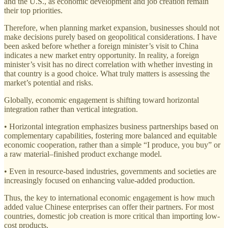
and the U.S., as economic development and job creation remain
their top priorities.
Therefore, when planning market expansion, businesses should not
make decisions purely based on geopolitical considerations. I have
been asked before whether a foreign minister’s visit to China
indicates a new market entry opportunity. In reality, a foreign
minister’s visit has no direct correlation with whether investing in
that country is a good choice. What truly matters is assessing the
market’s potential and risks.
Globally, economic engagement is shifting toward horizontal
integration rather than vertical integration.
• Horizontal integration emphasizes business partnerships based on
complementary capabilities, fostering more balanced and equitable
economic cooperation, rather than a simple “I produce, you buy” or
a raw material–finished product exchange model.
• Even in resource-based industries, governments and societies are
increasingly focused on enhancing value-added production.
Thus, the key to international economic engagement is how much
added value Chinese enterprises can offer their partners. For most
countries, domestic job creation is more critical than importing low-
cost products.