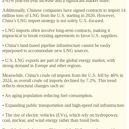
a 63% year-on-year increase and a significant market share.
Additionally, Chinese companies have signed contracts to import 14
million tons of LNG from the U.S. starting in 2026. However,
China’s LNG import strategy is not solely U.S.-focused.
• LNG imports often involve long-term contracts, making it
impractical to break existing agreements to favor U.S. suppliers.
• China’s land-based pipeline infrastructure cannot be easily
repurposed to accommodate new LNG sources.
• U.S. LNG exports are part of the global energy market, with
strong demand in Europe and other regions.
Meanwhile, China’s crude oil imports from the U.S. fell by 46% in
2024, as overall crude oil imports declined by 7.2%. This trend
reflects structural changes such as:
• An aging population reducing fuel consumption.
• Expanding public transportation and high-speed rail infrastructure.
• The rise of electric vehicles (EVs), which rely on hydropower,
coal, nuclear, and wind energy rather than fossil fuels.