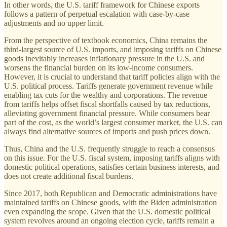
In other words, the U.S. tariff framework for Chinese exports
follows a pattern of perpetual escalation with case-by-case
adjustments and no upper limit.
From the perspective of textbook economics, China remains the
third-largest source of U.S. imports, and imposing tariffs on Chinese
goods inevitably increases inflationary pressure in the U.S. and
worsens the financial burden on its low-income consumers.
However, it is crucial to understand that tariff policies align with the
U.S. political process. Tariffs generate government revenue while
enabling tax cuts for the wealthy and corporations. The revenue
from tariffs helps offset fiscal shortfalls caused by tax reductions,
alleviating government financial pressure. While consumers bear
part of the cost, as the world’s largest consumer market, the U.S. can
always find alternative sources of imports and push prices down.
Thus, China and the U.S. frequently struggle to reach a consensus
on this issue. For the U.S. fiscal system, imposing tariffs aligns with
domestic political operations, satisfies certain business interests, and
does not create additional fiscal burdens.
Since 2017, both Republican and Democratic administrations have
maintained tariffs on Chinese goods, with the Biden administration
even expanding the scope. Given that the U.S. domestic political
system revolves around an ongoing election cycle, tariffs remain a