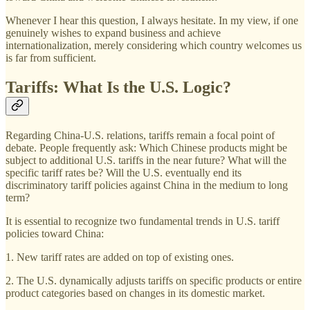
Whenever I hear this question, I always hesitate. In my view, if one
genuinely wishes to expand business and achieve
internationalization, merely considering which country welcomes us
is far from sufficient.
Tariffs: What Is the U.S. Logic?
Regarding China-U.S. relations, tariffs remain a focal point of
debate. People frequently ask: Which Chinese products might be
subject to additional U.S. tariffs in the near future? What will the
specific tariff rates be? Will the U.S. eventually end its
discriminatory tariff policies against China in the medium to long
term?
It is essential to recognize two fundamental trends in U.S. tariff
policies toward China:
1. New tariff rates are added on top of existing ones.
2. The U.S. dynamically adjusts tariffs on specific products or entire
product categories based on changes in its domestic market.