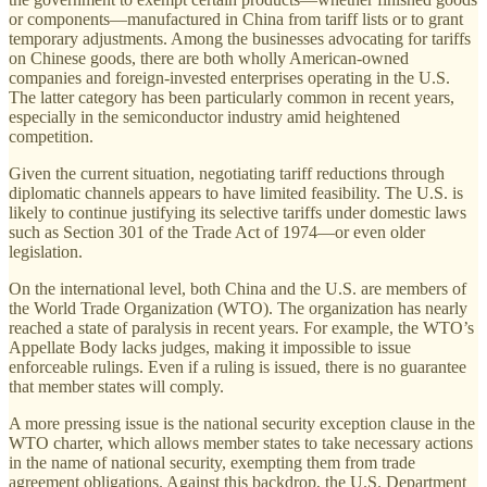
or components—manufactured in China from tariff lists or to grant
temporary adjustments. Among the businesses advocating for tariffs
on Chinese goods, there are both wholly American-owned
companies and foreign-invested enterprises operating in the U.S.
The latter category has been particularly common in recent years,
especially in the semiconductor industry amid heightened
competition.
Given the current situation, negotiating tariff reductions through
diplomatic channels appears to have limited feasibility. The U.S. is
likely to continue justifying its selective tariffs under domestic laws
such as Section 301 of the Trade Act of 1974—or even older
legislation.
On the international level, both China and the U.S. are members of
the World Trade Organization (WTO). The organization has nearly
reached a state of paralysis in recent years. For example, the WTO’s
Appellate Body lacks judges, making it impossible to issue
enforceable rulings. Even if a ruling is issued, there is no guarantee
that member states will comply.
A more pressing issue is the national security exception clause in the
WTO charter, which allows member states to take necessary actions
in the name of national security, exempting them from trade
agreement obligations. Against this backdrop, the U.S. Department