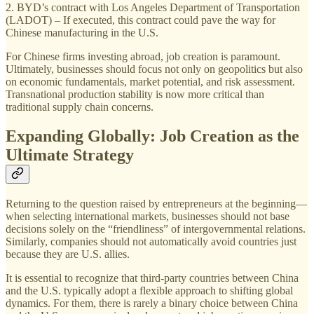
2. BYD’s contract with Los Angeles Department of Transportation
(LADOT) – If executed, this contract could pave the way for
Chinese manufacturing in the U.S.
For Chinese firms investing abroad, job creation is paramount.
Ultimately, businesses should focus not only on geopolitics but also
on economic fundamentals, market potential, and risk assessment.
Transnational production stability is now more critical than
traditional supply chain concerns.
Expanding Globally: Job Creation as the
Ultimate Strategy
Returning to the question raised by entrepreneurs at the beginning—
when selecting international markets, businesses should not base
decisions solely on the “friendliness” of intergovernmental relations.
Similarly, companies should not automatically avoid countries just
because they are U.S. allies.
It is essential to recognize that third-party countries between China
and the U.S. typically adopt a flexible approach to shifting global
dynamics. For them, there is rarely a binary choice between China