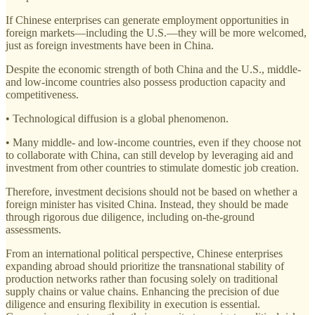
If Chinese enterprises can generate employment opportunities in
foreign markets—including the U.S.—they will be more welcomed,
just as foreign investments have been in China.
Despite the economic strength of both China and the U.S., middle-
and low-income countries also possess production capacity and
competitiveness.
• Technological diffusion is a global phenomenon.
• Many middle- and low-income countries, even if they choose not
to collaborate with China, can still develop by leveraging aid and
investment from other countries to stimulate domestic job creation.
Therefore, investment decisions should not be based on whether a
foreign minister has visited China. Instead, they should be made
through rigorous due diligence, including on-the-ground
assessments.
From an international political perspective, Chinese enterprises
expanding abroad should prioritize the transnational stability of
production networks rather than focusing solely on traditional
supply chains or value chains. Enhancing the precision of due
diligence and ensuring flexibility in execution is essential.