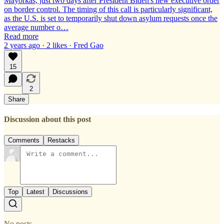
Mayorkas, just two days after President Biden's new executive order
on border control. The timing of this call is particularly significant,
as the U.S. is set to temporarily shut down asylum requests once the
average number o…
Read more
2 years ago · 2 likes · Fred Gao
15
2
Share
Discussion about this post
Comments
Restacks
Top
Latest
Discussions
No posts