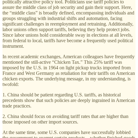
politically attractive policy tool. Politicians use tariff policies to
assure the middle class of job security and gain their support. Here,
the “middle class” is broadly defined, encompassing individuals and
groups struggling with industrial shifts and automation, facing
significant challenges in reemployment and retraining. Additionally,
labor unions often support tariffs, believing they help protect jobs.
Since labor unions hold considerable sway in elections at all levels,
from federal to local, tariffs have become a frequently used political
instrument.
In recent academic exchanges, American colleagues have frequently
mentioned the still-active “Chicken Tax.” This 25% tariff was
imposed by the U.S. in 1964 on light pickup trucks imported from
France and West Germany as retaliation for their tariffs on American
chicken exports. The underlying message, in my understanding, is
twofold:
1. China should be patient regarding U.S. tariffs, as historical
precedents show that such policies are deeply ingrained in American
trade practices.
2. China should focus on avoiding tariff rates that are higher than
those imposed on other import sources.
At the same time, some U.S. companies have successfully lobbied
the government to exempt certain products—whether finished goods