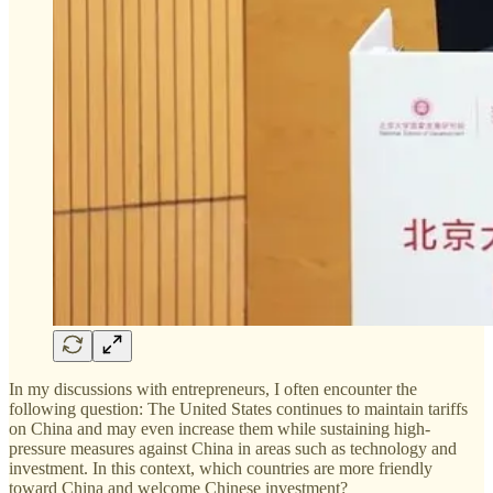
In my discussions with entrepreneurs, I often encounter the
following question: The United States continues to maintain tariffs
on China and may even increase them while sustaining high-
pressure measures against China in areas such as technology and
investment. In this context, which countries are more friendly
toward China and welcome Chinese investment?