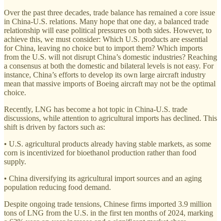
Over the past three decades, trade balance has remained a core issue
in China-U.S. relations. Many hope that one day, a balanced trade
relationship will ease political pressures on both sides. However, to
achieve this, we must consider: Which U.S. products are essential
for China, leaving no choice but to import them? Which imports
from the U.S. will not disrupt China’s domestic industries? Reaching
a consensus at both the domestic and bilateral levels is not easy. For
instance, China’s efforts to develop its own large aircraft industry
mean that massive imports of Boeing aircraft may not be the optimal
choice.
Recently, LNG has become a hot topic in China-U.S. trade
discussions, while attention to agricultural imports has declined. This
shift is driven by factors such as:
• U.S. agricultural products already having stable markets, as some
corn is incentivized for bioethanol production rather than food
supply.
• China diversifying its agricultural import sources and an aging
population reducing food demand.
Despite ongoing trade tensions, Chinese firms imported 3.9 million
tons of LNG from the U.S. in the first ten months of 2024, marking