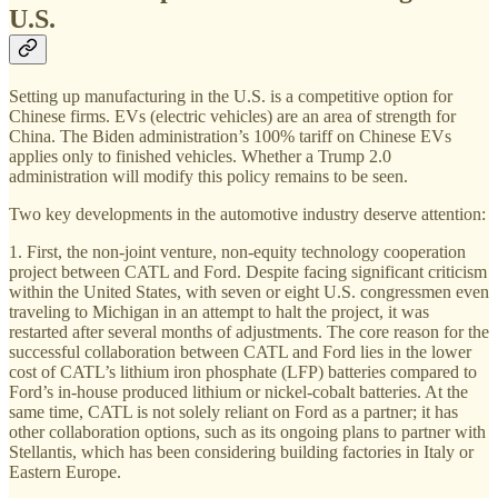
U.S.
Setting up manufacturing in the U.S. is a competitive option for
Chinese firms. EVs (electric vehicles) are an area of strength for
China. The Biden administration’s 100% tariff on Chinese EVs
applies only to finished vehicles. Whether a Trump 2.0
administration will modify this policy remains to be seen.
Two key developments in the automotive industry deserve attention:
1. First, the non-joint venture, non-equity technology cooperation
project between CATL and Ford. Despite facing significant criticism
within the United States, with seven or eight U.S. congressmen even
traveling to Michigan in an attempt to halt the project, it was
restarted after several months of adjustments. The core reason for the
successful collaboration between CATL and Ford lies in the lower
cost of CATL’s lithium iron phosphate (LFP) batteries compared to
Ford’s in-house produced lithium or nickel-cobalt batteries. At the
same time, CATL is not solely reliant on Ford as a partner; it has
other collaboration options, such as its ongoing plans to partner with
Stellantis, which has been considering building factories in Italy or
Eastern Europe.