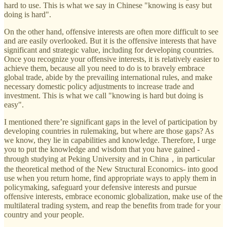
hard to use. This is what we say in Chinese "knowing is easy but
doing is hard".
On the other hand, offensive interests are often more difficult to see
and are easily overlooked. But it is the offensive interests that have
significant and strategic value, including for developing countries.
Once you recognize your offensive interests, it is relatively easier to
achieve them, because all you need to do is to bravely embrace
global trade, abide by the prevailing international rules, and make
necessary domestic policy adjustments to increase trade and
investment. This is what we call "knowing is hard but doing is
easy".
I mentioned there’re significant gaps in the level of participation by
developing countries in rulemaking, but where are those gaps? As
we know, they lie in capabilities and knowledge. Therefore, I urge
you to put the knowledge and wisdom that you have gained -
through studying at Peking University and in China，in particular
the theoretical method of the New Structural Economics- into good
use when you return home, find appropriate ways to apply them in
policymaking, safeguard your defensive interests and pursue
offensive interests, embrace economic globalization, make use of the
multilateral trading system, and reap the benefits from trade for your
country and your people.