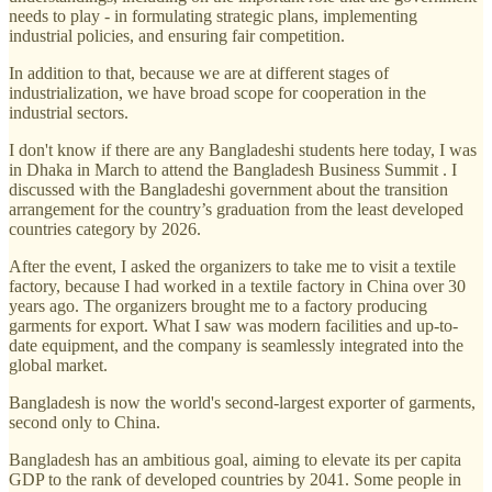
needs to play - in formulating strategic plans, implementing
industrial policies, and ensuring fair competition.
In addition to that, because we are at different stages of
industrialization, we have broad scope for cooperation in the
industrial sectors.
I don't know if there are any Bangladeshi students here today, I was
in Dhaka in March to attend the Bangladesh Business Summit . I
discussed with the Bangladeshi government about the transition
arrangement for the country’s graduation from the least developed
countries category by 2026.
After the event, I asked the organizers to take me to visit a textile
factory, because I had worked in a textile factory in China over 30
years ago. The organizers brought me to a factory producing
garments for export. What I saw was modern facilities and up-to-
date equipment, and the company is seamlessly integrated into the
global market.
Bangladesh is now the world's second-largest exporter of garments,
second only to China.
Bangladesh has an ambitious goal, aiming to elevate its per capita
GDP to the rank of developed countries by 2041. Some people in