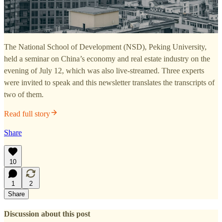
The National School of Development (NSD), Peking University,
held a seminar on China’s economy and real estate industry on the
evening of July 12, which was also live-streamed. Three experts
were invited to speak and this newsletter translates the transcripts of
two of them.
Read full story
Share
10
1
2
Share
Discussion about this post