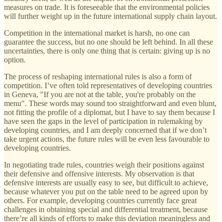
measures on trade. It is foreseeable that the environmental policies
will further weight up in the future international supply chain layout.
Competition in the international market is harsh, no one can
guarantee the success, but no one should be left behind. In all these
uncertainties, there is only one thing that is certain: giving up is no
option.
The process of reshaping international rules is also a form of
competition. I’ve often told representatives of developing countries
in Geneva, "If you are not at the table, you're probably on the
menu". These words may sound too straightforward and even blunt,
not fitting the profile of a diplomat, but I have to say them because I
have seen the gaps in the level of participation in rulemaking by
developing countries, and I am deeply concerned that if we don’t
take urgent actions, the future rules will be even less favourable to
developing countries.
In negotiating trade rules, countries weigh their positions against
their defensive and offensive interests. My observation is that
defensive interests are usually easy to see, but difficult to achieve,
because whatever you put on the table need to be agreed upon by
others. For example, developing countries currently face great
challenges in obtaining special and differential treatment, because
there’re all kinds of efforts to make this deviation meaningless and