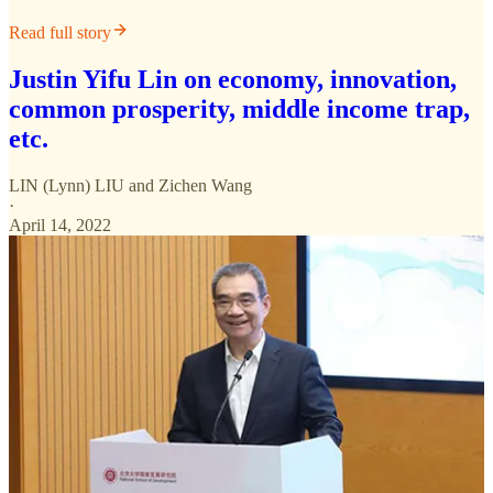
Read full story
Justin Yifu Lin on economy, innovation,
common prosperity, middle income trap,
etc.
LIN (Lynn) LIU
and
Zichen Wang
·
April 14, 2022