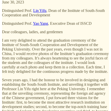
June 30, 2023
Distinguished Prof.
Lin Yifu
, Dean of the Institute of South-South
Cooperation and Development
Distinguished Prof.
Yao Yang
, Executive Dean of ISSCD
Dear colleagues, ladies, and gentlemen
I am very delighted to attend the graduation ceremony of the
Institute of South-South Cooperation and Development of the
Peking University. Over the past years, even though I was not in
China, I would receive photos of the Institute’s graduation ceremony
from my colleagues. It’s always heartening to see the joyful faces of
the students and the colleagues of the institute. I would look
carefully at each photo and keep them in a collection. Each time, I
felt truly delighted for the continuous progress made by the institute.
Seven years ago, I had the honour to be involved in designing and
establishing the South-South Institute, and unveiling it together with
Professor Lin Yifu right here at the Peking University. I remember
that at the unveiling ceremony, representing the foreign aid agency
of the Chinese government, I put forward three visions for the
Institute: first, to become the most attractive research institution on
development studies; second, to become the top-notch training base