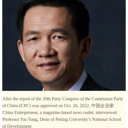
After the report of the 20th Party Congress of the Communist Party
of China (CPC) was approved on Oct. 26, 2022, 中国企业家
China Entrepreneur, a magazine-based news outlet, interviewed
Professor Yao Yang, Dean of Peking University’s National School
of Development