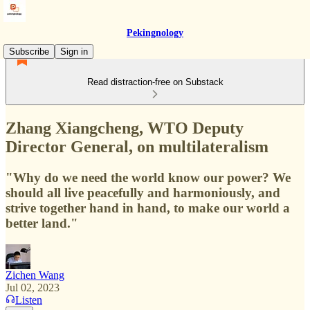
Pekingnology
Subscribe
Sign in
Read distraction-free on Substack
Zhang Xiangcheng, WTO Deputy
Director General, on multilateralism
"Why do we need the world know our power? We
should all live peacefully and harmoniously, and
strive together hand in hand, to make our world a
better land."
Zichen Wang
Jul 02, 2023
Listen