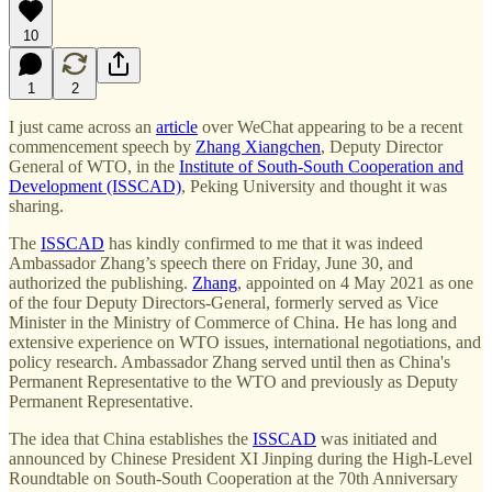
10
1
2
I just came across an
article
over WeChat appearing to be a recent
commencement speech by
Zhang Xiangchen
, Deputy Director
General of WTO, in the
Institute of South-South Cooperation and
Development (ISSCAD)
, Peking University and thought it was
sharing.
The
ISSCAD
has kindly confirmed to me that it was indeed
Ambassador Zhang’s speech there on Friday, June 30, and
authorized the publishing.
Zhang
, appointed on 4 May 2021 as one
of the four Deputy Directors-General, formerly served as Vice
Minister in the Ministry of Commerce of China. He has long and
extensive experience on WTO issues, international negotiations, and
policy research. Ambassador Zhang served until then as China's
Permanent Representative to the WTO and previously as Deputy
Permanent Representative.
The idea that China establishes the
ISSCAD
was initiated and
announced by Chinese President XI Jinping during the High-Level
Roundtable on South-South Cooperation at the 70th Anniversary