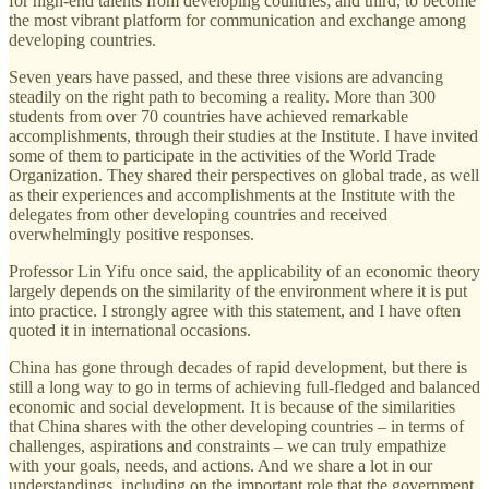
for high-end talents from developing countries; and third, to become
the most vibrant platform for communication and exchange among
developing countries.
Seven years have passed, and these three visions are advancing
steadily on the right path to becoming a reality. More than 300
students from over 70 countries have achieved remarkable
accomplishments, through their studies at the Institute. I have invited
some of them to participate in the activities of the World Trade
Organization. They shared their perspectives on global trade, as well
as their experiences and accomplishments at the Institute with the
delegates from other developing countries and received
overwhelmingly positive responses.
Professor Lin Yifu once said, the applicability of an economic theory
largely depends on the similarity of the environment where it is put
into practice. I strongly agree with this statement, and I have often
quoted it in international occasions.
China has gone through decades of rapid development, but there is
still a long way to go in terms of achieving full-fledged and balanced
economic and social development. It is because of the similarities
that China shares with the other developing countries – in terms of
challenges, aspirations and constraints – we can truly empathize
with your goals, needs, and actions. And we share a lot in our
understandings, including on the important role that the government