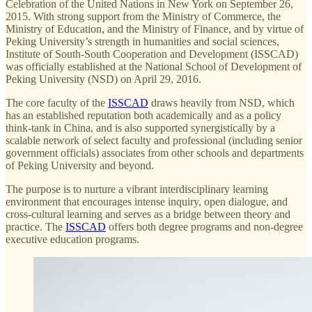
Celebration of the United Nations in New York on September 26,
2015. With strong support from the Ministry of Commerce, the
Ministry of Education, and the Ministry of Finance, and by virtue of
Peking University’s strength in humanities and social sciences,
Institute of South-South Cooperation and Development (ISSCAD)
was officially established at the National School of Development of
Peking University (NSD) on April 29, 2016.
The core faculty of the
ISSCAD
draws heavily from NSD, which
has an established reputation both academically and as a policy
think-tank in China, and is also supported synergistically by a
scalable network of select faculty and professional (including senior
government officials) associates from other schools and departments
of Peking University and beyond.
The purpose is to nurture a vibrant interdisciplinary learning
environment that encourages intense inquiry, open dialogue, and
cross-cultural learning and serves as a bridge between theory and
practice. The
ISSCAD
offers both degree programs and non-degree
executive education programs.