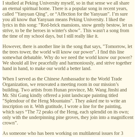
I studied at Peking University myself, so in that sense we all share
an eternal spiritual home. There is a popular song in recent years,
called "Yanyuan Qing", or “Affection for the Yanyuan”. I’m sure
you all know that Yanyuan means Peking University. I liked the
lyrics in this song: "Red-brick mansions, snow gently bestow, let us
strive, to be the heroes in winter's show". This wasn't a song from
the time of my school days, but I still really like it.
However, there is another line in the song that says, "Tomorrow, let
the trees tower, the world will know our power". I find this line
somewhat debatable. Why do we need the world know our power?
We should all live peacefully and harmoniously, and strive together
hand in hand, to make our world a better land.
When I served as the Chinese Ambassador to the World Trade
Organization, we renovated a meeting room in our mission’s
building. Two artists from Hunan province, Mr. Wang Jinshi and
Mr. Shi Gang kindly offered a joint landscape painting titled
"Splendour of the Heng Mountains". They asked me to write an
inscription on it. With gratitude, I wrote a line for the painting,
which says “The 72 peaks of the Heng, each splendid on its own;
only with the underpinning pine groves, they join into a magnificent
crown”.
As someone who has been working on multilateral issues for 3