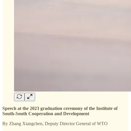
Speech at the 2023 graduation ceremony of the Institute of
South-South Cooperation and Development
By Zhang Xiangchen, Deputy Director General of WTO