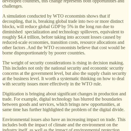
developed countries, this change represents both opportunities and
challenges.
A simulation conducted by WTO economists shows that if
decoupling, that is, breaking global trade into two or more distinct
blocks, will reduce global GDP by 5% in the long run due to
diminished specialization and technology spillovers, equivalent to
roughly $4.4 trillion, before taking into account losses caused by
reduced-scale economies, transition costs, resource allocations and
other factors .And the WTO economists believe that cost would be
borne disproportionately by poorer countries.
The weight of security considerations is rising in decision making.
This includes not only the national security and economic security
concerns at the government level, but also the supply chain security
at the business level. It worth a systematic thinking on how to deal
with security issues more effectively in the WTO rule.
Digitization is bringing about significant changes in production and
trade. For example, digital technology has blurred the boundaries
between goods and services, which brings new opportunities, at
same time has further highlighted the problem of the digital divide.
Environmental issues also have an increasing impact on trade. This
includes both the impact of climate and the environment on the
industry itself, as well as the impact of environmental protection