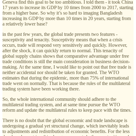
Geneva find this goal to be too ambitious. I told them - it took China
17 years to increase its GDP by 10 times from 2000 to 2017, starting
from a higher base. So why it’s so hard to imaging Bangladesh
increasing its GDP by more than 10 times in 20 years, starting from
a relatively lower base?
in the past few years, the global trade presents two features -
susceptivity and tenacity. Susceptivity means that when a crisis
occurs, trade will respond very sensitively and quickly. However,
after the shock, it can quickly return to normal. This tenacity of
global supply chains shows that comparative advantage under free
trade conditions is still the main consideration in business decision-
making. At the same time, I would like to point out that free trade is
neither accidental nor should be taken for granted. The WTO
estimates that during the epidemic, more than 75% of international
trade went on normally. That is because the rules of the multilateral
trading system have been working there.
So, the whole international community should adhere to the
multilateral trading system, and at same time pursue the WTO
reform and update the multilateral rules to keep pace with the times.
There is no doubt that the global economic and trade landscape is
undergoing a gradual yet structural change, which inevitably leads
to adjustments and redistribution of economic benefits. For the less