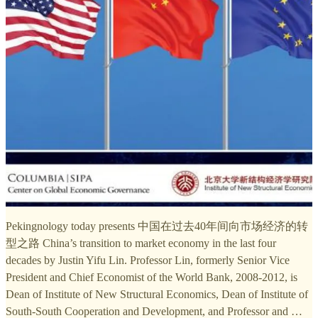
Pekingnology today presents 中国在过去40年间向市场经济的转
型之路 China’s transition to market economy in the last four
decades by Justin Yifu Lin. Professor Lin, formerly Senior Vice
President and Chief Economist of the World Bank, 2008-2012, is
Dean of Institute of New Structural Economics, Dean of Institute of
South-South Cooperation and Development, and Professor and …