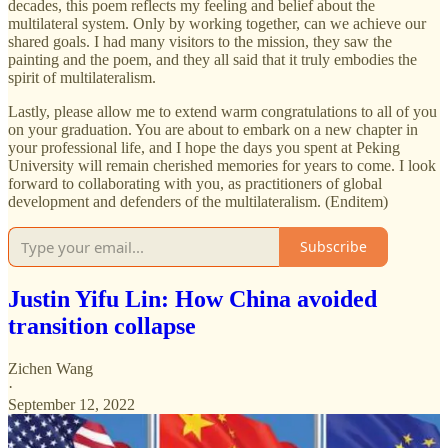
decades, this poem reflects my feeling and belief about the
multilateral system. Only by working together, can we achieve our
shared goals. I had many visitors to the mission, they saw the
painting and the poem, and they all said that it truly embodies the
spirit of multilateralism.
Lastly, please allow me to extend warm congratulations to all of you
on your graduation. You are about to embark on a new chapter in
your professional life, and I hope the days you spent at Peking
University will remain cherished memories for years to come. I look
forward to collaborating with you, as practitioners of global
development and defenders of the multilateralism. (Enditem)
Subscribe
Justin Yifu Lin: How China avoided
transition collapse
Zichen Wang
·
September 12, 2022