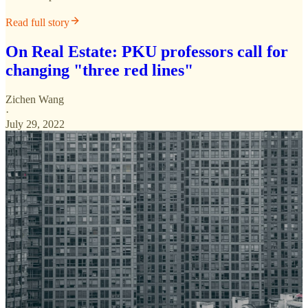
Read full story
On Real Estate: PKU professors call for
changing "three red lines"
Zichen Wang
·
July 29, 2022