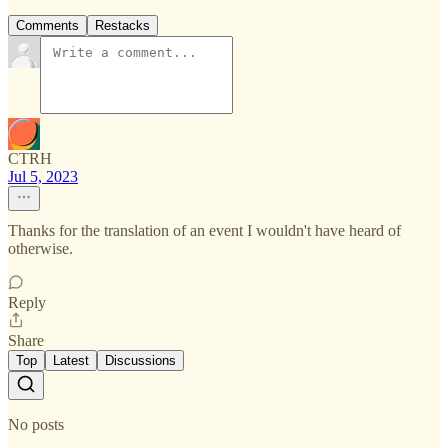
Comments
Restacks
CTRH
Jul 5, 2023
Thanks for the translation of an event I wouldn't have heard of
otherwise.
Reply
Share
Top
Latest
Discussions
No posts