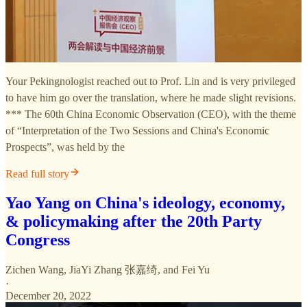
Your Pekingnologist reached out to Prof. Lin and is very privileged
to have him go over the translation, where he made slight revisions.
*** The 60th China Economic Observation (CEO), with the theme
of “Interpretation of the Two Sessions and China's Economic
Prospects”, was held by the
Read full story
Yao Yang on China's ideology, economy,
& policymaking after the 20th Party
Congress
Zichen Wang
,
JiaYi Zhang 张嘉绮
, and
Fei Yu
·
December 20, 2022