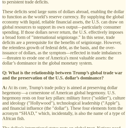
to persistent trade deficits.
These deficits send large sums of dollars abroad, enabling the dollar
to function as the world’s reserve currency. By supplying the global
economy with liquid, reliable financial assets, the U.S. can draw on
global resources to support its own output—particularly consumer
spending. If those dollars never return, the U.S. effectively imposes
a broad form of "international seigniorage." In this sense, trade
deficits are a prerequisite for the benefits of seigniorage. However,
the relentless growth of federal debt, as the basis, and the over-
issuance of dollars, as the symptom—reflected in trade imbalances
—threaten to erode one of America's most valuable assets: the
dollar’s dominance in the global monetary system.
Q: What is the relationship between Trump’s global trade war
and the preservation of the U.S. dollar’s dominance?
A:
At its core, Trump's trade policy is aimed at preserving dollar
hegemony—a cornerstone of American global hegemony. U.S.
hegemony rests on four key pillars: military force ("soldier"), culture
and ideology ("Hollywood"), technological leadership ("Apple"),
and financial influence (the "dollar"). These four elements form the
acronym “SHAD,” which, incidentally, is also the name of a type of
African fish.