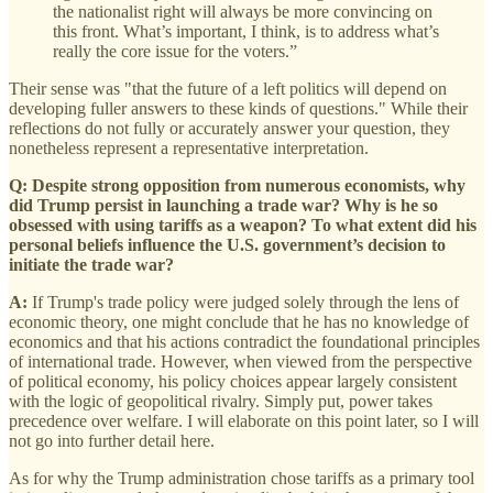
the nationalist right will always be more convincing on
this front. What’s important, I think, is to address what’s
really the core issue for the voters.”
Their sense was "that the future of a left politics will depend on
developing fuller answers to these kinds of questions." While their
reflections do not fully or accurately answer your question, they
nonetheless represent a representative interpretation.
Q: Despite strong opposition from numerous economists, why
did Trump persist in launching a trade war? Why is he so
obsessed with using tariffs as a weapon? To what extent did his
personal beliefs influence the U.S. government’s decision to
initiate the trade war?
A:
If Trump's trade policy were judged solely through the lens of
economic theory, one might conclude that he has no knowledge of
economics and that his actions contradict the foundational principles
of international trade. However, when viewed from the perspective
of political economy, his policy choices appear largely consistent
with the logic of geopolitical rivalry. Simply put, power takes
precedence over welfare. I will elaborate on this point later, so I will
not go into further detail here.
As for why the Trump administration chose tariffs as a primary tool