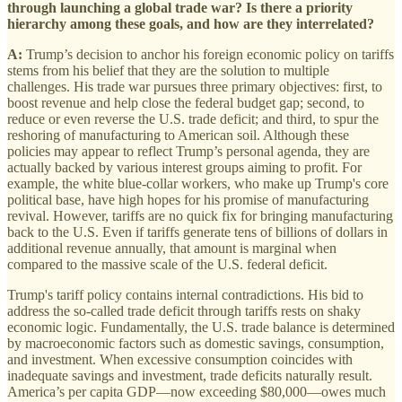
through launching a global trade war? Is there a priority
hierarchy among these goals, and how are they interrelated?
A:
Trump’s decision to anchor his foreign economic policy on tariffs
stems from his belief that they are the solution to multiple
challenges. His trade war pursues three primary objectives: first, to
boost revenue and help close the federal budget gap; second, to
reduce or even reverse the U.S. trade deficit; and third, to spur the
reshoring of manufacturing to American soil. Although these
policies may appear to reflect Trump’s personal agenda, they are
actually backed by various interest groups aiming to profit. For
example, the white blue-collar workers, who make up Trump's core
political base, have high hopes for his promise of manufacturing
revival. However, tariffs are no quick fix for bringing manufacturing
back to the U.S. Even if tariffs generate tens of billions of dollars in
additional revenue annually, that amount is marginal when
compared to the massive scale of the U.S. federal deficit.
Trump's tariff policy contains internal contradictions. His bid to
address the so-called trade deficit through tariffs rests on shaky
economic logic. Fundamentally, the U.S. trade balance is determined
by macroeconomic factors such as domestic savings, consumption,
and investment. When excessive consumption coincides with
inadequate savings and investment, trade deficits naturally result.
America’s per capita GDP—now exceeding $80,000—owes much