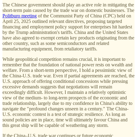
The Chinese government should play an active role in mitigating the
short-term pain caused by the trade war on domestic businesses. The
Politburo meeting
of the Communist Party of China (CPC) held on
April 25, 2025 outlined relevant directives, proposing targeted
financing and employment policy support for enterprises hit hardest
by the Trump administration's tariffs. China and the United States
have also agreed to exempt certain key products originating from the
other country, such as some semiconductors and related
manufacturing equipment, from retaliatory tariffs.
While geopolitical competition remains crucial, it is important to
remember that the foundation of national power rests on wealth and
welfare. From a short-term perspective, I hold a pessimistic view of
the China-U.S. trade war. Even if partial agreements are reached, the
U.S. approach of offering conditional concessions while pressing
excessive demands suggests that negotiations will remain
exceedingly difficult. However, I maintain a relatively optimistic
view of the medium- to long-term prospects of the economic and
trade relationship, largely due to my confidence in China's ability to
navigate the "profound changes unseen in a century." The China-
U.S. economic contest is a test of strategic resilience. As long as
sound policies are in place, time will ultimately favour China and
this great ship will be capable of weathering any storm.
If the China–U.S. trade war continues or future economic