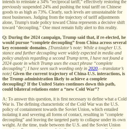
intends to reinstate a 34% "reciprocal tariff," effectively restoring the
previously suspended 24% and pushing the total tariff on Chinese
goods to as high as 73%. Clearly, such levels are unsustainable for
most businesses. Judging from the trajectory of tariff adjustments
alone, Trump's trade policy toward China represents a decisive shift
toward "decoupling." One must remain fully alert to this reality.
Q: During the 2024 campaign, Trump said that, if re‑elected, he
would pursue “complete decoupling” from China across several
key economic domains.
[Translator’s note: While a tougher U.S.
stance and further decoupling were widely expected in media and
policy analysis regarding a second Trump term, I have not found a
2024 quote in which Trump uses the exact phrase “complete
decoupling”; I have seen such wording only in
2020
.—translator’s
note]
Given the current trajectory of China-U.S. interactions, is
the Trump administration likely to achieve a complete
decoupling? If the United States continues down this path,
could bilateral relations enter a “new Cold War”?
A: To answer this question, it is first necessary to define what a Cold
War is. The defining characteristic of the Cold War was the U.S.
policy of containment towards the Soviet Union, which entailed
isolating it and severing all forms of contact, resulting in "complete
decoupling" and leaving the targeted party to collapse under its own
weight. At the time, trade between the U.S. and the Soviet Union