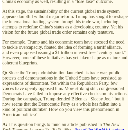
China's economy as well, resulting in a "lose-lose" outcome.
At this stage, the sustainability of the current global trade system
appears doubtful without major reform. Trump has sought to reshape
the international trading system through his trade war, including
attempts to redefine China's status as a developing country. Yet his
vision for the future global trade order remains only tentative.
For example, Trump and his economic team have stressed the need
to tackle overcapacity, floated the idea of forming a tariff alliance,
and even proposed issuing a $1 trillion interest-free "century bond."
However, none of these initiatives has yet taken shape as mature and
coherent blueprints.
Q:
Since the Trump administration launched its trade war, public
protests and demonstrations in the United States have persisted as
expressions of discontent. Yet within the Republican Party, few
voices have openly opposed him. More striking still, congressional
Democrats have failed to impose any effective checks on his actions.
During the campaign, Trump derided Biden as "Sleepy Joe," but it
now seems that the Democratic Party as a whole has fallen into a
kind of political slumber. How do you view this phenomenon in
American politics?
A:
This question brings to mind an article published in
The New
York Times
on January 18, 2025, titled
Two of the World’s Leading