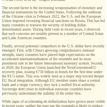
The second factor is the increasing weaponisation of monetary and
financial instruments by the United States. Following the outbreak
of the Ukraine crisis in February 2022, the U.S. and the European
Union imposed sweeping financial sanctions on Russia. This has led
many countries to reassess the security of holding dollar-
denominated assets. During field visits in recent years, I observed
that such concerns are notably present in a number of Central Asian
and Latin American countries.
Finally, several potential competitors to the U.S. dollar have recently
emerged. First, with China's growing comprehensive national
strength, many countries have placed high expectations on the
accelerated internationalisation of the renminbi and its more
prominent role in the future international monetary system. Second,
in 2020, the European Union launched the NextGenerationEU
recovery plan, issuing €750 billion in bonds for the first time under
the EU's name. This was widely seen as a major step toward deeper
EU fiscal integration. Although EU member states share a central
bank and a single currency, they lack a unified fiscal authority.
Sovereign debt crises in individual eurozone countries have
previously undermined the stability of the entire bloc.
While signs of accelerating de-dollarization have grown more visible
in recent years, neither the euro nor the renminbi is likely to replace