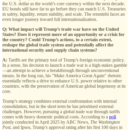
the U.S. dollar as the world’s core currency within the next decade.
EU bonds still have far to go before they can match U.S. Treasuries
in safety, liquidity, return stability, and scale. The renminbi faces an
even longer journey toward full internationalization.
Q: What impact will Trump’s trade war have on the United
States? Does it represent more of an opportunity or a crisis for
the country? Could Trump’s actions, to a certain extent,
reshape the global trade system and potentially affect the
international security and supply chain systems?
A:
Tariffs are the primary tool of Trump’s foreign economic policy.
In a sense, his decision to launch a trade war is a high-stakes gamble
—an attempt to achieve a breakthrough through unconventional
means. In the long run, his "Make America Great Again" rhetoric
essentially reflects a drive to enhance U.S. power relative to other
countries, with the preservation of American global hegemony at its
core.
Trump’s strategy combines external confrontation with internal
consolidation, but in the short term he has prioritised external
challenges. However, pursuing a global trade war through tariffs
comes with heavy domestic political costs. According to a
poll
jointly conducted in April 2025 by ABC News,
The Washington
Post
, and Ipsos, Trump’s approval rating after his first 100 days in