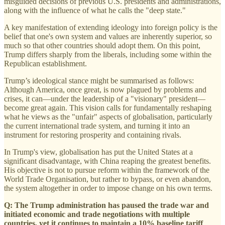
misguided decisions of previous U.S. presidents and administrations,
along with the influence of what he calls the "deep state."
A key manifestation of extending ideology into foreign policy is the
belief that one's own system and values are inherently superior, so
much so that other countries should adopt them. On this point,
Trump differs sharply from the liberals, including some within the
Republican establishment.
Trump’s ideological stance might be summarised as follows:
Although America, once great, is now plagued by problems and
crises, it can—under the leadership of a "visionary" president—
become great again. This vision calls for fundamentally reshaping
what he views as the "unfair" aspects of globalisation, particularly
the current international trade system, and turning it into an
instrument for restoring prosperity and containing rivals.
In Trump's view, globalisation has put the United States at a
significant disadvantage, with China reaping the greatest benefits.
His objective is not to pursue reform within the framework of the
World Trade Organisation, but rather to bypass, or even abandon,
the system altogether in order to impose change on his own terms.
Q: The Trump administration has paused the trade war and
initiated economic and trade negotiations with multiple
countries, yet it continues to maintain a 10% baseline tariff