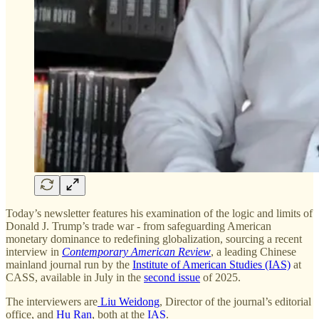
Today’s newsletter features his examination of the logic and limits of
Donald J. Trump’s trade war - from safeguarding American
monetary dominance to redefining globalization, sourcing a recent
interview in
Contemporary American Review
, a leading Chinese
mainland journal run by the
Institute of American Studies (IAS)
at
CASS, available in July in the
second issue
of 2025.
The interviewers are
Liu Weidong
, Director of the journal’s editorial
office, and
Hu Ran
, both at the
IAS
.