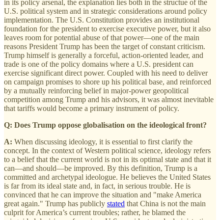
in its policy arsenal, the explanation lies both in the structue of the
U.S. political system and in strategic considerations around policy
implementation. The U.S. Constitution provides an institutional
foundation for the president to exercise executive power, but it also
leaves room for potential abuse of that power—one of the main
reasons President Trump has been the target of constant criticism.
Trump himself is generally a forceful, action-oriented leader, and
trade is one of the policy domains where a U.S. president can
exercise significant direct power. Coupled with his need to deliver
on campaign promises to shore up his political base, and reinforced
by a mutually reinforcing belief in major-power geopolitical
competition among Trump and his advisors, it was almost inevitable
that tariffs would become a primary instrument of policy.
Q: Does Trump oppose globalisation on the ideological front?
A:
When discussing ideology, it is essential to first clarify the
concept. In the context of Western political science, ideology refers
to a belief that the current world is not in its optimal state and that it
can—and should—be improved. By this definition, Trump is a
committed and archetypal ideologue. He believes the United States
is far from its ideal state and, in fact, in serious trouble. He is
convinced that he can improve the situation and "make America
great again." Trump has publicly
stated
that China is not the main
culprit for America’s current troubles; rather, he blamed the