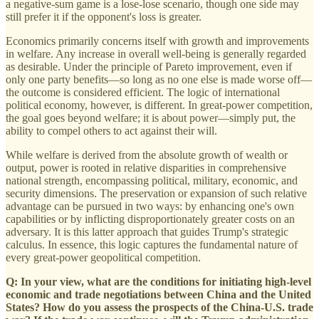
a negative-sum game is a lose-lose scenario, though one side may
still prefer it if the opponent's loss is greater.
Economics primarily concerns itself with growth and improvements
in welfare. Any increase in overall well-being is generally regarded
as desirable. Under the principle of Pareto improvement, even if
only one party benefits—so long as no one else is made worse off—
the outcome is considered efficient. The logic of international
political economy, however, is different. In great-power competition,
the goal goes beyond welfare; it is about power—simply put, the
ability to compel others to act against their will.
While welfare is derived from the absolute growth of wealth or
output, power is rooted in relative disparities in comprehensive
national strength, encompassing political, military, economic, and
security dimensions. The preservation or expansion of such relative
advantage can be pursued in two ways: by enhancing one's own
capabilities or by inflicting disproportionately greater costs on an
adversary. It is this latter approach that guides Trump's strategic
calculus. In essence, this logic captures the fundamental nature of
every great-power geopolitical competition.
Q: In your view, what are the conditions for initiating high‑level
economic and trade negotiations between China and the United
States? How do you assess the prospects of the China-U.S. trade