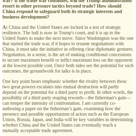
war? If the trade war continues, will the Trump administration
resort to other pressure tactics beyond trade? How should
China respond to safeguard both its strategic interests and
business development?
A:
China and the United States are locked in a test of strategic
resilience. The ball is now in Trump's court, and it is up to the
United States to make the next move. Since Washington was the one
that started the trade war, if it hopes to resume negotiations with
China, it must take the initiative in offering clear diplomatic gestures.
Negotiation, in a sense, is the art of making conditional concessions
to secure maximum benefit or inflict maximum loss on the opponent
at the lowest possible cost. Once both sides see the potential for such
outcomes, the groundwork for talks is in place.
One key point bears emphasis: whether the rivalry between these
two great powers escalates into mutual destruction will partly
depend on the potential for a third party to profit. In other words, the
possibility of a third party reaping rewards—the fisherman's gain—
can temper the intensity of confrontation. I am currently co-
authoring a paper on the fisherman’s gain, examining how the
presence and possible opportunism of actors such as the European
Union, Russia, Japan, and India will be key variables in determining
whether China and the United States can eventually reach a
mutually acceptable trade agreement.