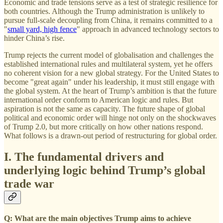
Economic and trade tensions serve as a test of strategic resilience for
both countries. Although the Trump administration is unlikely to
pursue full-scale decoupling from China, it remains committed to a
"
small yard, high fence
" approach in advanced technology sectors to
hinder China’s rise.
Trump rejects the current model of globalisation and challenges the
established international rules and multilateral system, yet he offers
no coherent vision for a new global strategy. For the United States to
become "great again" under his leadership, it must still engage with
the global system. At the heart of Trump’s ambition is that the future
international order conform to American logic and rules. But
aspiration is not the same as capacity. The future shape of global
political and economic order will hinge not only on the shockwaves
of Trump 2.0, but more critically on how other nations respond.
What follows is a drawn-out period of restructuring for global order.
I. The fundamental drivers and
underlying logic behind Trump’s global
trade war
Q: What are the main objectives Trump aims to achieve