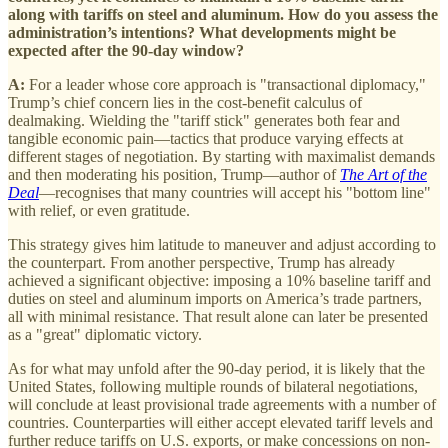
along with tariffs on steel and aluminum. How do you assess the
administration’s intentions? What developments might be
expected after the 90-day window?
A:
For a leader whose core approach is "transactional diplomacy,"
Trump’s chief concern lies in the cost-benefit calculus of
dealmaking. Wielding the "tariff stick" generates both fear and
tangible economic pain—tactics that produce varying effects at
different stages of negotiation. By starting with maximalist demands
and then moderating his position, Trump—author of
The Art of the
Deal
—recognises that many countries will accept his "bottom line"
with relief, or even gratitude.
This strategy gives him latitude to maneuver and adjust according to
the counterpart. From another perspective, Trump has already
achieved a significant objective: imposing a 10% baseline tariff and
duties on steel and aluminum imports on America’s trade partners,
all with minimal resistance. That result alone can later be presented
as a "great" diplomatic victory.
As for what may unfold after the 90-day period, it is likely that the
United States, following multiple rounds of bilateral negotiations,
will conclude at least provisional trade agreements with a number of
countries. Counterparties will either accept elevated tariff levels and
further reduce tariffs on U.S. exports, or make concessions on non-