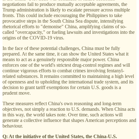
negotiations fail to produce mutually acceptable agreements, the
Trump administration is likely to escalate pressure across multiple
fronts. This could include encouraging the Philippines to take
provocative steps in the South China Sea dispute, intensifying
rhetorical efforts to "demonise" China, amplifying claims of so-
called "overcapacity," or fueling lawsuits and investigations into the
origins of the COVID-19 virus.
In the face of these potential challenges, China must be fully
prepared. At the same time, it can show the United States what it
means to act as a genuinely responsible major power. China
enforces one of the world's strictest drug-control regimes and will
continue vigorous efforts to combat crimes involving fentanyl-
related substances. It remains committed to maintaining a high level
of openness and to upholding the international trade system, and its
decision to grant tariff exemptions for certain U.S. goods is a
prudent move.
These measures reflect China's own reasoning and long-term
objectives, not simply a reaction to U.S. demands. When China acts
in this way, the world takes note. Over time, such actions will
generate a collective influence that shapes American perceptions and
behaviour.
Q: At the initiative of the United States, the China-U.S.