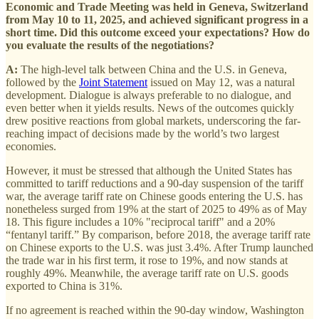
Economic and Trade Meeting was held in Geneva, Switzerland
from May 10 to 11, 2025, and achieved significant progress in a
short time. Did this outcome exceed your expectations? How do
you evaluate the results of the negotiations?
A:
The high-level talk between China and the U.S. in Geneva,
followed by the
Joint Statement
issued on May 12, was a natural
development. Dialogue is always preferable to no dialogue, and
even better when it yields results. News of the outcomes quickly
drew positive reactions from global markets, underscoring the far-
reaching impact of decisions made by the world’s two largest
economies.
However, it must be stressed that although the United States has
committed to tariff reductions and a 90-day suspension of the tariff
war, the average tariff rate on Chinese goods entering the U.S. has
nonetheless surged from 19% at the start of 2025 to 49% as of May
18. This figure includes a 10% "reciprocal tariff" and a 20%
“fentanyl tariff.” By comparison, before 2018, the average tariff rate
on Chinese exports to the U.S. was just 3.4%. After Trump launched
the trade war in his first term, it rose to 19%, and now stands at
roughly 49%. Meanwhile, the average tariff rate on U.S. goods
exported to China is 31%.
If no agreement is reached within the 90-day window, Washington