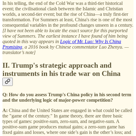
In his telling, the end of the Cold War was a third-tier historical
event; the civilisational clash between the Islamic and Christian
worlds, a second-tier event; but the rise of China—a truly first-tier
transformation. For Summers at least, China's rise is one of the most
consequential variables in the profound changes unseen in a century.
[I have not been able to locate the exact source for this purported
view of Summers. The earliest instance I have found of him being
quoted in this way appears in
Logic of Mr. Luo: Why Is China
Promising
, a 2016 book by Chinese commentator Luo Zhenyu. —
translator’s note]
II. Trump's strategic approach and
instruments in his trade war on China
Q: How do you assess Trump's China policy in his second term
and the underlying logic of major-power competition?
A:
China and the United States are engaged in what could be called
the "game of the century." In game theory, there are three basic
types of games: positive-sum, zero-sum, and negative-sum. A
positive-sum game produces mutual gains; a zero-sum game has
fixed gains and losses, where one side’s gain is the other’s loss; and