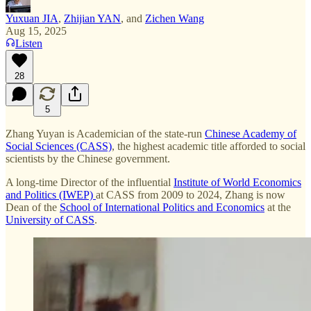
Yuxuan JIA
,
Zhijian YAN
, and
Zichen Wang
Aug 15, 2025
Listen
28
5
Zhang Yuyan is Academician of the state-run
Chinese Academy of
Social Sciences (CASS)
, the highest academic title afforded to social
scientists by the Chinese government.
A long-time Director of the influential
Institute of World Economics
and Politics (IWEP)
at CASS from 2009 to 2024, Zhang is now
Dean of the
School of International Politics and Economics
at the
University of CASS
.