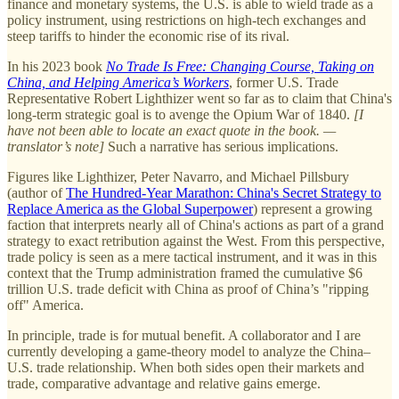
finance and monetary systems, the U.S. is able to wield trade as a
policy instrument, using restrictions on high-tech exchanges and
steep tariffs to hinder the economic rise of its rival.
In his 2023 book
No Trade Is Free: Changing Course, Taking on
China, and Helping America’s Workers
, former U.S. Trade
Representative Robert Lighthizer went so far as to claim that China's
long-term strategic goal is to avenge the Opium War of 1840.
[I
have not been able to locate an exact quote in the book. —
translator’s note]
Such a narrative has serious implications.
Figures like Lighthizer, Peter Navarro, and Michael Pillsbury
(author of
The Hundred-Year Marathon: China's Secret Strategy to
Replace America as the Global Superpower
) represent a growing
faction that interprets nearly all of China's actions as part of a grand
strategy to exact retribution against the West. From this perspective,
trade policy is seen as a mere tactical instrument, and it was in this
context that the Trump administration framed the cumulative $6
trillion U.S. trade deficit with China as proof of China’s "ripping
off" America.
In principle, trade is for mutual benefit. A collaborator and I are
currently developing a game-theory model to analyze the China–
U.S. trade relationship. When both sides open their markets and
trade, comparative advantage and relative gains emerge.