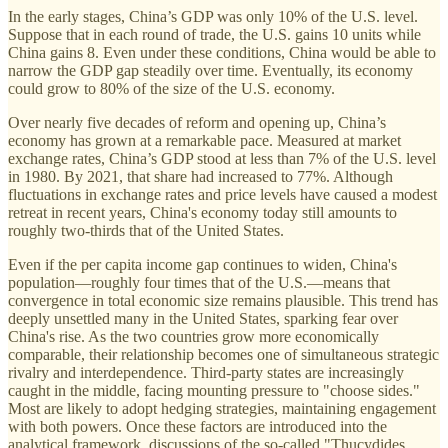
In the early stages, China’s GDP was only 10% of the U.S. level.
Suppose that in each round of trade, the U.S. gains 10 units while
China gains 8. Even under these conditions, China would be able to
narrow the GDP gap steadily over time. Eventually, its economy
could grow to 80% of the size of the U.S. economy.
Over nearly five decades of reform and opening up, China’s
economy has grown at a remarkable pace. Measured at market
exchange rates, China’s GDP stood at less than 7% of the U.S. level
in 1980. By 2021, that share had increased to 77%. Although
fluctuations in exchange rates and price levels have caused a modest
retreat in recent years, China's economy today still amounts to
roughly two-thirds that of the United States.
Even if the per capita income gap continues to widen, China's
population—roughly four times that of the U.S.—means that
convergence in total economic size remains plausible. This trend has
deeply unsettled many in the United States, sparking fear over
China's rise. As the two countries grow more economically
comparable, their relationship becomes one of simultaneous strategic
rivalry and interdependence. Third-party states are increasingly
caught in the middle, facing mounting pressure to "choose sides."
Most are likely to adopt hedging strategies, maintaining engagement
with both powers. Once these factors are introduced into the
analytical framework, discussions of the so-called "Thucydides