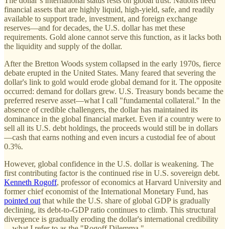
The dollar’s international status rests on global trust. Nations need
financial assets that are highly liquid, high-yield, safe, and readily
available to support trade, investment, and foreign exchange
reserves—and for decades, the U.S. dollar has met these
requirements. Gold alone cannot serve this function, as it lacks both
the liquidity and supply of the dollar.
After the Bretton Woods system collapsed in the early 1970s, fierce
debate erupted in the United States. Many feared that severing the
dollar's link to gold would erode global demand for it. The opposite
occurred: demand for dollars grew. U.S. Treasury bonds became the
preferred reserve asset—what I call "fundamental collateral." In the
absence of credible challengers, the dollar has maintained its
dominance in the global financial market. Even if a country were to
sell all its U.S. debt holdings, the proceeds would still be in dollars
—cash that earns nothing and even incurs a custodial fee of about
0.3%.
However, global confidence in the U.S. dollar is weakening. The
first contributing factor is the continued rise in U.S. sovereign debt.
Kenneth Rogoff
, professor of economics at Harvard University and
former chief economist of the International Monetary Fund, has
pointed out
that while the U.S. share of global GDP is gradually
declining, its debt-to-GDP ratio continues to climb. This structural
divergence is gradually eroding the dollar's international credibility
—what I refer to as the "Rogoff Dilemma."