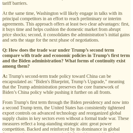
tariff barriers.
At the same time, Washington will likely engage in talks with its
principal competitors in an effort to reach preliminary or interim
agreements. This approach offers at least two clear advantages: first,
it buys time and helps cushion the domestic market from abrupt
price shocks; second, it consolidates the administration’s initial gains
and sets the stage for the next phase of negotiations.
Q: How does the trade war under Trump’s second term
compare with trade and economic policies in Trump’s first term
and the Biden administration? What forms of continuity exist
among them?
A:
Trump's second-term trade policy toward China can be
encapsulated as: "Biden's Blueprint, Trump’s Upgrade," meaning
that the Trump administration preserves the core framework of
Biden’s China policy while pushing it further on all fronts.
From Trump's first term through the Biden presidency and now into
a second Trump term, the United States has consistently tightened
export controls on advanced technology and reorganized global
supply chains in key sectors even without a formal trade war. These
measures reflect a long-standing strategic aim: great power
competition. Backed and reinforced by its dominance in global