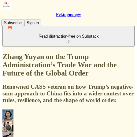
Pekingnology
Subscribe
Sign in
Read distraction-free on Substack
Zhang Yuyan on the Trump
Administration’s Trade War and the
Future of the Global Order
Renowned CASS veteran on how Trump’s negative-
sum approach to China fits into a wider contest over
rules, resilience, and the shape of world order.