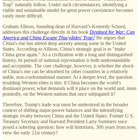
Trap" naturally follow. Under such circumstances, identifying a
viable and sustainable model for great power coexistence becomes
vastly more difficult.
Graham Allison, founding dean of Harvard’s Kennedy School,
addresses this challenge directly in his book
Destined for War: Can
America and China Escape Thucydides' Trap?
He argues that
China's rise has stirred deep anxiety among some in the United
States. According to Allison, China's strategic goal is to "make
China great again." As a civilization with a long and distinguished
history, its pursuit of national rejuvenation is both understandable
and acceptable. The core challenge, however, is whether the shock
of China's rise can be absorbed by other countries in a relatively
stable, non-confrontational manner. At a deeper level, the question
troubling Western elites is this: if China becomes the world's
dominant power, what demands will it place on the world and, more
pointedly, on the Western nations that once subjugated it?
Therefore, Trump's trade war must be understood in the broader
context of shifting major-power balances and the intensifying
strategic rivalry between China and the United States. Former U.S.
Treasury Secretary and Harvard President Larry Summers once
posed a sobering question: how will historians, 300 years from now,
view the early 21st century?