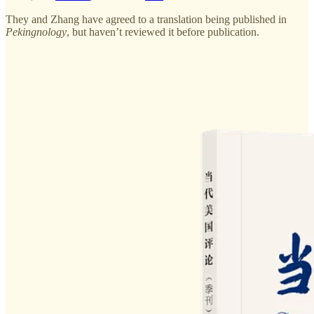
They and Zhang have agreed to a translation being published in
Pekingnology
, but haven’t reviewed it before publication.