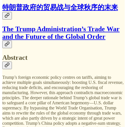
特朗普政府的贸易战与全球秋序的末来
The Trump Administration’s Trade War
and the Future of the Global Order
Abstract
Trump’s foreign economic policy centres on tariffs, aiming to
achieve multiple goals simultaneously: boosting U.S. fiscal revenue,
reducing trade deficits, and encouraging the reshoring of
manufacturing. However, this approach contradicts macroeconomic
principles. The deeper rationale behind Trump’s global trade war is
to safeguard a core pillar of American hegemony—U.S. dollar
supremacy. By bypassing the World Trade Organisation, Trump
aims to rewrite the rules of the global economy through trade wars,
which are also partly driven by a strategic intent of great power
competition. Trump’s China policy adopts a negative-sum strategy.