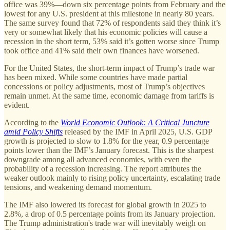
office was 39%—down six percentage points from February and the
lowest for any U.S. president at this milestone in nearly 80 years.
The same survey found that 72% of respondents said they think it’s
very or somewhat likely that his economic policies will cause a
recession in the short term, 53% said it’s gotten worse since Trump
took office and 41% said their own finances have worsened.
For the United States, the short-term impact of Trump’s trade war
has been mixed. While some countries have made partial
concessions or policy adjustments, most of Trump’s objectives
remain unmet. At the same time, economic damage from tariffs is
evident.
According to the
World Economic Outlook: A Critical Juncture
amid Policy Shifts
released by the IMF in April 2025, U.S. GDP
growth is projected to slow to 1.8% for the year, 0.9 percentage
points lower than the IMF’s January forecast. This is the sharpest
downgrade among all advanced economies, with even the
probability of a recession increasing. The report attributes the
weaker outlook mainly to rising policy uncertainty, escalating trade
tensions, and weakening demand momentum.
The IMF also lowered its forecast for global growth in 2025 to
2.8%, a drop of 0.5 percentage points from its January projection.
The Trump administration's trade war will inevitably weigh on