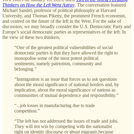
Thinkers on How the Left Went Astray
. The conversation featured
Michael Sandel, professor of political philosophy at Harvard
University, and Thomas Piketty, the prominent French economist,
and centred on the future of the left in the West. For the sake of
discussion, we may broadly consider the U.S. Democratic Party and
Europe’s social democratic parties as representatives of the left. In
the view of these two thinkers,
“One of the greatest political vulnerabilities of social
democratic parties is that they have allowed the right to
monopolise some of the most potent political
sentiments, namely patriotism, community and
belonging.”
“Immigration is an issue that forces us to ask questions
about the moral significance of national borders and, by
implication, about the moral significance of nations as
communities of mutual dependence and responsibility.”
“...job losses in manufacturing due to trade
competition.”
“The left has not addressed the issues of trade and jobs.
They will not win by competing with the nationalist
right on identity discourse or about migrants because