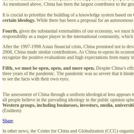
As mentioned above, China has been the largest contributor to the g
It is crucial to prioritize the building of a knowledge system based on
certain ideology.
While there has been a proposal for an autonomous k
Fourth,
given the substantial externalities of our economy, we must fu
responsibility as a major player in the international community, which
After the 1997-1998 Asian financial crisis, China promised not to deva
2008, China made similar contributions. As China re-opens its economy 
recognize the positive evaluations and high expectations from many in
Fifth, we must be open, open, and more open.
Despite China’s effo
three years of the pandemic. The pandemic was so severe that it hinde
to see the facts with their own eyes.
The assessment of China through a uniform ideological lens appears 
all people believe in the prevailing ideology in the public opinion sph
Western groups, including businesses, investors, media, universitie
(Enditem)
Share
In other news, the Center for China and Globalization (CCG) organiz