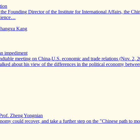
tion
 the Founding Director of the Institute for International Affairs, th
udience…
d Zhangxu Kang
 an impediment
ndtable meeting on China-U.S. economic and trade relations (Nov. 2, 2
talked about his view of the differences in the political economy betw
Prof. Zheng Yongnian
conomy could recover, and take a further step on the "Chinese path to 