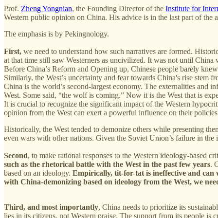
Prof.
Zheng Yongnian
, the Founding Director of the
Institute for Inte
Western public opinion on China. His advice is in the last part of the ar
The emphasis is by Pekingnology.
First,
we need to understand how such narratives are formed. Historica
at that time still saw Westerners as uncivilized. It was not until Chin
Before China’s Reform and Opening up, Chinese people barely knew a
Similarly, the West’s uncertainty and fear towards China's rise stem f
China is the world’s second-largest economy. The externalities and in
West. Some said, “the wolf is coming.” Now it is the West that is exp
It is crucial to recognize the significant impact of the Western hypocr
opinion from the West can exert a powerful influence on their policie
Historically, the West tended to demonize others while presenting them
even wars with other nations. Given the Soviet Union’s failure in th
Second
, to make rational responses to the Western ideology-based cri
such as the rhetorical battle with the West in the past few years
. 
based on an ideology.
Empirically, tit-for-tat is ineffective and ca
with China-demonizing based on ideology from the West, we need t
Third, and most importantly
, China needs to prioritize its sustaina
lies in its citizens, not Western praise. The support from its people is