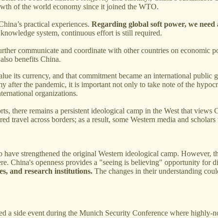
rowth of the world economy since it joined the WTO.
 China’s practical experiences.
Regarding global soft power, we need 
nowledge system, continuous effort is still required.
rther communicate and coordinate with other countries on economic policie
 also benefits China.
lue its currency, and that commitment became an international public goo
after the pandemic, it is important not only to take note of the hypocr
ternational organizations.
rts, there remains a persistent ideological camp in the West that views 
red travel across borders; as a result, some Western media and scholars
to have strengthened the original Western ideological camp. However, t
ere. China's openness provides a "seeing is believing" opportunity for d
s, and research institutions.
The changes in their understanding could
ed a side event during the Munich Security Conference where highly-n