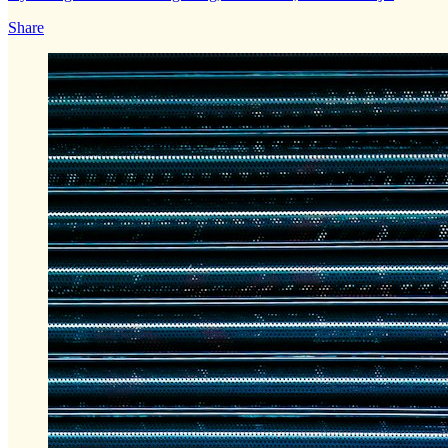
Share