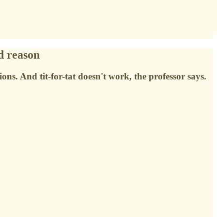
d reason
ons. And tit-for-tat doesn't work, the professor says.