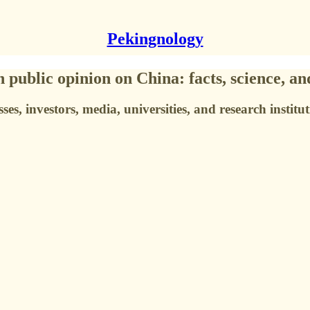
Pekingnology
public opinion on China: facts, science, an
s, investors, media, universities, and research instituti