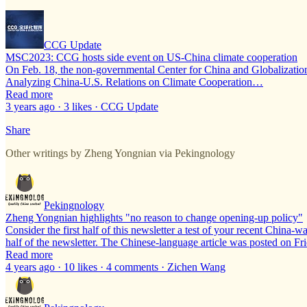
CCG Update
MSC2023: CCG hosts side event on US-China climate cooperation
On Feb. 18, the non-governmental Center for China and Globalizatio
Analyzing China-U.S. Relations on Climate Cooperation…
Read more
3 years ago · 3 likes · CCG Update
Share
Other writings by Zheng Yongnian via Pekingnology
Pekingnology
Zheng Yongnian highlights "no reason to change opening-up policy"
Consider the first half of this newsletter a test of your recent China
half of the newsletter. The Chinese-language article was posted on Fr
Read more
4 years ago · 10 likes · 4 comments · Zichen Wang