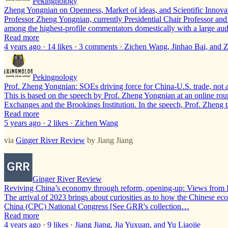
Pekingnology
Zheng Yongnian on Openness, Market of ideas, and Scientific Innova
Professor Zheng Yongnian, currently Presidential Chair Professor and
among the highest-profile commentators domestically with a large a
Read more
4 years ago · 14 likes · 3 comments · Zichen Wang, Jinhao Bai, an
Pekingnology
Prof. Zheng Yongnian: SOEs driving force for China-U.S. trade, not
This is based on the speech by Prof. Zheng Yongnian at an online rou
Exchanges and the Brookings Institution. In the speech, Prof. Zheng 
Read more
5 years ago · 2 likes · Zichen Wang
via
Ginger River Review
by Jiang Jiang
Ginger River Review
Reviving China’s economy through reform, opening-up: Views from 
The arrival of 2023 brings about curiosities as to how the Chinese e
China (CPC) National Congress [See GRR's collection…
Read more
4 years ago · 9 likes · Jiang Jiang, Jia Yuxuan, and Yu Liaojie