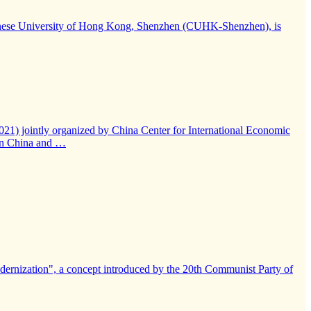
e Chinese University of Hong Kong, Shenzhen (CUHK-Shenzhen), is
021) jointly organized by China Center for International Economic
een China and …
modernization", a concept introduced by the 20th Communist Party of