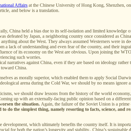
rnational Affairs
at the Chinese University of Hong Kong, Shenzhen, on
ticle, and below is a translation.
lly, China held a bias due to its self-isolation and limited knowledge 
a was defeated by Japan, a neighboring country once considered as China'
nything about the West. They always assumed Westerners were in deep d
rom a lack of understanding and even fear of the country, and their ing
fluence of its economy on the West are obvious. Upon joining the WTO, 
eriencing such worries.
itical narratives against China, even if they are based on ideology rath
s toward China.
selves as morally superior, which enabled them to apply Social Darwinis
e ideological arena during the Cold War, we should by no means ignore
ticisms, we should draw lessons from the history of the world economy, 
Coming up with an externally-facing public opinion based on a different 
n worsen the situation.
Again, the failure of the Soviet Union is a prime
o do the simplest thing, namely resorting to facts, science, and re
ble development, which ultimately benefits the country itself. It is impo
 crucial for both the nation’s longevity and stability., China’s sustaina