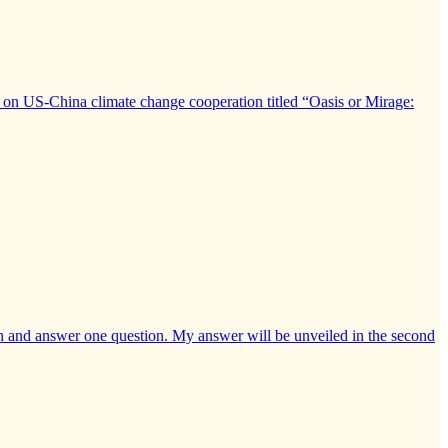
on US-China climate change cooperation titled “Oasis or Mirage:
nian and answer one question. My answer will be unveiled in the second