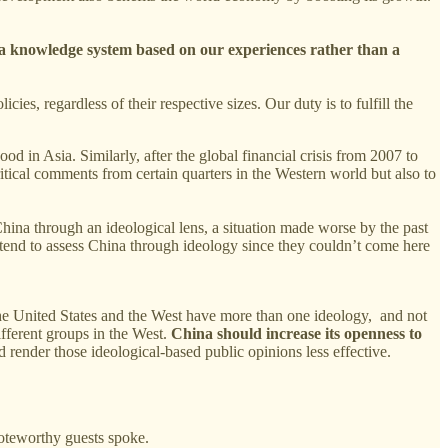
a knowledge system based on our experiences rather than a
s, regardless of their respective sizes. Our duty is to fulfill the
d in Asia. Similarly, after the global financial crisis from 2007 to
itical comments from certain quarters in the Western world but also to
China through an ideological lens, a situation made worse by the past
 tend to assess China through ideology since they couldn’t come here
he United States and the West have more than one ideology, and not
ifferent groups in the West.
China should increase its openness to
 render those ideological-based public opinions less effective.
oteworthy guests spoke.