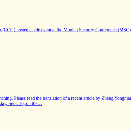
n (CCG) hosted a side event at the Munich Security Conference (MSC) 
-watching. Please read the translation of a recent article by Zheng Yong
iday, Sept. 16, on the…