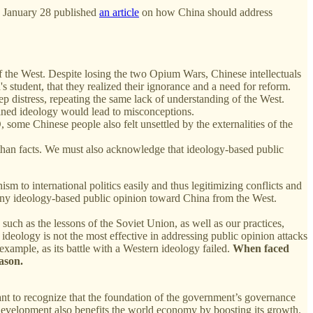
 January 28 published
an article
on how China should address
of the West. Despite losing the two Opium Wars, Chinese intellectuals
s student, that they realized their ignorance and a need for reform.
istress, repeating the same lack of understanding of the West.
rained ideology would lead to misconceptions.
some Chinese people also felt unsettled by the externalities of the
er than facts. We must also acknowledge that ideology-based public
m to international politics easily and thus legitimizing conflicts and
 any ideology-based public opinion toward China from the West.
such as the lessons of the Soviet Union, as well as our practices,
ideology is not the most effective in addressing public opinion attacks
 example, as its battle with a Western ideology failed.
When faced
ason.
rtant to recognize that the foundation of the government’s governance
ble development also benefits the world economy by boosting its growth.