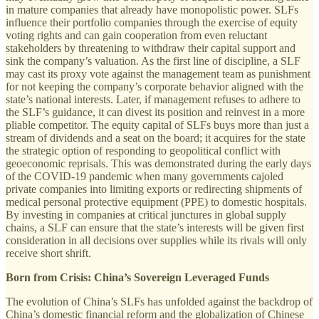
in mature companies that already have monopolistic power. SLFs
influence their portfolio companies through the exercise of equity
voting rights and can gain cooperation from even reluctant
stakeholders by threatening to withdraw their capital support and
sink the company’s valuation. As the first line of discipline, a SLF
may cast its proxy vote against the management team as punishment
for not keeping the company’s corporate behavior aligned with the
state’s national interests. Later, if management refuses to adhere to
the SLF’s guidance, it can divest its position and reinvest in a more
pliable competitor. The equity capital of SLFs buys more than just a
stream of dividends and a seat on the board; it acquires for the state
the strategic option of responding to geopolitical conflict with
geoeconomic reprisals. This was demonstrated during the early days
of the COVID-19 pandemic when many governments cajoled
private companies into limiting exports or redirecting shipments of
medical personal protective equipment (PPE) to domestic hospitals.
By investing in companies at critical junctures in global supply
chains, a SLF can ensure that the state’s interests will be given first
consideration in all decisions over supplies while its rivals will only
receive short shrift.
Born from Crisis: China’s Sovereign Leveraged Funds
The evolution of China’s SLFs has unfolded against the backdrop of
China’s domestic financial reform and the globalization of Chinese