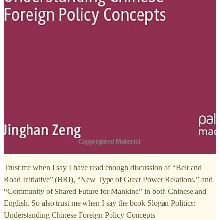
Trust me when I say I have read enough discussion of “Belt and
Road Initiative” (BRI), “New Type of Great Power Relations,” and
“Community of Shared Future for Mankind” in both Chinese and
English. So also trust me when I say the book Slogan Politics:
Understanding Chinese Foreign Policy Concepts