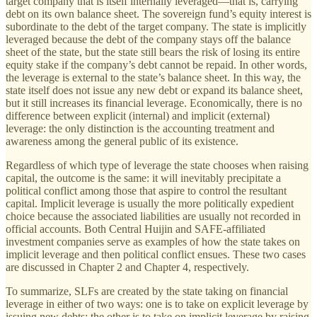
target company that is itself internally leveraged—that is, carrying
debt on its own balance sheet. The sovereign fund’s equity interest is
subordinate to the debt of the target company. The state is implicitly
leveraged because the debt of the company stays off the balance
sheet of the state, but the state still bears the risk of losing its entire
equity stake if the company’s debt cannot be repaid. In other words,
the leverage is external to the state’s balance sheet. In this way, the
state itself does not issue any new debt or expand its balance sheet,
but it still increases its financial leverage. Economically, there is no
difference between explicit (internal) and implicit (external)
leverage: the only distinction is the accounting treatment and
awareness among the general public of its existence.
Regardless of which type of leverage the state chooses when raising
capital, the outcome is the same: it will inevitably precipitate a
political conflict among those that aspire to control the resultant
capital. Implicit leverage is usually the more politically expedient
choice because the associated liabilities are usually not recorded in
official accounts. Both Central Huijin and SAFE-affiliated
investment companies serve as examples of how the state takes on
implicit leverage and then political conflict ensues. These two cases
are discussed in Chapter 2 and Chapter 4, respectively.
To summarize, SLFs are created by the state taking on financial
leverage in either of two ways: one is to take on explicit leverage by
issuing new debts; the other is to take on implicit leverage by raising