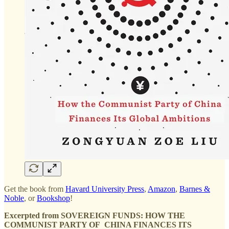
Get the book from
Havard University Press
,
Amazon
,
Barnes &
Noble
, or
Bookshop
!
Excerpted from SOVEREIGN FUNDS: HOW THE
COMMUNIST PARTY OF CHINA FINANCES ITS