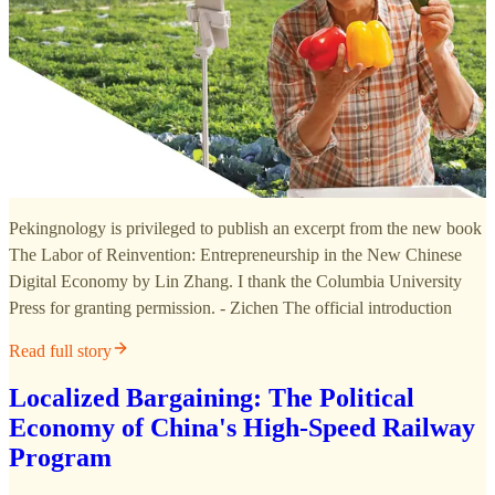
Pekingnology is privileged to publish an excerpt from the new book
The Labor of Reinvention: Entrepreneurship in the New Chinese
Digital Economy by Lin Zhang. I thank the Columbia University
Press for granting permission. - Zichen The official introduction
Read full story
Localized Bargaining: The Political
Economy of China's High-Speed Railway
Program