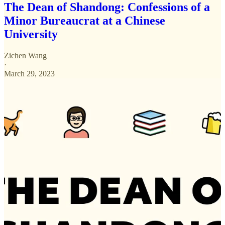
The Dean of Shandong: Confessions of a
Minor Bureaucrat at a Chinese
University
Zichen Wang
·
March 29, 2023