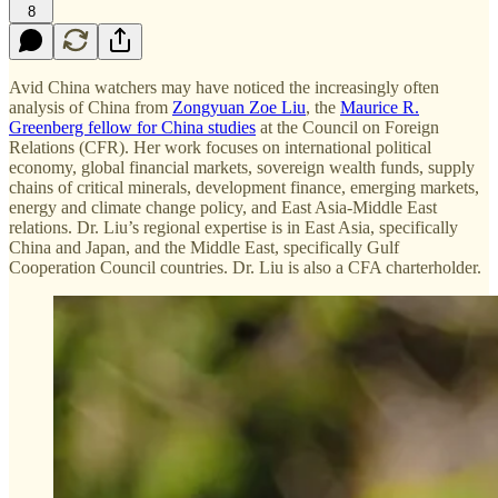
8
Avid China watchers may have noticed the increasingly often
analysis of China from
Zongyuan Zoe Liu
, the
Maurice R.
Greenberg fellow for China studies
at the Council on Foreign
Relations (CFR). Her work focuses on international political
economy, global financial markets, sovereign wealth funds, supply
chains of critical minerals, development finance, emerging markets,
energy and climate change policy, and East Asia-Middle East
relations. Dr. Liu’s regional expertise is in East Asia, specifically
China and Japan, and the Middle East, specifically Gulf
Cooperation Council countries. Dr. Liu is also a CFA charterholder.