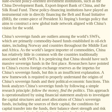
state-owned policy-oriented investment institutions, such as the
China Development Bank, Export-Import Bank of China, and the
Silk Road Fund. These policy-financing institutions have played an
instrumental role in directly financing the Belt and Road Initiative
(BRI), the center-piece of President Xi Jinping’s foreign policy that
aims to construct a new global trade network aligned with China’s
vision for the world.
China’s sovereign funds are outliers among the world’s SWFs,
which are primarily commodity-based funds established in oil-rich
states, including Norway and countries throughout the Middle East
and Africa. As the world’s largest importer of commodities, China
has relatively little in common with the countries traditionally
associated with SWFs. It is perplexing that China should have such
massive sovereign funds in the first place. Researchers have pointed
to China’s excess foreign exchange reserves as the impetus for
China’s sovereign funds, but this is an insufficient explanation. A
new framework is required to properly understand the origins of
China’s sovereign funds and their political-economic functions. This
book analyzes China’s sovereign funds by following a simple
research principle:
follow the money, find the politics
. This approach
is operationalized by using financial statement analysis to investigate
the capital structures and asset allocations of China’s sovereign
funds, including the sources of their capital, the conditions for
capital transfer into the funds, their balance sheet strength and risk