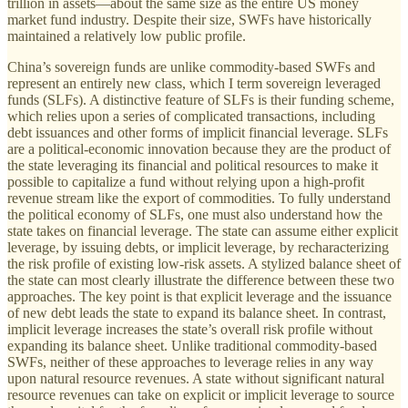
trillion in assets—about the same size as the entire US money
market fund industry. Despite their size, SWFs have historically
maintained a relatively low public profile.
China’s sovereign funds are unlike commodity-based SWFs and
represent an entirely new class, which I term sovereign leveraged
funds (SLFs). A distinctive feature of SLFs is their funding scheme,
which relies upon a series of complicated transactions, including
debt issuances and other forms of implicit financial leverage. SLFs
are a political-economic innovation because they are the product of
the state leveraging its financial and political resources to make it
possible to capitalize a fund without relying upon a high-profit
revenue stream like the export of commodities. To fully understand
the political economy of SLFs, one must also understand how the
state takes on financial leverage. The state can assume either explicit
leverage, by issuing debts, or implicit leverage, by recharacterizing
the risk profile of existing low-risk assets. A stylized balance sheet of
the state can most clearly illustrate the difference between these two
approaches. The key point is that explicit leverage and the issuance
of new debt leads the state to expand its balance sheet. In contrast,
implicit leverage increases the state’s overall risk profile without
expanding its balance sheet. Unlike traditional commodity-based
SWFs, neither of these approaches to leverage relies in any way
upon natural resource revenues. A state without significant natural
resource revenues can take on explicit or implicit leverage to source