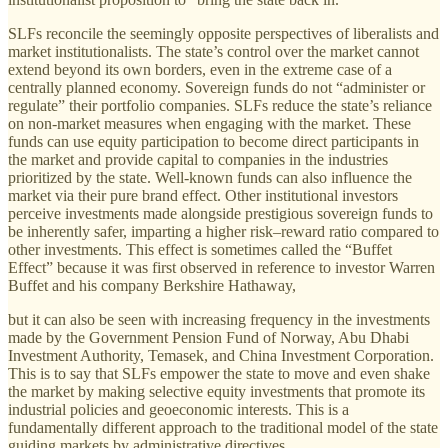
SLFs reconcile the seemingly opposite perspectives of liberalists and
market institutionalists. The state’s control over the market cannot
extend beyond its own borders, even in the extreme case of a
centrally planned economy. Sovereign funds do not “administer or
regulate” their portfolio companies. SLFs reduce the state’s reliance
on non-market measures when engaging with the market. These
funds can use equity participation to become direct participants in
the market and provide capital to companies in the industries
prioritized by the state. Well-known funds can also influence the
market via their pure brand effect. Other institutional investors
perceive investments made alongside prestigious sovereign funds to
be inherently safer, imparting a higher risk–reward ratio compared to
other investments. This effect is sometimes called the “Buffet
Effect” because it was first observed in reference to investor Warren
Buffet and his company Berkshire Hathaway,
but it can also be seen with increasing frequency in the investments
made by the Government Pension Fund of Norway, Abu Dhabi
Investment Authority, Temasek, and China Investment Corporation.
This is to say that SLFs empower the state to move and even shake
the market by making selective equity investments that promote its
industrial policies and geoeconomic interests. This is a
fundamentally dif­ferent approach to the traditional model of the state
guiding markets by administrative directives.