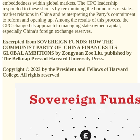
embeddedness within global markets. The CPC leadership
responded to these shocks by reexamining the boundaries of state–
market relations in China and reinterpreting the Party’s commitment
to reform and opening up. Among the results of this process, the
CPC changed its approach to managing state-owned capital,
especially China’s foreign exchange reserves.
Excerpted from SOVEREIGN FUNDS: HOW THE
COMMUNIST PARTY OF CHINA FINANCES ITS
GLOBAL AMBITIONS by Zongyuan Zoe Liu, published by
The Belknap Press of Harvard University Press.
Copyright © 2023 by the President and Fellows of Harvard
College. All rights reserved.