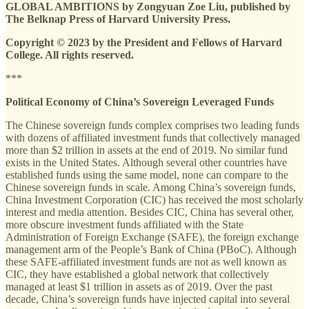
GLOBAL AMBITIONS by Zongyuan Zoe Liu, published by
The Belknap Press of Harvard University Press.
Copyright © 2023 by the President and Fellows of Harvard
College. All rights reserved.
***
Political Economy of China’s Sovereign Leveraged Funds
The Chinese sovereign funds complex comprises two leading funds
with dozens of affiliated investment funds that collectively managed
more than $2 trillion in assets at the end of 2019. No similar fund
exists in the United States. Although several other countries have
established funds using the same model, none can compare to the
Chinese sovereign funds in scale. Among China’s sovereign funds,
China Investment Corporation (CIC) has received the most scholarly
interest and media attention. Besides CIC, China has several other,
more obscure investment funds affiliated with the State
Administration of Foreign Exchange (SAFE), the foreign exchange
management arm of the People’s Bank of China (PBoC). Although
these SAFE-affiliated investment funds are not as well known as
CIC, they have established a global network that collectively
managed at least $1 trillion in assets as of 2019. Over the past
decade, China’s sovereign funds have injected capital into several