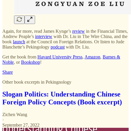
Again, for more, read James Kynge’s
review
in the Financial Times,
Andrew Peaple’s
interview
with Dr. Liu in The Wire China, and the
book
launch
at the Council on Foreign Relations. Or listen to Jude
Blanchette’s Pekingology
podcast
with Dr. Liu.
Get the book from
Havard University Press
,
Amazon
,
Barnes &
Noble
, or
Bookshop
!
Share
Other book excerpts in Pekingnology
Slogan Politics: Understanding Chinese
Foreign Policy Concepts (Book excerpt)
Zichen Wang
·
September 27, 2022