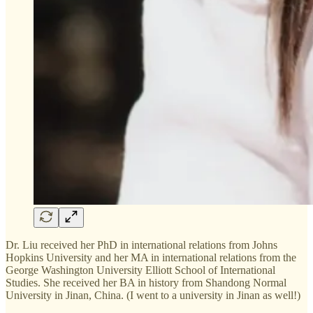
Dr. Liu received her PhD in international relations from Johns
Hopkins University and her MA in international relations from the
George Washington University Elliott School of International
Studies. She received her BA in history from Shandong Normal
University in Jinan, China. (I went to a university in Jinan as well!)