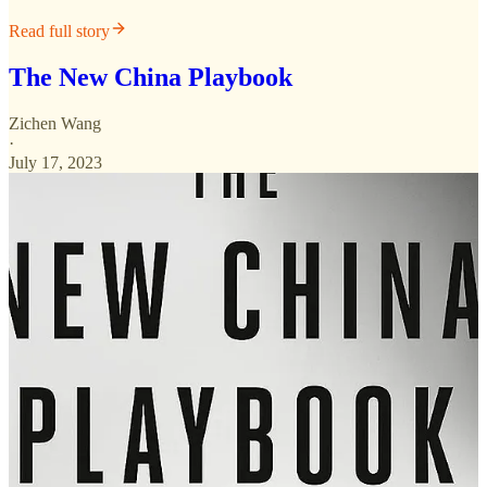
Read full story
The New China Playbook
Zichen Wang
·
July 17, 2023