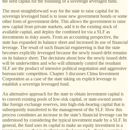
the seed capital for the founding of a sovereign leveraged fund.
The most straightforward way for the state to raise capital for its
sovereign leveraged fund is to issue new government bonds or some
other form of government debt. This allows the government to raise
new capital from private markets, add it to the existing stock of
available capital, and deploy the combined lot via a SLF as
investments in risky assets. From an accounting perspective, the
state has expanded its balance sheet and increased its use of financial
leverage. The result of such financial engineering is that the state
becomes explicitly leveraged because the newly issued debt remains
on its balance sheet. The decisions about how the newly issued debt
will be underwritten and who will ultimately control the resultant
SLF are the product of intensive political negotiation and aggressive
bureaucratic competition. Chapter 3 discusses China Investment
Corporation as a case of the state taking on explicit leverage to
establish a sovereign leveraged fund.
An alternative approach for the state to obtain investment capital is
to convert existing pools of low-risk capital, or state-owned assets
like foreign exchange reserves, into high-risk-bearing capital that is
subsequently transferred to the management of the SLF. How this
process constitutes an increase in the state’s financial leverage can be
understood by considering the typical investment made by a SLF. In
general, the fund uses its capital to make an equity investment in a