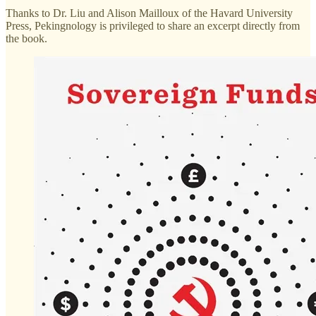
Thanks to Dr. Liu and Alison Mailloux of the Havard University
Press, Pekingnology is privileged to share an excerpt directly from
the book.