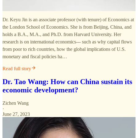
Dr. Keyu Jin is an associate professor (with tenure) of Economics at
the London School of Economics. She is from Beijing, China, and
holds a B.A., M.A., and Ph.D. from Harvard University. Her
research is on international economics--- such as why capital flows
from poor to rich countries, how the global implications of U.S.
monetary and fiscal policies ha…
Read full story
Dr. Tao Wang: How can China sustain its
economic development?
Zichen Wang
·
June 27, 2023