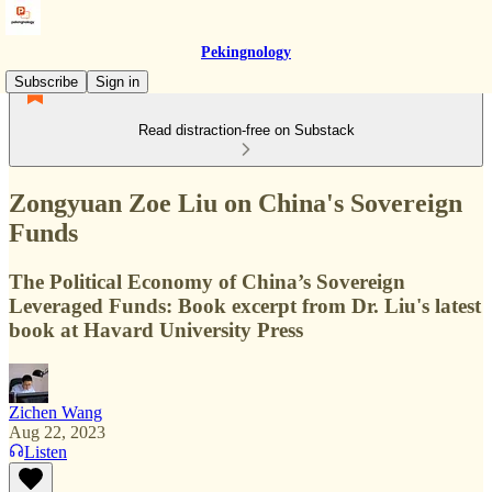
Pekingnology
Subscribe
Sign in
Read distraction-free on Substack
Zongyuan Zoe Liu on China's Sovereign
Funds
The Political Economy of China’s Sovereign
Leveraged Funds: Book excerpt from Dr. Liu's latest
book at Havard University Press
Zichen Wang
Aug 22, 2023
Listen