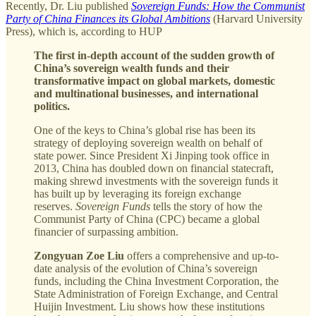
Recently, Dr. Liu published
Sovereign Funds: How the Communist
Party of China Finances its Global Ambitions
(Harvard University
Press), which is, according to HUP
The first in-depth account of the sudden growth of
China’s sovereign wealth funds and their
transformative impact on global markets, domestic
and multinational businesses, and international
politics.
One of the keys to China’s global rise has been its
strategy of deploying sovereign wealth on behalf of
state power. Since President Xi Jinping took office in
2013, China has doubled down on financial statecraft,
making shrewd investments with the sovereign funds it
has built up by leveraging its foreign exchange
reserves.
Sovereign Funds
tells the story of how the
Communist Party of China (CPC) became a global
financier of surpassing ambition.
Zongyuan Zoe Liu
offers a comprehensive and up-to-
date analysis of the evolution of China’s sovereign
funds, including the China Investment Corporation, the
State Administration of Foreign Exchange, and Central
Huijin Investment. Liu shows how these institutions