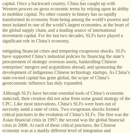
capital. Once a backward country, China has caught up with
Western powers on gross economic terms by relying upon its ability
to mobilize capital. No other country in history has so rapidly
transformed its economy from being among the world’s poorest and
most isolated to one of the world’s largest economies, at the heart of
the global supply chain, and a leading source of international
investment capital. For the last two decades, SLFs have played a
significant role in China’s economy,
mitigating financial crises and tempering exogenous shocks. SLFs
have supported China’s industrial policies by financing the state’s
procurement of strategic overseas assets, bankrolling Chinese
enterprises’ mergers and acquisitions abroad, and sponsoring the
development of indigenous Chinese technology startups. As China’s
state-owned capital has gone global, the scope of China’s
geoeconomic influence has duly expanded.
Although SLFs have become essential tools of China’s economic
statecraft, their creation did not arise from some grand strategy of the
CPC. Like most innovations, China’s SLFs were born out of
necessity amid a state of crisis. Two exogenous shocks formed
critical junctures in the evolution of China’s SLFs. The first was the
Asian financial crisis in 1997; the second was the global financial
crisis in 2008. At each of these critical junctures, the Chinese
economy was at a starkly dif­ferent level of integration and