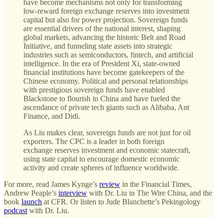
have become mechanisms not only for transforming
low-reward foreign exchange reserves into investment
capital but also for power projection. Sovereign funds
are essential drivers of the national interest, shaping
global markets, advancing the historic Belt and Road
Initiative, and funneling state assets into strategic
industries such as semiconductors, fintech, and artificial
intelligence. In the era of President Xi, state-owned
financial institutions have become gatekeepers of the
Chinese economy. Political and personal relationships
with prestigious sovereign funds have enabled
Blackstone to flourish in China and have fueled the
ascendance of private tech giants such as Alibaba, Ant
Finance, and Didi.
As Liu makes clear, sovereign funds are not just for oil
exporters. The CPC is a leader in both foreign
exchange reserves investment and economic statecraft,
using state capital to encourage domestic economic
activity and create spheres of influence worldwide.
For more, read James Kynge’s
review
in the Financial Times,
Andrew Peaple’s
interview
with Dr. Liu in The Wire China, and the
book
launch
at CFR. Or listen to Jude Blanchette’s Pekingology
podcast
with Dr. Liu.