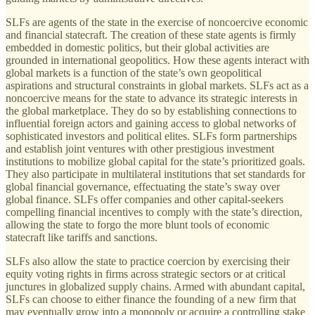
SLFs are agents of the state in the exercise of noncoercive economic
and financial statecraft. The creation of these state agents is firmly
embedded in domestic politics, but their global activities are
grounded in international geopolitics. How these agents interact with
global markets is a function of the state’s own geopolitical
aspirations and structural constraints in global markets. SLFs act as a
noncoercive means for the state to advance its strategic interests in
the global marketplace. They do so by establishing connections to
influential foreign actors and gaining access to global networks of
sophisticated investors and political elites. SLFs form partnerships
and establish joint ventures with other prestigious investment
institutions to mobilize global capital for the state’s prioritized goals.
They also participate in multilateral institutions that set standards for
global financial governance, effectuating the state’s sway over
global finance. SLFs offer companies and other capital-seekers
compelling financial incentives to comply with the state’s direction,
allowing the state to forgo the more blunt tools of economic
statecraft like tariffs and sanctions.
SLFs also allow the state to practice coercion by exercising their
equity voting rights in firms across strategic sectors or at critical
junctures in globalized supply chains. Armed with abundant capital,
SLFs can choose to either finance the founding of a new firm that
may eventually grow into a monopoly or acquire a controlling stake