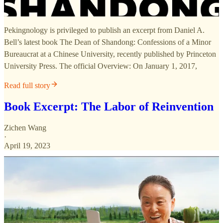
Pekingnology is privileged to publish an excerpt from Daniel A.
Bell’s latest book The Dean of Shandong: Confessions of a Minor
Bureaucrat at a Chinese University, recently published by Princeton
University Press. The official Overview: On January 1, 2017,
Read full story
Book Excerpt: The Labor of Reinvention
Zichen Wang
·
April 19, 2023