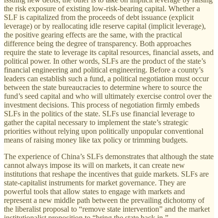
the risk exposure of existing low-risk-bearing capital. Whether a
SLF is capitalized from the proceeds of debt issuance (explicit
leverage) or by reallocating idle reserve capital (implicit leverage),
the positive gearing effects are the same, with the practical
difference being the degree of transparency. Both approaches
require the state to leverage its capital resources, financial assets, and
political power. In other words, SLFs are the product of the state’s
financial engineering and political engineering. Before a county’s
leaders can establish such a fund, a political negotiation must occur
between the state bureaucracies to determine where to source the
fund’s seed capital and who will ultimately exercise control over the
investment decisions. This process of negotiation firmly embeds
SLFs in the politics of the state. SLFs use financial leverage to
gather the capital necessary to implement the state’s strategic
priorities without relying upon politically unpopular conventional
means of raising money like tax policy or trimming budgets.
The experience of China’s SLFs demonstrates that although the state
cannot always impose its will on markets, it can create new
institutions that reshape the incentives that guide markets. SLFs are
state-capitalist instruments for market governance. They are
powerful tools that allow states to engage with markets and
represent a new middle path between the prevailing dichotomy of
the liberalist proposal to “remove state intervention” and the market
institutionalist proposition to “bring the state back in.”