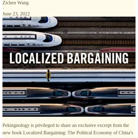
Zichen Wang
·
June 23, 2022
Pekingnology is privileged to share an exclusive excerpt from the
new book Localized Bargaining: The Political Economy of China's