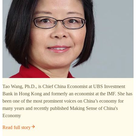
Tao Wang, Ph.D., is Chief China Economist at UBS Investment
Bank in Hong Kong and formerly an economist at the IMF. She has
been one of the most prominent voices on China’s economy for
many years and recently published Making Sense of China's
Economy
Read full story