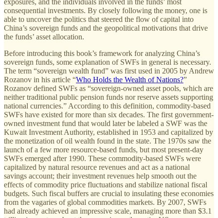
exposures, and the individuals involved in the funds’ most
consequential investments. By closely following the money, one is
able to uncover the politics that steered the flow of capital into
China’s sovereign funds and the geopolitical motivations that drive
the funds’ asset allocation.
Before introducing this book’s framework for analyzing China’s
sovereign funds, some explanation of SWFs in general is necessary.
The term “sovereign wealth fund” was first used in 2005 by Andrew
Rozanov in his article “
Who Holds the Wealth of Nations?
”
Rozanov defined SWFs as “sovereign-owned asset pools, which are
neither traditional public pension funds nor reserve assets supporting
national currencies.” According to this definition, commodity-based
SWFs have existed for more than six decades. The first government-
owned investment fund that would later be labeled a SWF was the
Kuwait Investment Authority, established in 1953 and capitalized by
the monetization of oil wealth found in the state. The 1970s saw the
launch of a few more resource-based funds, but most present-day
SWFs emerged after 1990. These commodity-based SWFs were
capitalized by natural resource revenues and act as a national
savings account; their investment revenues help smooth out the
effects of commodity price fluctuations and stabilize national fiscal
budgets. Such fiscal buffers are crucial to insulating these economies
from the vagaries of global commodities markets. By 2007, SWFs
had already achieved an impressive scale, managing more than $3.1