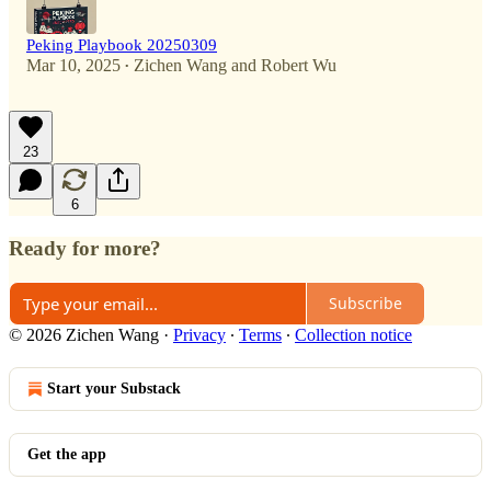
Peking Playbook 20250309
Mar 10, 2025
Zichen Wang
and
Robert Wu
•
23
6
Ready for more?
Subscribe
© 2026 Zichen Wang
·
Privacy
∙
Terms
∙
Collection notice
Start your Substack
Get the app