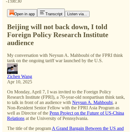
-1:08:30
Open in app
Transcript
Listen via...
Beijing will not back down, I told
Foreign Policy Research Institute
audience
My conversation with Neysun A. Mahboubi of the FPRI think
tank on the ongoing tariff war launched by the U.S.
Zichen Wang
Apr 10, 2025
On Monday, April 7, I was invited to the Foreign Policy
Research Institute (FPRI), a 70-year-old nonpartisan think tank,
to talk in front of an audience with
Neysun A. Mahboubi
, a
Non-Resident Senior Fellow with the FPRI Asia Program as
well as Director of the
Penn Project on the Future of US-China
Relations
at the University of Pennsylvania.
The title of the program
A Grand Bargain Between the US and