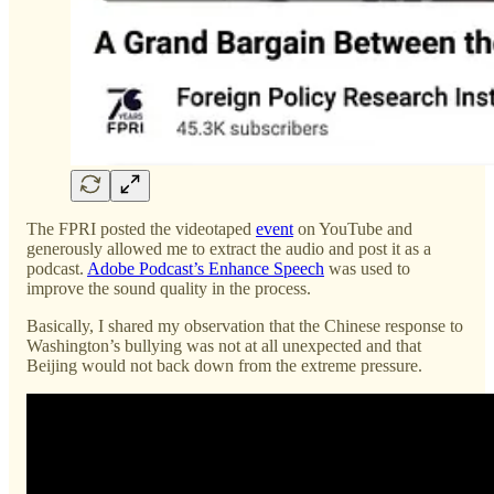
The FPRI posted the videotaped
event
on YouTube and
generously allowed me to extract the audio and post it as a
podcast.
Adobe Podcast’s Enhance Speech
was used to
improve the sound quality in the process.
Basically, I shared my observation that the Chinese response to
Washington’s bullying was not at all unexpected and that
Beijing would not back down from the extreme pressure.