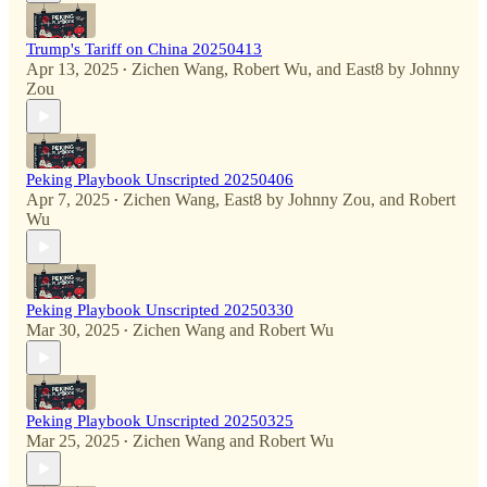
Trump's Tariff on China 20250413
Apr 13, 2025
Zichen Wang
,
Robert Wu
, and
East8 by Johnny
•
Zou
Peking Playbook Unscripted 20250406
Apr 7, 2025
Zichen Wang
,
East8 by Johnny Zou
, and
Robert
•
Wu
Peking Playbook Unscripted 20250330
Mar 30, 2025
Zichen Wang
and
Robert Wu
•
Peking Playbook Unscripted 20250325
Mar 25, 2025
Zichen Wang
and
Robert Wu
•