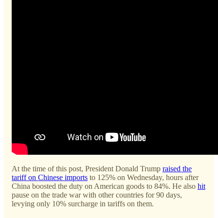
At the time of this post, President Donald Trump
raised the
tariff on Chinese imports
to 125% on Wednesday, hours after
China boosted the duty on American goods to 84%. He also
hit
pause on the trade war with other countries for 90 days,
levying only 10% surcharge in tariffs on them.