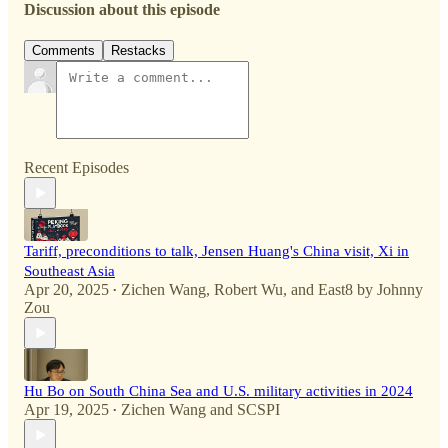
Discussion about this episode
Comments
Restacks
Recent Episodes
Tariff, preconditions to talk, Jensen Huang's China visit, Xi in
Southeast Asia
Apr 20, 2025
Zichen Wang
,
Robert Wu
, and
East8 by Johnny
•
Zou
Hu Bo on South China Sea and U.S. military activities in 2024
Apr 19, 2025
Zichen Wang
and
SCSPI
•