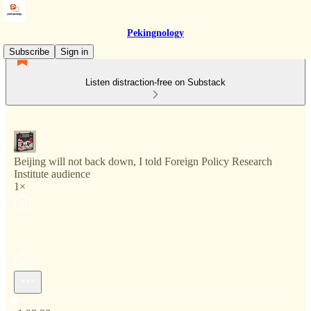
Pekingnology
Subscribe
Sign in
Listen distraction-free on Substack
Beijing will not back down, I told Foreign Policy Research
Institute audience
1×
Current time: 0:00 / Total time: -1:08:30