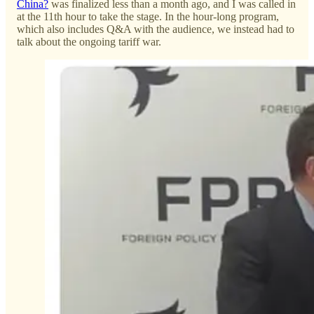
China?
was finalized less than a month ago, and I was called in
at the 11th hour to take the stage. In the hour-long program,
which also includes Q&A with the audience, we instead had to
talk about the ongoing tariff war.