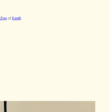
 Zou
of
East8
.