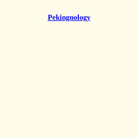
Pekingnology