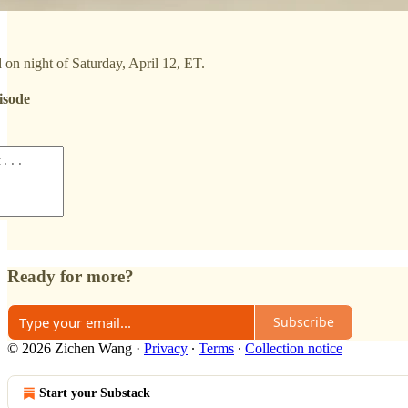
on night of Saturday, April 12, ET.
isode
Ready for more?
Subscribe
© 2026 Zichen Wang
·
Privacy
∙
Terms
∙
Collection notice
Start your Substack