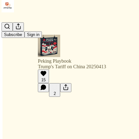
Subscribe
Sign in
Peking Playbook
Trump's Tariff on China 20250413
15
2