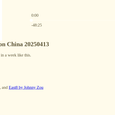
0:00
Current time: 0:00 / Total time: -48:25
-48:25
 on China 20250413
 in a week like this.
, and
East8 by Johnny Zou