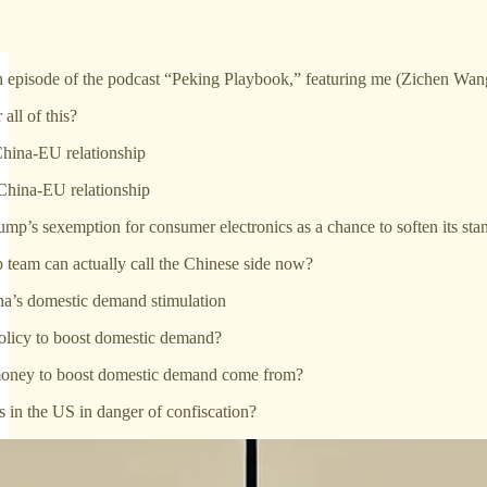
h episode of the podcast “Peking Playbook,” featuring me (Zichen Wa
all of this?
hina-EU relationship
China-EU relationship
ump’s sexemption for consumer electronics as a chance to soften its sta
 team can actually call the Chinese side now?
na’s domestic demand stimulation
policy to boost domestic demand?
money to boost domestic demand come from?
s in the US in danger of confiscation?