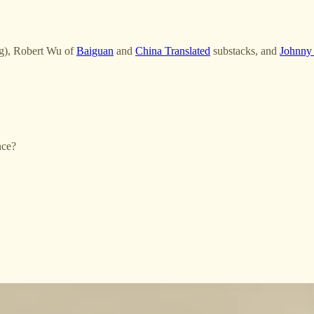
ng), Robert Wu of
Baiguan
and
China Translated
substacks, and
Johnny
nce?