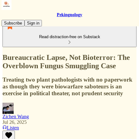
Pekingnology
Subscribe
Sign in
Read distraction-free on Substack
Bureaucratic Lapse, Not Bioterror: The
Overblown Fungus Smuggling Case
Treating two plant pathologists with no paperwork
as though they were biowarfare saboteurs is an
exercise in political theater, not prudent security
Zichen Wang
Jul 26, 2025
Listen