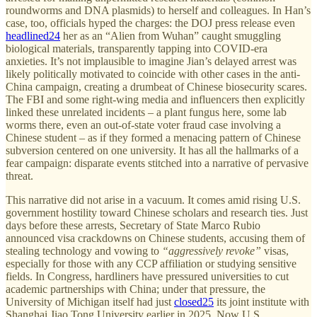
roundworms and DNA plasmids) to herself and colleagues. In Han’s
case, too, officials hyped the charges: the DOJ press release even
headlined
24
her as an “Alien from Wuhan” caught smuggling
biological materials, transparently tapping into COVID-era
anxieties. It’s not implausible to imagine Jian’s delayed arrest was
likely politically motivated to coincide with other cases in the anti-
China campaign, creating a drumbeat of Chinese biosecurity scares.
The FBI and some right-wing media and influencers then explicitly
linked these unrelated incidents – a plant fungus here, some lab
worms there, even an out-of-state voter fraud case involving a
Chinese student – as if they formed a menacing pattern of Chinese
subversion centered on one university. It has all the hallmarks of a
fear campaign: disparate events stitched into a narrative of pervasive
threat.
This narrative did not arise in a vacuum. It comes amid rising U.S.
government hostility toward Chinese scholars and research ties. Just
days before these arrests, Secretary of State Marco Rubio
announced visa crackdowns on Chinese students, accusing them of
stealing technology and vowing to
“aggressively revoke”
visas,
especially for those with any CCP affiliation or studying sensitive
fields. In Congress, hardliners have pressured universities to cut
academic partnerships with China; under that pressure, the
University of Michigan itself had just
closed
25
its joint institute with
Shanghai Jiao Tong University earlier in 2025. Now U.S.