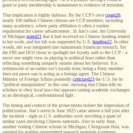
grant or party membership is tantamount to evidence of terrorism.
That implication is highly dubious. By the CCP’s own
count
20
,
nearly 100 million Chinese citizens are CCP members, including
many academics, where party affiliation is often a routine
requirement for career advancement . In Jian’s case, the University
of Michigan
noted
21
that it had received no Chinese funding related
to her work, and her lab was supported by U.S.
funding
22
. In other
words, she was integrated into mainstream American research. Yet
the FBI and DOJ chose to spotlight her loyalty oath to the CCP – a
move one might view as playing to political fears rather than
reflecting something uniquely sinister about her behavior. It is
reminiscent of an earlier era’s loyalty tests; being a Party member
does not prove one is acting as a foreign agent. The Chinese
Ministry of Foreign Affairs pointedly
criticized
23
the U.S. for its
“political manipulation” in this case, stressing that China tells its
scholars to obey local laws but opposes casting academic exchanges
in an ideological, confrontational light .
The timing and context of the prosecutions bolster the impression of
politicization. Jian’s arrest in June 2025 came almost a full year after
the incident – right as U.S. authorities were unveiling a spate of
similar cases involving Chinese nationals. Also in early June,
another visiting Chinese scholar in Michigan, Chengxuan Han, was
arrested for mailing unpermitted research materials (common