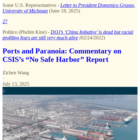
Some U.S. Representatives
-
Letter to President Domenico Grasso,
University of Michigan
(June 18, 2025)
27
Politico (Phelim Kine) -
DOJ’s ‘China Initiative’ is dead but racial
profiling fears are still very much alive
(
02/24/2022)
Ports and Paranoia: Commentary on
CSIS’s “No Safe Harbor” Report
Zichen Wang
·
July 13, 2025