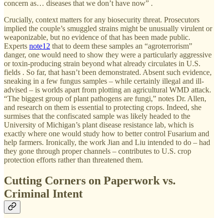
concern as… diseases that we don’t have now” .
Crucially, context matters for any biosecurity threat. Prosecutors
implied the couple’s smuggled strains might be unusually virulent or
weaponizable, but no evidence of that has been made public.
Experts
note
12
that to deem these samples an “agroterrorism”
danger, one would need to show they were a particularly aggressive
or toxin-producing strain beyond what already circulates in U.S.
fields . So far, that hasn’t been demonstrated. Absent such evidence,
sneaking in a few fungus samples – while certainly illegal and ill-
advised – is worlds apart from plotting an agricultural WMD attack.
“The biggest group of plant pathogens are fungi,” notes Dr. Allen,
and research on them is essential to protecting crops. Indeed, she
surmises that the confiscated sample was likely headed to the
University of Michigan’s plant disease resistance lab, which is
exactly where one would study how to better control Fusarium and
help farmers. Ironically, the work Jian and Liu intended to do – had
they gone through proper channels – contributes to U.S. crop
protection efforts rather than threatened them.
Cutting Corners on Paperwork vs.
Criminal Intent