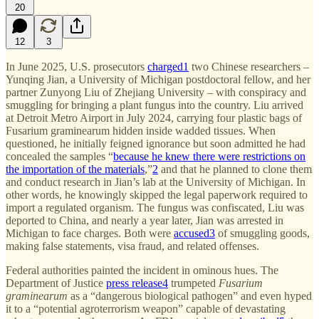
20
12
3
In June 2025, U.S. prosecutors
charged
1
two Chinese researchers –
Yunqing Jian, a University of Michigan postdoctoral fellow, and her
partner Zunyong Liu of Zhejiang University – with conspiracy and
smuggling for bringing a plant fungus into the country. Liu arrived
at Detroit Metro Airport in July 2024, carrying four plastic bags of
Fusarium graminearum hidden inside wadded tissues. When
questioned, he initially feigned ignorance but soon admitted he had
concealed the samples “
because he knew there were restrictions on
the importation of the materials
,”
2
and that he planned to clone them
and conduct research in Jian’s lab at the University of Michigan. In
other words, he knowingly skipped the legal paperwork required to
import a regulated organism. The fungus was confiscated, Liu was
deported to China, and nearly a year later, Jian was arrested in
Michigan to face charges. Both were
accused
3
of smuggling goods,
making false statements, visa fraud, and related offenses.
Federal authorities painted the incident in ominous hues. The
Department of Justice
press release
4
trumpeted
Fusarium
graminearum
as a “dangerous biological pathogen” and even hyped
it to a “potential agroterrorism weapon” capable of devastating