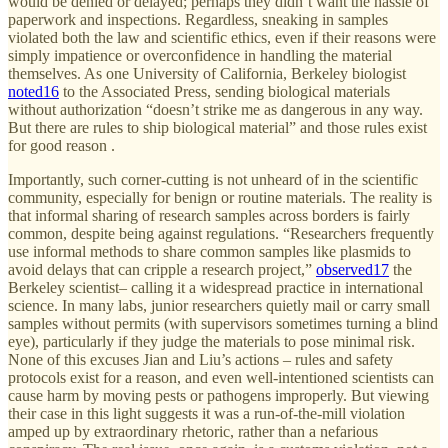
would be denied or delayed; perhaps they didn’t want the hassle of
paperwork and inspections. Regardless, sneaking in samples
violated both the law and scientific ethics, even if their reasons were
simply impatience or overconfidence in handling the material
themselves. As one University of California, Berkeley biologist
noted
16
to the Associated Press, sending biological materials
without authorization “doesn’t strike me as dangerous in any way.
But there are rules to ship biological material” and those rules exist
for good reason .
Importantly, such corner-cutting is not unheard of in the scientific
community, especially for benign or routine materials. The reality is
that informal sharing of research samples across borders is fairly
common, despite being against regulations. “Researchers frequently
use informal methods to share common samples like plasmids to
avoid delays that can cripple a research project,”
observed
17
the
Berkeley scientist– calling it a widespread practice in international
science. In many labs, junior researchers quietly mail or carry small
samples without permits (with supervisors sometimes turning a blind
eye), particularly if they judge the materials to pose minimal risk.
None of this excuses Jian and Liu’s actions – rules and safety
protocols exist for a reason, and even well-intentioned scientists can
cause harm by moving pests or pathogens improperly. But viewing
their case in this light suggests it was a run-of-the-mill violation
amped up by extraordinary rhetoric, rather than a nefarious