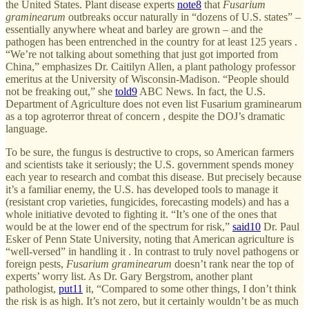
the United States. Plant disease experts
note
8
that
Fusarium
graminearum
outbreaks occur naturally in “dozens of U.S. states” –
essentially anywhere wheat and barley are grown – and the
pathogen has been entrenched in the country for at least 125 years .
“We’re not talking about something that just got imported from
China,” emphasizes Dr. Caitilyn Allen, a plant pathology professor
emeritus at the University of Wisconsin-Madison. “People should
not be freaking out,” she
told
9
ABC News. In fact, the U.S.
Department of Agriculture does not even list Fusarium graminearum
as a top agroterror threat of concern , despite the DOJ’s dramatic
language.
To be sure, the fungus is destructive to crops, so American farmers
and scientists take it seriously; the U.S. government spends money
each year to research and combat this disease. But precisely because
it’s a familiar enemy, the U.S. has developed tools to manage it
(resistant crop varieties, fungicides, forecasting models) and has a
whole initiative devoted to fighting it. “It’s one of the ones that
would be at the lower end of the spectrum for risk,”
said
10
Dr. Paul
Esker of Penn State University, noting that American agriculture is
“well-versed” in handling it . In contrast to truly novel pathogens or
foreign pests,
Fusarium graminearum
doesn’t rank near the top of
experts’ worry list. As Dr. Gary Bergstrom, another plant
pathologist,
put
11
it, “Compared to some other things, I don’t think
the risk is as high. It’s not zero, but it certainly wouldn’t be as much