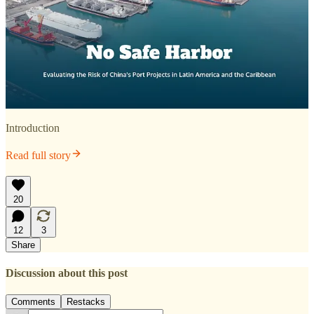
Introduction
Read full story
20
12
3
Share
Discussion about this post
Comments
Restacks