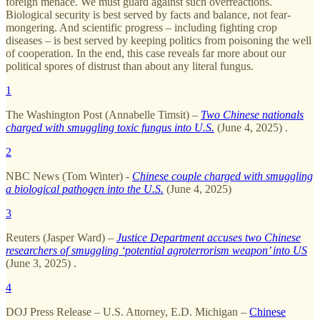
foreign menace. We must guard against such overreactions.
Biological security is best served by facts and balance, not fear-
mongering. And scientific progress – including fighting crop
diseases – is best served by keeping politics from poisoning the well
of cooperation. In the end, this case reveals far more about our
political spores of distrust than about any literal fungus.
1
The Washington Post (Annabelle Timsit) –
Two Chinese nationals
charged with smuggling toxic fungus into U.S.
(June 4, 2025) .
2
NBC News (Tom Winter) -
Chinese couple charged with smuggling
a biological pathogen into the U.S.
(June 4, 2025)
3
Reuters (Jasper Ward) –
Justice Department accuses two Chinese
researchers of smuggling ‘potential agroterrorism weapon’ into US
(June 3, 2025) .
4
DOJ Press Release – U.S. Attorney, E.D. Michigan –
Chinese