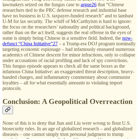
lawmakers seized on the fungus case to
argue
26
that “Chinese
researchers tied to the PRC defense research and industrial base
have no business in U.S. taxpayer-funded research” and to lambast
U-M for lax security. The whiff of McCarthyism is hard to ignore:
the focus on the researchers’ nationality and political background,
rather than on the act itself, suggests the real offense in the eyes of
some is simply being Chinese in a sensitive field. Indeed, the
now-
defunct “China Initiative”
27
– a Trump-era DOJ program nominally
targeting economic espionage – had infamously ensnared numerous
academics of Chinese descent for minor infractions, only to collapse
under accusations of racial profiling and lack of spy convictions.
This fungus episode appears to check all the same boxes as the
infamous China Initiative: an exaggerated threat description, heavy-
handed charges, and inflammatory commentary about communist
loyalties – all for what essentially amounts to violating import
protocols.
Conclusion: A Geopolitical Overreaction
None of this is to deny that Jian and Liu were wrong to flout U.S.
biosecurity rules. In an age of globalized research – and globalized
diseases – one cannot simply trust personal judgment to trump