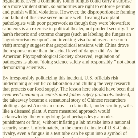
regulations. Even a commonly found fungus could carry a surprise
or a more virulent strain, so authorities are right to enforce permits
and punish willful violations. However, the disproportionate framing
and fallout of this case serve no one well. Treating two plant
pathologists with poor paperwork as though they were biowarfare
saboteurs is an exercise in political theater, not prudent security. The
harsh rhetoric and extreme charges (such as labeling the fungus an
“agroterrorism weapon” and invoking visa fraud over a research
visit) strongly suggest that geopolitical tensions with China drove
the response more than the actual level of danger did. As the
American Phytopathological Society observed, regulation of
pathogens is about “doing science safely and responsibly,” not about
demonizing scientists .
By irresponsibly politicizing this incident, U.S. officials risk
undermining scientific collaboration and chilling the very research
that protects our food supply. The lesson here should have been that
even well-meaning scientists must follow safety protocols
. Instead,
the takeaway became a sensational story of Chinese researchers
plotting against American crops – a claim that, under scrutiny, wilts
like a diseased plant. A more measured approach would
acknowledge the wrongdoing (and perhaps levy a modest
punishment or fine), without inflating a lab mistake into a national
security scare. Unfortunately, in the current climate of U.S.-China
rivalry, even a fungus in a test tube can be spun into a symbol of