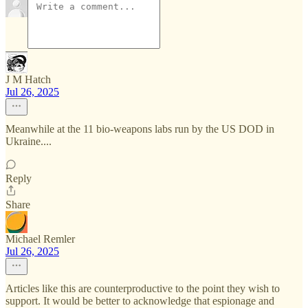
J M Hatch
Jul 26, 2025
Meanwhile at the 11 bio-weapons labs run by the US DOD in
Ukraine....
Reply
Share
Michael Remler
Jul 26, 2025
Articles like this are counterproductive to the point they wish to
support. It would be better to acknowledge that espionage and