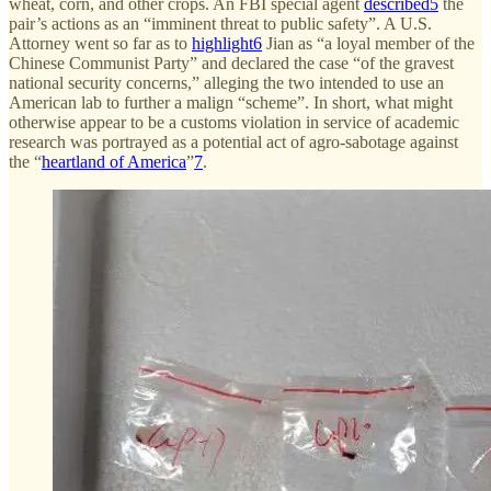
wheat, corn, and other crops. An FBI special agent
described
5
the
pair’s actions as an “imminent threat to public safety”. A U.S.
Attorney went so far as to
highlight
6
Jian as “a loyal member of the
Chinese Communist Party” and declared the case “of the gravest
national security concerns,” alleging the two intended to use an
American lab to further a malign “scheme”. In short, what might
otherwise appear to be a customs violation in service of academic
research was portrayed as a potential act of agro-sabotage against
the “
heartland of America
”
7
.