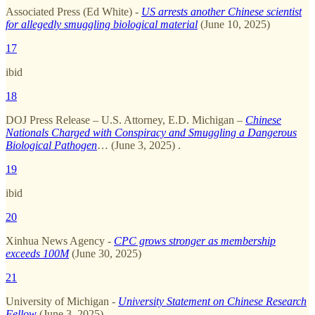
Associated Press (Ed White) -
US arrests another Chinese scientist
for allegedly smuggling biological material
(June 10, 2025)
17
ibid
18
DOJ Press Release – U.S. Attorney, E.D. Michigan –
Chinese
Nationals Charged with Conspiracy and Smuggling a Dangerous
Biological Pathogen
… (June 3, 2025) .
19
ibid
20
Xinhua News Agency -
CPC grows stronger as membership
exceeds 100M
(June 30, 2025)
21
University of Michigan -
University Statement on Chinese Research
Fellow
(June 3, 2025)