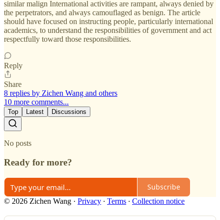
similar malign International activities are rampant, always denied by
the perpetrators, and always camouflaged as benign. The article
should have focused on instructing people, particularly international
academics, to understand the responsibilities of government and act
respectfully toward those responsibilities.
Reply
Share
8 replies by Zichen Wang and others
10 more comments...
Top
Latest
Discussions
No posts
Ready for more?
Subscribe
© 2026 Zichen Wang
·
Privacy
∙
Terms
∙
Collection notice