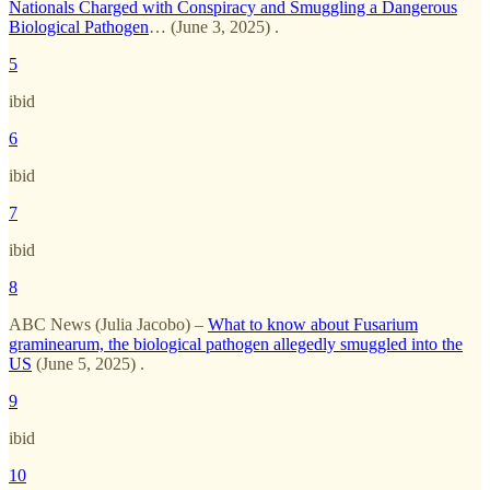
Nationals Charged with Conspiracy and Smuggling a Dangerous
Biological Pathogen
… (June 3, 2025) .
5
ibid
6
ibid
7
ibid
8
ABC News (Julia Jacobo) –
What to know about Fusarium
graminearum, the biological pathogen allegedly smuggled into the
US
(June 5, 2025) .
9
ibid
10