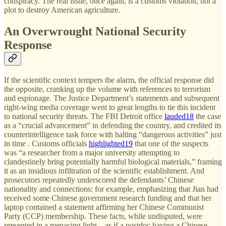
conspiracy. The real issue, once again, is a customs violation, not a
plot to destroy American agriculture.
An Overwrought National Security
Response
If the scientific context tempers the alarm, the official response did
the opposite, cranking up the volume with references to terrorism
and espionage. The Justice Department’s statements and subsequent
right-wing media coverage went to great lengths to tie this incident
to national security threats. The FBI Detroit office
lauded
18
the case
as a “crucial advancement” in defending the country, and credited its
counterintelligence task force with halting “dangerous activities” just
in time . Customs officials
highlighted
19
that one of the suspects
was “a researcher from a major university attempting to
clandestinely bring potentially harmful biological materials,” framing
it as an insidious infiltration of the scientific establishment. And
prosecutors repeatedly underscored the defendants’ Chinese
nationality and connections: for example, emphasizing that Jian had
received some Chinese government research funding and that her
laptop contained a statement affirming her Chinese Communist
Party (CCP) membership. These facts, while undisputed, were
presented in a menacing light – as if a postdoc having a Chinese