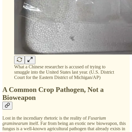
What a Chinese researcher is accused of trying to
smuggle into the United States last year. (U.S. District
Court for the Eastern District of Michigan/AP)
A Common Crop Pathogen, Not a
Bioweapon
Lost in the incendiary rhetoric is the reality of
Fusarium
graminearum
itself. Far from being an exotic new bioweapon, this
fungus is a well-known agricultural pathogen that already exists in