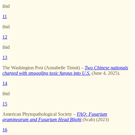
ibid
11
ibid
12
ibid
13
The Washington Post (Annabelle Timsit) –
Two Chinese nationals
charged with smuggling toxic fungus into U.S.
(June 4, 2025).
14
ibid
15
American Phytopathological Society –
FAQ: Fusarium
graminearum and Fusarium Head Blight
(Scab) (2023)
16