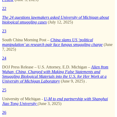
22
The 24 questions lawmakers asked University of Michigan about
biological smuggling cases
(July 12, 2025)
23
South China Morning Post –
China slams US ‘political
manipulation’ as research pair face fungus smuggling charge
(June
7, 2025)
24
DOJ Press Release – U.S. Attorney, E.D. Michigan –
Alien from
Wuhan, China, Charged with Making False Statements and
Smuggling Biological Materials into the U.S. for Her Work at a
University of Michigan Laboratory
(June 9, 2025) .
25
University of Michigan -
U-M to end partnership with Shanghai
Jiao Tong University
(June 3, 2025)
26