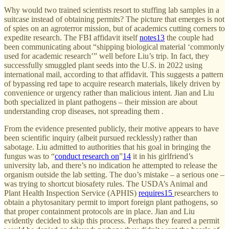
Why would two trained scientists resort to stuffing lab samples in a
suitcase instead of obtaining permits? The picture that emerges is not
of spies on an agroterror mission, but of academics cutting corners to
expedite research. The FBI affidavit itself
notes
13
the couple had
been communicating about “shipping biological material ‘commonly
used for academic research’” well before Liu’s trip. In fact, they
successfully smuggled plant seeds into the U.S. in 2022 using
international mail, according to that affidavit. This suggests a pattern
of bypassing red tape to acquire research materials, likely driven by
convenience or urgency rather than malicious intent. Jian and Liu
both specialized in plant pathogens – their mission are about
understanding crop diseases, not spreading them .
From the evidence presented publicly, their motive appears to have
been scientific inquiry (albeit pursued recklessly) rather than
sabotage. Liu admitted to authorities that his goal in bringing the
fungus was to “
conduct research on
”
14
it in his girlfriend’s
university lab, and there’s no indication he attempted to release the
organism outside the lab setting. The duo’s mistake – a serious one –
was trying to shortcut biosafety rules. The USDA’s Animal and
Plant Health Inspection Service (APHIS)
requires
15
researchers to
obtain a phytosanitary permit to import foreign plant pathogens, so
that proper containment protocols are in place. Jian and Liu
evidently decided to skip this process. Perhaps they feared a permit