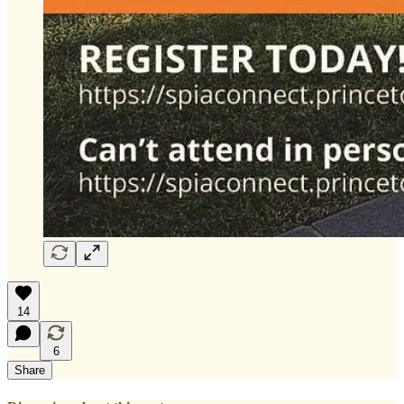
14
6
Share