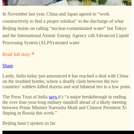
In November last year, China and Japan agreed to “work
constructively to find a proper solution” to the discharge of what
Beijing insists on calling “nuclear-contaminated water” but Tokyo
and the International Atomic Energy Agency call Advanced Liquid
Processing System (ALPS)-treated water
Read full story
Share
Lastly, India today just announced it has reached a deal with China
on the troubled border, where a deadly clash between the two
countries’ soldiers killed dozens and sent bilateral ties to a low point.
The Press Trust of India
says
it’s “a major breakthrough in ending
the over four-year-long military standoff ahead of a likely meeting
between Prime Minister Narendra Modi and Chinese President Xi
Jinping in Russia this week.”
Beijing hasn’t spoken so far.