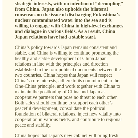
strategic interests, with no intention of “decoupling”
from China. Japan also upholds the bilateral
consensus on the issue of discharging Fukushima’s
nuclear-contaminated water into the sea and is
willing to engage with China in high-level exchanges
and dialogue in various fields. As a result, China-
Japan relations have had a stable start.
China’s policy towards Japan remains consistent and
stable, and China is willing to continue promoting the
healthy and stable development of China-Japan
relations in line with the principles and direction
established in the four political documents between the
two countries. China hopes that Japan will respect
China’s core interests, adhere to its commitment to the
One-China principle, and work together with China to
maintain the positioning of China and Japan as
cooperative partners that pose no threat to each other.
Both sides should continue to support each other’s
peaceful development, consolidate the political
foundation of bilateral relations, inject new vitality into
cooperation in various fields, and contribute to regional
peace and stability.
China hopes that Japan’s new cabinet will bring fresh