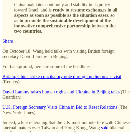
China maintains continuity and stability in its policy
toward Israel, and is
ready to resume exchanges in all
aspects as soon as possible as the situation eases, so
as to promote the sustainable development of the
innovative comprehensive partnership between the
two countries.
Share
On October 18, Wang held talks with visiting British foreign
secretary David Lammy in Beijing.
For background, here are some of the headlines:
Britain, China strike conciliatory note during top diplomat's visit
(Reuters)
David Lammy raises human rights and Ukraine in Beijing talks
(The
Guardian)
U.K. Foreign Secretary Visits China in Bid to Reset Relations
(The
New York Times)
Indeed, while reiterating that the UK must not interfere with Chinese
internal matters over Taiwan and Hong Kong, Wang
said
bilateral