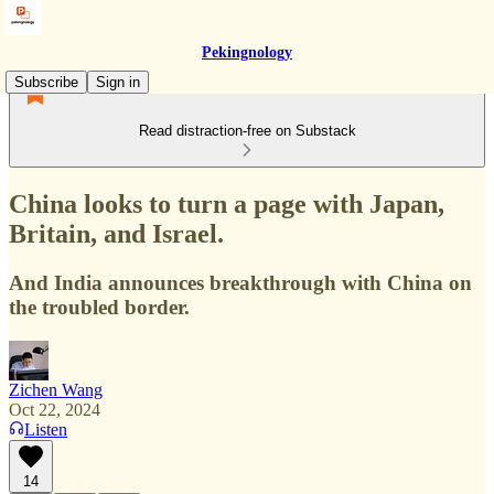
Pekingnology
Subscribe
Sign in
Read distraction-free on Substack
China looks to turn a page with Japan,
Britain, and Israel.
And India announces breakthrough with China on
the troubled border.
Zichen Wang
Oct 22, 2024
Listen
14