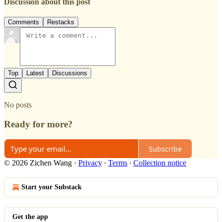
Discussion about this post
Comments
Restacks
Top
Latest
Discussions
No posts
Ready for more?
Subscribe
© 2026 Zichen Wang
·
Privacy
∙
Terms
∙
Collection notice
Start your Substack
Get the app