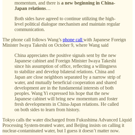
momentum, and there is
a new beginning in China-
Japan relations
…
Both sides have agreed to continue utilizing the high-
level political dialogue mechanism and maintain regular
communication.
The phone call follows Wang’s
phone call
with Japanese Foreign
Minister Iwaya Takeshi on October 9, where Wang said
China appreciates the positive signals sent by the new
Japanese cabinet and Foreign Minister Iwaya Takeshi
since his assumption of office, reflecting a willingness
to stabilize and develop bilateral relations. China and
Japan are close neighbors separated by a narrow strip of
water, and mutually beneficial cooperation and shared
development are in the fundamental interests of both
peoples. Wang Yi expressed his hope that the new
Japanese cabinet will bring new momentum and foster
fresh developments in China-Japan relations. He called
on both sides to learn from history.
Tokyo calls the water discharged from Fukushima Advanced Liquid
Processing System-treated water, and Beijing insists on calling it
nuclear-contaminated water, but I guess it doesn’t matter now.