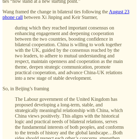
ties “now stand at a new starting point.”
Wang framed the change in bilateral ties following the
August 23
phone call
between Xi Jinping and Keir Starmer,
during which they reached important consensus on
enhancing engagement and deepening cooperation
between the two countries, boosting confidence in
bilateral cooperation. China is willing to work together
with the UK, guided by the consensus reached by the
two leaders, to adhere to mutual understanding and
respect, maintain openness and cooperation as the main
theme, deepen strategic communication, promote
practical cooperation, and advance China-UK relations
into a new stage of stable development.
So, in Beijing’s framing
The Labour government of the United Kingdom has
proposed developing a long-term, stable, and
strategically meaningful relationship with China, which
China views positively. This aligns with the historical
logic and practical needs of bilateral relations, serves
the fundamental interests of both peoples, and conforms
to the trends of history and the global landscape…Both
sides should respect each other’s concerns, strengthen