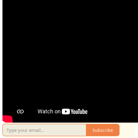
Subscribe