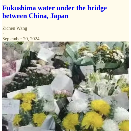
Fukushima water under the bridge
between China, Japan
Zichen Wang
·
September 20, 2024