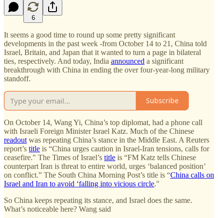
6
It seems a good time to round up some pretty significant
developments in the past week -from October 14 to 21, China told
Israel, Britain, and Japan that it wanted to turn a page in bilateral
ties, respectively. And today, India
announced
a significant
breakthrough with China in ending the over four-year-long military
standoff.
Subscribe
On October 14, Wang Yi, China’s top diplomat, had a phone call
with Israeli Foreign Minister Israel Katz. Much of the Chinese
readout
was repeating China’s stance in the Middle East. A Reuters
report’s
title
is “China urges caution in Israel-Iran tensions, calls for
ceasefire." The Times of Israel’s
title
is “FM Katz tells Chinese
counterpart Iran is threat to entire world, urges ‘balanced position’
on conflict.” The South China Morning Post’s title is “
China calls on
Israel and Iran to avoid ‘falling into vicious circle
."
So China keeps repeating its stance, and Israel does the same.
What’s noticeable here? Wang said