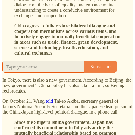
dialogue on the basis of equality, and enhance mutual
understanding to create a conducive environment for
exchanges and cooperation.
China agrees to
fully restore bilateral dialogue and
cooperation mechanisms across various fields, and
to actively engage in mutually beneficial cooperation
in areas such as trade, finance, green development,
science and technology, health, education, and
cultural exchanges
.
Subscribe
In Tokyo, there is also a new government. According to Beijing, the
new government’s China policy has also taken a turn, so Beijing
reciprocates.
On October 21, Wang
told
Takeo Akiba, secretary general of
Japan's National Security Secretariat and the Japanese lead person of
the China-Japan high-level political dialogue, in a phone call.
Since the Shigeru Ishiba government, Japan has
confirmed its commitment to fully advancing the
mutually beneficial relationship based on common