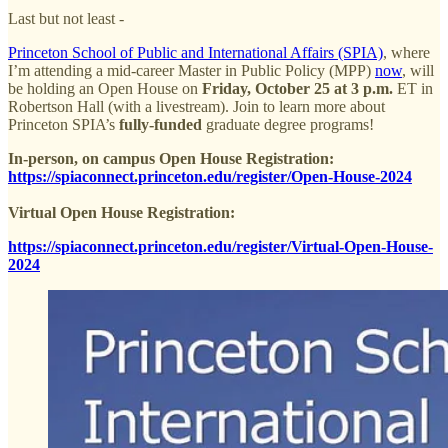
Last but not least -
Princeton School of Public and International Affairs (SPIA)
, where
I’m attending a mid-career Master in Public Policy (MPP)
now
, will
be holding an Open House on
Friday, October 25 at 3 p.m.
ET in
Robertson Hall (with a livestream). Join to learn more about
Princeton SPIA’s
fully-funded
graduate degree programs!
In-person, on campus Open House Registration:
https://spiaconnect.princeton.edu/register/Open-House-2024
Virtual Open House Registration:
https://spiaconnect.princeton.edu/register/Virtual-Open-House-
2024