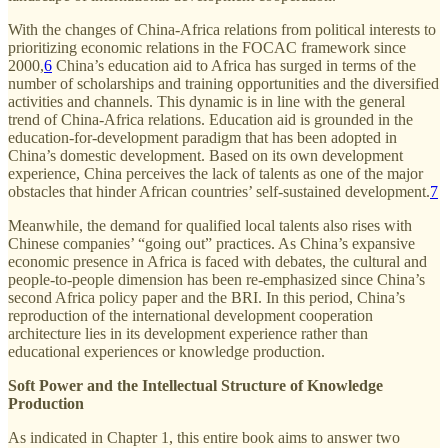
With the changes of China-Africa relations from political interests to
prioritizing economic relations in the FOCAC framework since
2000,
6
China’s education aid to Africa has surged in terms of the
number of scholarships and training opportunities and the diversified
activities and channels. This dynamic is in line with the general
trend of China-Africa relations. Education aid is grounded in the
education-for-development paradigm that has been adopted in
China’s domestic development. Based on its own development
experience, China perceives the lack of talents as one of the major
obstacles that hinder African countries’ self-sustained development.
7
Meanwhile, the demand for qualified local talents also rises with
Chinese companies’ “going out” practices. As China’s expansive
economic presence in Africa is faced with debates, the cultural and
people-to-people dimension has been re-emphasized since China’s
second Africa policy paper and the BRI. In this period, China’s
reproduction of the international development cooperation
architecture lies in its development experience rather than
educational experiences or knowledge production.
Soft Power and the Intellectual Structure of Knowledge
Production
As indicated in Chapter 1, this entire book aims to answer two