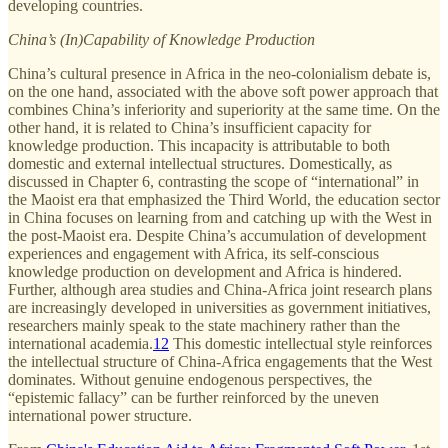
developing countries.
China’s (In)Capability of Knowledge Production
China’s cultural presence in Africa in the neo-colonialism debate is,
on the one hand, associated with the above soft power approach that
combines China’s inferiority and superiority at the same time. On the
other hand, it is related to China’s insufficient capacity for
knowledge production. This incapacity is attributable to both
domestic and external intellectual structures. Domestically, as
discussed in Chapter 6, contrasting the scope of “international” in
the Maoist era that emphasized the Third World, the education sector
in China focuses on learning from and catching up with the West in
the post-Maoist era. Despite China’s accumulation of development
experiences and engagement with Africa, its self-conscious
knowledge production on development and Africa is hindered.
Further, although area studies and China-Africa joint research plans
are increasingly developed in universities as government initiatives,
researchers mainly speak to the state machinery rather than the
international academia.
12
This domestic intellectual style reinforces
the intellectual structure of China-Africa engagements that the West
dominates. Without genuine endogenous perspectives, the
“epistemic fallacy” can be further reinforced by the uneven
international power structure.