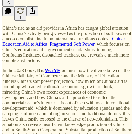
5
1
China’s rise as an aid provider in Africa has caught global attention,
with China’s activity being viewed as the projection of soft power of
a neo-colonialist kind in an international relations context.
China's
Education Aid to Africa: Fragmented Soft Power
, which focuses on
China’s education aid—government scholarships, training,
Confucius Institutes, dispatched teachers, etc., reveals a much more
complicated picture.
In the 2023 book,
Dr.
Wei YE
outlines how the divide between the
Chinese Ministry of Commerce and the Ministry of Education
hinders China’s soft power projection, how much of China’s aid is
bound up with an education-for-economic-growth outlook,
mirroring China’s own recent experiences of economic
development, and how China’s aid—prioritized to reflect the
commercial sector’s interests—is out of step with most international
development aid, which is dominated by education agendas and the
campaigns of international organizations and traditional donors; this
leaves China easily exposed to the charge of neo-colonialism. This
situation also reveals insufficient knowledge production of China
and in South-South Cooperation. Substantial production of Southern