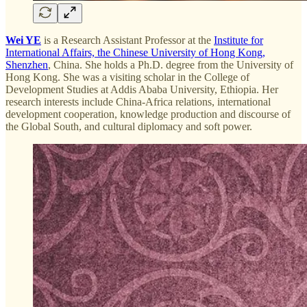
Wei YE
is a Research Assistant Professor at the
Institute for
International Affairs, the Chinese University of Hong Kong,
Shenzhen
, China. She holds a Ph.D. degree from the University of
Hong Kong. She was a visiting scholar in the College of
Development Studies at Addis Ababa University, Ethiopia. Her
research interests include China-Africa relations, international
development cooperation, knowledge production and discourse of
the Global South, and cultural diplomacy and soft power.