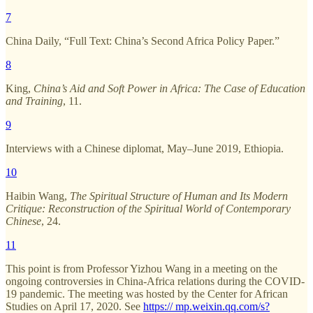
7
China Daily, “Full Text: China’s Second Africa Policy Paper.”
8
King,
China’s Aid and Soft Power in Africa: The Case of Education
and Training
, 11.
9
Interviews with a Chinese diplomat, May–June 2019, Ethiopia.
10
Haibin Wang,
The Spiritual Structure of Human and Its Modern
Critique: Reconstruction of the Spiritual World of Contemporary
Chinese
, 24.
11
This point is from Professor Yizhou Wang in a meeting on the
ongoing controversies in China-Africa relations during the COVID-
19 pandemic. The meeting was hosted by the Center for African
Studies on April 17, 2020. See
https:// mp.weixin.qq.com/s?