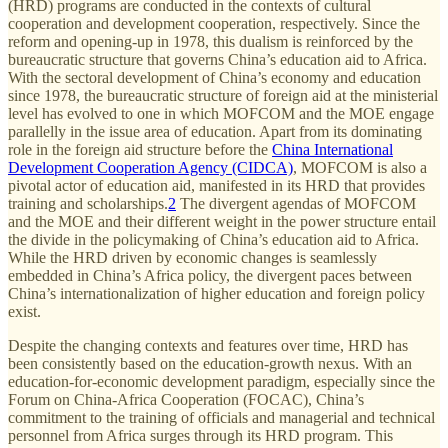
(HRD) programs are conducted in the contexts of cultural
cooperation and development cooperation, respectively. Since the
reform and opening-up in 1978, this dualism is reinforced by the
bureaucratic structure that governs China’s education aid to Africa.
With the sectoral development of China’s economy and education
since 1978, the bureaucratic structure of foreign aid at the ministerial
level has evolved to one in which MOFCOM and the MOE engage
parallelly in the issue area of education. Apart from its dominating
role in the foreign aid structure before the
China International
Development Cooperation Agency (CIDCA)
, MOFCOM is also a
pivotal actor of education aid, manifested in its HRD that provides
training and scholarships.
2
The divergent agendas of MOFCOM
and the MOE and their different weight in the power structure entail
the divide in the policymaking of China’s education aid to Africa.
While the HRD driven by economic changes is seamlessly
embedded in China’s Africa policy, the divergent paces between
China’s internationalization of higher education and foreign policy
exist.
Despite the changing contexts and features over time, HRD has
been consistently based on the education-growth nexus. With an
education-for-economic development paradigm, especially since the
Forum on China-Africa Cooperation (FOCAC), China’s
commitment to the training of officials and managerial and technical
personnel from Africa surges through its HRD program. This