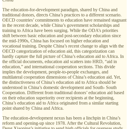
The education-for-development paradigm, shared by China and
traditional donors, directs China’s practices to a different scenario.
OECD countries’ commitments to education have remained stagnant
in the recent decade, while China’s government scholarships and
training to Africa have been surging. While the ODA’s priorities
shift between basic education and post-secondary education since
the mid-1990s, China has focused on higher education and
vocational training. Despite China’s recent change to align with the
OECD categorization of education aid, this categorization can
hardly capture the full picture of China’s education aid to Africa. In
the official documents, education aid scatters into HRD, “aid in
education,” and international cooperation sections. This divide
implies the development, people-to-people exchanges, and
multilateral cooperation dimensions of China’s education aid. Yet,
the distinctiveness of China’s education aid to Africa should be
understood in China’s domestic development and South- South
Cooperation. Different from traditional donors’ education aid based
on their education superiority over recipients at the beginning,
China’s education aid to Africa originated from a similar starting
point shared by China and Africa.
The education-development nexus has been a linchpin in China’s
reform and opening-up since 1978. After the Cultural Revolution,
Deng Xiaoping’s initiative to send high officials for overseas study