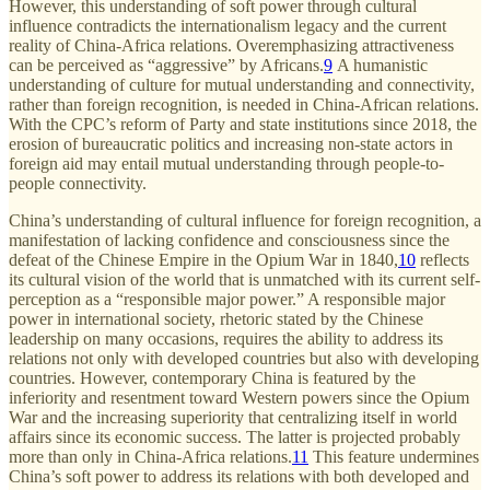
However, this understanding of soft power through cultural
influence contradicts the internationalism legacy and the current
reality of China-Africa relations. Overemphasizing attractiveness
can be perceived as “aggressive” by Africans.
9
A humanistic
understanding of culture for mutual understanding and connectivity,
rather than foreign recognition, is needed in China-African relations.
With the CPC’s reform of Party and state institutions since 2018, the
erosion of bureaucratic politics and increasing non-state actors in
foreign aid may entail mutual understanding through people-to-
people connectivity.
China’s understanding of cultural influence for foreign recognition, a
manifestation of lacking confidence and consciousness since the
defeat of the Chinese Empire in the Opium War in 1840,
10
reflects
its cultural vision of the world that is unmatched with its current self-
perception as a “responsible major power.” A responsible major
power in international society, rhetoric stated by the Chinese
leadership on many occasions, requires the ability to address its
relations not only with developed countries but also with developing
countries. However, contemporary China is featured by the
inferiority and resentment toward Western powers since the Opium
War and the increasing superiority that centralizing itself in world
affairs since its economic success. The latter is projected probably
more than only in China-Africa relations.
11
This feature undermines
China’s soft power to address its relations with both developed and