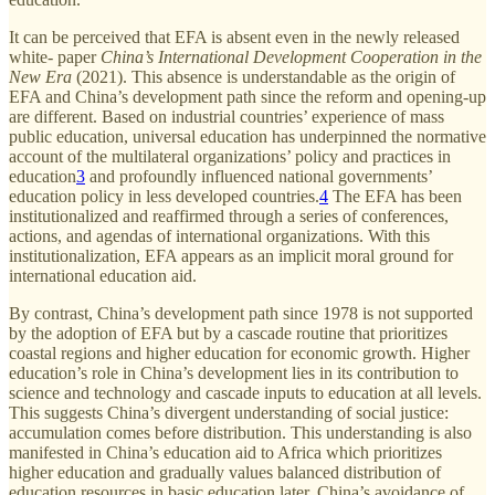
It can be perceived that EFA is absent even in the newly released
white- paper
China’s International Development Cooperation in the
New Era
(2021). This absence is understandable as the origin of
EFA and China’s development path since the reform and opening-up
are different. Based on industrial countries’ experience of mass
public education, universal education has underpinned the normative
account of the multilateral organizations’ policy and practices in
education
3
and profoundly influenced national governments’
education policy in less developed countries.
4
The EFA has been
institutionalized and reaffirmed through a series of conferences,
actions, and agendas of international organizations. With this
institutionalization, EFA appears as an implicit moral ground for
international education aid.
By contrast, China’s development path since 1978 is not supported
by the adoption of EFA but by a cascade routine that prioritizes
coastal regions and higher education for economic growth. Higher
education’s role in China’s development lies in its contribution to
science and technology and cascade inputs to education at all levels.
This suggests China’s divergent understanding of social justice:
accumulation comes before distribution. This understanding is also
manifested in China’s education aid to Africa which prioritizes
higher education and gradually values balanced distribution of
education resources in basic education later. China’s avoidance of