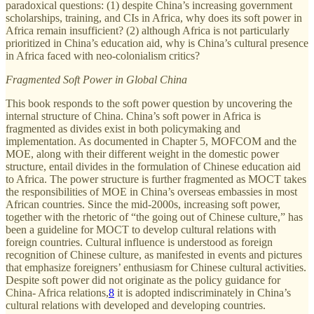
paradoxical questions: (1) despite China’s increasing government
scholarships, training, and CIs in Africa, why does its soft power in
Africa remain insufficient? (2) although Africa is not particularly
prioritized in China’s education aid, why is China’s cultural presence
in Africa faced with neo-colonialism critics?
Fragmented Soft Power in Global China
This book responds to the soft power question by uncovering the
internal structure of China. China’s soft power in Africa is
fragmented as divides exist in both policymaking and
implementation. As documented in Chapter 5, MOFCOM and the
MOE, along with their different weight in the domestic power
structure, entail divides in the formulation of Chinese education aid
to Africa. The power structure is further fragmented as MOCT takes
the responsibilities of MOE in China’s overseas embassies in most
African countries. Since the mid-2000s, increasing soft power,
together with the rhetoric of “the going out of Chinese culture,” has
been a guideline for MOCT to develop cultural relations with
foreign countries. Cultural influence is understood as foreign
recognition of Chinese culture, as manifested in events and pictures
that emphasize foreigners’ enthusiasm for Chinese cultural activities.
Despite soft power did not originate as the policy guidance for
China- Africa relations,
8
it is adopted indiscriminately in China’s
cultural relations with developed and developing countries.