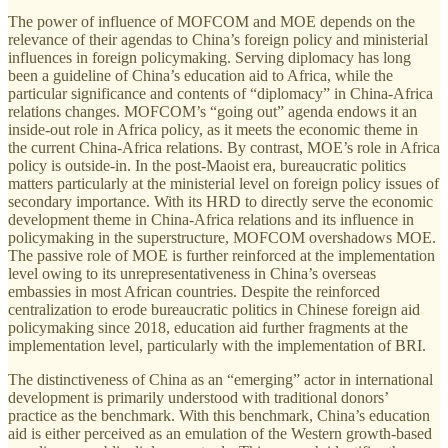
The power of influence of MOFCOM and MOE depends on the
relevance of their agendas to China’s foreign policy and ministerial
influences in foreign policymaking. Serving diplomacy has long
been a guideline of China’s education aid to Africa, while the
particular significance and contents of “diplomacy” in China-Africa
relations changes. MOFCOM’s “going out” agenda endows it an
inside-out role in Africa policy, as it meets the economic theme in
the current China-Africa relations. By contrast, MOE’s role in Africa
policy is outside-in. In the post-Maoist era, bureaucratic politics
matters particularly at the ministerial level on foreign policy issues of
secondary importance. With its HRD to directly serve the economic
development theme in China-Africa relations and its influence in
policymaking in the superstructure, MOFCOM overshadows MOE.
The passive role of MOE is further reinforced at the implementation
level owing to its unrepresentativeness in China’s overseas
embassies in most African countries. Despite the reinforced
centralization to erode bureaucratic politics in Chinese foreign aid
policymaking since 2018, education aid further fragments at the
implementation level, particularly with the implementation of BRI.
The distinctiveness of China as an “emerging” actor in international
development is primarily understood with traditional donors’
practice as the benchmark. With this benchmark, China’s education
aid is either perceived as an emulation of the Western growth-based