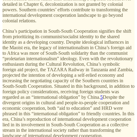
detailed in Chapter 6, decolonization is not granted by colonial
powers. Southern countries’ efforts contribute to transforming the
international development cooperation landscape to go beyond
colonial relations.
China’s participation in South-South Cooperation signifies the shift
from prioritizing its communist/socialist identity to the shared
identity as a developing country. Despite ideological influences in
the Maoist era, the legacy of internationalism in China’s foreign aid
to Africa was more of South-South solidarity than the communist
“proletarian internationalism” ideology. Even with the revolutionary
enthusiasm during the Cultural Revolution, China’s symbolic
foreign aid project, the TAZARA Railway in Tanzania and Zambia,
projected the intention of developing a self-relied economy and
increasing the negotiating capacity of the Southern countries in
South-South Cooperation. Situated in this background, in addition to
foreign policy considerations, receiving foreign students was
regarded as an “international obligation” by China.
5
Despite the
divergent origins in cultural and people-to-people cooperation and
economic cooperation, both “aid to education” and HRD were
phrased in this “international obligation” to friendly countries. In this
era, China’s reproduction of international development cooperation
lied in its involvement in South-South Cooperation as a collective
stream in the international society rather than transforming the
landscape of international development cooperation.