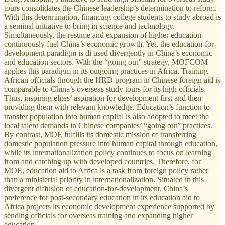
tours consolidates the Chinese leadership’s determination to reform.
With this determination, financing college students to study abroad is
a seminal initiative to bring in science and technology.
Simultaneously, the resume and expansion of higher education
continuously fuel China’s economic growth. Yet, the education-for-
development paradigm is di used divergently in China’s economic
and education sectors. With the “going out” strategy, MOFCOM
applies this paradigm in its outgoing practices in Africa. Training
African officials through the HRD program in Chinese foreign aid is
comparable to China’s overseas study tours for its high officials.
Thus, inspiring elites’ aspiration for development first and then
providing them with relevant knowledge. Education’s function to
transfer population into human capital is also adopted to meet the
local talent demands in Chinese companies’ “going out” practices.
By contrast, MOE fulfills its domestic mission of transferring
domestic population pressure into human capital through education,
while its internationalization policy continues to focus on learning
from and catching up with developed countries. Therefore, for
MOE, education aid to Africa is a task from foreign policy rather
than a ministerial priority in internationalization. Situated in this
divergent diffusion of education-for-development, China’s
preference for post-secondary education in its education aid to
Africa projects its economic development experience supported by
sending officials for overseas training and expanding higher
education.