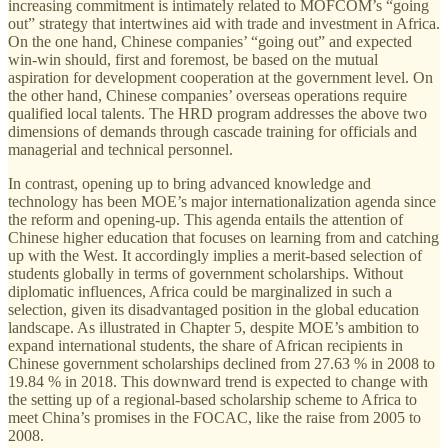
increasing commitment is intimately related to MOFCOM’s “going
out” strategy that intertwines aid with trade and investment in Africa.
On the one hand, Chinese companies’ “going out” and expected
win-win should, first and foremost, be based on the mutual
aspiration for development cooperation at the government level. On
the other hand, Chinese companies’ overseas operations require
qualified local talents. The HRD program addresses the above two
dimensions of demands through cascade training for officials and
managerial and technical personnel.
In contrast, opening up to bring advanced knowledge and
technology has been MOE’s major internationalization agenda since
the reform and opening-up. This agenda entails the attention of
Chinese higher education that focuses on learning from and catching
up with the West. It accordingly implies a merit-based selection of
students globally in terms of government scholarships. Without
diplomatic influences, Africa could be marginalized in such a
selection, given its disadvantaged position in the global education
landscape. As illustrated in Chapter 5, despite MOE’s ambition to
expand international students, the share of African recipients in
Chinese government scholarships declined from 27.63 % in 2008 to
19.84 % in 2018. This downward trend is expected to change with
the setting up of a regional-based scholarship scheme to Africa to
meet China’s promises in the FOCAC, like the raise from 2005 to
2008.