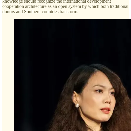
knowledge should recognize the international development
cooperation architecture as an open system by which both traditional
donors and Southern countries transform.