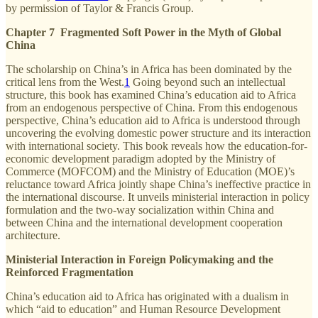
by permission of Taylor & Francis Group.
Chapter 7 Fragmented Soft Power in the Myth of Global
China
The scholarship on China’s in Africa has been dominated by the
critical lens from the West.
1
Going beyond such an intellectual
structure, this book has examined China’s education aid to Africa
from an endogenous perspective of China. From this endogenous
perspective, China’s education aid to Africa is understood through
uncovering the evolving domestic power structure and its interaction
with international society. This book reveals how the education-for-
economic development paradigm adopted by the Ministry of
Commerce (MOFCOM) and the Ministry of Education (MOE)’s
reluctance toward Africa jointly shape China’s ineffective practice in
the international discourse. It unveils ministerial interaction in policy
formulation and the two-way socialization within China and
between China and the international development cooperation
architecture.
Ministerial Interaction in Foreign Policymaking and the
Reinforced Fragmentation
China’s education aid to Africa has originated with a dualism in
which “aid to education” and Human Resource Development