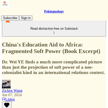
Pekingnology
Subscribe
Sign in
Read distraction-free on Substack
China's Education Aid to Africa:
Fragmented Soft Power (Book Excerpt)
Dr. Wei YE finds a much more complicated picture
than just the projection of soft power of a neo-
colonialist kind in an international relations context.
Zichen Wang
Jun 07, 2024
Listen