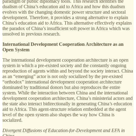
paradigm or public diplomacy tools. This research identifies the
dualism of China’s education aid to Africa and how this dualism
evolves with the changing domestic power structure and sectoral
development. Therefore, it provides a strong alternative to explain
China’s education aid to Africa. This alternative effectively explains
the paradox of China’s insufficient soft power in Africa which was
unsolved in previous research.
International Development Cooperation Architecture as an
Open System
The international development cooperation architecture is an open
system in which a pre-existed society and the constantly ongoing
reproduction of agents within and beyond the society interact. China
as an “emerging” actor is not only socialized by the pre-existed
“orthodox” international development cooperation architecture
dominated by traditional donors but also reproduces the entire
system. While the interaction between China and the international
development cooperation architecture, China’s ministerial actors and
the state also interact bidirectionally in generating China’s education
aid to Africa. This agent-structure relation embedded at the agent
level of the open system also shapes the way how China is
socialized.
Divergent Diffusions of Education-for-Development and EFA in
China