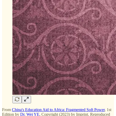
From
China's Education Aid to Africa: Fragmented Soft Power
, 1st
Edition by
Dr. Wei YE
, Copyright (2023) by Imprint. Reproduced