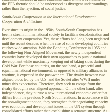
the EFA rhetoric should be understood as divergent understandings,
rather than the rejection, of social justice.
South-South Cooperation in the International Development
Cooperation Architecture
Ever since its origin in the 1950s, South-South Cooperation has
been a stream in international society to facilitate decolonization and
development cooperation. Yet, these efforts had long been neglected
until the recent decades when the rise of some developing countries
catches wide attention. With the Bandung Conference in 1955 and
the following Non-Aligned Movement, the newly independent
countries have developed their own approaches to pursue national
development while maximally keeping out of taking sides during the
Cold War. For those countries, on the one hand, a peaceful and
equal international environment, as opposed to military alliances in
wartime, is expected in the post-war era. The rivalry between two
aligned blocs led by the U.S. and the Soviet after WWII under-
mines this expectation. Therefore, they seek to escape from the
rivalry through a non-aligned approach. On the other hand, after
independence, they pursue a new international economic order that
differs from the previous North-South relations. In accordance with
the non-alignment notion, they strengthen their negotiating capacity
over economic and development issues in the UN system through
consolidated efforts rather than establishing a separate structure. As