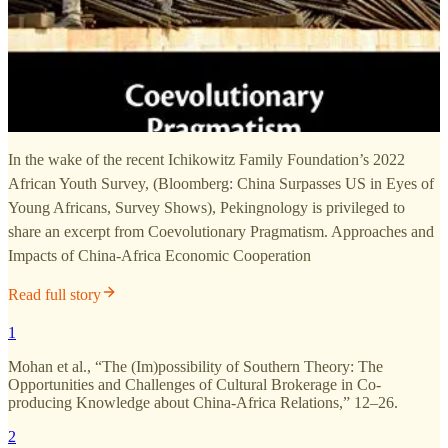
In the wake of the recent Ichikowitz Family Foundation’s 2022
African Youth Survey, (Bloomberg: China Surpasses US in Eyes of
Young Africans, Survey Shows), Pekingnology is privileged to
share an excerpt from Coevolutionary Pragmatism. Approaches and
Impacts of China-Africa Economic Cooperation
Read full story
1
Mohan et al., “The (Im)possibility of Southern Theory: The
Opportunities and Challenges of Cultural Brokerage in Co-
producing Knowledge about China-Africa Relations,” 12–26.
2