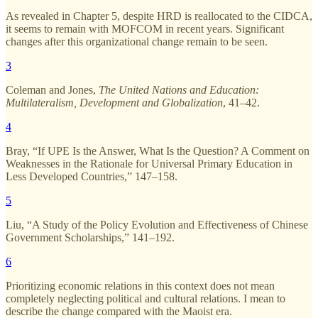
As revealed in Chapter 5, despite HRD is reallocated to the CIDCA,
it seems to remain with MOFCOM in recent years. Significant
changes after this organizational change remain to be seen.
3
Coleman and Jones,
The United Nations and Education:
Multilateralism, Development and Globalization
, 41–42.
4
Bray, “If UPE Is the Answer, What Is the Question? A Comment on
Weaknesses in the Rationale for Universal Primary Education in
Less Developed Countries,” 147–158.
5
Liu, “A Study of the Policy Evolution and Effectiveness of Chinese
Government Scholarships,” 141–192.
6
Prioritizing economic relations in this context does not mean
completely neglecting political and cultural relations. I mean to
describe the change compared with the Maoist era.