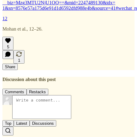
__biz=Mzg3MTU2NjU1OQ==&mid=2247489130&idx=
1&sn=8576e57a175d6e91d1d6592dfd988e4b&source=41#wechat_re
12
Mohan et al., 12–26.
5
1
Share
Discussion about this post
Comments
Restacks
Top
Latest
Discussions