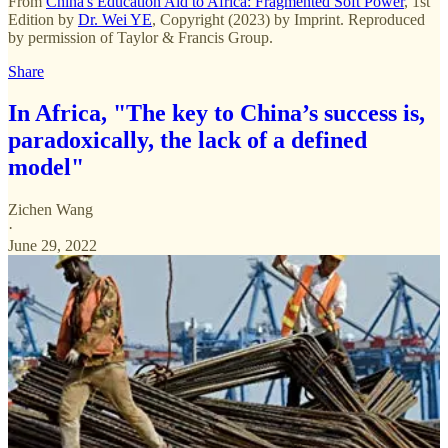
From
China's Education Aid to Africa: Fragmented Soft Power
, 1st
Edition by
Dr. Wei YE
, Copyright (2023) by Imprint. Reproduced
by permission of Taylor & Francis Group.
Share
In Africa, "The key to China’s success is,
paradoxically, the lack of a defined
model"
Zichen Wang
·
June 29, 2022