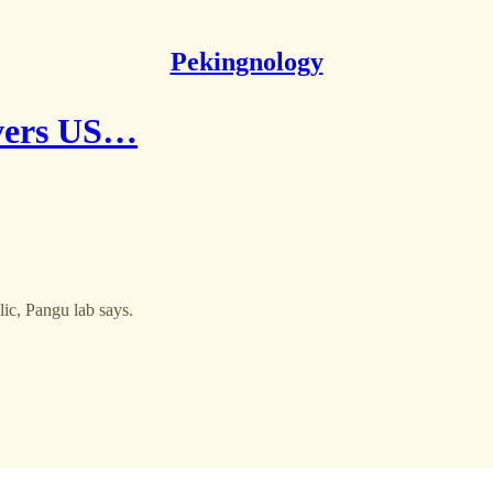
Pekingnology
overs US…
ic, Pangu lab says.