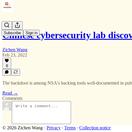
Chinese cybersecurity lab disc
Subscribe
Sign in
Zichen Wang
Feb 23, 2022
8
The backdoor is among NSA's hacking tools well-documented in publ
Read →
Comments
© 2026 Zichen Wang
·
Privacy
∙
Terms
∙
Collection notice