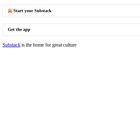
Start your Substack
Get the app
Substack
is the home for great culture