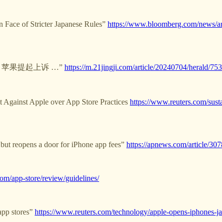
 Face of Stricter Japanese Rules”
https://www.bloomberg.com/news/art
锤后 苹果提起上诉 …”
https://m.21jingji.com/article/20240704/herald
t Against Apple over App Store Practices
https://www.reuters.com/susta
but reopens a door for iPhone app fees”
https://apnews.com/article/
com/app-store/review/guidelines/
app stores”
https://www.reuters.com/technology/apple-opens-iphones-ja