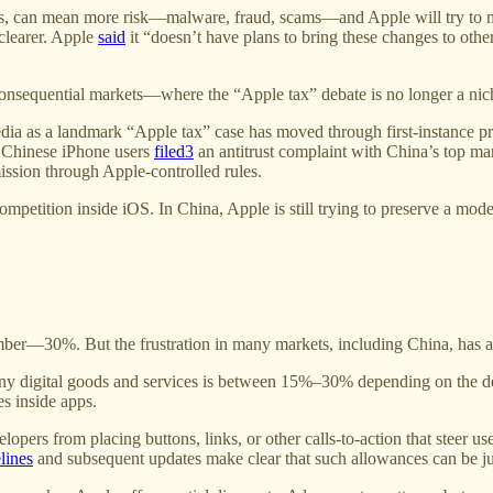
ns, can mean more risk—malware, fraud, scams—and Apple will try to ma
clearer. Apple
said
it “doesn’t have plans to bring these changes to other
sequential markets—where the “Apple tax” debate is no longer a niche 
edia as a landmark “Apple tax” case has moved through first-instance p
 Chinese iPhone users
filed
3
an antitrust complaint with China’s top mark
ission through Apple-controlled rules.
ompetition inside iOS. In China, Apple is still trying to preserve a m
ber—30%. But the frustration in many markets, including China, has a
any digital goods and services is between 15%–30% depending on the d
es inside apps.
lopers from placing buttons, links, or other calls-to-action that steer u
lines
and subsequent updates make clear that such allowances can be juris