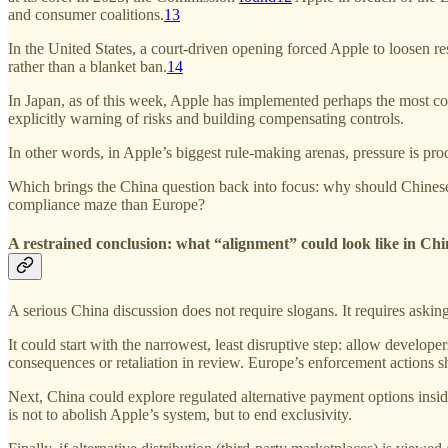
and consumer coalitions.
13
In the United States, a court-driven opening forced Apple to loosen rest
rather than a blanket ban.
14
In Japan, as of this week, Apple has implemented perhaps the most co
explicitly warning of risks and building compensating controls.
In other words, in Apple’s biggest rule-making arenas, pressure is pr
Which brings the China question back into focus: why should Chinese 
compliance maze than Europe?
A restrained conclusion: what “alignment” could look like in Ch
A serious China discussion does not require slogans. It requires aski
It could start with the narrowest, least disruptive step: allow develop
consequences or retaliation in review. Europe’s enforcement actions
Next, China could explore regulated alternative payment options ins
is not to abolish Apple’s system, but to end exclusivity.