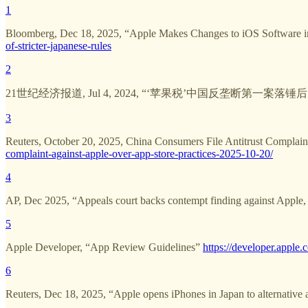
1
Bloomberg, Dec 18, 2025, “Apple Makes Changes to iOS Software in
of-stricter-japanese-rules
2
21世纪经济报道, Jul 4, 2024, “‘苹果税’中国反垄断第一案落
3
Reuters, October 20, 2025, China Consumers File Antitrust Complain
complaint-against-apple-over-app-store-practices-2025-10-20/
4
AP, Dec 2025, “Appeals court backs contempt finding against Apple, 
5
Apple Developer, “App Review Guidelines”
https://developer.apple.
6
Reuters, Dec 18, 2025, “Apple opens iPhones in Japan to alternative 