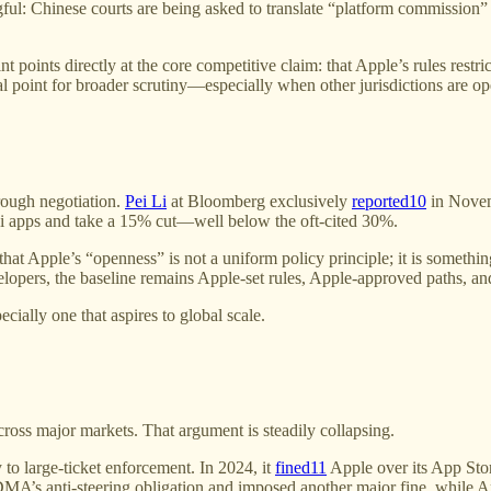
ingful: Chinese courts are being asked to translate “platform commissio
nt points directly at the core competitive claim: that Apple’s rules res
l point for broader scrutiny—especially when other jurisdictions are op
hrough negotiation.
Pei Li
at Bloomberg exclusively
reported
10
in Novem
 apps and take a 15% cut—well below the oft-cited 30%.
ts that Apple’s “openness” is not a uniform policy principle; it is som
evelopers, the baseline remains Apple-set rules, Apple-approved paths, an
cially one that aspires to global scale.
cross major markets. That argument is steadily collapsing.
o large-ticket enforcement. In 2024, it
fined
11
Apple over its App Stor
MA’s anti-steering obligation and imposed another major fine, while Ap