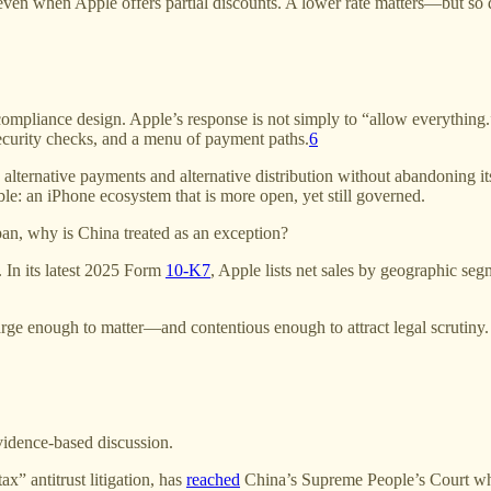
ven when Apple offers partial discounts. A lower rate matters—but so doe
pliance design. Apple’s response is not simply to “allow everything.” R
ecurity checks, and a menu of payment paths.
6
alternative payments and alternative distribution without abandoning its
ble: an iPhone ecosystem that is more open, yet still governed.
apan, why is China treated as an exception?
 In its latest 2025 Form
10-K
7
, Apple lists net sales by geographic se
arge enough to matter—and contentious enough to attract legal scrutiny.
evidence-based discussion.
x” antitrust litigation, has
reached
China’s Supreme People’s Court wher