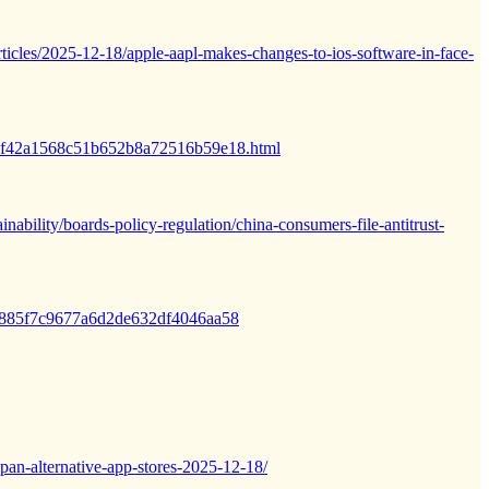
icles/2025-12-18/apple-aapl-makes-changes-to-ios-software-in-face-
/753f42a1568c51b652b8a72516b59e18.html
inability/boards-policy-regulation/china-consumers-file-antitrust-
307885f7c9677a6d2de632df4046aa58
pan-alternative-app-stores-2025-12-18/