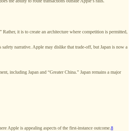
s the ability to route transactions outside Apple’s rails.
ather, it is to create an architecture where competition is permitted,
 safety narrative. Apple may dislike that trade-off, but Japan is now a
gment, including Japan and “Greater China.” Japan remains a major
e Apple is appealing aspects of the first-instance outcome.
8