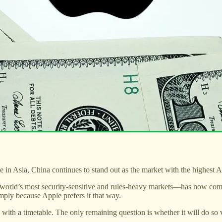
in Asia, China continues to stand out as the market with the highest Ap
he world’s most security-sensitive and rules-heavy markets—has now co
imply because Apple prefers it that way.
 with a timetable. The only remaining question is whether it will do so v