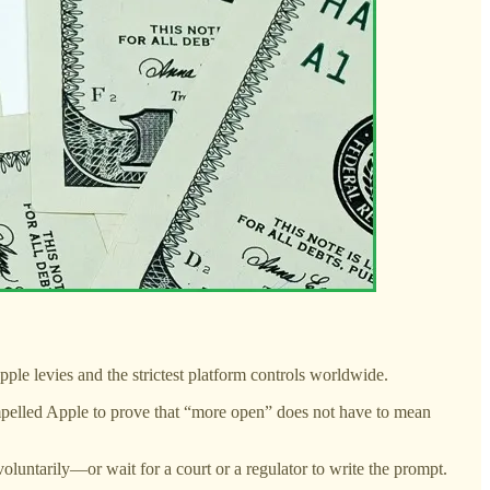
ple levies and the strictest platform controls worldwide.
mpelled Apple to prove that “more open” does not have to mean
oluntarily—or wait for a court or a regulator to write the prompt.