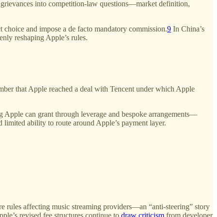
n” grievances into competition-law questions—market definition,
trict choice and impose a de facto mandatory commission.
9
In China’s
enly reshaping Apple’s rules.
ber that Apple reached a deal with Tencent under which Apple
ething Apple can grant through leverage and bespoke arrangements—
d limited ability to route around Apple’s payment layer.
e rules affecting music streaming providers—an “anti-steering” story
ple’s revised fee structures continue to
draw criticism
from developer