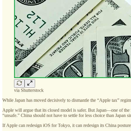
via Shutterstock
While Japan has moved decisively to dismantle the “Apple tax” regime 
Apple will argue that its closed model is safer. But Japan—one of t
“unsafe.” China should not have to settle for less choice than Japan s
If Apple can redesign iOS for Tokyo, it can redesign its China posture