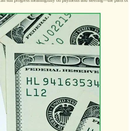
te can still progress meaningfully on payments and steering—the parts of