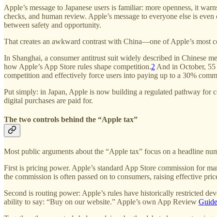
Apple’s message to Japanese users is familiar: more openness, it war
checks, and human review. Apple’s message to everyone else is even 
between safety and opportunity.
That creates an awkward contrast with China—one of Apple’s most con
In Shanghai, a consumer antitrust suit widely described in Chinese m
how Apple’s App Store rules shape competition.
2
And in October, 55
competition and effectively force users into paying up to a 30% comm
Put simply: in Japan, Apple is now building a regulated pathway for c
digital purchases are paid for.
The two controls behind the “Apple tax”
Most public arguments about the “Apple tax” focus on a headline num
First is pricing power. Apple’s standard App Store commission for m
the commission is often passed on to consumers, raising effective pric
Second is routing power: Apple’s rules have historically restricted deve
ability to say: “Buy on our website.” Apple’s own App Review
Guide