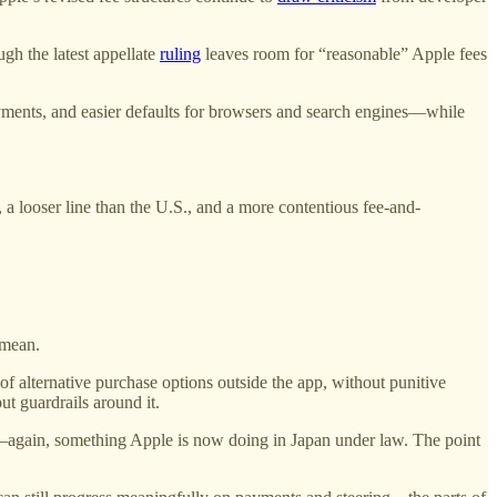
ugh the latest appellate
ruling
leaves room for “reasonable” Apple fees
ayments, and easier defaults for browsers and search engines—while
a looser line than the U.S., and a more contentious fee-and-
 mean.
—of alternative purchase options outside the app, without punitive
t guardrails around it.
s—again, something Apple is now doing in Japan under law. The point