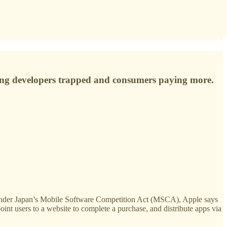
eeping developers trapped and consumers paying more.
 Under Japan’s Mobile Software Competition Act (MSCA), Apple says
int users to a website to complete a purchase, and distribute apps via