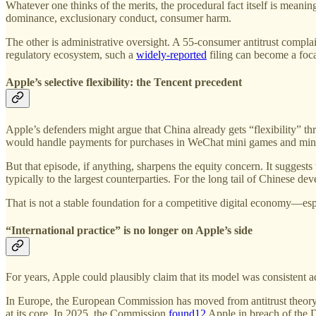
Whatever one thinks of the merits, the procedural fact itself is mean
dominance, exclusionary conduct, consumer harm.
The other is administrative oversight. A 55-consumer antitrust complai
regulatory ecosystem, such a
widely-reported
filing can become a foca
Apple’s selective flexibility: the Tencent precedent
Apple’s defenders might argue that China already gets “flexibility” t
would handle payments for purchases in WeChat mini games and mini
But that episode, if anything, sharpens the equity concern. It sugges
typically to the largest counterparties. For the long tail of Chinese d
That is not a stable foundation for a competitive digital economy—espe
“International practice” is no longer on Apple’s side
For years, Apple could plausibly claim that its model was consistent a
In Europe, the European Commission has moved from antitrust theory t
at its core. In 2025, the Commission
found
12
Apple in breach of the D