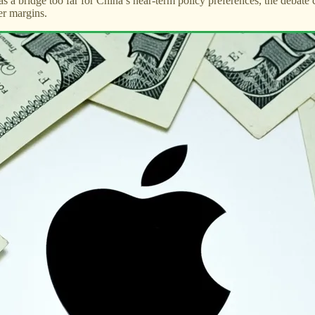
ed as a bridge too far for China’s near-term policy preferences, the deba
er margins.