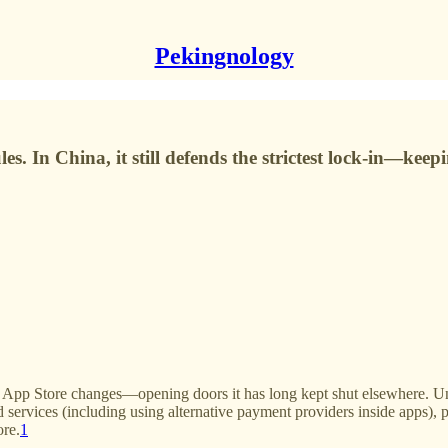
Pekingnology
les. In China, it still defends the strictest lock-in—k
nd App Store changes—opening doors it has long kept shut elsewhere.
ervices (including using alternative payment providers inside apps), po
ore.
1