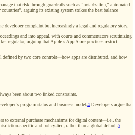
nage that risk through guardrails such as “notarization,” automated
 countries”, arguing its existing system strikes the best balance
developer complaint but increasingly a legal and regulatory story.
roceedings and into appeal, with courts and commentators scrutinizing
et regulator, arguing that Apple’s App Store practices restrict
odel defined by two core controls—how apps are distributed, and how
lways been about two linked constraints.
eveloper’s program status and business model.
4
Developers argue that
sers to external purchase mechanisms for digital content—i.e., the
diction-specific and policy-tied, rather than a global default.
5