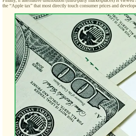
Finally, if alternative distribution (third-party marketplaces) is view
the “Apple tax” that most directly touch consumer prices and develop