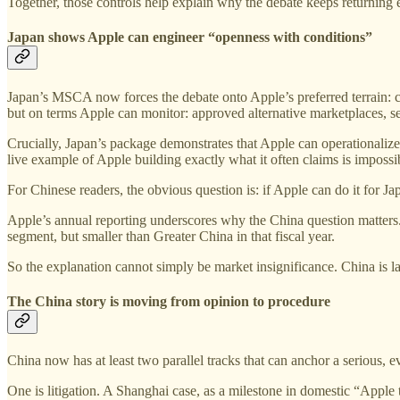
Together, those controls help explain why the debate keeps returning e
Japan shows Apple can engineer “openness with conditions”
Japan’s MSCA now forces the debate onto Apple’s preferred terrain: com
but on terms Apple can monitor: approved alternative marketplaces, s
Crucially, Japan’s package demonstrates that Apple can operationalize 
live example of Apple building exactly what it often claims is impossi
For Chinese readers, the obvious question is: if Apple can do it for J
Apple’s annual reporting underscores why the China question matters.
segment, but smaller than Greater China in that fiscal year.
So the explanation cannot simply be market insignificance. China is l
The China story is moving from opinion to procedure
China now has at least two parallel tracks that can anchor a serious, 
One is litigation. A Shanghai case, as a milestone in domestic “Apple ta