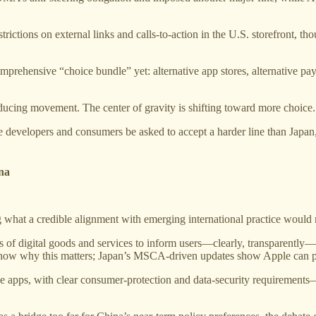
rictions on external links and calls-to-action in the U.S. storefront, tho
mprehensive “choice bundle” yet: alternative app stores, alternative p
oducing movement. The center of gravity is shifting toward more choice.
developers and consumers be asked to accept a harder line than Japan, 
ina
ng what a credible alignment with emerging international practice would
ers of digital goods and services to inform users—clearly, transparently
 show why this matters; Japan’s MSCA-driven updates show Apple can pu
ide apps, with clear consumer-protection and data-security requirement