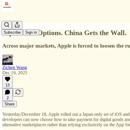
Japan Gets Options. China Gets the Wall.
Subscribe
Sign in
Across major markets, Apple is forced to loosen the ru
Zichen Wang
Dec 19, 2025
13
2
Share
Yesterday/December 18, Apple rolled out a Japan-only set of iOS a
developers can now choose how to take payment for digital goods and s
alternative marketplaces rather than relying exclusively on the App St