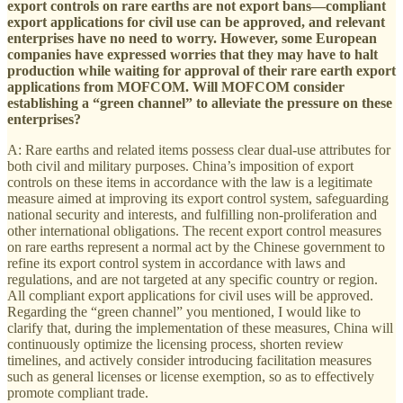
export controls on rare earths are not export bans—compliant
export applications for civil use can be approved, and relevant
enterprises have no need to worry. However, some European
companies have expressed worries that they may have to halt
production while waiting for approval of their rare earth export
applications from MOFCOM. Will MOFCOM consider
establishing a “green channel” to alleviate the pressure on these
enterprises?
A: Rare earths and related items possess clear dual-use attributes for
both civil and military purposes. China’s imposition of export
controls on these items in accordance with the law is a legitimate
measure aimed at improving its export control system, safeguarding
national security and interests, and fulfilling non-proliferation and
other international obligations. The recent export control measures
on rare earths represent a normal act by the Chinese government to
refine its export control system in accordance with laws and
regulations, and are not targeted at any specific country or region.
All compliant export applications for civil uses will be approved.
Regarding the “green channel” you mentioned, I would like to
clarify that, during the implementation of these measures, China will
continuously optimize the licensing process, shorten review
timelines, and actively consider introducing facilitation measures
such as general licenses or license exemption, so as to effectively
promote compliant trade.