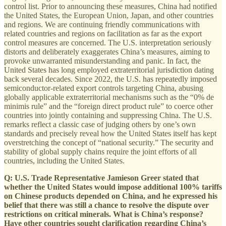
control list. Prior to announcing these measures, China had notified
the United States, the European Union, Japan, and other countries
and regions. We are continuing friendly communications with
related countries and regions on facilitation as far as the export
control measures are concerned. The U.S. interpretation seriously
distorts and deliberately exaggerates China’s measures, aiming to
provoke unwarranted misunderstanding and panic. In fact, the
United States has long employed extraterritorial jurisdiction dating
back several decades. Since 2022, the U.S. has repeatedly imposed
semiconductor-related export controls targeting China, abusing
globally applicable extraterritorial mechanisms such as the “0% de
minimis rule” and the “foreign direct product rule” to coerce other
countries into jointly containing and suppressing China. The U.S.
remarks reflect a classic case of judging others by one’s own
standards and precisely reveal how the United States itself has kept
overstretching the concept of “national security.” The security and
stability of global supply chains require the joint efforts of all
countries, including the United States.
Q: U.S. Trade Representative Jamieson Greer stated that
whether the United States would impose additional 100% tariffs
on Chinese products depended on China, and he expressed his
belief that there was still a chance to resolve the dispute over
restrictions on critical minerals. What is China’s response?
Have other countries sought clarification regarding China’s