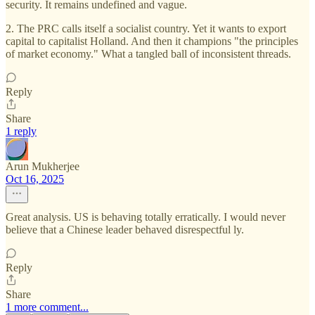
security. It remains undefined and vague.
2. The PRC calls itself a socialist country. Yet it wants to export
capital to capitalist Holland. And then it champions "the principles
of market economy." What a tangled ball of inconsistent threads.
Reply
Share
1 reply
Arun Mukherjee
Oct 16, 2025
Great analysis. US is behaving totally erratically. I would never
believe that a Chinese leader behaved disrespectful ly.
Reply
Share
1 more comment...