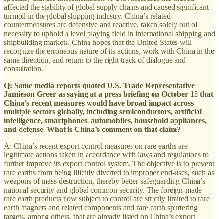
affected the stability of global supply chains and caused significant
turmoil in the global shipping industry. China’s related
countermeasures are defensive and reactive, taken solely out of
necessity to uphold a level playing field in international shipping and
shipbuilding markets. China hopes that the United States will
recognize the erroneous nature of its actions, work with China in the
same direction, and return to the right track of dialogue and
consultation.
Q: Some media reports quoted U.S. Trade Representative
Jamieson Greer as saying at a press briefing on October 15 that
China’s recent measures would have broad impact across
multiple sectors globally, including semiconductors, artificial
intelligence, smartphones, automobiles, household appliances,
and defense. What is China’s comment on that claim?
A: China’s recent export control measures on rare earths are
legitimate actions taken in accordance with laws and regulations to
further improve its export control system. The objective is to prevent
rare earths from being illicitly diverted to improper end-uses, such as
weapons of mass destruction, thereby better safeguarding China’s
national security and global common security. The foreign-made
rare earth products now subject to control are strictly limited to rare
earth magnets and related components and rare earth sputtering
targets, among others, that are already listed on China’s export