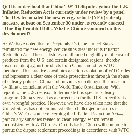
Q: It is understood that China’s WTO dispute against the U.S.
Inflation Reduction Act is currently under review by a panel.
The U.S. terminated the new energy vehicle (NEV) subsidy
measure at issue on September 30 under its recently enacted
“One Big Beautiful Bill”. What is China’s comment on this
development?
A: We have noted that, on September 30, the United States
terminated the new energy vehicle subsidies under its Inflation
Reduction Act. These subsidies conditioned eligibility on the use of
products from the U.S. and certain designated regions, thereby
discriminating against products from China and other WTO
members. This practice constitutes a serious violation of WTO rules
and represents a clear case of trade protectionism through the abuse
of subsidy policies. China had previously challenged this measure
by filing a complaint with the World Trade Organization. With
regard to the U.S. decision to terminate this specific subsidy
program, China views it as a correct step for the U.S. to rectify its
own wrongful practice. However, we have also taken note that the
United States has not terminated other challenged measures in
China’s WTO dispute concerning the Inflation Reduction Act—
particularly subsidies related to clean energy, which remain
inconsistent with WTO rules. On this basis, China will continue to
pursue the dispute settlement proceedings in accordance with WTO