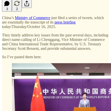
3
2
China’s
Ministry of Commerce
just filed a series of tweets, which
are essentially the transcript of its
press briefing
today/Thursday/October 16, 2025.
They timely address key issues from the past several days, including
direct name-calling of Li Chenggang, Vice Minister of Commerce
and China International Trade Representative, by U.S. Treasury
Secretary Scott Bessent, and provide substantial answers.
So I’ve pasted them here.