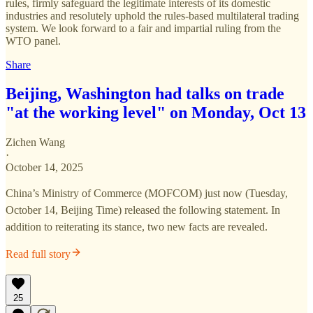
rules, firmly safeguard the legitimate interests of its domestic
industries and resolutely uphold the rules-based multilateral trading
system. We look forward to a fair and impartial ruling from the
WTO panel.
Share
Beijing, Washington had talks on trade
"at the working level" on Monday, Oct 13
Zichen Wang
·
October 14, 2025
China’s Ministry of Commerce (MOFCOM) just now (Tuesday,
October 14, Beijing Time) released the following statement. In
addition to reiterating its stance, two new facts are revealed.
Read full story
25