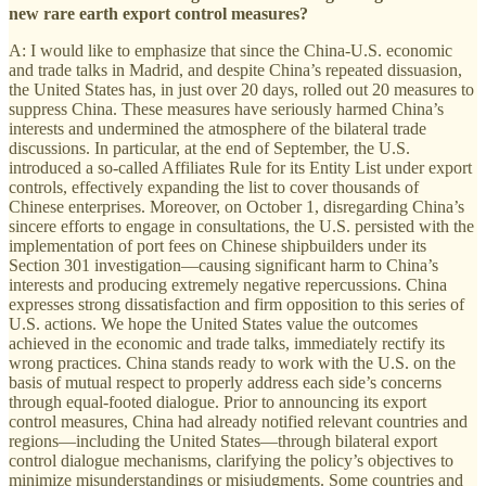
new rare earth export control measures?
A: I would like to emphasize that since the China-U.S. economic
and trade talks in Madrid, and despite China’s repeated dissuasion,
the United States has, in just over 20 days, rolled out 20 measures to
suppress China. These measures have seriously harmed China’s
interests and undermined the atmosphere of the bilateral trade
discussions. In particular, at the end of September, the U.S.
introduced a so-called Affiliates Rule for its Entity List under export
controls, effectively expanding the list to cover thousands of
Chinese enterprises. Moreover, on October 1, disregarding China’s
sincere efforts to engage in consultations, the U.S. persisted with the
implementation of port fees on Chinese shipbuilders under its
Section 301 investigation—causing significant harm to China’s
interests and producing extremely negative repercussions. China
expresses strong dissatisfaction and firm opposition to this series of
U.S. actions. We hope the United States value the outcomes
achieved in the economic and trade talks, immediately rectify its
wrong practices. China stands ready to work with the U.S. on the
basis of mutual respect to properly address each side’s concerns
through equal-footed dialogue. Prior to announcing its export
control measures, China had already notified relevant countries and
regions—including the United States—through bilateral export
control dialogue mechanisms, clarifying the policy’s objectives to
minimize misunderstandings or misjudgments. Some countries and