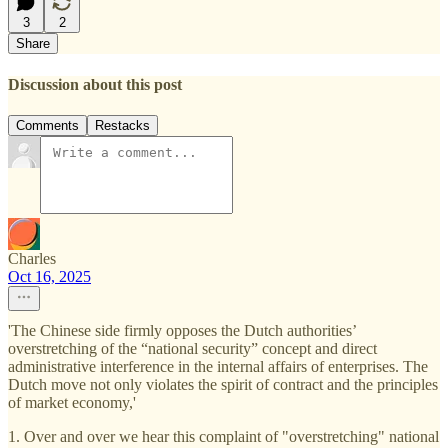
3
2
Share
Discussion about this post
Comments
Restacks
Charles
Oct 16, 2025
'The Chinese side firmly opposes the Dutch authorities’
overstretching of the “national security” concept and direct
administrative interference in the internal affairs of enterprises. The
Dutch move not only violates the spirit of contract and the principles
of market economy,'
1. Over and over we hear this complaint of "overstretching" national