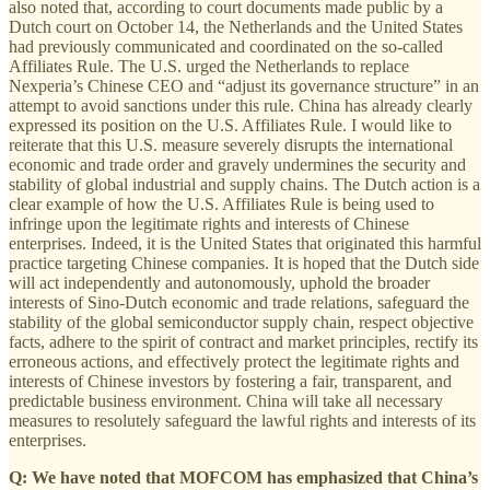
also noted that, according to court documents made public by a
Dutch court on October 14, the Netherlands and the United States
had previously communicated and coordinated on the so-called
Affiliates Rule. The U.S. urged the Netherlands to replace
Nexperia’s Chinese CEO and “adjust its governance structure” in an
attempt to avoid sanctions under this rule. China has already clearly
expressed its position on the U.S. Affiliates Rule. I would like to
reiterate that this U.S. measure severely disrupts the international
economic and trade order and gravely undermines the security and
stability of global industrial and supply chains. The Dutch action is a
clear example of how the U.S. Affiliates Rule is being used to
infringe upon the legitimate rights and interests of Chinese
enterprises. Indeed, it is the United States that originated this harmful
practice targeting Chinese companies. It is hoped that the Dutch side
will act independently and autonomously, uphold the broader
interests of Sino-Dutch economic and trade relations, safeguard the
stability of the global semiconductor supply chain, respect objective
facts, adhere to the spirit of contract and market principles, rectify its
erroneous actions, and effectively protect the legitimate rights and
interests of Chinese investors by fostering a fair, transparent, and
predictable business environment. China will take all necessary
measures to resolutely safeguard the lawful rights and interests of its
enterprises.
Q: We have noted that MOFCOM has emphasized that China’s