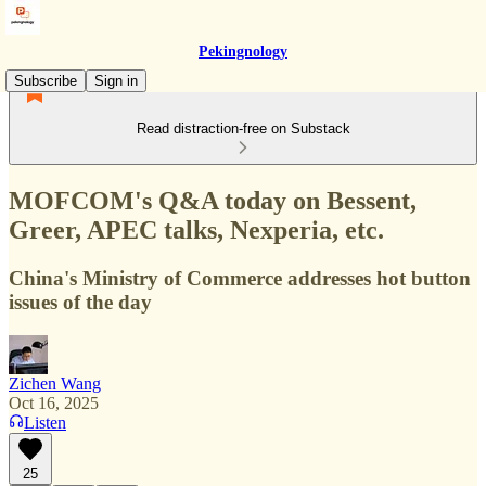
Pekingnology
Subscribe
Sign in
Read distraction-free on Substack
MOFCOM's Q&A today on Bessent,
Greer, APEC talks, Nexperia, etc.
China's Ministry of Commerce addresses hot button
issues of the day
Zichen Wang
Oct 16, 2025
Listen
25