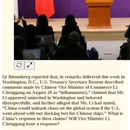
Q: Bloomberg reported that, in remarks delivered this week in
Washington, D.C., U.S. Treasury Secretary Bessent described
comments made by Chinese Vice Minister of Commerce Li
Chenggang on August 28 as “inflammatory,” claimed that Mr.
Li appeared uninvited in Washington and behaved
disrespectfully, and further alleged that Mr. Li had stated,
“China would unleash chaos on the global system if the U.S.
went ahead with our docking fees for Chinese ships.” What is
China’s response to these claims? Will Vice Minister Li
Chenggang issue a response?