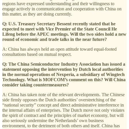
regions have expressed understanding and their willingness to
engage actively in communication and cooperation with China on
this matter, as they are doing currently.
Q: U.S. Treasury Secretary Bessent recently stated that he
expected to meet with Vice Premier of the State Council He
Lifeng before the APEC meetings. Will the two sides hold a new
round of economic and trade talks in the near future?
A: China has always held an open attitude toward equal-footed
consultations based on mutual respect.
Q: The China Semiconductor Industry Association has issued a
statement opposing the intervention by Dutch local authorities
in the normal operations of Nexperia, a subsidiary of Wingtech
Technology. What is MOFCOM’s comment on this? Will China
consider taking countermeasures?
A: China has taken note of the relevant developments. The Chinese
side firmly opposes the Dutch authorities’ overstretching of the
“national security” concept and direct administrative interference in
the internal affairs of enterprises. The Dutch move not only violates
the spirit of contract and the principles of market economy, but will
also seriously undermine the Netherlands’ own business
environment, to the detriment of both others and itself. China has