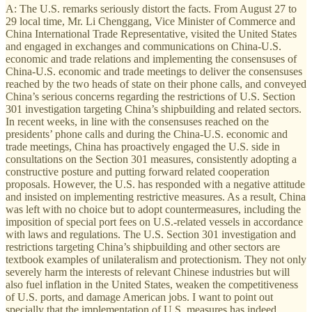
A: The U.S. remarks seriously distort the facts. From August 27 to
29 local time, Mr. Li Chenggang, Vice Minister of Commerce and
China International Trade Representative, visited the United States
and engaged in exchanges and communications on China-U.S.
economic and trade relations and implementing the consensuses of
China-U.S. economic and trade meetings to deliver the consensuses
reached by the two heads of state on their phone calls, and conveyed
China’s serious concerns regarding the restrictions of U.S. Section
301 investigation targeting China’s shipbuilding and related sectors.
In recent weeks, in line with the consensuses reached on the
presidents’ phone calls and during the China-U.S. economic and
trade meetings, China has proactively engaged the U.S. side in
consultations on the Section 301 measures, consistently adopting a
constructive posture and putting forward related cooperation
proposals. However, the U.S. has responded with a negative attitude
and insisted on implementing restrictive measures. As a result, China
was left with no choice but to adopt countermeasures, including the
imposition of special port fees on U.S.-related vessels in accordance
with laws and regulations. The U.S. Section 301 investigation and
restrictions targeting China’s shipbuilding and other sectors are
textbook examples of unilateralism and protectionism. They not only
severely harm the interests of relevant Chinese industries but will
also fuel inflation in the United States, weaken the competitiveness
of U.S. ports, and damage American jobs. I want to point out
specially that the implementation of U.S. measures has indeed