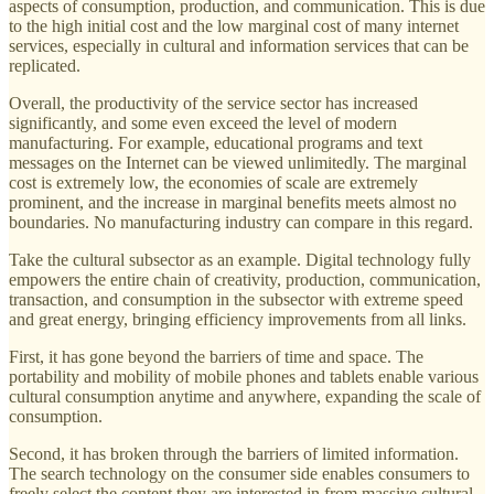
aspects of consumption, production, and communication. This is due
to the high initial cost and the low marginal cost of many internet
services, especially in cultural and information services that can be
replicated.
Overall, the productivity of the service sector has increased
significantly, and some even exceed the level of modern
manufacturing. For example, educational programs and text
messages on the Internet can be viewed unlimitedly. The marginal
cost is extremely low, the economies of scale are extremely
prominent, and the increase in marginal benefits meets almost no
boundaries. No manufacturing industry can compare in this regard.
Take the cultural subsector as an example. Digital technology fully
empowers the entire chain of creativity, production, communication,
transaction, and consumption in the subsector with extreme speed
and great energy, bringing efficiency improvements from all links.
First, it has gone beyond the barriers of time and space. The
portability and mobility of mobile phones and tablets enable various
cultural consumption anytime and anywhere, expanding the scale of
consumption.
Second, it has broken through the barriers of limited information.
The search technology on the consumer side enables consumers to
freely select the content they are interested in from massive cultural