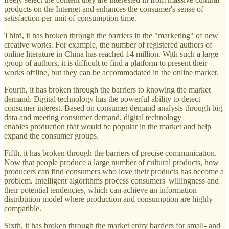
products on the Internet and enhances the consumer's sense of
satisfaction per unit of consumption time.
Third, it has broken through the barriers in the "marketing" of new
creative works. For example, the number of registered authors of
online literature in China has reached 14 million. With such a large
group of authors, it is difficult to find a platform to present their
works offline, but they can be accommodated in the online market.
Fourth, it has broken through the barriers to knowing the market
demand. Digital technology has the powerful ability to detect
consumer interest. Based on consumer demand analysis through big
data and meeting consumer demand, digital technology
enables production that would be popular in the market and help
expand the consumer groups.
Fifth, it has broken through the barriers of precise communication.
Now that people produce a large number of cultural products, how
producers can find consumers who love their products has become a
problem. Intelligent algorithms process consumers' willingness and
their potential tendencies, which can achieve an information
distribution model where production and consumption are highly
compatible.
Sixth, it has broken through the market entry barriers for small- and