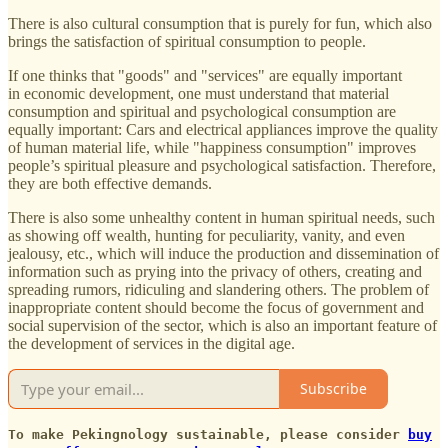
There is also cultural consumption that is purely for fun, which also
brings the satisfaction of spiritual consumption to people.
If one thinks that "goods" and "services" are equally important
in economic development, one must understand that material
consumption and spiritual and psychological consumption are
equally important: Cars and electrical appliances improve the quality
of human material life, while "happiness consumption" improves
people’s spiritual pleasure and psychological satisfaction. Therefore,
they are both effective demands.
There is also some unhealthy content in human spiritual needs, such
as showing off wealth, hunting for peculiarity, vanity, and even
jealousy, etc., which will induce the production and dissemination of
information such as prying into the privacy of others, creating and
spreading rumors, ridiculing and slandering others. The problem of
inappropriate content should become the focus of government and
social supervision of the sector, which is also an important feature of
the development of services in the digital age.
Subscribe
To make Pekingnology sustainable, please consider
buy