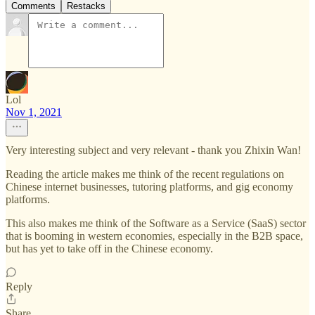
Comments
Restacks
Lol
Nov 1, 2021
Very interesting subject and very relevant - thank you Zhixin Wan!
Reading the article makes me think of the recent regulations on
Chinese internet businesses, tutoring platforms, and gig economy
platforms.
This also makes me think of the Software as a Service (SaaS) sector
that is booming in western economies, especially in the B2B space,
but has yet to take off in the Chinese economy.
Reply
Share