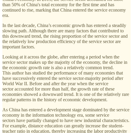
than 50% of China's total economy for the first time and has
continued to rise, marking that China entered the service economy
era.
In the last decade, China’s economic growth has entered a steadily
slowing path. Although there are many factors that contributed to
this downward trend, the rising proportion of the service sector and
the relatively low production efficiency of the service sector are
important factors.
Looking at it across the globe, after entering a period when the
service sector makes up the majority of the economy, the decline in
the economic growth rate is also a relatively common trend.
This author has studied the performance of many economies that
have successively entered the service sector-majority period after
World War II. Before and after the year when the service
sector accounted for more than half, the growth rate of these
economies showed a downward trend. It is one of the relatively rare
regular patterns in the history of economic development.
As China has entered a development stage dominated by the service
economy in the information technology era, some service
sectors have partially changed to have new industrial characteristics.
For example, distance education can greatly increase the student-
teacher ratio in education, thereby increasing the labor productivity