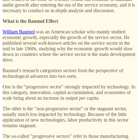
stable growth after entering the era of the service economy, and it is
necessary to conduct an in-depth analysis and discussion.
What is the Baumol Effect
William Baumol
was an American scholar who mainly studied
economic growth, especially the growth of the service sector. He
published several well-known articles on the service sector in the
mid to late 1960s, studying why the economic growth would slow
down in countries where the service sector is the main development
drive.
Baumol’s research categorizes sectors from the perspective of
technological advances into two sorts.
One is the "progressive sector" strongly impacted by technology. In
this category, innovation, capital accumulation, and economies of
scale bring about an increase in output per capita.
The other is the "non-progressive sector" or the stagnant sector,
usually much less impacted by technology. Because of the little
application of new technologies, labor productivity in this sector
remains stagnant.
The so-called "progressive sectors" refer to those manufacturing