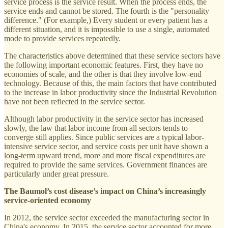
service process is the service result. When the process ends, the
service ends and cannot be stored. The fourth is the "personality
difference." (For example,) Every student or every patient has a
different situation, and it is impossible to use a single, automated
mode to provide services repeatedly.
The characteristics above determined that these service sectors have
the following important economic features. First, they have no
economies of scale, and the other is that they involve low-end
technology. Because of this, the main factors that have contributed
to the increase in labor productivity since the Industrial Revolution
have not been reflected in the service sector.
Although labor productivity in the service sector has increased
slowly, the law that labor income from all sectors tends to
converge still applies. Since public services are a typical labor-
intensive service sector, and service costs per unit have shown a
long-term upward trend, more and more fiscal expenditures are
required to provide the same services. Government finances are
particularly under great pressure.
The Baumol’s cost disease’s impact on China’s increasingly
service-oriented economy
In 2012, the service sector exceeded the manufacturing sector in
China's economy. In 2015, the service sector accounted for more