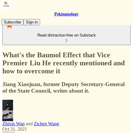
Pekingnology
Subscribe
Sign in
Read distraction-free on Substack
What's the Baumol Effect that Vice
Premier Liu He recently mentioned and
how to overcome it
Jiang Xiaojuan, former Deputy Secretary-General
of the State Council, writes about it.
Zhixin Wan
and
Zichen Wang
Oct 31, 2021