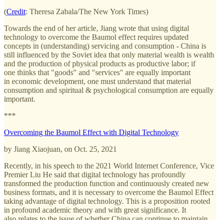
(
Credit
: Theresa Zabala/The New York Times)
Towards the end of her article, Jiang wrote that using digital
technology to overcome the Baumol effect requires updated
concepts in (understanding) servicing and consumption - China is
still influenced by the Soviet idea that only
material wealth is wealth
and the production of physical products as productive labor; if
one thinks that "goods" and "services" are equally important
in economic development, one must understand that material
consumption and spiritual & psychological consumption are equally
important.
***
Overcoming the Baumol Effect with Digital Technology
by Jiang Xiaojuan, on Oct. 25, 2021
Recently, in his speech to the 2021 World Internet Conference, Vice
Premier Liu He said that digital technology has profoundly
transformed the production function and continuously created new
business formats, and it is necessary to overcome the Baumol Effect
taking advantage of digital technology. This is a proposition rooted
in profound academic theory and with great significance. It
also relates to the issue of whether China can continue to maintain