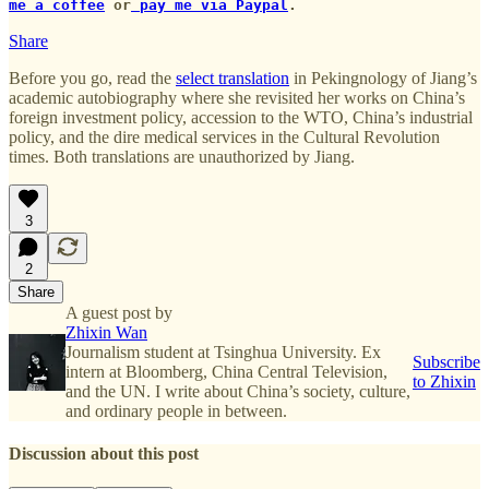
me a coffee
or
pay me via Paypal
.
Share
Before you go, read the
select translation
in Pekingnology of Jiang’s
academic autobiography where she revisited her works on China’s
foreign investment policy, accession to the WTO, China’s industrial
policy, and the dire medical services in the Cultural Revolution
times. Both translations are unauthorized by Jiang.
3
2
Share
A guest post by
Zhixin Wan
Journalism student at Tsinghua University. Ex
Subscribe
intern at Bloomberg, China Central Television,
to Zhixin
and the UN. I write about China’s society, culture,
and ordinary people in between.
Discussion about this post