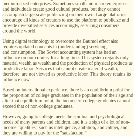
medium-sized enterprises. Sometimes small and micro enterprises
and individuals create good cultural products, but they cannot
accomplish large-scale publicizing on their own. Large platforms
encourage all kinds of creators to use the platform to publicize and
provide diversified services accordingly, servicing consumers
around the world.
Using digital technology to overcome the Baumol effect also
requires updated concepts in (understanding) servicing
and consumption. The Soviet accounting system has had an
influence on our country for a long time. This system regards only
material wealth as wealth and the production of physical products as
productive labor. Services that cannot create material wealth,
therefore, are not viewed as productive labor. This theory retains its
influence now.
Based on international experience, there is an equilibrium point for
the proportion of college graduates in the population of their age and
after that equilibrium point, the income of college graduates cannot
exceed that of non-college graduates.
However, going to college meets the spiritual and psychological
needs of many parents and children, and it is a sign of a lot of non-
income "qualities" such as intelligence, ambition, and caliber, and
they are willing to pay for the "satisfaction."