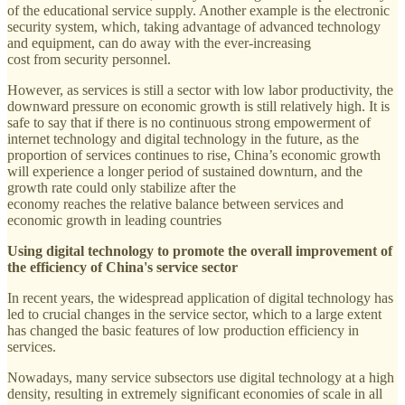
of the educational service supply. Another example is the electronic
security system, which, taking advantage of advanced technology
and equipment, can do away with the ever-increasing
cost from security personnel.
However, as services is still a sector with low labor productivity, the
downward pressure on economic growth is still relatively high. It is
safe to say that if there is no continuous strong empowerment of
internet technology and digital technology in the future, as the
proportion of services continues to rise, China’s economic growth
will experience a longer period of sustained downturn, and the
growth rate could only stabilize after the
economy reaches the relative balance between services and
economic growth in leading countries
Using digital technology to promote the overall improvement of
the efficiency of China's service sector
In recent years, the widespread application of digital technology has
led to crucial changes in the service sector, which to a large extent
has changed the basic features of low production efficiency in
services.
Nowadays, many service subsectors use digital technology at a high
density, resulting in extremely significant economies of scale in all