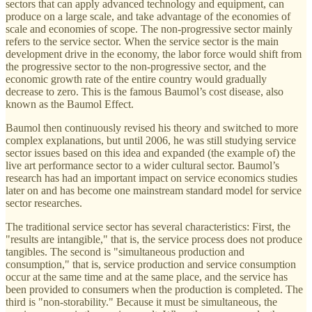
sectors that can apply advanced technology and equipment, can
produce on a large scale, and take advantage of the economies of
scale and economies of scope. The non-progressive sector mainly
refers to the service sector. When the service sector is the main
development drive in the economy, the labor force would shift from
the progressive sector to the non-progressive sector, and the
economic growth rate of the entire country would gradually
decrease to zero. This is the famous Baumol’s cost disease, also
known as the Baumol Effect.
Baumol then continuously revised his theory and switched to more
complex explanations, but until 2006, he was still studying service
sector issues based on this idea and expanded (the example of) the
live art performance sector to a wider cultural sector. Baumol’s
research has had an important impact on service economics studies
later on and has become one mainstream standard model for service
sector researches.
The traditional service sector has several characteristics: First, the
"results are intangible," that is, the service process does not produce
tangibles. The second is "simultaneous production and
consumption," that is, service production and service consumption
occur at the same time and at the same place, and the service has
been provided to consumers when the production is completed. The
third is "non-storability." Because it must be simultaneous, the