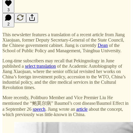
3
2
This newsletter features a translation of a recent article from Jiang
Xiaojuan, former Deputy Secretary-General of the State Council,
the Chinese government cabinet. Jiang is currently
Dean
of the
School of Public Policy and Management, Tsinghua University.
Long-time subscribers may recall that Pekingnology in June
published a
select translation
of the Academic Autobiography of
Jiang Xiaojuan, where the senior official revisited her works on
China’s foreign investment policy, accession to the WTO, China’s
industrial policy, and the dire medical services in the Cultural
Revolution times.
More recently, Politburo Member and Vice Premier Liu He
mentioned the “鲍莫尔病” Baumol’s cost disease/Baumol Effect in
a September 26
speech
. Jiang wrote an
article
about the concept,
which previously was little-known in China.