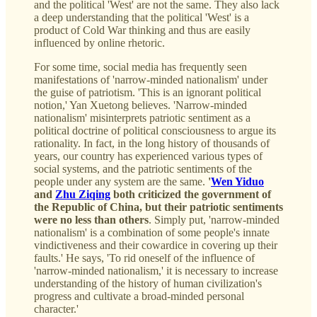
and the political 'West' are not the same. They also lack
a deep understanding that the political 'West' is a
product of Cold War thinking and thus are easily
influenced by online rhetoric.
For some time, social media has frequently seen
manifestations of 'narrow-minded nationalism' under
the guise of patriotism. 'This is an ignorant political
notion,' Yan Xuetong believes. 'Narrow-minded
nationalism' misinterprets patriotic sentiment as a
political doctrine of political consciousness to argue its
rationality. In fact, in the long history of thousands of
years, our country has experienced various types of
social systems, and the patriotic sentiments of the
people under any system are the same.
'
Wen Yiduo
and
Zhu Ziqing
both criticized the government of
the Republic of China, but their patriotic sentiments
were no less than others
. Simply put, 'narrow-minded
nationalism' is a combination of some people's innate
vindictiveness and their cowardice in covering up their
faults.' He says, 'To rid oneself of the influence of
'narrow-minded nationalism,' it is necessary to increase
understanding of the history of human civilization's
progress and cultivate a broad-minded personal
character.'