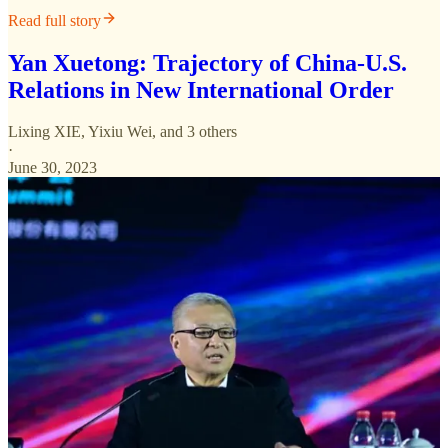
Read full story
Yan Xuetong: Trajectory of China-U.S.
Relations in New International Order
Lixing XIE
,
Yixiu Wei
, and 3 others
·
June 30, 2023