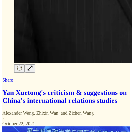
Share
Yan Xuetong's criticism & suggestions on
China's international relations studies
Alexander Wang
,
Zhixin Wan
, and
Zichen Wang
·
October 22, 2021