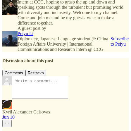
Intern at CCG, hoping to grasp the up and down and
sparkling spots through the turbulent but promising world
with diversity and inclusivity. Welcome to my channel.
Come and join me and be my guests. we can make a
difference together.
A guest post by
Peiyu Li
Diplomacy, Japanese Language student @ China
Subscribe
Foreign Affairs University | International
to Peiyu
Communications and Research Intern @ CCG
Discussion about this post
Comments
Restacks
Kyril Alexander Calsoyas
Jun 10