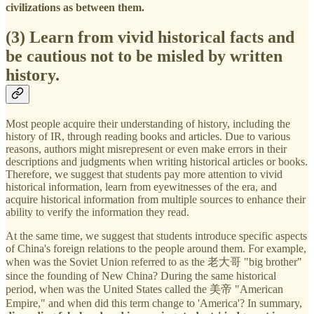
civilizations as between them.
(3)
Learn from vivid historical facts and
be cautious not to be misled by written
history.
Most people acquire their understanding of history, including the
history of IR, through reading books and articles. Due to various
reasons, authors might misrepresent or even make errors in their
descriptions and judgments when writing historical articles or books.
Therefore, we suggest that students pay more attention to vivid
historical information, learn from eyewitnesses of the era, and
acquire historical information from multiple sources to enhance their
ability to verify the information they read.
At the same time, we suggest that students introduce specific aspects
of China's foreign relations to the people around them. For example,
when was the Soviet Union referred to as the 老大哥 "big brother"
since the founding of New China? During the same historical
period, when was the United States called the 美帝 "American
Empire," and when did this term change to 'America'? In summary,