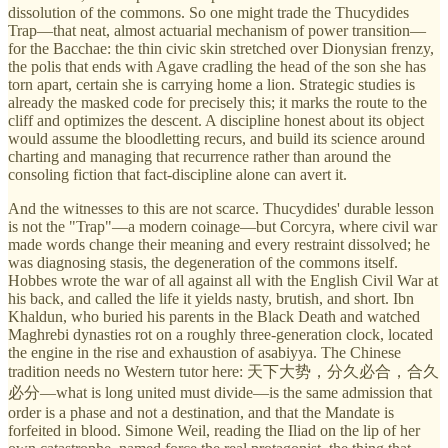
dissolution of the commons. So one might trade the Thucydides
Trap—that neat, almost actuarial mechanism of power transition—
for the Bacchae: the thin civic skin stretched over Dionysian frenzy,
the polis that ends with Agave cradling the head of the son she has
torn apart, certain she is carrying home a lion. Strategic studies is
already the masked code for precisely this; it marks the route to the
cliff and optimizes the descent. A discipline honest about its object
would assume the bloodletting recurs, and build its science around
charting and managing that recurrence rather than around the
consoling fiction that fact-discipline alone can avert it.
And the witnesses to this are not scarce. Thucydides' durable lesson
is not the "Trap"—a modern coinage—but Corcyra, where civil war
made words change their meaning and every restraint dissolved; he
was diagnosing stasis, the degeneration of the commons itself.
Hobbes wrote the war of all against all with the English Civil War at
his back, and called the life it yields nasty, brutish, and short. Ibn
Khaldun, who buried his parents in the Black Death and watched
Maghrebi dynasties rot on a roughly three-generation clock, located
the engine in the rise and exhaustion of asabiyya. The Chinese
tradition needs no Western tutor here: 天下大势，分久必合，合久
必分—what is long united must divide—is the same admission that
order is a phase and not a destination, and that the Mandate is
forfeited in blood. Simone Weil, reading the Iliad on the lip of her