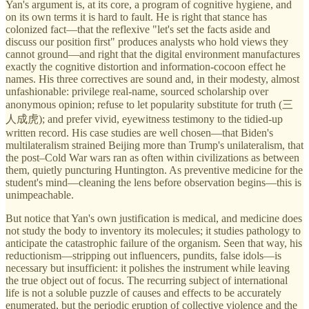
Yan's argument is, at its core, a program of cognitive hygiene, and
on its own terms it is hard to fault. He is right that stance has
colonized fact—that the reflexive "let's set the facts aside and
discuss our position first" produces analysts who hold views they
cannot ground—and right that the digital environment manufactures
exactly the cognitive distortion and information-cocoon effect he
names. His three correctives are sound and, in their modesty, almost
unfashionable: privilege real-name, sourced scholarship over
anonymous opinion; refuse to let popularity substitute for truth (三
人成虎); and prefer vivid, eyewitness testimony to the tidied-up
written record. His case studies are well chosen—that Biden's
multilateralism strained Beijing more than Trump's unilateralism, that
the post–Cold War wars ran as often within civilizations as between
them, quietly puncturing Huntington. As preventive medicine for the
student's mind—cleaning the lens before observation begins—this is
unimpeachable.
But notice that Yan's own justification is medical, and medicine does
not study the body to inventory its molecules; it studies pathology to
anticipate the catastrophic failure of the organism. Seen that way, his
reductionism—stripping out influencers, pundits, false idols—is
necessary but insufficient: it polishes the instrument while leaving
the true object out of focus. The recurring subject of international
life is not a soluble puzzle of causes and effects to be accurately
enumerated, but the periodic eruption of collective violence and the