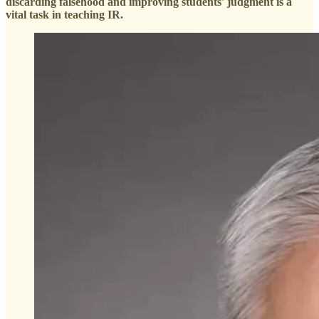
discarding falsehood and improving students' judgment is a
vital task in teaching IR.