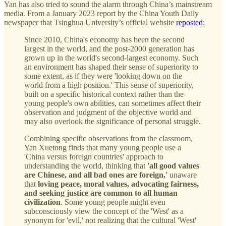
Yan has also tried to sound the alarm through China’s mainstream
media. From a January 2023 report by the China Youth Daily
newspaper that Tsinghua University’s official website
reposted
:
Since 2010, China's economy has been the second
largest in the world, and the post-2000 generation has
grown up in the world's second-largest economy. Such
an environment has shaped their sense of superiority to
some extent, as if they were 'looking down on the
world from a high position.' This sense of superiority,
built on a specific historical context rather than the
young people's own abilities, can sometimes affect their
observation and judgment of the objective world and
may also overlook the significance of personal struggle.
Combining specific observations from the classroom,
Yan Xuetong finds that many young people use a
'China versus foreign countries' approach to
understanding the world, thinking that
'all good values
are Chinese, and all bad ones are foreign,'
unaware
that
loving peace, moral values, advocating fairness,
and seeking justice are common to all human
civilization
. Some young people might even
subconsciously view the concept of the 'West' as a
synonym for 'evil,' not realizing that the cultural 'West'