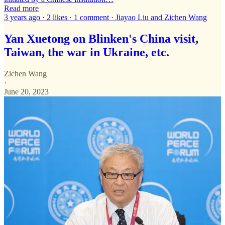
Read more
3 years ago · 2 likes · 1 comment · Jiayao Liu and Zichen Wang
Yan Xuetong on Blinken's China visit,
Taiwan, the war in Ukraine, etc.
Zichen Wang
·
June 20, 2023