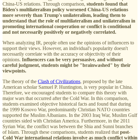
China-US relations. Through comparison,
students found that
Biden's multilateralism policy worsened China-US relations
more severely than Trump's unilateralism, leading them to
understand that the role of multilateralism and unilateralism in
promoting international cooperation or conflict is conditional
and not necessarily positively or negatively correlated.
When analyzing IR, people often use the opinions of influencers to
support their views. However, an individual's popularity doesn't
necessarily correlate with the accuracy or objectivity of their
opinions.
Influencers can be very persuasive, and without
careful judgment, students might be "brainwashed" by their
viewpoints.
The theory of the
Clash of Civilizations
, proposed by the late
American scholar Samuel P. Huntington, is very popular in China.
Therefore, we encouraged students to compare this theory with
major wars that occurred after the Cold War. In this comparison,
students examined objective historical facts and found that during
the 1999 Kosovo War, predominantly Christian NATO countries
supported the Muslim Albanians. In the 2003 Iraq War, Muslim Gulf
countries sided with Christian America. Furthermore, in the 2011
Syrian War, the conflict was between the Shia and Sunni branches
of Islam. Through these comparisons, students realized that
post-
Cold War international relations involve as much conflict within