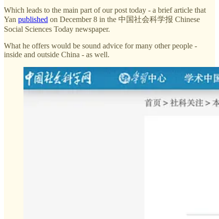
Which leads to the main part of our post today - a brief article that
Yan
published
on December 8 in the 中国社会科学报 Chinese
Social Sciences Today newspaper.
What he offers would be sound advice for many other people -
inside and outside China - as well.