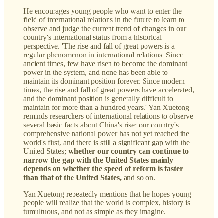
He encourages young people who want to enter the
field of international relations in the future to learn to
observe and judge the current trend of changes in our
country's international status from a historical
perspective. 'The rise and fall of great powers is a
regular phenomenon in international relations. Since
ancient times, few have risen to become the dominant
power in the system, and none has been able to
maintain its dominant position forever. Since modern
times, the rise and fall of great powers have accelerated,
and the dominant position is generally difficult to
maintain for more than a hundred years.' Yan Xuetong
reminds researchers of international relations to observe
several basic facts about China's rise: our country's
comprehensive national power has not yet reached the
world's first, and there is still a significant gap with the
United States;
whether our country can continue to
narrow the gap with the United States mainly
depends on whether the speed of reform is faster
than that of the United States,
and so on.
Yan Xuetong repeatedly mentions that he hopes young
people will realize that the world is complex, history is
tumultuous, and not as simple as they imagine.