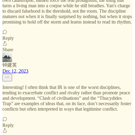
own catastrophe, named force the real protagonist, the thing that
turns a living man into a corpse while he still breathes. Yan's charge
to discard falsehood is the threshold, not the room. The discipline
matures not when it is finally surprised by nothing, but when it stops
promising to hold off the storm and learns instead to read its rhythm.
Reply
Share
钟建英
Dec 12, 2023
Interesting! I often think that IR is one of the worst disciplines,
tending to exacerbate conflict and rivalry rather than promote peace
and development. “Clash of civilisations” and the “Thucydides
Trap” are examples of ideas that, on its face, don’t necessarily foster
conflicts but often interpreted in ways that legitimise conflict.
Reply